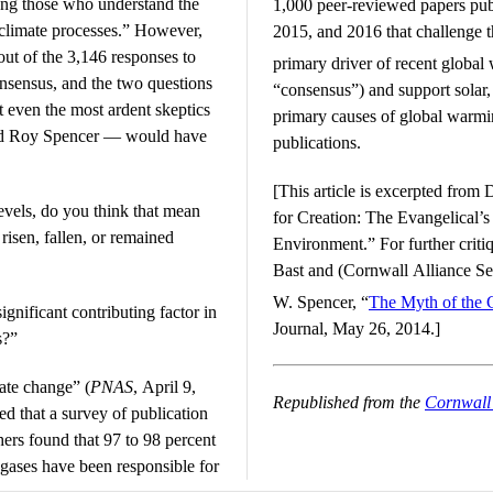
ong those who understand the
1,000 peer-reviewed papers pub
 climate processes.” However,
2015, and 2016 that challenge 
t of the 3,146 responses to
primary driver of recent global
onsensus, and the two questions
“consensus”) and support solar, 
t even the most ardent skeptics
primary causes of global warmin
and Roy Spencer — would have
publications.
[This article is excerpted from
vels, do you think that mean
for Creation: The Evangelical’
risen, fallen, or remained
Environment.” For further criti
Bast and (Cornwall Alliance Se
W. Spencer, “
The Myth of the 
ignificant contributing factor in
Journal, May 26, 2014.]
s?”
mate change” (
PNAS
, April 9,
Republished from the
Cornwall 
ed that a survey of publication
hers found that 97 to 98 percent
gases have been responsible for