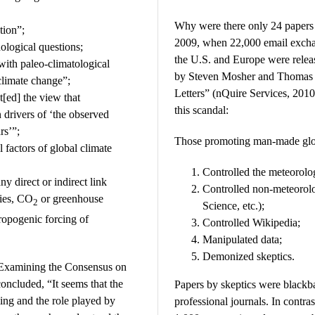
Why were there only 24 papers 
tion”;
2009, when 22,000 email excha
ological questions;
the U.S. and Europe were relea
with paleo-climatological
by Steven Mosher and Thomas F
 climate change”;
Letters” (nQuire Services, 2010
t[ed] the view that
this scandal:
 drivers of ‘the observed
rs’”;
Those promoting man-made glo
 factors of global climate
Controlled the meteorolog
ny direct or indirect link
Controlled non-meteorolo
ties, CO
or greenhouse
2
Science, etc.);
hropogenic forcing of
Controlled Wikipedia;
Manipulated data;
Demonized skeptics.
Examining the Consensus on
ncluded, “It seems that the
Papers by skeptics were blackba
ing and the role played by
professional journals. In contr