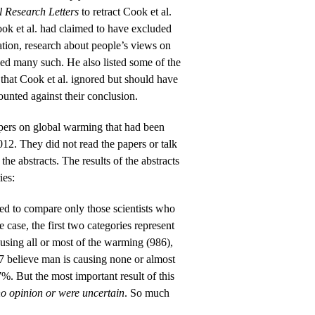
 Research Letters
to retract Cook et al.
ok et al. had claimed to have excluded
ation, research about people’s views on
uded many such. He also listed some of the
 that Cook et al. ignored but should have
unted against their conclusion.
pers on global warming that had been
12. They did not read the papers or talk
 the abstracts. The results of the abstracts
ies:
ded to compare only those scientists who
he case, the first two categories represent
ausing all or most of the warming (986),
 7 believe man is causing none or almost
7%. But the most important result of this
o opinion or were uncertain
. So much