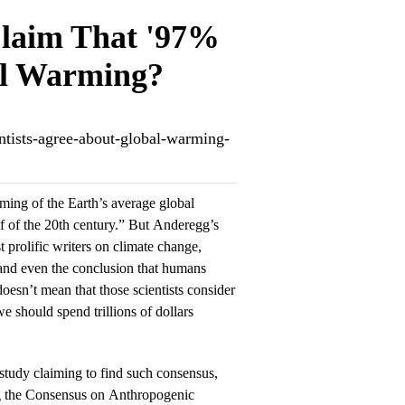
Claim That '97%
bal Warming?
entists-agree-about-global-warming-
ming of the Earth’s average global
f of the 20th century.” But Anderegg’s
 prolific writers on climate change,
 and even the conclusion that humans
esn’t mean that those scientists consider
we should spend trillions of dollars
study claiming to find such consensus,
ng the Consensus on Anthropogenic