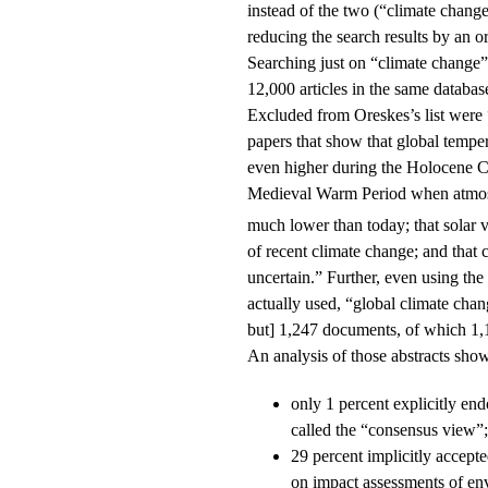
instead of the two (“climate chang
reducing the search results by an o
Searching just on “climate change”
12,000 articles in the same databas
Excluded from Oreskes’s list were 
papers that show that global temper
even higher during the Holocene 
Medieval Warm Period when atmo
much lower than today; that solar va
of recent climate change; and that 
uncertain.” Further, even using the
actually used, “global climate cha
but] 1,247 documents, of which 1,1
An analysis of those abstracts sho
only 1 percent explicitly en
called the “consensus view”;
29 percent implicitly accepte
on impact assessments of en