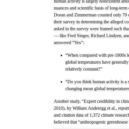
human activity is largely nonexistent am
nuances and scientific basis of long-term
Doran and Zimmerman counted only 79 ou
their survey in determining the alleged c
asked in the survey were framed such tha
— like Fred Singer, Richard Lindzen, 
answered “Yes”:
“When compared with pre‐1800s le
global temperatures have generally 
relatively constant?”
“Do you think human activity is a s
changing mean global temperature
Another study, “Expert credibility in cli
2010), by William Anderegg et al., report
and citation data of 1,372 climate researc
believed that “anthropogenic greenhouse 