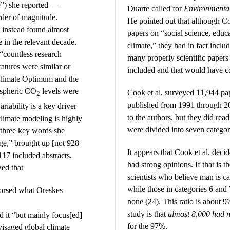
e”) she reported —
Duarte called for
Environmental
rder of magnitude.
He pointed out that although Co
 instead found almost
papers on “social science, educ
e in the relevant decade.
climate,” they had in fact incl
“countless research
many properly scientific papers
atures were similar or
included and that would have co
Climate Optimum and the
spheric CO
levels were
Cook et al. surveyed 11,944 pa
2
published from 1991 through 20
riability is a key driver
to the authors, but they did read
climate modeling is highly
were divided into seven categor
 three key words she
nge,” brought up [not 928
It appears that Cook et al. deci
17 included abstracts.
had strong opinions. If that is t
wed that
scientists who believe man is c
while those in categories 6 and
dorsed what Oreskes
none (24). This ratio is about 9
study is that
almost 8,000 had n
d it “but mainly focus[ed]
for the 97%.
visaged global climate