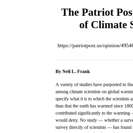
The Patriot Pos
of Climate 
https://patriotpost.us/opinion/495
By Neil L. Frank
A variety of studies have purported to f
among climate scientists on global warmi
specify what it is to which the scientists 
than that the earth has warmed since 180
contributed significantly to the warming
would deny. No study — whether a survey 
survey directly of scientists — has foun