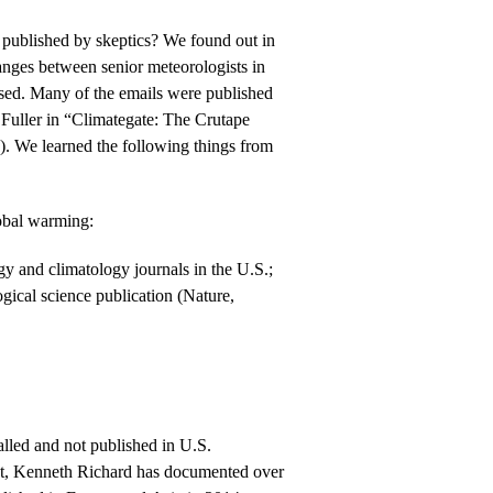
published by skeptics? We found out in
nges between senior meteorologists in
sed. Many of the emails were published
uller in “Climategate: The Crutape
). We learned the following things from
bal warming:
y and climatology journals in the U.S.;
gical science publication (Nature,
lled and not published in U.S.
ast, Kenneth Richard has documented over