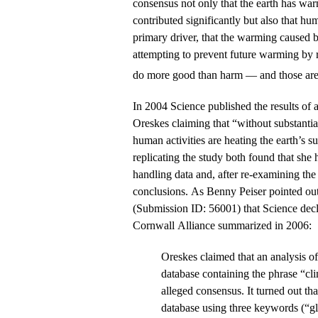
consensus not only that the earth has wa
contributed significantly but also that hu
primary driver, that the warming caused b
attempting to prevent future warming by
do more good than harm — and those are 
In 2004 Science published the results of 
Oreskes claiming that “without substantial
human activities are heating the earth’s s
replicating the study both found that she
handling data and, after re-examining the
conclusions. As Benny Peiser pointed out 
(Submission ID: 56001) that Science decli
Cornwall Alliance summarized in 2006:
Oreskes claimed that an analysis of
database containing the phrase “cl
alleged consensus. It turned out th
database using three keywords (“g