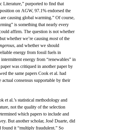
 Literature,” purported to find that
 position on AGW, 97.1% endorsed the
 are causing global warming.” Of course,
ming” is something that nearly every
ould affirm. The question is not whether
 but whether we’re causing
most
of the
ngerous
, and whether we should
liable energy from fossil fuels in
 intermittent energy from “renewables” in
’s paper was critiqued in another paper by
ewed the same papers Cook et al. had
 actual consensus supportable by their
ok et al.’s statistical methodology and
ature, not the quality of the selection
etermined which papers to include and
vey. But another scholar, José Duarte, did
d found it “multiply fraudulent.” So