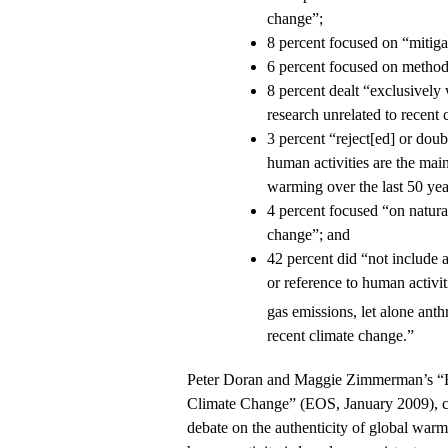
change”;
8 percent focused on “mitiga
6 percent focused on method
8 percent dealt “exclusively 
research unrelated to recent
3 percent “reject[ed] or doub
human activities are the main
warming over the last 50 yea
4 percent focused “on natural
change”; and
42 percent did “not include a
or reference to human activi
gas emissions, let alone ant
recent climate change.”
Peter Doran and Maggie Zimmerman’s “
Climate Change” (EOS, January 2009), co
debate on the authenticity of global warm