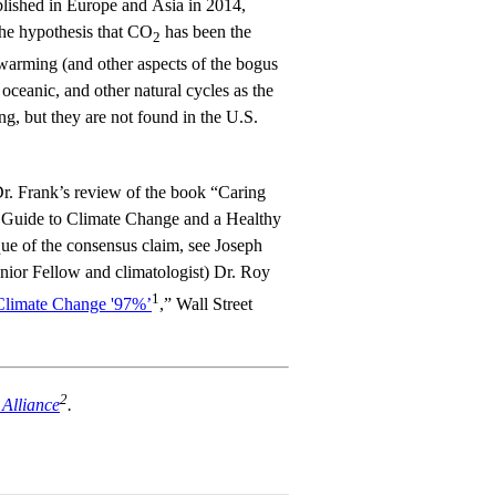
lished in Europe and Asia in 2014,
the hypothesis that CO
has been the
2
 warming (and other aspects of the bogus
oceanic, and other natural cycles as the
g, but they are not found in the U.S.
 Dr. Frank’s review of the book “Caring
s Guide to Climate Change and a Healthy
que of the consensus claim, see Joseph
nior Fellow and climatologist) Dr. Roy
1
Climate Change '97%’
,” Wall Street
2
Alliance
.