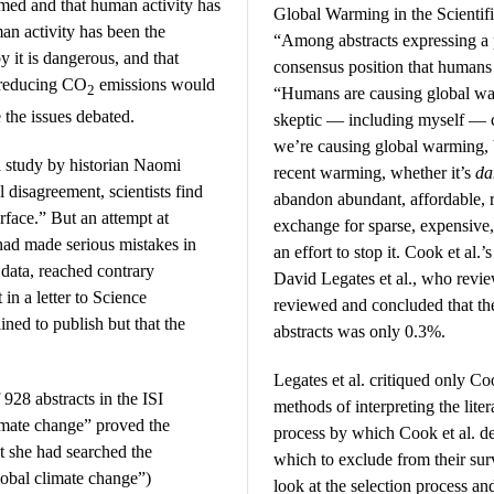
rmed and that human activity has
Global Warming in the Scientific
man activity has been the
“Among abstracts expressing a
y it is dangerous, and that
consensus position that humans
 reducing CO
emissions would
2
“Humans are causing global war
the issues debated.
skeptic — including myself — c
we’re causing global warming,
a study by historian Naomi
recent warming, whether it’s
da
 disagreement, scientists find
abandon abundant, affordable, re
urface.” But an attempt at
exchange for sparse, expensive,
 had made serious mistakes in
an effort to stop it. Cook et al.
 data, reached contrary
David Legates et al., who revi
in a letter to Science
reviewed and concluded that the
ned to publish but that the
abstracts was only 0.3%.
Legates et al. critiqued only Co
 928 abstracts in the ISI
methods of interpreting the liter
imate change” proved the
process by which Cook et al. d
at she had searched the
which to exclude from their sur
lobal climate change”)
look at the selection process an