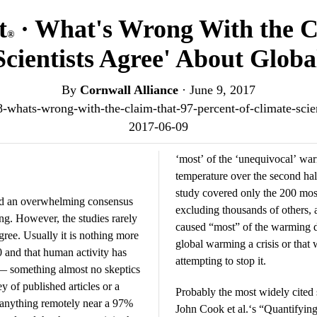
t
· What's Wrong With the 
®
Scientists Agree' About Glo
By
Cornwall Alliance
·
June 9, 2017
48-whats-wrong-with-the-claim-that-97-percent-of-climate-sci
2017-06-09
‘most’ of the ‘unequivocal’ war
temperature over the second hal
study covered only the 200 most
ind an overwhelming consensus
excluding thousands of others,
ng. However, the studies rarely
caused “most” of the warming do
agree. Usually it is nothing more
global warming a crisis or that 
0 and that human activity has
attempting to stop it.
 — something almost no skeptics
of published articles or a
Probably the most widely cited 
d anything remotely near a 97%
John Cook et al.‘s “Quantifyi