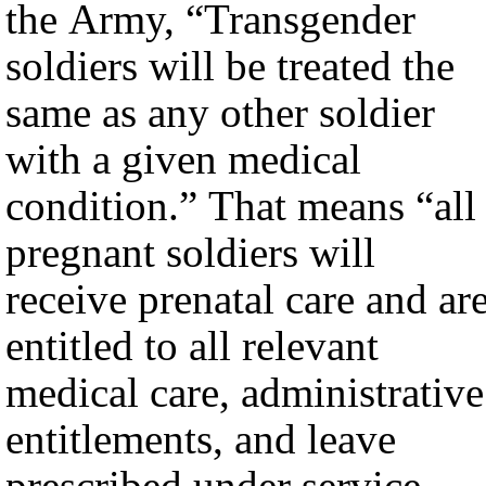
the Army, “Transgender
soldiers will be treated the
same as any other soldier
with a given medical
condition.” That means “all
pregnant soldiers will
receive prenatal care and ar
entitled to all relevant
medical care, administrative
entitlements, and leave
prescribed under service