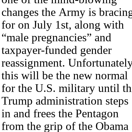
changes the Army is bracin
for on July 1st, along with
“male pregnancies” and
taxpayer-funded gender
reassignment. Unfortunately
this will be the new normal
for the U.S. military until t
Trump administration steps
in and frees the Pentagon
from the grip of the Obama