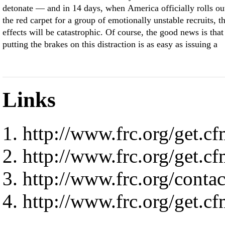
detonate — and in 14 days, when America officially rolls ou
the red carpet for a group of emotionally unstable recruits, t
effects will be catastrophic. Of course, the good news is that
putting the brakes on this distraction is as easy as issuing a
Links
http://www.frc.org/ge
http://www.frc.org/ge
http://www.frc.org/contact
http://www.frc.org/ge