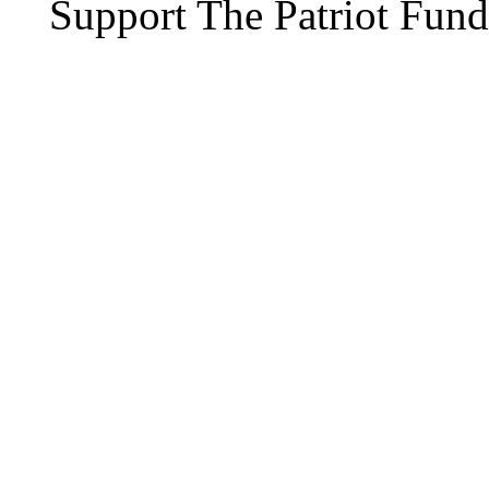
Support The Patriot Fund 