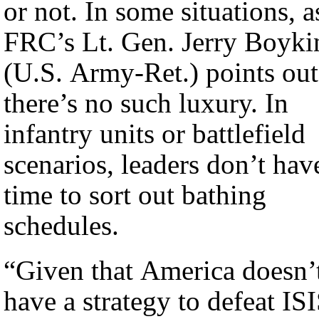
or not. In some situations, a
FRC’s Lt. Gen. Jerry Boyki
(U.S. Army-Ret.) points out
there’s no such luxury. In
infantry units or battlefield
scenarios, leaders don’t hav
time to sort out bathing
schedules.
“Given that America doesn’
have a strategy to defeat IS