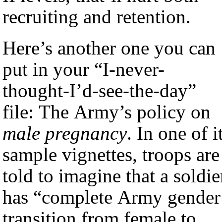
recruiting and retention.
Here’s another one you can
put in your “I-never-
thought-I’d-see-the-day”
file: The Army’s policy on
male pregnancy
. In one of i
sample vignettes, troops are
told to imagine that a soldie
has “complete Army gender
transition from female to