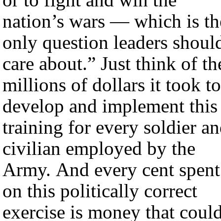
nation’s wars — which is th
only question leaders shoul
care about.” Just think of th
millions of dollars it took to
develop and implement this
training for every soldier a
civilian employed by the
Army. And every cent spent
on this politically correct
exercise is money that coul