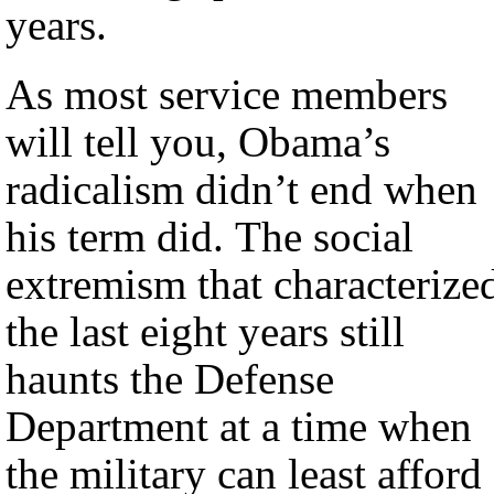
years.
As most service members
will tell you, Obama’s
radicalism didn’t end when
his term did. The social
extremism that characterize
the last eight years still
haunts the Defense
Department at a time when
the military can least afford