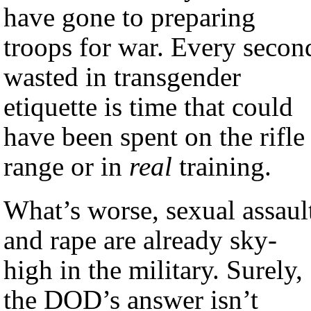
have gone to preparing
troops for war. Every secon
wasted in transgender
etiquette is time that could
have been spent on the rifle
range or in
real
training.
What’s worse, sexual assaul
and rape are already sky-
high in the military. Surely,
the DOD’s answer isn’t