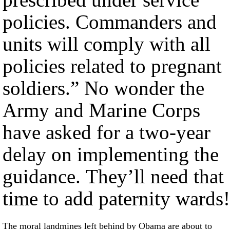
policies. Commanders and
units will comply with all
policies related to pregnant
soldiers.” No wonder the
Army and Marine Corps
have asked for a two-year
delay on implementing the
guidance. They’ll need that
time to add paternity wards!
The moral landmines left behind by Obama are about to