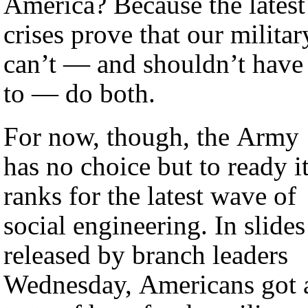
America? Because the latest
crises prove that our militar
can’t — and shouldn’t have
to — do both.
For now, though, the Army
has no choice but to ready i
ranks for the latest wave of
social engineering. In slides
released by branch leaders
Wednesday, Americans got 