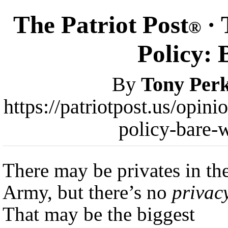
The Patriot Post
· 
®
Policy: 
By
Tony Perk
https://patriotpost.us/opi
policy-bare-
There may be privates in th
Army, but there’s no
privac
That may be the biggest