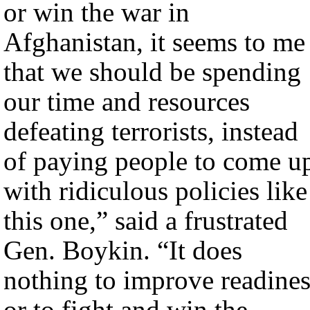
or win the war in
Afghanistan, it seems to me
that we should be spending
our time and resources
defeating terrorists, instead
of paying people to come u
with ridiculous policies like
this one,” said a frustrated
Gen. Boykin. “It does
nothing to improve readines
or to fight and win the