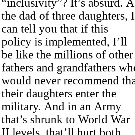
“inclusivity”? It’s absurd. A
the dad of three daughters, I
can tell you that if this
policy is implemented, I’ll
be like the millions of other
fathers and grandfathers wh
would never recommend tha
their daughters enter the
military. And in an Army
that’s shrunk to World War
II levels, that’ll hurt both