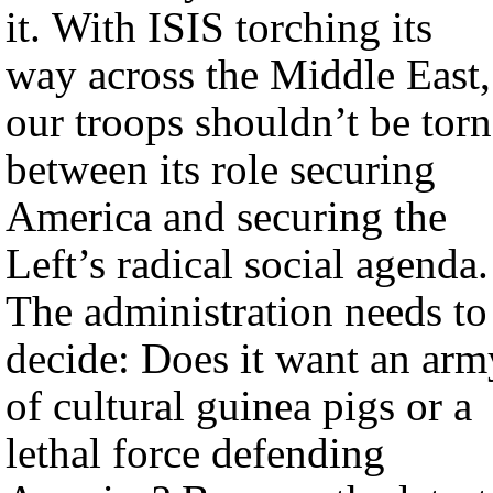
it. With ISIS torching its
way across the Middle East,
our troops shouldn’t be torn
between its role securing
America and securing the
Left’s radical social agenda.
The administration needs to
decide: Does it want an arm
of cultural guinea pigs or a
lethal force defending