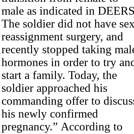
male as indicated in DEERS
The soldier did not have se
reassignment surgery, and
recently stopped taking mal
hormones in order to try an
start a family. Today, the
soldier approached his
commanding offer to discus
his newly confirmed
pregnancy.” According to