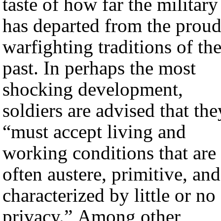
taste of how far the military
has departed from the prou
warfighting traditions of th
past. In perhaps the most
shocking development,
soldiers are advised that the
“must accept living and
working conditions that are
often austere, primitive, and
characterized by little or no
privacy.” Among other