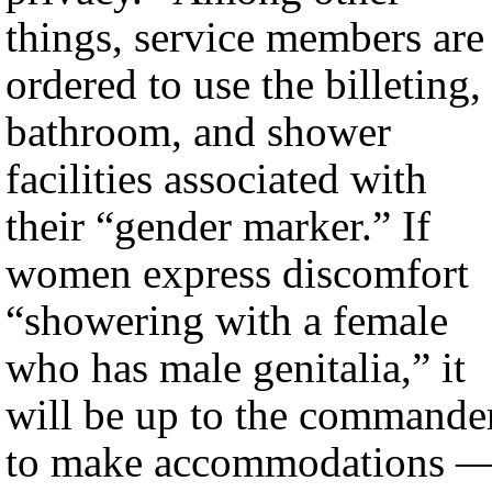
things, service members are
ordered to use the billeting,
bathroom, and shower
facilities associated with
their “gender marker.” If
women express discomfort
“showering with a female
who has male genitalia,” it
will be up to the commande
to make accommodations 