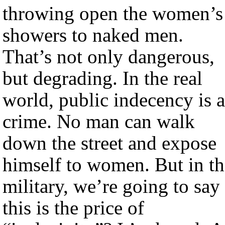
throwing open the women’s
showers to naked men.
That’s not only dangerous,
but degrading. In the real
world, public indecency is a
crime. No man can walk
down the street and expose
himself to women. But in th
military, we’re going to say
this is the price of