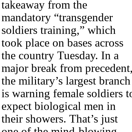
takeaway from the
mandatory “transgender
soldiers training,” which
took place on bases across
the country Tuesday. In a
major break from precedent
the military’s largest branch
is warning female soldiers t
expect biological men in
their showers. That’s just
one of the mind-blowing