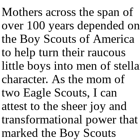
Mothers across the span of
over 100 years depended on
the Boy Scouts of America
to help turn their raucous
little boys into men of stella
character. As the mom of
two Eagle Scouts, I can
attest to the sheer joy and
transformational power that
marked the Boy Scouts