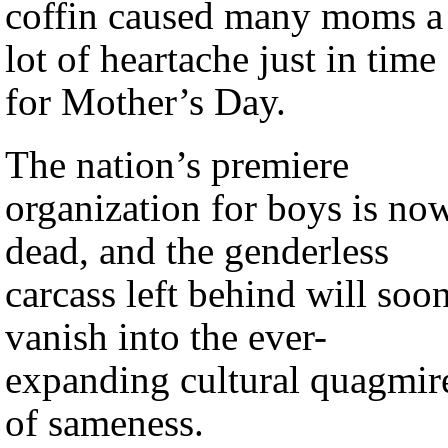
coffin caused many moms a
lot of heartache just in time
for Mother’s Day.
The nation’s premiere
organization for boys is no
dead, and the genderless
carcass left behind will soo
vanish into the ever-
expanding cultural quagmir
of sameness.