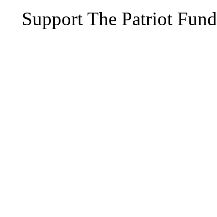
Support The Patriot Fund 