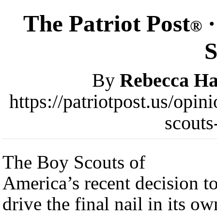
The Patriot Post
·
®
S
By
Rebecca Ha
https://patriotpost.us/op
scouts
The Boy Scouts of
America’s recent decision t
drive the final nail in its ow