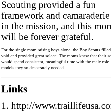
Scouting provided a fun
framework and camaraderie
in the mission, and this mo
will be forever grateful.
For the single mom raising boys alone, the Boy Scouts filled
void and provided great solace. The moms knew that their s
would spend consistent, meaningful time with the male role
models they so desperately needed.
Links
http://www.traillifeusa.c