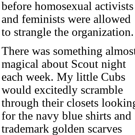
before homosexual activists
and feminists were allowed
to strangle the organization.
There was something almos
magical about Scout night
each week. My little Cubs
would excitedly scramble
through their closets lookin
for the navy blue shirts and
trademark golden scarves