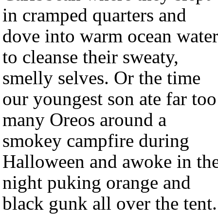
in cramped quarters and
dove into warm ocean water
to cleanse their sweaty,
smelly selves. Or the time
our youngest son ate far too
many Oreos around a
smokey campfire during
Halloween and awoke in th
night puking orange and
black gunk all over the tent.