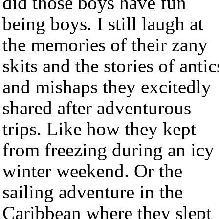
did those boys have fun
being boys. I still laugh at
the memories of their zany
skits and the stories of antic
and mishaps they excitedly
shared after adventurous
trips. Like how they kept
from freezing during an icy
winter weekend. Or the
sailing adventure in the
Caribbean where they slept