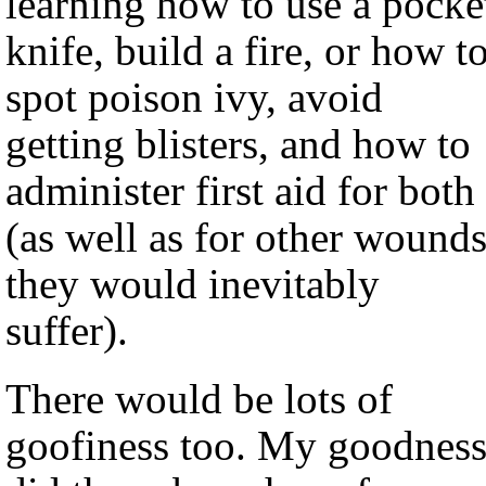
learning how to use a pocke
knife, build a fire, or how t
spot poison ivy, avoid
getting blisters, and how to
administer first aid for both
(as well as for other wound
they would inevitably
suffer).
There would be lots of
goofiness too. My goodness