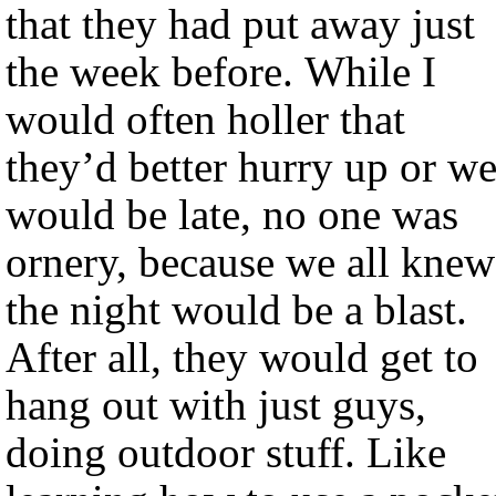
that they had put away just
the week before. While I
would often holler that
they’d better hurry up or w
would be late, no one was
ornery, because we all knew
the night would be a blast.
After all, they would get to
hang out with just guys,
doing outdoor stuff. Like