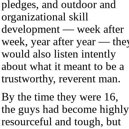
pledges, and outdoor and
organizational skill
development — week after
week, year after year — the
would also listen intently
about what it meant to be a
trustworthy, reverent man.
By the time they were 16,
the guys had become highly
resourceful and tough, but