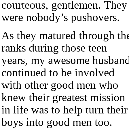
courteous, gentlemen. They
were nobody’s pushovers.
As they matured through th
ranks during those teen
years, my awesome husban
continued to be involved
with other good men who
knew their greatest mission
in life was to help turn their
boys into good men too.