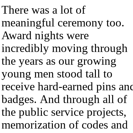
There was a lot of
meaningful ceremony too.
Award nights were
incredibly moving through
the years as our growing
young men stood tall to
receive hard-earned pins an
badges. And through all of
the public service projects,
memorization of codes and