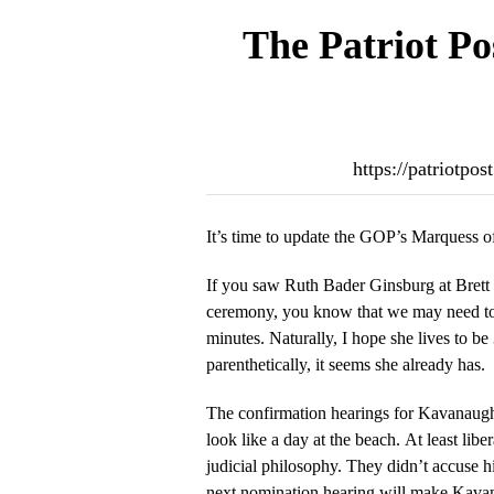
The Patriot Po
https://patriotp
It’s time to update the GOP’s Marquess 
If you saw Ruth Bader Ginsburg at Bret
ceremony, you know that we may need to f
minutes. Naturally, I hope she lives to 
parenthetically, it seems she already has.
The confirmation hearings for Kavanaug
look like a day at the beach. At least libe
judicial philosophy. They didn’t accuse
next nomination hearing will make Kavan