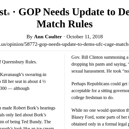
st
· GOP Needs Update to D
®
Match Rules
By
Ann Coulter
·
October 11, 2018
ost.us/opinion/58772-gop-needs-update-to-dems-ufc-cage-match
Gov. Bill Clinton summoning a 
of Queensbury Rules.
dropping his pants and saying, “K
sexual harassment. He took “no
t Kavanaugh’s swearing-in
ill her seat in about 4 ½
Perhaps Republicans could get 
be 300 — although
acceptable for a sitting governo
college freshman to do.
h made Robert Bork’s hearings
While no one would question the
rals only lied about Bork’s
Blasey Ford, some parts of her 
 him of being Ted Bundy. The
obtained only in a formal legal
augh’s look like an ice cream