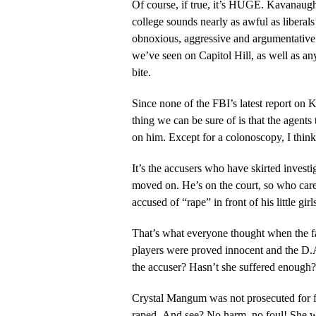
Of course, if true, it’s HUGE. Kavanau
college sounds nearly as awful as libera
obnoxious, aggressive and argumentative. 
we’ve seen on Capitol Hill, as well as a
bite.
Since none of the FBI’s latest report on
thing we can be sure of is that the agent
on him. Except for a colonoscopy, I thi
It’s the accusers who have skirted inves
moved on. He’s on the court, so who car
accused of “rape” in front of his little girl
That’s what everyone thought when the f
players were proved innocent and the D.
the accuser? Hasn’t she suffered enough?
Crystal Mangum was not prosecuted for f
raped. And see? No harm, no foul! She w