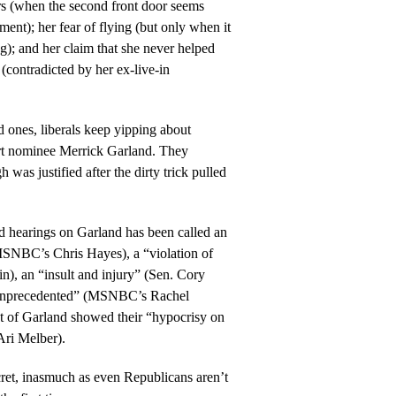
rs (when the second front door seems
tment); her fear of flying (but only when it
g); and her claim that she never helped
(contradicted by her ex-live-in
 ones, liberals keep yipping about
 nominee Merrick Garland. They
was justified after the dirty trick pulled
d hearings on Garland has been called an
MSNBC’s Chris Hayes), a “violation of
in), an “insult and injury” (Sen. Cory
unprecedented” (MSNBC’s Rachel
of Garland showed their “hypocrisy on
ri Melber).
ecret, inasmuch as even Republicans aren’t