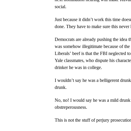
social.
Just because it didn’t work this time doe
done. They have to make sure this never
Democrats are already pushing the idea 
was somehow illegitimate because of the 
Liberals’ beef is that the FBI neglected 
Yale classmates, who dispute his characte
drinker he was in college.
I wouldn’t say he was a belligerent drunk
drunk.
No, no! I would say he was a mild drunk 
obstreperousness.
This is not the stuff of perjury prosecutio