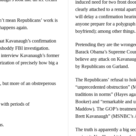
induced need for two front doo
clearly attached to a rental apar
will delay a confirmation hearin
sn’t mean Republicans’ work is
anyone prepare for a polygraph 
 happens again.
boyfriend); among other things.
that Kavanaugh’s confirmation
Pretending they are the wronged
shoddy FBI investigation.
Barack Obama’s Supreme Court
to interview Kavanaugh’s former
believe any attack on Kavanaugh 
rization of precisely how big a
by Republicans on Garland.
The Republicans’ refusal to hol
, but more of an obstreperous
“unprecedented obstruction” (
traditions in norms” (Hayes aga
Booker) and “remarkable and 
with periods of
Maddow). The GOP’s treatment 
Brett Kavanaugh” (MSNBC’s A
ns.
The truth is apparently a big s