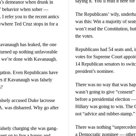
saying it. You’ll read it here for 
gh’s demeanor when drunk in
ls’ behavior when sober —
The Republicans’ wily, underha
I refer you to the recent antics
was this: Win a majority of seat
nywhere Ted Cruz stops in for a
won’t read the Constitution, bu
the votes.
 Kavanaugh has leaked, the one
Republicans had 54 seats and, in
s turned up nothing unfavorable
votes for Supreme Court appoi
nk we’re done with Kavanaugh.
14 Republican senators to switc
president’s nominee.
tigation. Even Republicans have
es if Kavanaugh was falsely
There was no way that was hap
s?
wasn’t going to give “consent”
before a presidential election 
alsely accused Duke lacrosse
Hillary was going to win. The C
A. was disbarred. Why go after
not “advice and rubber-stamp.”
There was nothing “unprecedent
alsely charging she was gang-
a Democratic nominee — other t
ent on to live a happy and