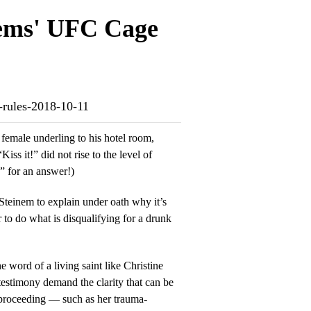
ems' UFC Cage
-rules-2018-10-11
female underling to his hotel room,
iss it!” did not rise to the level of
” for an answer!)
Steinem to explain under oath why it’s
r to do what is disqualifying for a drunk
 word of a living saint like Christine
testimony demand the clarity that can be
 proceeding — such as her trauma-