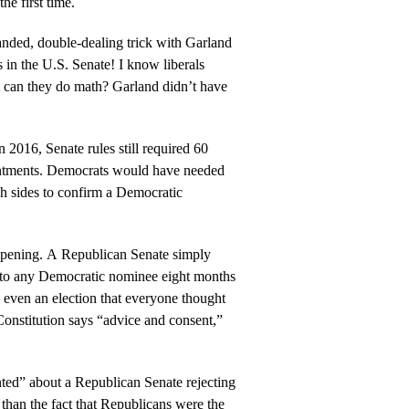
the first time.
nded, double-dealing trick with Garland
s in the U.S. Senate! I know liberals
t can they do math? Garland didn’t have
 2016, Senate rules still required 60
ntments. Democrats would have needed
h sides to confirm a Democratic
pening. A Republican Senate simply
 to any Democratic nominee eight months
— even an election that everyone thought
onstitution says “advice and consent,”
ed” about a Republican Senate rejecting
han the fact that Republicans were the