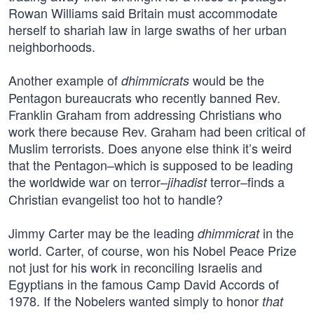
Rowan Williams said Britain must accommodate
herself to shariah law in large swaths of her urban
neighborhoods.
Another example of
would be the
dhimmicrats
Pentagon bureaucrats who recently banned Rev.
Franklin Graham from addressing Christians who
work there because Rev. Graham had been critical of
Muslim terrorists. Does anyone else think it’s weird
that the Pentagon–which is supposed to be leading
the worldwide war on terror–
terror–finds a
jihadist
Christian evangelist too hot to handle?
Jimmy Carter may be the leading
in the
dhimmicrat
world. Carter, of course, won his Nobel Peace Prize
not just for his work in reconciling Israelis and
Egyptians in the famous Camp David Accords of
1978. If the Nobelers wanted simply to honor
that