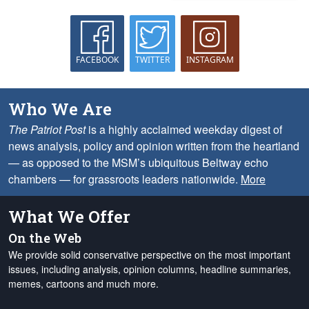
FACEBOOK
TWITTER
INSTAGRAM
Who We Are
The Patriot Post
is a highly acclaimed weekday digest of
news analysis, policy and opinion written from the heartland
— as opposed to the MSM’s ubiquitous Beltway echo
chambers — for grassroots leaders nationwide.
More
What We Offer
On the Web
We provide solid conservative perspective on the most important
issues, including analysis, opinion columns, headline summaries,
memes, cartoons and much more.