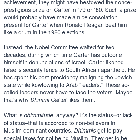
achievement, they might have bestowed their once-
prestigious prize on Carter in `79 or `80. Such a prize
would probably have made a nice consolation
present for Carter when Ronald Reagan beat him
like a drum in the 1980 elections.
Instead, the Nobel Committee waited for two
decades, during which time Carter has outdone
himself in denunciations of Israel. Carter likened
Israel’s security fence to South African apartheid. He
has spent his post-presidency maligning the Jewish
state while kowtowing to Arab “leaders.” These so-
called leaders never have to face the voters. Maybe
that’s why
Carter likes them.
Dhimmi
What is
, anyway? It’s the status–or lack
dhimmitude
of status–that is accorded to non-believers in
Muslim-dominant countries.
get to pay
Dhimmis
special taxes for not being Muslim. They get to be