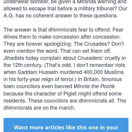
underwear bomber, be given a Miranda warning and
allowed to escape trial before a military tribunal? Our
A.G. has no coherent answer to these questions.
The answer is that dhimmicrats fear to offend. Fear
drives them to make concession after concession.
They are forever apologizing. The Crusades? Don’t
even mention the word. That can set them off.
Jihadists today complain about Crusaders’ cruelty in
the 12th century. (That’s odd. I don’t remember riots
when Saddam Hussein murdered 400,000 Muslims
in his forty-year reign of terror.) In Britain, timorous
town councilors even banned
k
Winnie the Pooh
because the character of Piglet might offend some
residents. These councilors are dhimmicrats all. The
dhimmicrats are on the march.
Want more articles like this one in your