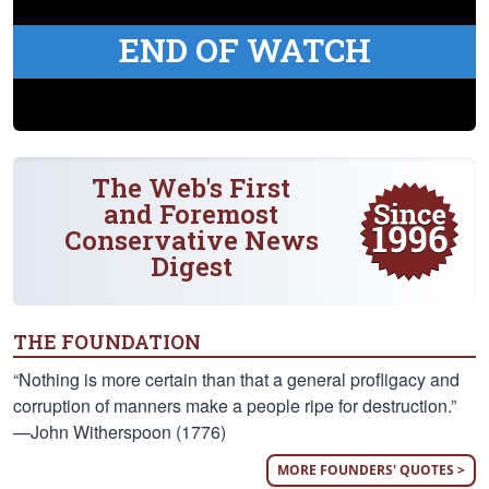
END OF WATCH
The Web's First
and Foremost
Conservative News
Digest
THE FOUNDATION
“Nothing is more certain than that a general profligacy and
corruption of manners make a people ripe for destruction.”
—John Witherspoon (1776)
MORE FOUNDERS' QUOTES >