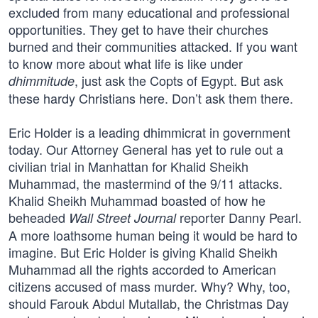
excluded from many educational and professional
opportunities. They get to have their churches
burned and their communities attacked. If you want
to know more about what life is like under
, just ask the Copts of Egypt. But ask
dhimmitude
these hardy Christians here. Don’t ask them there.
Eric Holder is a leading dhimmicrat in government
today. Our Attorney General has yet to rule out a
civilian trial in Manhattan for Khalid Sheikh
Muhammad, the mastermind of the 9/11 attacks.
Khalid Sheikh Muhammad boasted of how he
beheaded
reporter Danny Pearl.
Wall Street Journal
A more loathsome human being it would be hard to
imagine. But Eric Holder is giving Khalid Sheikh
Muhammad all the rights accorded to American
citizens accused of mass murder. Why? Why, too,
should Farouk Abdul Mutallab, the Christmas Day