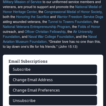
Military Mission of Service
to our uniformed service members and
veterans, are proud to support and promote the
National Medal of
Honor Heritage Center
, the
Congressional Medal of Honor Society
,
both the
Honoring the Sacrifice
and
Warrior Freedom Service Dogs
aiding wounded veterans, the
Tunnel to Towers Foundation
, the
National Veterans Entrepreneurship Program
, the
Folds of Honor
outreach, and
Officer Christian Fellowship
, the
Air University
Foundation
, and
Naval War College Foundation
, and the
Naval
Aviation Museum Foundation
. "Greater love has no one than this,
to lay down one's life for his friends." (John 15:13)
Email Subscriptions
Subscribe
Change Email Address
Change Email Preferences
Unsubscribe