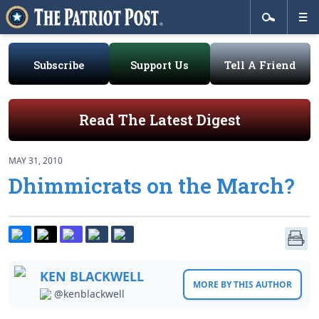
Subscribe
Support Us
Tell A Friend
Read The Latest Digest
MAY 31, 2010
Dhimmicrats on the March?
KEN BLACKWELL
MORE BY THIS AUTHOR
@kenblackwell