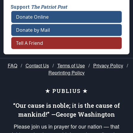
Support
The Patriot Post
Donate Online
Donate by Mail
Tell A Friend
FAQ
/
Contact Us
/
Terms of Use
/
Privacy Policy
/
Reprinting Policy
★ PUBLIUS ★
“Our cause is noble; it is the cause of
mankind!” —George Washington
Please join us in prayer for our nation — that