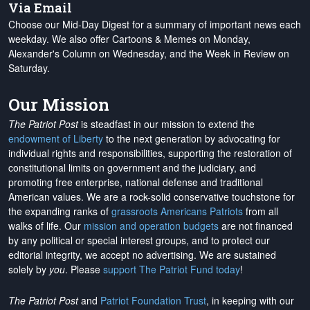
Via Email
Choose our Mid-Day Digest for a summary of important news each
weekday. We also offer Cartoons & Memes on Monday,
Alexander's Column on Wednesday, and the Week in Review on
Saturday.
Our Mission
The Patriot Post
is steadfast in our mission to extend the
endowment of Liberty
to the next generation by advocating for
individual rights and responsibilities, supporting the restoration of
constitutional limits on government and the judiciary, and
promoting free enterprise, national defense and traditional
American values. We are a rock-solid conservative touchstone for
the expanding ranks of
grassroots Americans Patriots
from all
walks of life. Our
mission and operation budgets
are
not financed
by any political or special interest groups, and to protect our
editorial integrity, we
accept no advertising
. We are sustained
solely by
you
. Please
support The Patriot Fund today
!
The Patriot Post
and
Patriot Foundation Trust
, in keeping with our