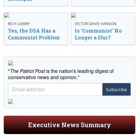
RICH LOWRY
VICTOR DAVIS HANSON
Yes, the DSA Has a
Is ‘Communist’ No
Communist Problem
Longer a Slur?
"
The Patriot Post
is the nation's leading digest of
conservative news and opinion."
Subscribe
Executive News Summary