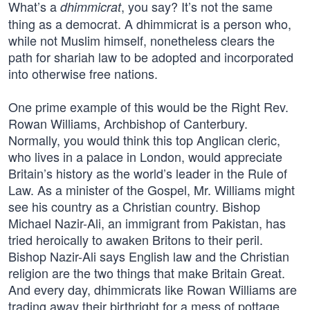
What’s a
, you say? It’s not the same
dhimmicrat
thing as a democrat. A dhimmicrat is a person who,
while not Muslim himself, nonetheless clears the
path for shariah law to be adopted and incorporated
into otherwise free nations.
One prime example of this would be the Right Rev.
Rowan Williams, Archbishop of Canterbury.
Normally, you would think this top Anglican cleric,
who lives in a palace in London, would appreciate
Britain’s history as the world’s leader in the Rule of
Law. As a minister of the Gospel, Mr. Williams might
see his country as a Christian country. Bishop
Michael Nazir-Ali, an immigrant from Pakistan, has
tried heroically to awaken Britons to their peril.
Bishop Nazir-Ali says English law and the Christian
religion are the two things that make Britain Great.
And every day, dhimmicrats like Rowan Williams are
trading away their birthright for a mess of pottage.