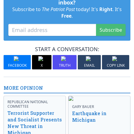
inbox?
Subscribe to
The Patriot Post
today! It's
Right
. It's
Free
.
Subscribe
START A CONVERSATION:
FACEBOOK
X
TRUTH
EMAIL
COPY LINK
MORE OPINION
REPUBLICAN NATIONAL
COMMITTEE
GARY BAUER
Terrorist Supporter
Earthquake in
and Socialist Presents
Michigan
New Threat in
Michigan