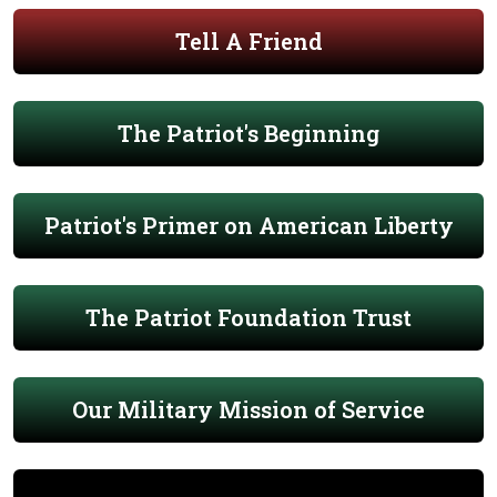
Tell A Friend
The Patriot's Beginning
Patriot's Primer on American Liberty
The Patriot Foundation Trust
Our Military Mission of Service