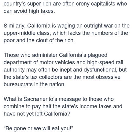
country’s super-rich are often crony capitalists who
can avoid high taxes.
Similarly, California is waging an outright war on the
upper-middle class, which lacks the numbers of the
poor and the clout of the rich.
Those who administer California’s plagued
department of motor vehicles and high-speed rail
authority may often be inept and dysfunctional, but
the state’s tax collectors are the most obsessive
bureaucrats in the nation.
What is Sacramento’s message to those who
combine to pay half the state’s income taxes and
have not yet left California?
“Be gone or we will eat you!”