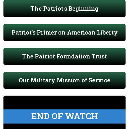
The Patriot's Beginning
Patriot's Primer on American Liberty
The Patriot Foundation Trust
Our Military Mission of Service
END OF WATCH