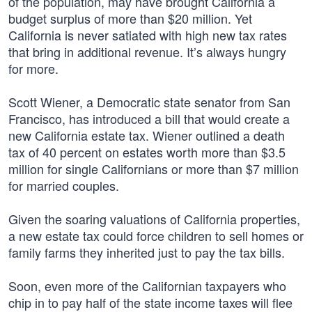
of the population, may have brought California a
budget surplus of more than $20 million. Yet
California is never satiated with high new tax rates
that bring in additional revenue. It’s always hungry
for more.
Scott Wiener, a Democratic state senator from San
Francisco, has introduced a bill that would create a
new California estate tax. Wiener outlined a death
tax of 40 percent on estates worth more than $3.5
million for single Californians or more than $7 million
for married couples.
Given the soaring valuations of California properties,
a new estate tax could force children to sell homes or
family farms they inherited just to pay the tax bills.
Soon, even more of the Californian taxpayers who
chip in to pay half of the state income taxes will flee