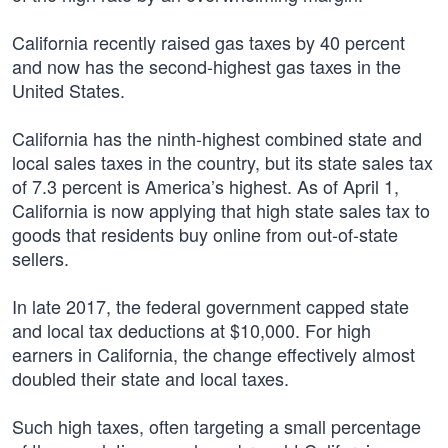
California recently raised gas taxes by 40 percent
and now has the second-highest gas taxes in the
United States.
California has the ninth-highest combined state and
local sales taxes in the country, but its state sales tax
of 7.3 percent is America’s highest. As of April 1,
California is now applying that high state sales tax to
goods that residents buy online from out-of-state
sellers.
In late 2017, the federal government capped state
and local tax deductions at $10,000. For high
earners in California, the change effectively almost
doubled their state and local taxes.
Such high taxes, often targeting a small percentage