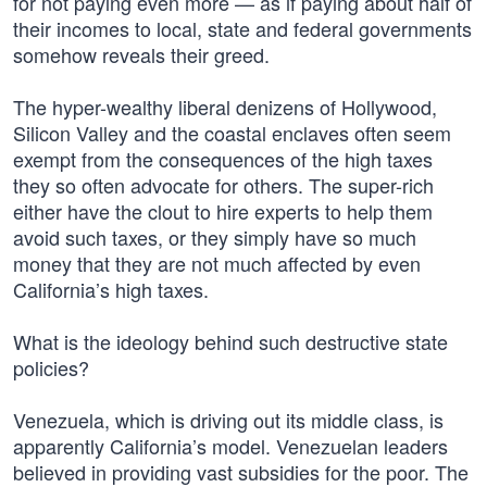
for not paying even more — as if paying about half of
their incomes to local, state and federal governments
somehow reveals their greed.
The hyper-wealthy liberal denizens of Hollywood,
Silicon Valley and the coastal enclaves often seem
exempt from the consequences of the high taxes
they so often advocate for others. The super-rich
either have the clout to hire experts to help them
avoid such taxes, or they simply have so much
money that they are not much affected by even
California’s high taxes.
What is the ideology behind such destructive state
policies?
Venezuela, which is driving out its middle class, is
apparently California’s model. Venezuelan leaders
believed in providing vast subsidies for the poor. The