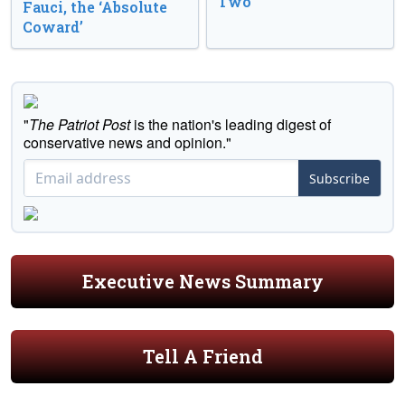
Two
Fauci, the ‘Absolute
Coward’
"
The Patriot Post
is the nation's leading digest of
conservative news and opinion."
Subscribe
Executive News Summary
Tell A Friend