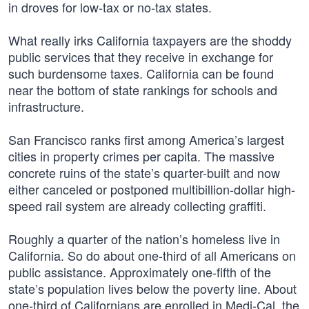
in droves for low-tax or no-tax states.
What really irks California taxpayers are the shoddy
public services that they receive in exchange for
such burdensome taxes. California can be found
near the bottom of state rankings for schools and
infrastructure.
San Francisco ranks first among America’s largest
cities in property crimes per capita. The massive
concrete ruins of the state’s quarter-built and now
either canceled or postponed multibillion-dollar high-
speed rail system are already collecting graffiti.
Roughly a quarter of the nation’s homeless live in
California. So do about one-third of all Americans on
public assistance. Approximately one-fifth of the
state’s population lives below the poverty line. About
one-third of Californians are enrolled in Medi-Cal, the