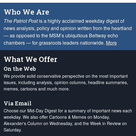
Who We Are
The Patriot Post
is a highly acclaimed weekday digest of
news analysis, policy and opinion written from the heartland
— as opposed to the MSM’s ubiquitous Beltway echo
chambers — for grassroots leaders nationwide.
More
What We Offer
On the Web
We provide solid conservative perspective on the most important
issues, including analysis, opinion columns, headline summaries,
memes, cartoons and much more.
Via Email
Choose our Mid-Day Digest for a summary of important news each
weekday. We also offer Cartoons & Memes on Monday,
Alexander's Column on Wednesday, and the Week in Review on
Saturday.