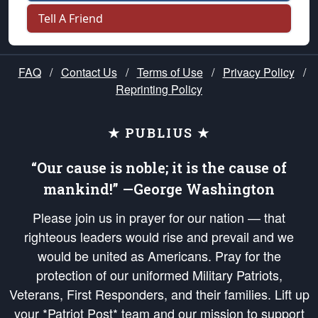
Tell A Friend
FAQ
/
Contact Us
/
Terms of Use
/
Privacy Policy
/
Reprinting Policy
★ PUBLIUS ★
“Our cause is noble; it is the cause of
mankind!” —George Washington
Please join us in prayer for our nation — that
righteous leaders would rise and prevail and we
would be united as Americans. Pray for the
protection of our uniformed Military Patriots,
Veterans, First Responders, and their families. Lift up
your *Patriot Post* team and our mission to support