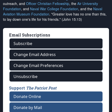
outreach, and
Officer Christian Fellowship
, the
Air University
Foundation
, and
Naval War College Foundation
, and the
Naval
Aviation Museum Foundation
. "Greater love has no one than this,
to lay down one's life for his friends." (John 15:13)
Email Subscriptions
Subscribe
Change Email Address
Change Email Preferences
Unsubscribe
Support
The Patriot Post
Donate Online
Donate by Mail