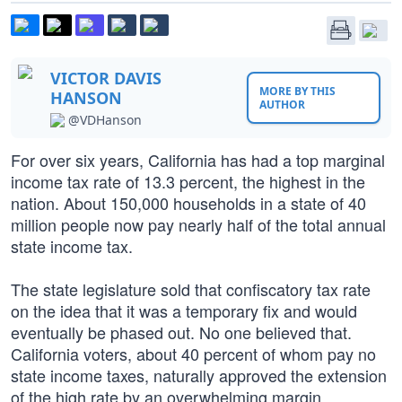
VICTOR DAVIS
MORE BY THIS
HANSON
AUTHOR
@VDHanson
For over six years, California has had a top marginal
income tax rate of 13.3 percent, the highest in the
nation. About 150,000 households in a state of 40
million people now pay nearly half of the total annual
state income tax.
The state legislature sold that confiscatory tax rate
on the idea that it was a temporary fix and would
eventually be phased out. No one believed that.
California voters, about 40 percent of whom pay no
state income taxes, naturally approved the extension
of the high rate by an overwhelming margin.