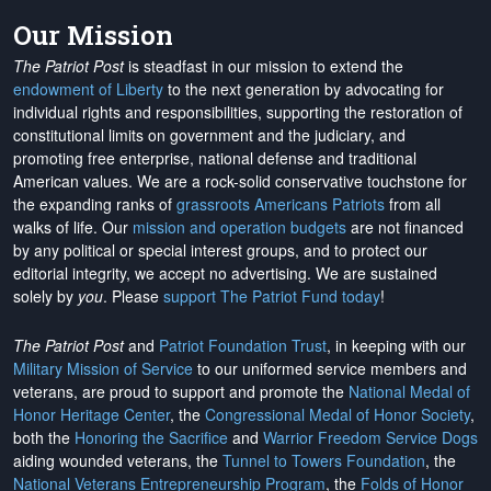
Our Mission
The Patriot Post
is steadfast in our mission to extend the
endowment of Liberty
to the next generation by advocating for
individual rights and responsibilities, supporting the restoration of
constitutional limits on government and the judiciary, and
promoting free enterprise, national defense and traditional
American values. We are a rock-solid conservative touchstone for
the expanding ranks of
grassroots Americans Patriots
from all
walks of life. Our
mission and operation budgets
are
not financed
by any political or special interest groups, and to protect our
editorial integrity, we
accept no advertising
. We are sustained
solely by
you
. Please
support The Patriot Fund today
!
The Patriot Post
and
Patriot Foundation Trust
, in keeping with our
Military Mission of Service
to our uniformed service members and
veterans, are proud to support and promote the
National Medal of
Honor Heritage Center
, the
Congressional Medal of Honor Society
,
both the
Honoring the Sacrifice
and
Warrior Freedom Service Dogs
aiding wounded veterans, the
Tunnel to Towers Foundation
, the
National Veterans Entrepreneurship Program
, the
Folds of Honor