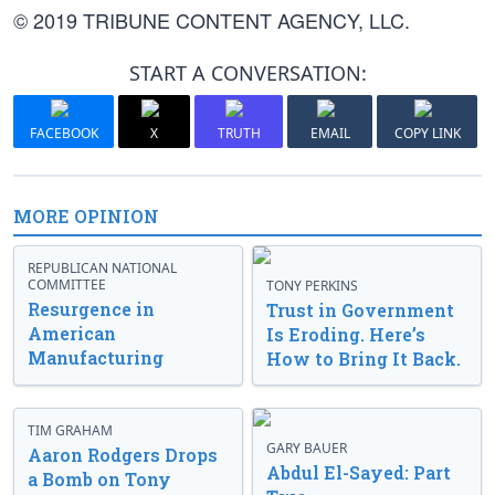
© 2019 TRIBUNE CONTENT AGENCY, LLC.
START A CONVERSATION:
FACEBOOK
X
TRUTH
EMAIL
COPY LINK
MORE OPINION
REPUBLICAN NATIONAL
COMMITTEE
TONY PERKINS
Resurgence in
Trust in Government
American
Is Eroding. Here’s
Manufacturing
How to Bring It Back.
TIM GRAHAM
GARY BAUER
Aaron Rodgers Drops
Abdul El-Sayed: Part
a Bomb on Tony