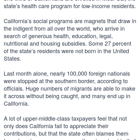
state’s health care program for low-income residents.
California’s social programs are magnets that draw in
the indigent from all over the world, who arrive in
search of generous health, education, legal,
nutritional and housing subsidies. Some 27 percent
of the state’s residents were not born in the United
States.
Last month alone, nearly 100,000 foreign nationals
were stopped at the southern border, according to
officials. Huge numbers of migrants are able to make
it across without being caught, and many end up in
California.
A lot of upper-middle-class taxpayers feel that not
only does California fail to appreciate their
contributions, but that the state often blames them