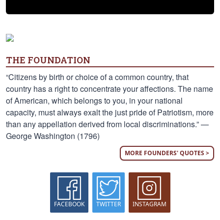
THE FOUNDATION
“Citizens by birth or choice of a common country, that
country has a right to concentrate your affections. The name
of American, which belongs to you, in your national
capacity, must always exalt the just pride of Patriotism, more
than any appellation derived from local discriminations.” —
George Washington (1796)
MORE FOUNDERS' QUOTES >
FACEBOOK
TWITTER
INSTAGRAM