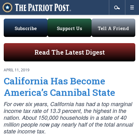
Subscribe
Support Us
Tell A Friend
Read The Latest Digest
APRIL 11, 2019
California Has Become
America’s Cannibal State
For over six years, California has had a top marginal
income tax rate of 13.3 percent, the highest in the
nation. About 150,000 households in a state of 40
million people now pay nearly half of the total annual
state income tax.