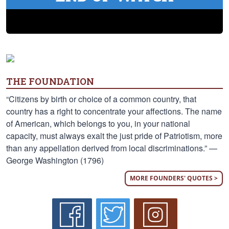
THE FOUNDATION
“Citizens by birth or choice of a common country, that
country has a right to concentrate your affections. The name
of American, which belongs to you, in your national
capacity, must always exalt the just pride of Patriotism, more
than any appellation derived from local discriminations.” —
George Washington (1796)
MORE FOUNDERS' QUOTES >