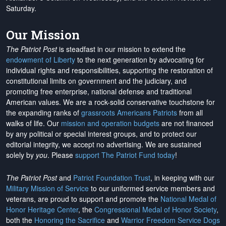
Saturday.
Our Mission
The Patriot Post
is steadfast in our mission to extend the
endowment of Liberty
to the next generation by advocating for
individual rights and responsibilities, supporting the restoration of
constitutional limits on government and the judiciary, and
promoting free enterprise, national defense and traditional
American values. We are a rock-solid conservative touchstone for
the expanding ranks of
grassroots Americans Patriots
from all
walks of life. Our
mission and operation budgets
are
not financed
by any political or special interest groups, and to protect our
editorial integrity, we
accept no advertising
. We are sustained
solely by
you
. Please
support The Patriot Fund today
!
The Patriot Post
and
Patriot Foundation Trust
, in keeping with our
Military Mission of Service
to our uniformed service members and
veterans, are proud to support and promote the
National Medal of
Honor Heritage Center
, the
Congressional Medal of Honor Society
,
both the
Honoring the Sacrifice
and
Warrior Freedom Service Dogs