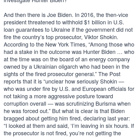
And then there is Joe Biden. In 2016, the then-vice
president threatened to withhold $1 billion in U.S.
loan guarantees to Ukraine if the government did not
fire the country’s top prosecutor, Viktor Shokin.
According to the New York Times, “Among those who
had a stake in the outcome was Hunter Biden … who
at the time was on the board of an energy company
owned by a Ukrainian oligarch who had been in the
sights of the fired prosecutor general.” The Post
reports that it is “unclear how seriously Shokin —
who was under fire by U.S. and European officials for
not taking a more aggressive posture toward
corruption overall — was scrutinizing Burisma when
he was forced out.” But what is clear is that Biden
bragged about getting him fired, declaring last year:
“I looked at them and said, ‘I’m leaving in six hours. If
the prosecutor is not fired, you’re not getting the