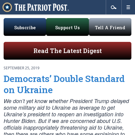
Subscribe
Support Us
Tell A Friend
Read The Latest Digest
SEPTEMBER 25, 2019
Democrats’ Double Standard
on Ukraine
We don’t yet know whether President Trump delayed
some military aid to Ukraine as leverage to get
Ukraine’s president to reopen an investigation into
Hunter Biden. But if we are concerned about U.S.
officials inappropriately threatening aid to Ukraine,
then there are others who have some explaining to