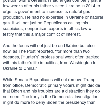
few weeks after his father visited Ukraine in 2014 to
urge its government to increase its natural gas
production. He had no expertise in Ukraine or natural
gas. It will not just be Republicans calling this
suspicious; nonpartisan experts in ethics law will
testify that this a major conflict of interest.
And the focus will not just be on Ukraine but also
how, as The Post reported, “for more than two
decades, [Hunter’s] professional work often tracked
with his father’s life in politics, from Washington to
Ukraine to China.”
While Senate Republicans will not remove Trump
from office, Democratic primary voters might decide
that Biden and his troubles are a distraction they do
not need. The irony is the Democrats’ investigation
might do more to deny Biden the presidency than