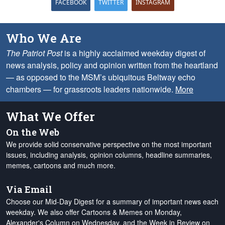
FACEBOOK
TWITTER
INSTAGRAM
Who We Are
The Patriot Post
is a highly acclaimed weekday digest of
news analysis, policy and opinion written from the heartland
— as opposed to the MSM’s ubiquitous Beltway echo
chambers — for grassroots leaders nationwide.
More
What We Offer
On the Web
We provide solid conservative perspective on the most important
issues, including analysis, opinion columns, headline summaries,
memes, cartoons and much more.
Via Email
Choose our Mid-Day Digest for a summary of important news each
weekday. We also offer Cartoons & Memes on Monday,
Alexander's Column on Wednesday, and the Week in Review on