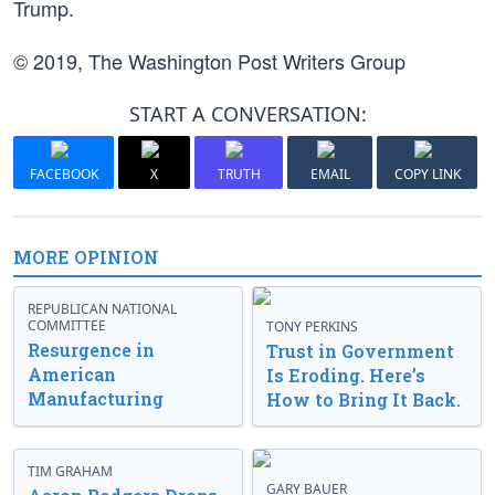
Trump.
© 2019, The Washington Post Writers Group
START A CONVERSATION:
FACEBOOK
X
TRUTH
EMAIL
COPY LINK
MORE OPINION
REPUBLICAN NATIONAL
COMMITTEE
TONY PERKINS
Resurgence in
Trust in Government
American
Is Eroding. Here’s
Manufacturing
How to Bring It Back.
TIM GRAHAM
GARY BAUER