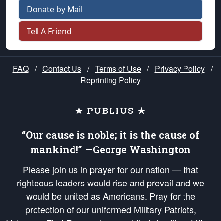
Donate by Mail
Tell A Friend
FAQ
/
Contact Us
/
Terms of Use
/
Privacy Policy
/
Reprinting Policy
★ PUBLIUS ★
“Our cause is noble; it is the cause of
mankind!” —George Washington
Please join us in prayer for our nation — that
righteous leaders would rise and prevail and we
would be united as Americans. Pray for the
protection of our uniformed Military Patriots,