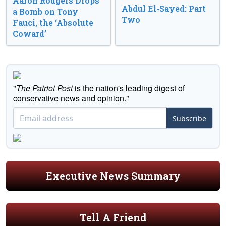
Aaron Rodgers Drops
Abdul El-Sayed: Part
a Bomb on Tony
Two
Fauci, the ‘Absolute
Coward’
"
The Patriot Post
is the nation's leading digest of
conservative news and opinion."
Subscribe
Executive News Summary
Tell A Friend