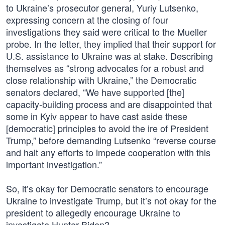
to Ukraine’s prosecutor general, Yuriy Lutsenko,
expressing concern at the closing of four
investigations they said were critical to the Mueller
probe. In the letter, they implied that their support for
U.S. assistance to Ukraine was at stake. Describing
themselves as “strong advocates for a robust and
close relationship with Ukraine,” the Democratic
senators declared, “We have supported [the]
capacity-building process and are disappointed that
some in Kyiv appear to have cast aside these
[democratic] principles to avoid the ire of President
Trump,” before demanding Lutsenko “reverse course
and halt any efforts to impede cooperation with this
important investigation.”
So, it’s okay for Democratic senators to encourage
Ukraine to investigate Trump, but it’s not okay for the
president to allegedly encourage Ukraine to
investigate Hunter Biden?