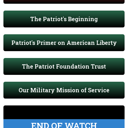
The Patriot's Beginning
Patriot's Primer on American Liberty
The Patriot Foundation Trust
Our Military Mission of Service
END OF WATCH