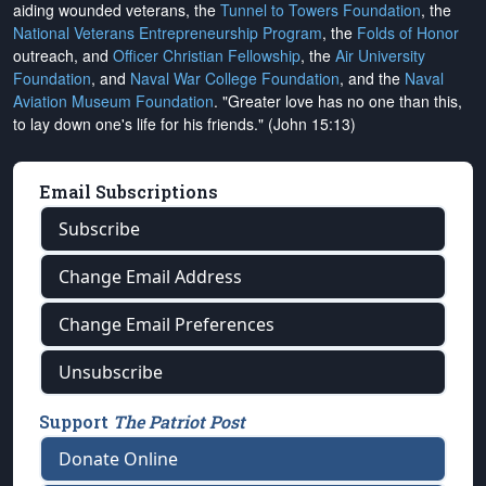
aiding wounded veterans, the
Tunnel to Towers Foundation
, the
National Veterans Entrepreneurship Program
, the
Folds of Honor
outreach, and
Officer Christian Fellowship
, the
Air University
Foundation
, and
Naval War College Foundation
, and the
Naval
Aviation Museum Foundation
. "Greater love has no one than this,
to lay down one's life for his friends." (John 15:13)
Email Subscriptions
Subscribe
Change Email Address
Change Email Preferences
Unsubscribe
Support
The Patriot Post
Donate Online