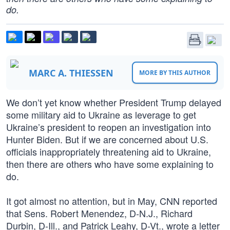
do.
MARC A. THIESSEN
MORE BY THIS AUTHOR
We don’t yet know whether President Trump delayed
some military aid to Ukraine as leverage to get
Ukraine’s president to reopen an investigation into
Hunter Biden. But if we are concerned about U.S.
officials inappropriately threatening aid to Ukraine,
then there are others who have some explaining to
do.
It got almost no attention, but in May, CNN reported
that Sens. Robert Menendez, D-N.J., Richard
Durbin, D-Ill., and Patrick Leahy, D-Vt., wrote a letter