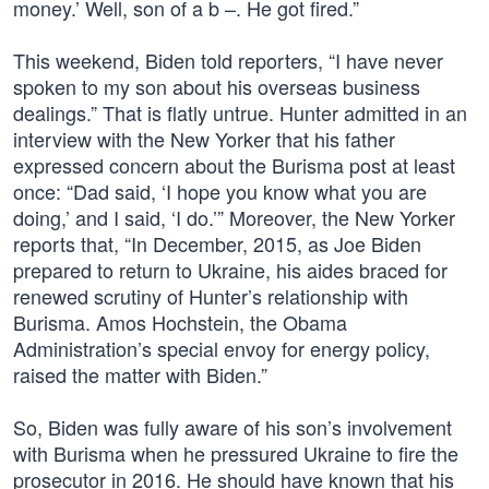
money.’ Well, son of a b –. He got fired.”
This weekend, Biden told reporters, “I have never
spoken to my son about his overseas business
dealings.” That is flatly untrue. Hunter admitted in an
interview with the New Yorker that his father
expressed concern about the Burisma post at least
once: “Dad said, ‘I hope you know what you are
doing,’ and I said, ‘I do.’” Moreover, the New Yorker
reports that, “In December, 2015, as Joe Biden
prepared to return to Ukraine, his aides braced for
renewed scrutiny of Hunter’s relationship with
Burisma. Amos Hochstein, the Obama
Administration’s special envoy for energy policy,
raised the matter with Biden.”
So, Biden was fully aware of his son’s involvement
with Burisma when he pressured Ukraine to fire the
prosecutor in 2016. He should have known that his