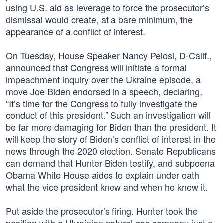
using U.S. aid as leverage to force the prosecutor’s
dismissal would create, at a bare minimum, the
appearance of a conflict of interest.
On Tuesday, House Speaker Nancy Pelosi, D-Calif.,
announced that Congress will initiate a formal
impeachment inquiry over the Ukraine episode, a
move Joe Biden endorsed in a speech, declaring,
“It’s time for the Congress to fully investigate the
conduct of this president.” Such an investigation will
be far more damaging for Biden than the president. It
will keep the story of Biden’s conflict of interest in the
news through the 2020 election. Senate Republicans
can demand that Hunter Biden testify, and subpoena
Obama White House aides to explain under oath
what the vice president knew and when he knew it.
Put aside the prosecutor’s firing. Hunter took the
position with a Ukrainian natural gas company just a