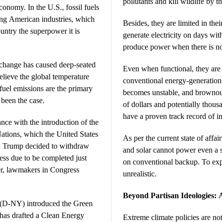
pollutants and kill wildlife by t
onomy. In the U.S., fossil fuels
ling American industries, which
Besides, they are limited in thei
untry the superpower it is
generate electricity on days wi
produce power when there is no
 change has caused deep-seated
Even when functional, they are 
elieve the global temperature
conventional energy-generation 
l fuel emissions are the primary
becomes unstable, and brownout
 been the case.
of dollars and potentially thous
have a proven track record of inc
ance with the introduction of the
ations, which the United States
As per the current state of affa
d Trump decided to withdraw
and solar cannot power even a s
ess due to be completed just
on conventional backup. To expe
ber, lawmakers in Congress
unrealistic.
Beyond Partisan Ideologies: 
 (D-NY) introduced the Green
as drafted a Clean Energy
Extreme climate policies are not