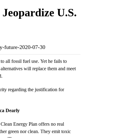
Jeopardize U.S.
gy-future-2020-07-30
o all fossil fuel use. Yet he fails to
 alternatives will replace them and meet
d.
arity regarding the justification for
ca Dearly
he Clean Energy Plan offers no real
ther green nor clean. They emit toxic