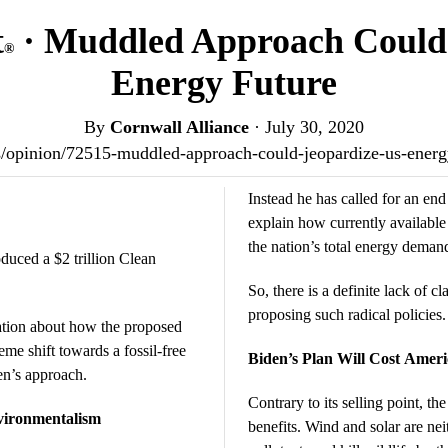
t
· Muddled Approach Could 
®
Energy Future
By
Cornwall Alliance
·
July 30, 2020
.us/opinion/72515-muddled-approach-could-jeopardize-us-ener
Instead he has called for an end t
explain how currently available
the nation’s total energy deman
oduced a $2 trillion Clean
So, there is a definite lack of cl
proposing such radical policies.
ation about how the proposed
eme shift towards a fossil-free
Biden’s Plan Will Cost Ameri
den’s approach.
Contrary to its selling point, t
vironmentalism
benefits. Wind and solar are nei