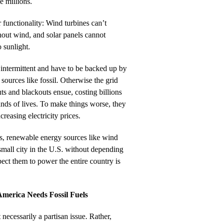
he millions.
r functionality: Wind turbines can’t
thout wind, and solar panels cannot
 sunlight.
intermittent and have to be backed up by
sources like fossil. Otherwise the grid
s and blackouts ensue, costing billions
ands of lives. To make things worse, they
reasing electricity prices.
irs, renewable energy sources like wind
mall city in the U.S. without depending
ct them to power the entire country is
America Needs Fossil Fuels
 necessarily a partisan issue. Rather,