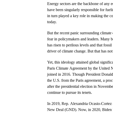
Energy sectors are the backbone of any ec
have been singularly responsible for fue
in turn played a key role in making the co
today.
But the recent panic surrounding climate
fear in policymakers and leaders. Many b
has risen to perilous levels and that fossi
driver of climate change. But that has not
Yet, this ideology attained global signific
Paris Climate Agreement by the United N
joined in 2016. Though President Donal
the U.S. from the Paris agreement, a proc
after the presidential election in Novem
continue to pursue its tenets.
In 2019, Rep. Alexandria Ocasio-Cortez
New Deal (GND). Now, in 2020, Biden h