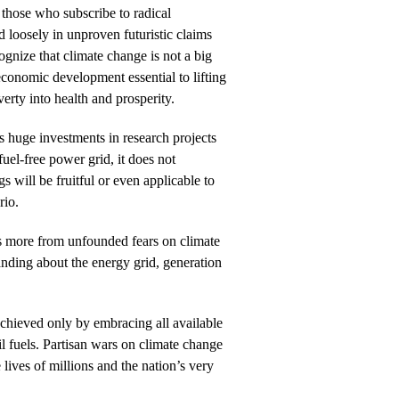
those who subscribe to radical
 loosely in unproven futuristic claims
ognize that climate change is not a big
 economic development essential to lifting
erty into health and prosperity.
huge investments in research projects
l fuel-free power grid, it does not
s will be fruitful or even applicable to
rio.
s more from unfounded fears on climate
anding about the energy grid, generation
chieved only by embracing all available
il fuels. Partisan wars on climate change
 lives of millions and the nation’s very