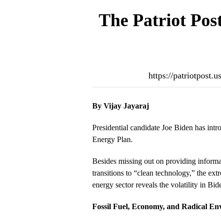
The Patriot Pos
https://patriotpost
By Vijay Jayaraj
Presidential candidate Joe Biden has intr
Energy Plan.
Besides missing out on providing inform
transitions to “clean technology,” the extr
energy sector reveals the volatility in Bi
Fossil Fuel, Economy, and Radical En