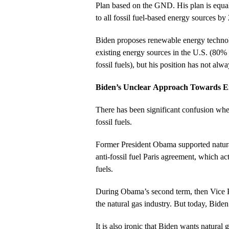
Plan based on the GND. His plan is equall
to all fossil fuel-based energy sources by
Biden proposes renewable energy technol
existing energy sources in the U.S. (80%
fossil fuels), but his position has not alw
Biden’s Unclear Approach Towards E
There has been significant confusion whe
fossil fuels.
Former President Obama supported natural
anti-fossil fuel Paris agreement, which act
fuels.
During Obama’s second term, then Vice P
the natural gas industry. But today, Bide
It is also ironic that Biden wants natural g