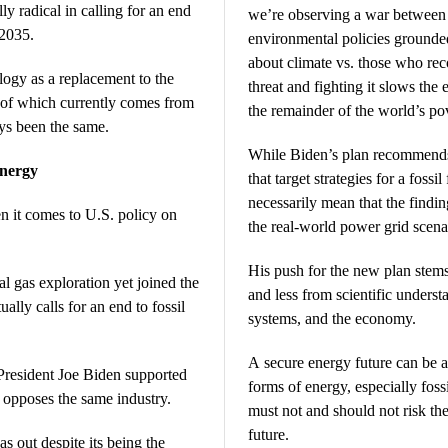
y radical in calling for an end
we’re observing a war between 
 2035.
environmental policies grounded
about climate vs. those who rec
ogy as a replacement to the
threat and fighting it slows the
 of which currently comes from
the remainder of the world’s pov
ays been the same.
While Biden’s plan recommends 
nergy
that target strategies for a fossi
necessarily mean that the finding
n it comes to U.S. policy on
the real-world power grid scena
His push for the new plan stem
 gas exploration yet joined the
and less from scientific underst
ually calls for an end to fossil
systems, and the economy.
A secure energy future can be a
resident Joe Biden supported
forms of energy, especially foss
n opposes the same industry.
must not and should not risk the
future.
as out despite its being the