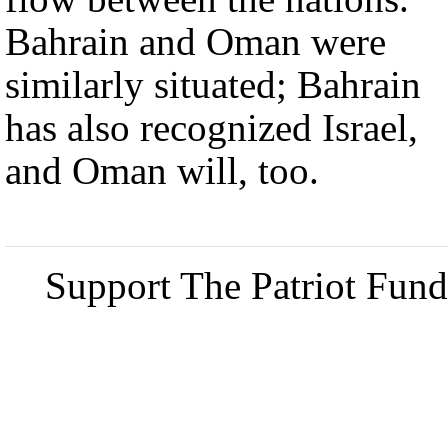
Bahrain and Oman were
similarly situated; Bahrain
has also recognized Israel,
and Oman will, too.
Support The Patriot Fund 