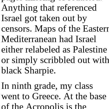
Anything that referenced
Israel got taken out by
censors. Maps of the Easter
Mediterranean had Israel
either relabeled as Palestine
or simply scribbled out wit
black Sharpie.
In ninth grade, my class
went to Greece. At the base
of the Acropolis is the