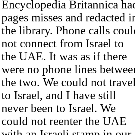
Encyclopedia Britannica ha
pages misses and redacted i
the library. Phone calls coul
not connect from Israel to
the UAE. It was as if there
were no phone lines betwee
the two. We could not trave
to Israel, and I have still
never been to Israel. We
could not reenter the UAE
with an Israeli stamp in our