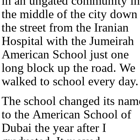
in an ungated community in
the middle of the city down
the street from the Iranian
Hospital with the Jumeirah
American School just one
long block up the road. We
walked to school every day.
The school changed its nam
to the American School of
Dubai the year after I