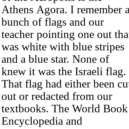
Athens Agora. I remember 
bunch of flags and our
teacher pointing one out tha
was white with blue stripes
and a blue star. None of
knew it was the Israeli flag.
That flag had either been cu
out or redacted from our
textbooks. The World Book
Encyclopedia and