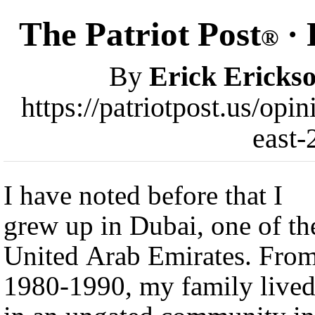
The Patriot Post
· 
®
By
Erick Ericks
https://patriotpost.us/op
east-
I have noted before that I
grew up in Dubai, one of th
United Arab Emirates. Fro
1980-1990, my family live