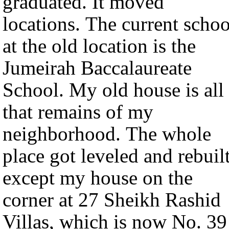
graduated. It moved
locations. The current schoo
at the old location is the
Jumeirah Baccalaureate
School. My old house is all
that remains of my
neighborhood. The whole
place got leveled and rebuilt
except my house on the
corner at 27 Sheikh Rashid
Villas, which is now No. 39