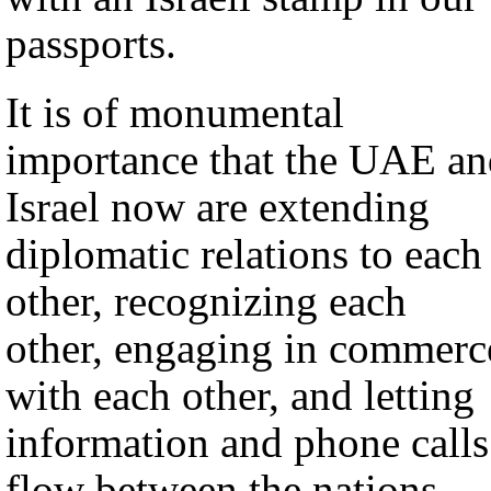
passports.
It is of monumental
importance that the UAE an
Israel now are extending
diplomatic relations to each
other, recognizing each
other, engaging in commerc
with each other, and letting
information and phone calls
flow between the nations.