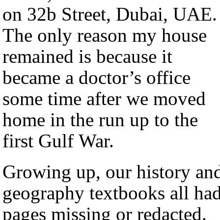
on 32b Street, Dubai, UAE.
The only reason my house
remained is because it
became a doctor’s office
some time after we moved
home in the run up to the
first Gulf War.
Growing up, our history an
geography textbooks all ha
pages missing or redacted.