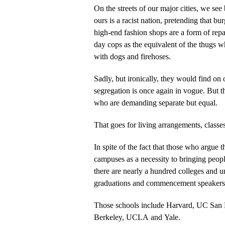
On the streets of our major cities, we see 
ours is a racist nation, pretending that bu
high-end fashion shops are a form of repa
day cops as the equivalent of the thugs w
with dogs and firehoses.
Sadly, but ironically, they would find on
segregation is once again in vogue. But this time around, it’s the blacks
who are demanding separate but equal.
That goes for living arrangements, classe
In spite of the fact that those who argue t
campuses as a necessity to bringing people
there are nearly a hundred colleges and un
graduations and commencement speakers f
Those schools include Harvard, UC San 
Berkeley, UCLA and Yale.