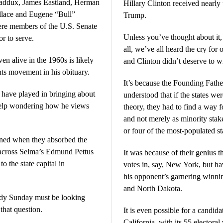
Maddux, James Eastland, Herman
Hillary Clinton received nearly
lace and Eugene “Bull”
Trump.
Unless you’ve thought about it, yo
r to serve.
all, we’ve all heard the cry for one man, one 
n alive in the 1960s is likely
and Clinton didn’t deserve to w
ghts movement in his obituary.
It’s because the Founding Fathers 
 have played in bringing about
understood that if the states wer
 help wondering how he views
theory, they had to find a way fo
and not merely as minority stak
or four of the most-populated st
sioned when they absorbed the
 across Selma’s Edmund Pettus
It was because of their genius 
 the state capital in
votes in, say, New York, but hav
his opponent’s garnering winni
and North Dakota.
oody Sunday must be looking
that question.
It is even possible for a candid
California, with its 55 electoral