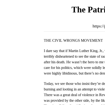
The Patri
https:/
THE CIVIL WRONGS MOVEMENT
I dare say that if Martin Luther King, Jr.
terribly disheartened to see the state of r
after his death. He wasn’t the hero to me that he was to others. I didn’t
care for his politics, which were solidly 
were highly libidinous, but there’s no de
Today, we see those who insist they’re d
burning and looting in an attempt to vio
There was a great deal of violence in Rever
was provided by the other side, by the li