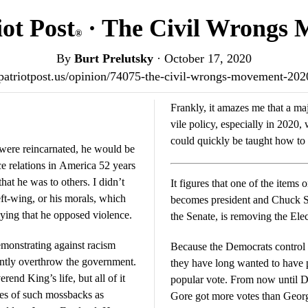
ot Post
· The Civil Wrongs
®
By
Burt Prelutsky
·
October 17, 2020
/patriotpost.us/opinion/74075-the-civil-wrongs-movement-20
Frankly, it amazes me that a maj
vile policy, especially in 202
could quickly be taught how to
, were reincarnated, he would be
ace relations in America 52 years
It figures that one of the items
left-wing, or his morals, which
becomes president and Chuck S
nying that he opposed violence.
the Senate, is removing the Elec
emonstrating against racism
Because the Democrats control 
lently overthrow the government.
they have long wanted to have p
end King’s life, but all of it
popular vote. From now until Doom’s Day, they will point out that Al
kes of such mossbacks as
Gore got more votes than Georg