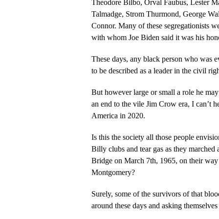
Theodore Bilbo, Orval Faubus, Lester 
Talmadge, Strom Thurmond, George Wal
Connor. Many of these segregationists were members of the U.S. Senate
with whom Joe Biden said it was his hono
These days, any black person who was eve
to be described as a leader in the civil ri
But however large or small a role he may
an end to the vile Jim Crow era, I can’t
America in 2020.
Is this the society all those people envi
Billy clubs and tear gas as they marched
Bridge on March 7th, 1965, on their way to
Montgomery?
Surely, some of the survivors of that bl
around these days and asking themselves 