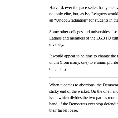
Harvard, ever the pace-setter, has gone eve
not only elite, but, as Ivy Leaguers would
an “UndocGraduation” for students in the 
Some other colleges and universities also
Latinos and members of the LGBTQ cult, 
diversity.
It would appear to be time to change the 
unum (from many, one) to e unum plurib
one, many.
When it comes to abortions, the Democrats
sticky end of the wicket. On the one hand, there is probably no single
issue which divides the two parties more than abor
hand, if the Democrats ever stop defendi
their far left base.