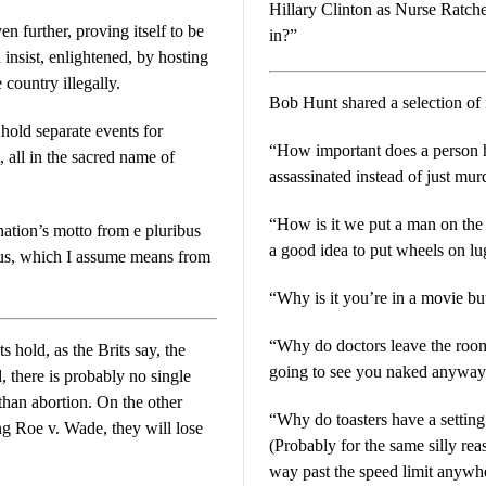
Hillary Clinton as Nurse Ratche
n further, proving itself to be
in?”
 insist, enlightened, by hosting
country illegally.
Bob Hunt shared a selection of 
 hold separate events for
“How important does a person h
all in the sacred name of
assassinated instead of just mu
“How is it we put a man on the
nation’s motto from e pluribus
a good idea to put wheels on l
us, which I assume means from
“Why is it you’re in a movie b
“Why do doctors leave the room wh
 hold, as the Brits say, the
going to see you naked anyway
tion. On the other
“Why do toasters have a setting 
ng Roe v. Wade, they will lose
(Probably for the same silly re
way past the speed limit anyw