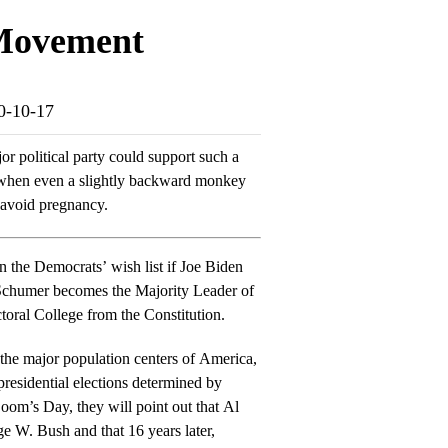
 Movement
20-10-17
or political party could support such a
0, when even a slightly backward monkey
 avoid pregnancy.
 on the Democrats’ wish list if Joe Biden
chumer becomes the Majority Leader of
toral College from the Constitution.
the major population centers of America,
residential elections determined by
e W. Bush and that 16 years later,