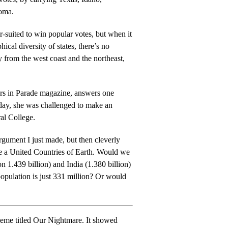
oma.
r-suited to win popular votes, but when it
ical diversity of states, there’s no
rs in Parade magazine, answers one
ral College.
rgument I just made, but then cleverly
nited Countries of Earth. Would we
on 1.439 billion) and India (1.380 billion)
tion is just 331 million? Or would
itled Our Nightmare. It showed