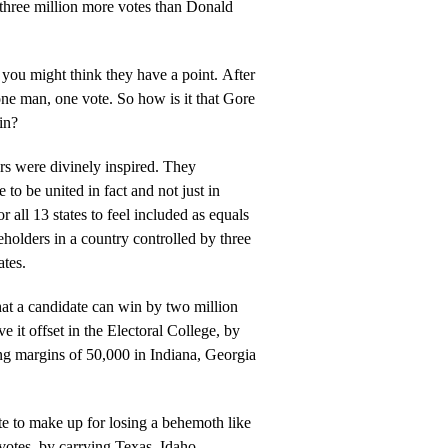
 three million more votes than Donald
u might think they have a point. After
vote. So how is it that Gore
in?
were divinely inspired. They
e to be united in fact and not just in
r all 13 states to feel included as equals
eholders in a country controlled by three
ates.
that a candidate can win by two million
e it offset in the Electoral College, by
ng margins of 50,000 in Indiana, Georgia
ate to make up for losing a behemoth like
 votes, by carrying Texas, Idaho,