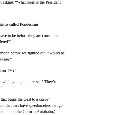
t asking: “What room is the President
items called Ponderisms.
ave to be before they are considered
rdered?”
 moon before we figured out it would be
uggage?”
ut on TV?”
ile you get undressed? They’re
.”
that burns the toast to a crisp?”
ason that cars have speedometers that go
here but on the German Autobahn.)