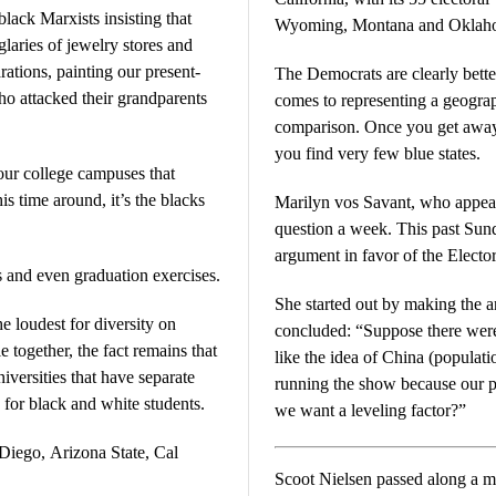
black Marxists insisting that
Wyoming, Montana and Oklah
rglaries of jewelry stores and
rations, painting our present-
The Democrats are clearly bette
ho attacked their grandparents
comes to representing a geograph
comparison. Once you get away from the west coast and the northeast,
you find very few blue states.
 our college campuses that
Marilyn vos Savant, who appea
question a week. This past Sunday, she was challenged to make an
argument in favor of the Electo
s and even graduation exercises.
She started out by making the a
he loudest for diversity on
concluded: “Suppose there were a U
 together, the fact remains that
like the idea of China (populati
iversities that have separate
running the show because our popula
or black and white students.
we want a leveling factor?”
Diego, Arizona State, Cal
Scoot Nielsen passed along a meme t