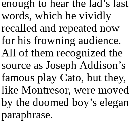
enough to hear the lad’s last
words, which he vividly
recalled and repeated now
for his frowning audience.
All of them recognized the
source as Joseph Addison’s
famous play Cato, but they,
like Montresor, were moved
by the doomed boy’s elegan
paraphrase.