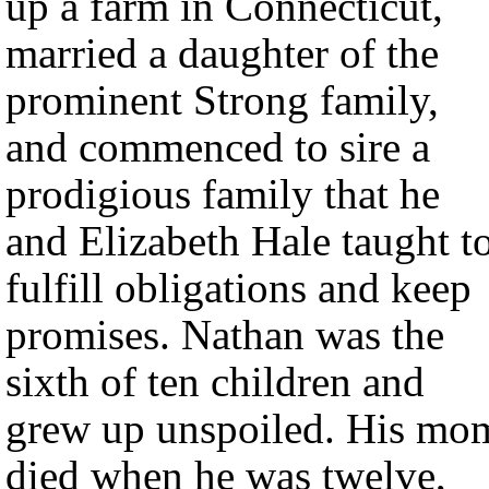
up a farm in Connecticut,
married a daughter of the
prominent Strong family,
and commenced to sire a
prodigious family that he
and Elizabeth Hale taught t
fulfill obligations and keep
promises. Nathan was the
sixth of ten children and
grew up unspoiled. His mo
died when he was twelve,