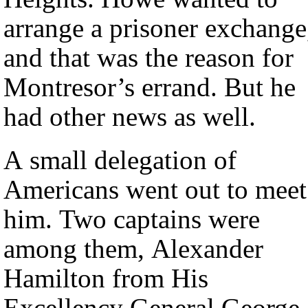
arrange a prisoner exchange
and that was the reason for
Montresor’s errand. But he
had other news as well.
A small delegation of
Americans went out to meet
him. Two captains were
among them, Alexander
Hamilton from His
Excellency General George