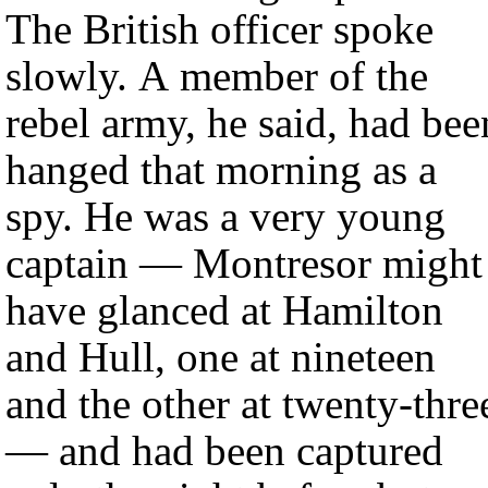
The British officer spoke
slowly. A member of the
rebel army, he said, had bee
hanged that morning as a
spy. He was a very young
captain — Montresor might
have glanced at Hamilton
and Hull, one at nineteen
and the other at twenty-thre
— and had been captured