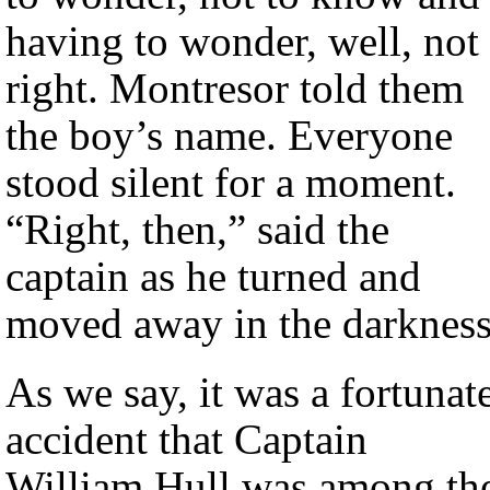
having to wonder, well, not
right. Montresor told them
the boy’s name. Everyone
stood silent for a moment.
“Right, then,” said the
captain as he turned and
moved away in the darkness
As we say, it was a fortunat
accident that Captain
William Hull was among th