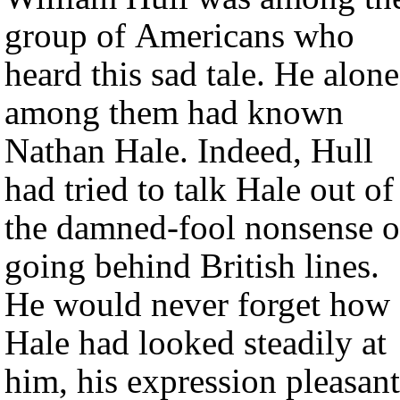
group of Americans who
heard this sad tale. He alone
among them had known
Nathan Hale. Indeed, Hull
had tried to talk Hale out of
the damned-fool nonsense o
going behind British lines.
He would never forget how
Hale had looked steadily at
him, his expression pleasant