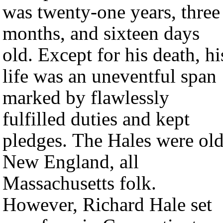
was twenty-one years, three
months, and sixteen days
old. Except for his death, hi
life was an uneventful span
marked by flawlessly
fulfilled duties and kept
pledges. The Hales were ol
New England, all
Massachusetts folk.
However, Richard Hale set