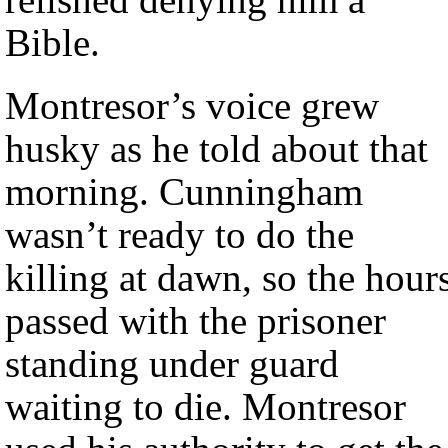
Bible.
Montresor’s voice grew
husky as he told about that
morning. Cunningham
wasn’t ready to do the
killing at dawn, so the hour
passed with the prisoner
standing under guard
waiting to die. Montresor