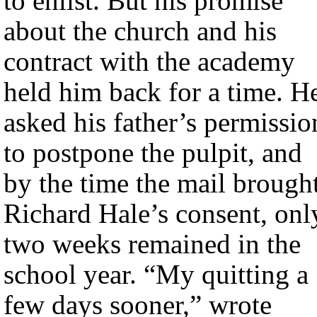
to enlist. But his promise
about the church and his
contract with the academy
held him back for a time. H
asked his father’s permissio
to postpone the pulpit, and
by the time the mail brough
Richard Hale’s consent, onl
two weeks remained in the
school year. “My quitting a
few days sooner,” wrote