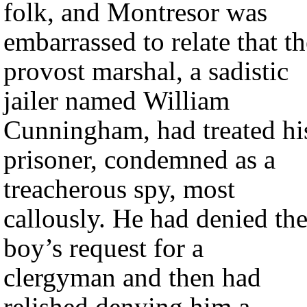
folk, and Montresor was
embarrassed to relate that th
provost marshal, a sadistic
jailer named William
Cunningham, had treated hi
prisoner, condemned as a
treacherous spy, most
callously. He had denied th
boy’s request for a
clergyman and then had
relished denying him a