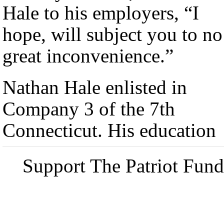
Hale to his employers, “I
hope, will subject you to no
great inconvenience.”
Nathan Hale enlisted in
Company 3 of the 7th
Connecticut. His education
Support The Patriot Fund 