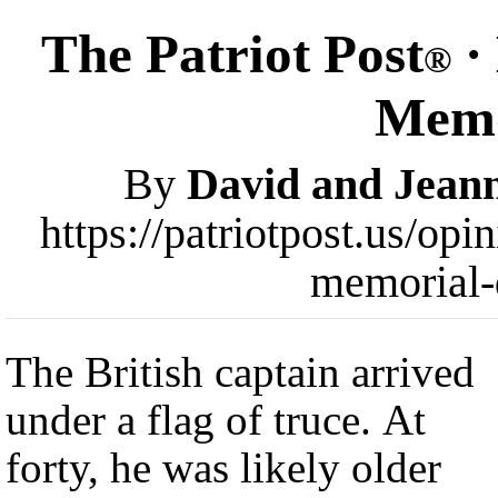
The Patriot Post
·
®
Memo
By
David and Jeann
https://patriotpost.us/opi
memorial-
The British captain arrived
under a flag of truce. At
forty, he was likely older