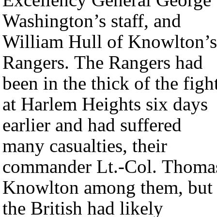
Washington’s staff, and
William Hull of Knowlton’s
Rangers. The Rangers had
been in the thick of the figh
at Harlem Heights six days
earlier and had suffered
many casualties, their
commander Lt.-Col. Thoma
Knowlton among them, but
the British had likely