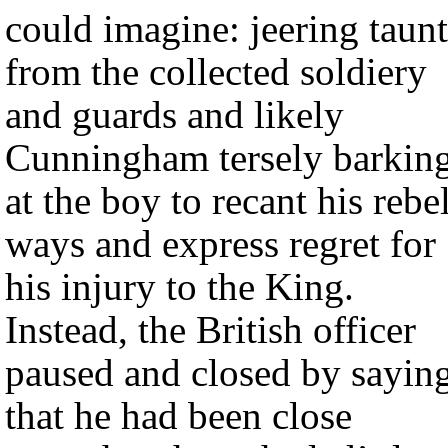
could imagine: jeering taunt
from the collected soldiery
and guards and likely
Cunningham tersely barkin
at the boy to recant his rebe
ways and express regret for
his injury to the King.
Instead, the British officer
paused and closed by sayin
that he had been close