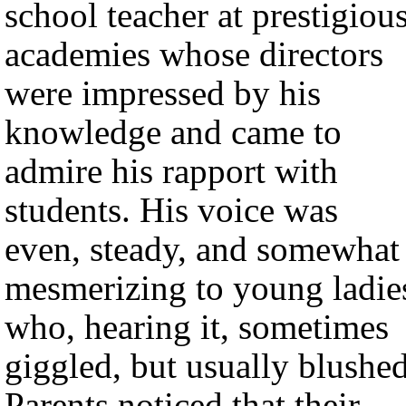
school teacher at prestigiou
academies whose directors
were impressed by his
knowledge and came to
admire his rapport with
students. His voice was
even, steady, and somewhat
mesmerizing to young ladie
who, hearing it, sometimes
giggled, but usually blushed
Parents noticed that their