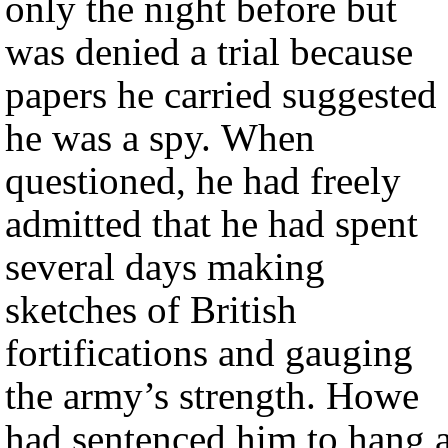
only the night before but
was denied a trial because
papers he carried suggested
he was a spy. When
questioned, he had freely
admitted that he had spent
several days making
sketches of British
fortifications and gauging
the army’s strength. Howe
had sentenced him to hang a