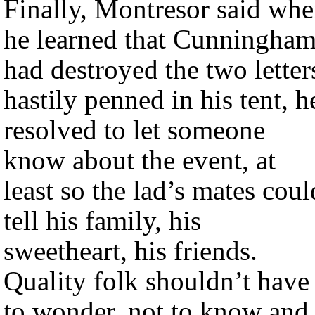
Finally, Montresor said wh
he learned that Cunningha
had destroyed the two letter
hastily penned in his tent, h
resolved to let someone
know about the event, at
least so the lad’s mates coul
tell his family, his
sweetheart, his friends.
Quality folk shouldn’t have
to wonder, not to know and