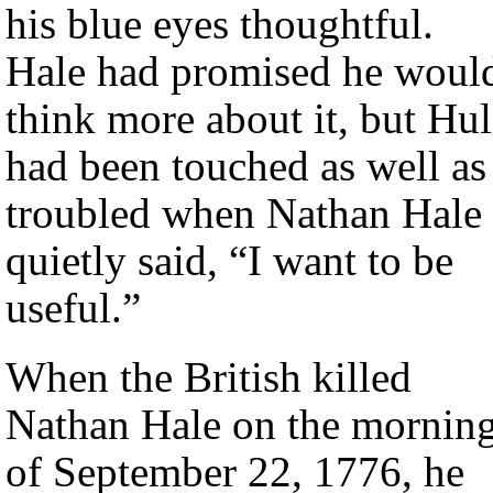
his blue eyes thoughtful.
Hale had promised he woul
think more about it, but Hul
had been touched as well as
troubled when Nathan Hale
quietly said, “I want to be
useful.”
When the British killed
Nathan Hale on the mornin
of September 22, 1776, he