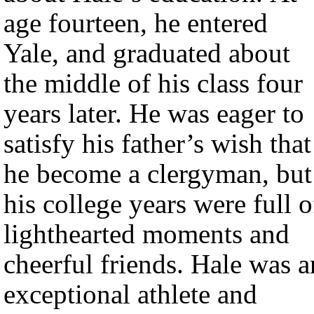
age fourteen, he entered
Yale, and graduated about
the middle of his class four
years later. He was eager to
satisfy his father’s wish that
he become a clergyman, but
his college years were full o
lighthearted moments and
cheerful friends. Hale was a
exceptional athlete and