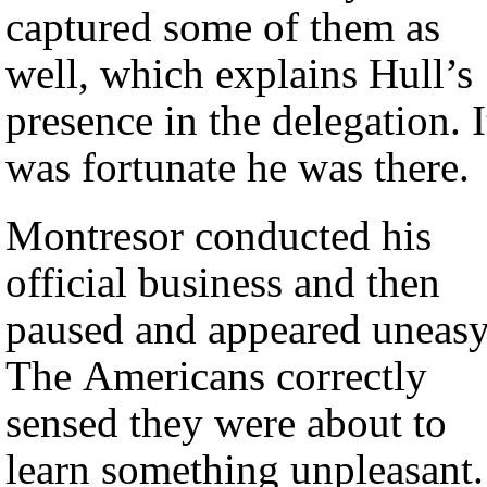
captured some of them as
well, which explains Hull’s
presence in the delegation. I
was fortunate he was there.
Montresor conducted his
official business and then
paused and appeared uneasy
The Americans correctly
sensed they were about to
learn something unpleasant.