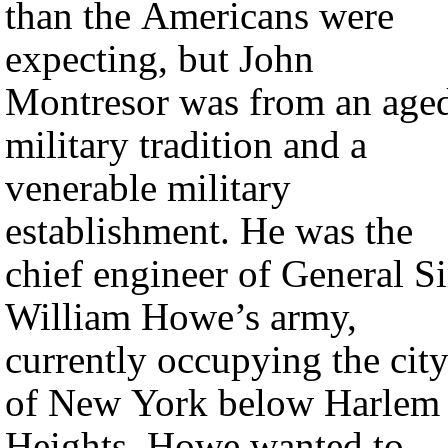
than the Americans were
expecting, but John
Montresor was from an age
military tradition and a
venerable military
establishment. He was the
chief engineer of General Si
William Howe’s army,
currently occupying the cit
of New York below Harlem
Heights. Howe wanted to