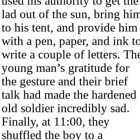
used his authority to get the
lad out of the sun, bring hi
to his tent, and provide him
with a pen, paper, and ink t
write a couple of letters. Th
young man’s gratitude for
the gesture and their brief
talk had made the hardened
old soldier incredibly sad.
Finally, at 11:00, they
shuffled the boy to a