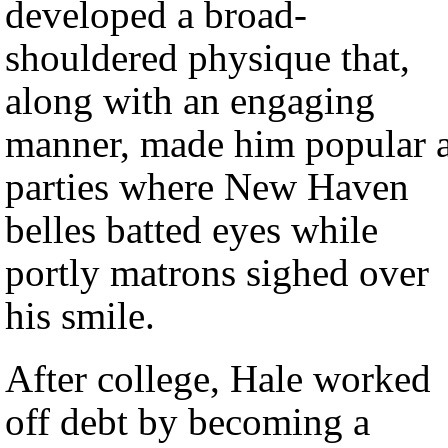
developed a broad-
shouldered physique that,
along with an engaging
manner, made him popular a
parties where New Haven
belles batted eyes while
portly matrons sighed over
his smile.
After college, Hale worked
off debt by becoming a