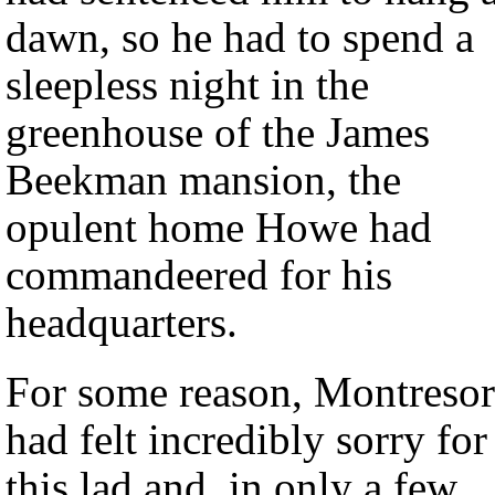
dawn, so he had to spend a
sleepless night in the
greenhouse of the James
Beekman mansion, the
opulent home Howe had
commandeered for his
headquarters.
For some reason, Montresor
had felt incredibly sorry for
this lad and, in only a few