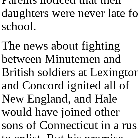
daughters were never late fo
school.
The news about fighting
between Minutemen and
British soldiers at Lexingto
and Concord ignited all of
New England, and Hale
would have joined other
sons of Connecticut in a ru