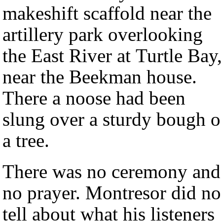
makeshift scaffold near the
artillery park overlooking
the East River at Turtle Bay
near the Beekman house.
There a noose had been
slung over a sturdy bough o
a tree.
There was no ceremony and
no prayer. Montresor did no
tell about what his listeners