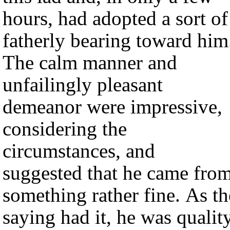
hours, had adopted a sort of
fatherly bearing toward him
The calm manner and
unfailingly pleasant
demeanor were impressive,
considering the
circumstances, and
suggested that he came fro
something rather fine. As th
saying had it, he was qualit