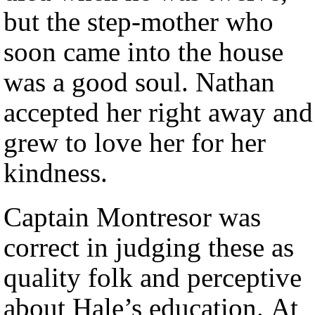
but the step-mother who
soon came into the house
was a good soul. Nathan
accepted her right away and
grew to love her for her
kindness.
Captain Montresor was
correct in judging these as
quality folk and perceptive
about Hale’s education. At