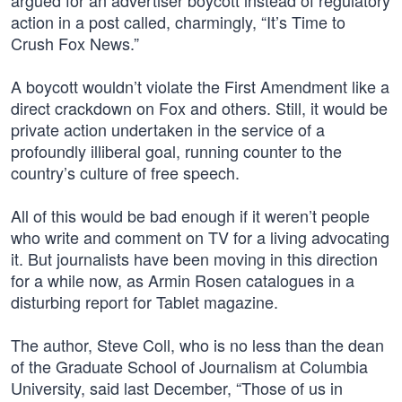
argued for an advertiser boycott instead of regulatory
action in a post called, charmingly, “It’s Time to
Crush Fox News.”
A boycott wouldn’t violate the First Amendment like a
direct crackdown on Fox and others. Still, it would be
private action undertaken in the service of a
profoundly illiberal goal, running counter to the
country’s culture of free speech.
All of this would be bad enough if it weren’t people
who write and comment on TV for a living advocating
it. But journalists have been moving in this direction
for a while now, as Armin Rosen catalogues in a
disturbing report for Tablet magazine.
The author, Steve Coll, who is no less than the dean
of the Graduate School of Journalism at Columbia
University, said last December, “Those of us in