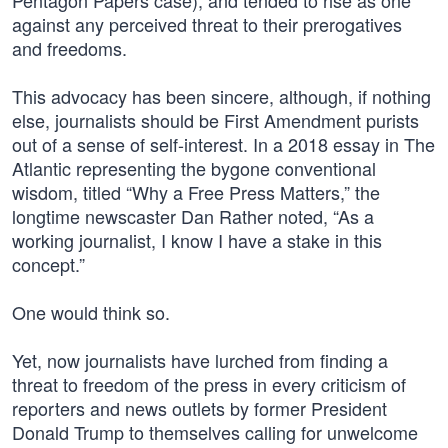
Pentagon Papers case), and tended to rise as one
against any perceived threat to their prerogatives
and freedoms.
This advocacy has been sincere, although, if nothing
else, journalists should be First Amendment purists
out of a sense of self-interest. In a 2018 essay in The
Atlantic representing the bygone conventional
wisdom, titled “Why a Free Press Matters,” the
longtime newscaster Dan Rather noted, “As a
working journalist, I know I have a stake in this
concept.”
One would think so.
Yet, now journalists have lurched from finding a
threat to freedom of the press in every criticism of
reporters and news outlets by former President
Donald Trump to themselves calling for unwelcome