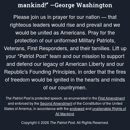
mankind!” —George Washington
Please join us in prayer for our nation — that
righteous leaders would rise and prevail and we
would be united as Americans. Pray for the
protection of our uniformed Military Patriots,
Veterans, First Responders, and their families. Lift up
your *Patriot Post* team and our mission to support
and defend our legacy of American Liberty and our
Republic's Founding Principles, in order that the fires
of freedom would be ignited in the hearts and minds
of our countrymen.
The Patriot Post
is protected speech, as enumerated in the
First Amendment
and enforced by the
Second Amendment
of the Constitution of the United
States of America, in accordance with the
endowed
and
unalienable Rights of
All Mankind
.
Copyright © 2026
The Patriot Post
. All Rights Reserved.