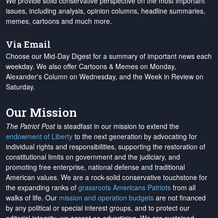
We provide solid conservative perspective on the most important
issues, including analysis, opinion columns, headline summaries,
memes, cartoons and much more.
Via Email
Choose our Mid-Day Digest for a summary of important news each
weekday. We also offer Cartoons & Memes on Monday,
Alexander's Column on Wednesday, and the Week in Review on
Saturday.
Our Mission
The Patriot Post
is steadfast in our mission to extend the
endowment of Liberty
to the next generation by advocating for
individual rights and responsibilities, supporting the restoration of
constitutional limits on government and the judiciary, and
promoting free enterprise, national defense and traditional
American values. We are a rock-solid conservative touchstone for
the expanding ranks of
grassroots Americans Patriots
from all
walks of life. Our
mission and operation budgets
are
not financed
by any political or special interest groups, and to protect our