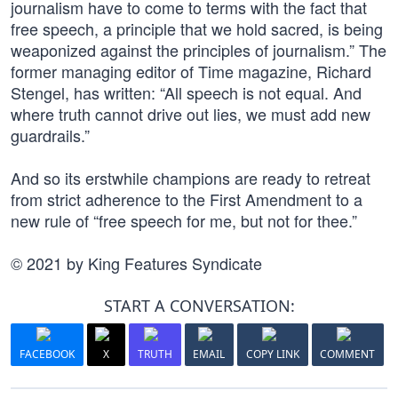
journalism have to come to terms with the fact that
free speech, a principle that we hold sacred, is being
weaponized against the principles of journalism.” The
former managing editor of Time magazine, Richard
Stengel, has written: “All speech is not equal. And
where truth cannot drive out lies, we must add new
guardrails.”
And so its erstwhile champions are ready to retreat
from strict adherence to the First Amendment to a
new rule of “free speech for me, but not for thee.”
© 2021 by King Features Syndicate
START A CONVERSATION:
FACEBOOK
X
TRUTH
EMAIL
COPY LINK
COMMENT