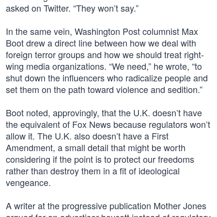
asked on Twitter. “They won’t say.”
In the same vein, Washington Post columnist Max
Boot drew a direct line between how we deal with
foreign terror groups and how we should treat right-
wing media organizations. “We need,” he wrote, “to
shut down the influencers who radicalize people and
set them on the path toward violence and sedition.”
Boot noted, approvingly, that the U.K. doesn’t have
the equivalent of Fox News because regulators won’t
allow it. The U.K. also doesn’t have a First
Amendment, a small detail that might be worth
considering if the point is to protect our freedoms
rather than destroy them in a fit of ideological
vengeance.
A writer at the progressive publication Mother Jones