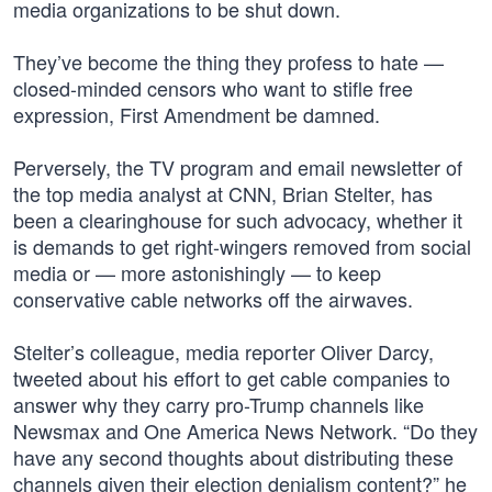
media organizations to be shut down.
They’ve become the thing they profess to hate —
closed-minded censors who want to stifle free
expression, First Amendment be damned.
Perversely, the TV program and email newsletter of
the top media analyst at CNN, Brian Stelter, has
been a clearinghouse for such advocacy, whether it
is demands to get right-wingers removed from social
media or — more astonishingly — to keep
conservative cable networks off the airwaves.
Stelter’s colleague, media reporter Oliver Darcy,
tweeted about his effort to get cable companies to
answer why they carry pro-Trump channels like
Newsmax and One America News Network. “Do they
have any second thoughts about distributing these
channels given their election denialism content?” he