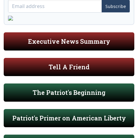
Subscribe
Executive News Summary
Tell A Friend
The Patriot's Beginning
Patriot's Primer on American Liberty