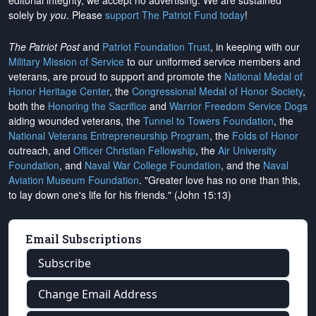
editorial integrity, we
accept no advertising
. We are sustained
solely by
you
. Please
support The Patriot Fund today
!
The Patriot Post
and
Patriot Foundation Trust
, in keeping with our
Military Mission of Service
to our uniformed service members and
veterans, are proud to support and promote the
National Medal of
Honor Heritage Center
, the
Congressional Medal of Honor Society
,
both the
Honoring the Sacrifice
and
Warrior Freedom Service Dogs
aiding wounded veterans, the
Tunnel to Towers Foundation
, the
National Veterans Entrepreneurship Program
, the
Folds of Honor
outreach, and
Officer Christian Fellowship
, the
Air University
Foundation
, and
Naval War College Foundation
, and the
Naval
Aviation Museum Foundation
. "Greater love has no one than this,
to lay down one's life for his friends." (John 15:13)
Email Subscriptions
Subscribe
Change Email Address