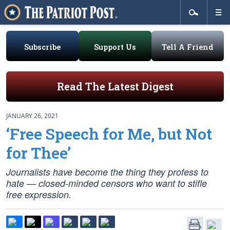
Subscribe
Support Us
Tell A Friend
Read The Latest Digest
JANUARY 26, 2021
‘Free Speech for Me, but Not
for Thee’
Journalists have become the thing they profess to
hate — closed-minded censors who want to stifle
free expression.