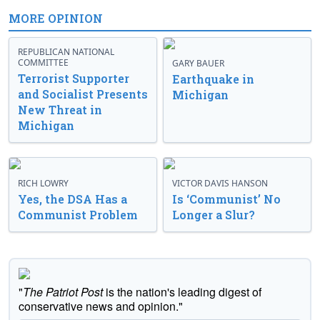
MORE OPINION
REPUBLICAN NATIONAL
COMMITTEE
GARY BAUER
Terrorist Supporter
Earthquake in
and Socialist Presents
Michigan
New Threat in
Michigan
RICH LOWRY
VICTOR DAVIS HANSON
Yes, the DSA Has a
Is ‘Communist’ No
Communist Problem
Longer a Slur?
"
The Patriot Post
is the nation's leading digest of
conservative news and opinion."