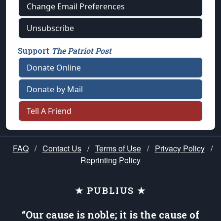
Change Email Preferences
Unsubscribe
Support
The Patriot Post
Donate Online
Donate by Mail
Tell A Friend
FAQ
/
Contact Us
/
Terms of Use
/
Privacy Policy
/
Reprinting Policy
★ PUBLIUS ★
“Our cause is noble; it is the cause of