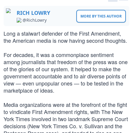
RICH LOWRY
MORE BY THIS AUTHOR
@RichLowry
Long a stalwart defender of the First Amendment,
the American media is now having second thoughts.
For decades, it was a commonplace sentiment
among journalists that freedom of the press was one
of the glories of our system. It helped to make the
government accountable and to air diverse points of
view — even unpopular ones — to be tested in the
marketplace of ideas.
Media organizations were at the forefront of the fight
to vindicate First Amendment rights, with The New
York Times involved in two landmark Supreme Court
decisions (New York Times Co. v. Sullivan and the