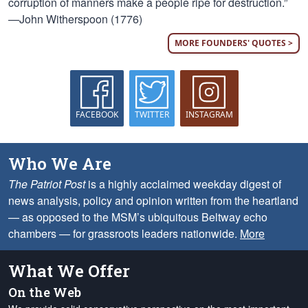
corruption of manners make a people ripe for destruction.”
—John Witherspoon (1776)
MORE FOUNDERS' QUOTES >
FACEBOOK
TWITTER
INSTAGRAM
Who We Are
The Patriot Post
is a highly acclaimed weekday digest of
news analysis, policy and opinion written from the heartland
— as opposed to the MSM’s ubiquitous Beltway echo
chambers — for grassroots leaders nationwide.
More
What We Offer
On the Web