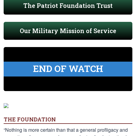
The Patriot Foundation Trust
Our Military Mission of Service
END OF WATCH
THE FOUNDATION
“Nothing is more certain than that a general profligacy and