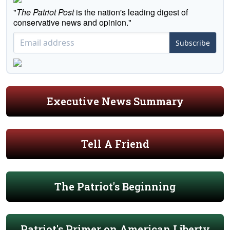
"
The Patriot Post
is the nation's leading digest of
conservative news and opinion."
Subscribe
Executive News Summary
Tell A Friend
The Patriot's Beginning
Patriot's Primer on American Liberty