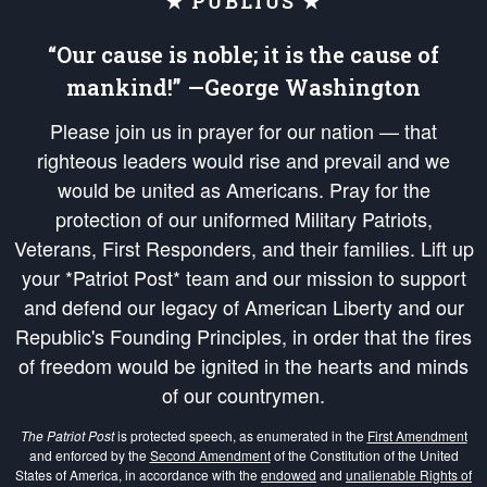
★ PUBLIUS ★
“Our cause is noble; it is the cause of
mankind!” —George Washington
Please join us in prayer for our nation — that
righteous leaders would rise and prevail and we
would be united as Americans. Pray for the
protection of our uniformed Military Patriots,
Veterans, First Responders, and their families. Lift up
your *Patriot Post* team and our mission to support
and defend our legacy of American Liberty and our
Republic's Founding Principles, in order that the fires
of freedom would be ignited in the hearts and minds
of our countrymen.
The Patriot Post
is protected speech, as enumerated in the
First Amendment
and enforced by the
Second Amendment
of the Constitution of the United
States of America, in accordance with the
endowed
and
unalienable Rights of