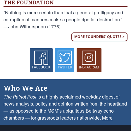
THE FOUNDATION
“Nothing is more certain than that a general profligacy and
corruption of manners make a people ripe for destruction.”
—John Witherspoon (1776)
MORE FOUNDERS' QUOTES >
FACEBOOK
TWITTER
INSTAGRAM
Who We Are
The Patriot Post
is a highly acclaimed weekday digest of
news analysis, policy and opinion written from the heartland
— as opposed to the MSM’s ubiquitous Beltway echo
chambers — for grassroots leaders nationwide.
More