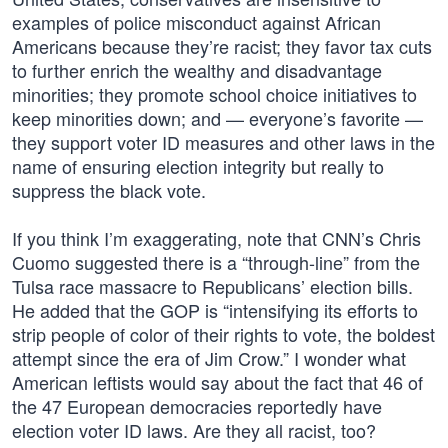
examples of police misconduct against African
Americans because they’re racist; they favor tax cuts
to further enrich the wealthy and disadvantage
minorities; they promote school choice initiatives to
keep minorities down; and — everyone’s favorite —
they support voter ID measures and other laws in the
name of ensuring election integrity but really to
suppress the black vote.
If you think I’m exaggerating, note that CNN’s Chris
Cuomo suggested there is a “through-line” from the
Tulsa race massacre to Republicans’ election bills.
He added that the GOP is “intensifying its efforts to
strip people of color of their rights to vote, the boldest
attempt since the era of Jim Crow.” I wonder what
American leftists would say about the fact that 46 of
the 47 European democracies reportedly have
election voter ID laws. Are they all racist, too?