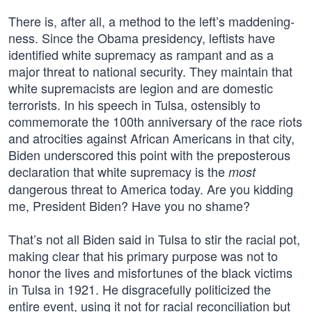
There is, after all, a method to the left’s maddening-
ness. Since the Obama presidency, leftists have
identified white supremacy as rampant and as a
major threat to national security. They maintain that
white supremacists are legion and are domestic
terrorists. In his speech in Tulsa, ostensibly to
commemorate the 100th anniversary of the race riots
and atrocities against African Americans in that city,
Biden underscored this point with the preposterous
declaration that white supremacy is the
most
dangerous threat to America today. Are you kidding
me, President Biden? Have you no shame?
That’s not all Biden said in Tulsa to stir the racial pot,
making clear that his primary purpose was not to
honor the lives and misfortunes of the black victims
in Tulsa in 1921. He disgracefully politicized the
entire event, using it not for racial reconciliation but