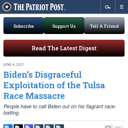
Subscribe
Support Us
Tell A Friend
Read The Latest Digest
JUNE 4, 2021
Biden’s Disgraceful
Exploitation of the Tulsa
Race Massacre
People have to call Biden out on his flagrant race-
baiting.