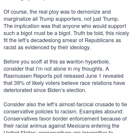
Of course, the real ploy was to demonize and
marginalize all Trump supporters, not just Trump.
The implication was that anyone who would support
such a bigot must be a bigot. Truth be told, this nicely
fit the left’s decadeslong smear of Republicans as
racist as evidenced by their ideology.
Before you scoff at this as wanton hyperbole,
consider that I’m not alone in my thoughts. A
Rasmussen Reports poll released June 1 revealed
that 39% of likely voters believe race relations have
deteriorated since Biden’s election.
Consider also the left’s almost-farcical crusade to tie
conservative policies to racism. Examples abound:
Conservatives favor border enforcement because of
their racial animus against Mexicans entering the
United States; conservatives are insensitive to