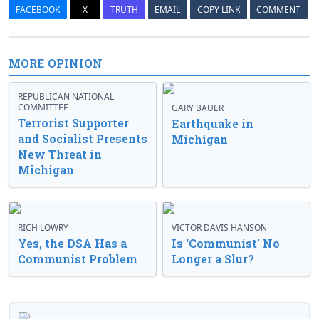
FACEBOOK
X
TRUTH
EMAIL
COPY LINK
COMMENT
MORE OPINION
REPUBLICAN NATIONAL
COMMITTEE
GARY BAUER
Terrorist Supporter
Earthquake in
and Socialist Presents
Michigan
New Threat in
Michigan
RICH LOWRY
VICTOR DAVIS HANSON
Yes, the DSA Has a
Is ‘Communist’ No
Communist Problem
Longer a Slur?