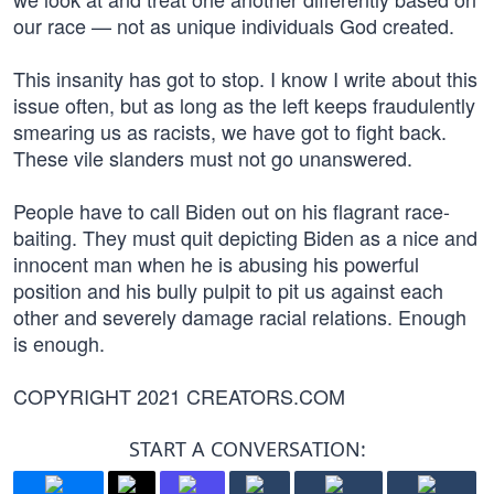
our race — not as unique individuals God created.
This insanity has got to stop. I know I write about this
issue often, but as long as the left keeps fraudulently
smearing us as racists, we have got to fight back.
These vile slanders must not go unanswered.
People have to call Biden out on his flagrant race-
baiting. They must quit depicting Biden as a nice and
innocent man when he is abusing his powerful
position and his bully pulpit to pit us against each
other and severely damage racial relations. Enough
is enough.
COPYRIGHT 2021 CREATORS.COM
START A CONVERSATION: