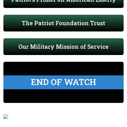
The Patriot Foundation Trust
Our Military Mission of Service
END OF WATCH