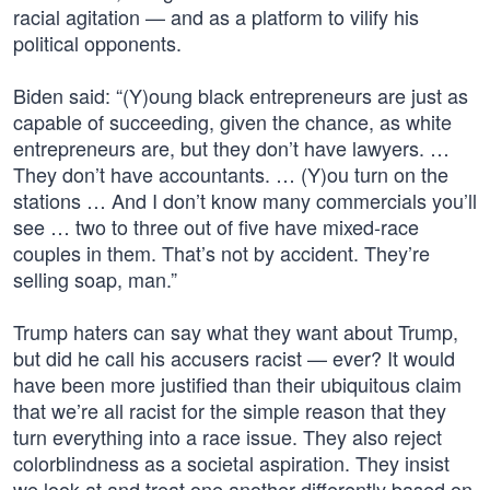
racial agitation — and as a platform to vilify his
political opponents.
Biden said: “(Y)oung black entrepreneurs are just as
capable of succeeding, given the chance, as white
entrepreneurs are, but they don’t have lawyers. …
They don’t have accountants. … (Y)ou turn on the
stations … And I don’t know many commercials you’ll
see … two to three out of five have mixed-race
couples in them. That’s not by accident. They’re
selling soap, man.”
Trump haters can say what they want about Trump,
but did he call his accusers racist — ever? It would
have been more justified than their ubiquitous claim
that we’re all racist for the simple reason that they
turn everything into a race issue. They also reject
colorblindness as a societal aspiration. They insist
we look at and treat one another differently based on