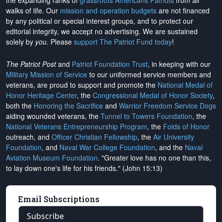
the expanding ranks of
grassroots Americans Patriots
from all
walks of life. Our
mission and operation budgets
are
not financed
by any political or special interest groups, and to protect our
editorial integrity, we
accept no advertising
. We are sustained
solely by
you
. Please
support The Patriot Fund today
!
The Patriot Post
and
Patriot Foundation Trust
, in keeping with our
Military Mission of Service
to our uniformed service members and
veterans, are proud to support and promote the
National Medal of
Honor Heritage Center
, the
Congressional Medal of Honor Society
,
both the
Honoring the Sacrifice
and
Warrior Freedom Service Dogs
aiding wounded veterans, the
Tunnel to Towers Foundation
, the
National Veterans Entrepreneurship Program
, the
Folds of Honor
outreach, and
Officer Christian Fellowship
, the
Air University
Foundation
, and
Naval War College Foundation
, and the
Naval
Aviation Museum Foundation
. "Greater love has no one than this,
to lay down one's life for his friends." (John 15:13)
Email Subscriptions
Subscribe