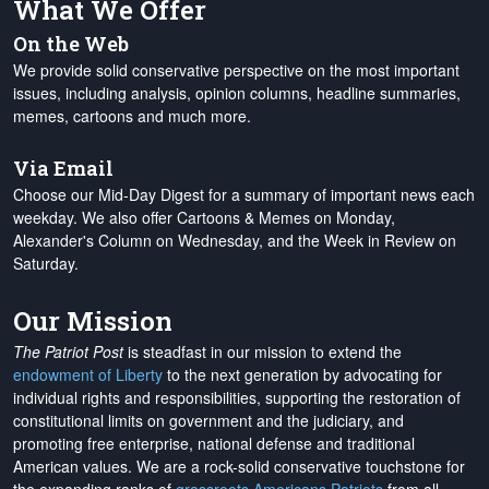
What We Offer
On the Web
We provide solid conservative perspective on the most important
issues, including analysis, opinion columns, headline summaries,
memes, cartoons and much more.
Via Email
Choose our Mid-Day Digest for a summary of important news each
weekday. We also offer Cartoons & Memes on Monday,
Alexander's Column on Wednesday, and the Week in Review on
Saturday.
Our Mission
The Patriot Post
is steadfast in our mission to extend the
endowment of Liberty
to the next generation by advocating for
individual rights and responsibilities, supporting the restoration of
constitutional limits on government and the judiciary, and
promoting free enterprise, national defense and traditional
American values. We are a rock-solid conservative touchstone for