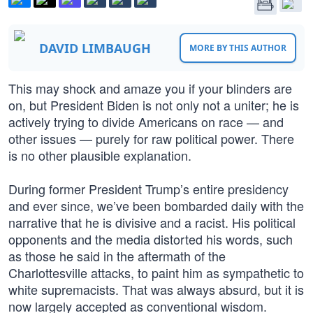
DAVID LIMBAUGH
MORE BY THIS AUTHOR
This may shock and amaze you if your blinders are
on, but President Biden is not only not a uniter; he is
actively trying to divide Americans on race — and
other issues — purely for raw political power. There
is no other plausible explanation.
During former President Trump’s entire presidency
and ever since, we’ve been bombarded daily with the
narrative that he is divisive and a racist. His political
opponents and the media distorted his words, such
as those he said in the aftermath of the
Charlottesville attacks, to paint him as sympathetic to
white supremacists. That was always absurd, but it is
now largely accepted as conventional wisdom.