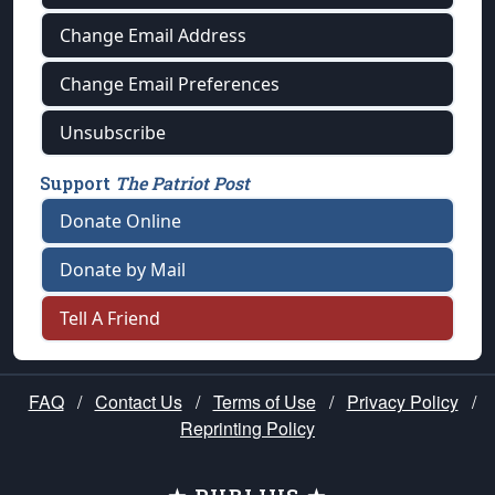
Change Email Address
Change Email Preferences
Unsubscribe
Support
The Patriot Post
Donate Online
Donate by Mail
Tell A Friend
FAQ
/
Contact Us
/
Terms of Use
/
Privacy Policy
/
Reprinting Policy