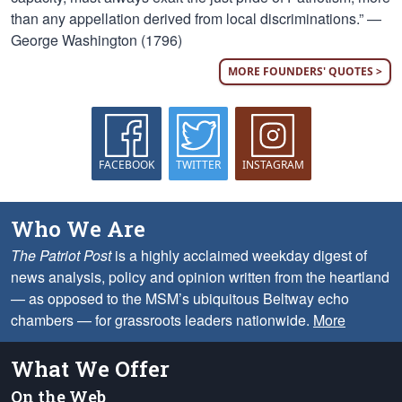
than any appellation derived from local discriminations.” —
George Washington (1796)
MORE FOUNDERS' QUOTES >
FACEBOOK
TWITTER
INSTAGRAM
Who We Are
The Patriot Post
is a highly acclaimed weekday digest of
news analysis, policy and opinion written from the heartland
— as opposed to the MSM’s ubiquitous Beltway echo
chambers — for grassroots leaders nationwide.
More
What We Offer
On the Web