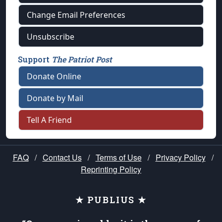
Change Email Preferences
Unsubscribe
Support
The Patriot Post
Donate Online
Donate by Mail
Tell A Friend
FAQ
/
Contact Us
/
Terms of Use
/
Privacy Policy
/
Reprinting Policy
★ PUBLIUS ★