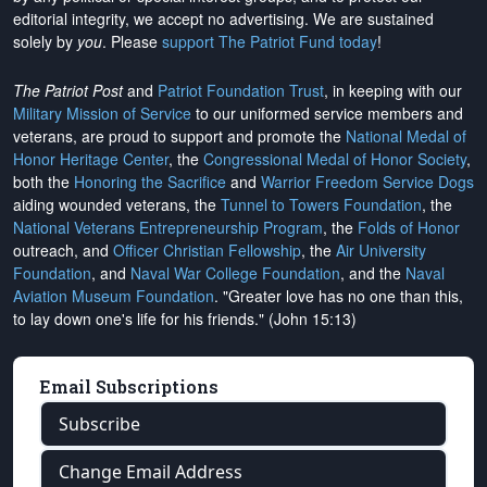
editorial integrity, we
accept no advertising
. We are sustained
solely by
you
. Please
support The Patriot Fund today
!
The Patriot Post
and
Patriot Foundation Trust
, in keeping with our
Military Mission of Service
to our uniformed service members and
veterans, are proud to support and promote the
National Medal of
Honor Heritage Center
, the
Congressional Medal of Honor Society
,
both the
Honoring the Sacrifice
and
Warrior Freedom Service Dogs
aiding wounded veterans, the
Tunnel to Towers Foundation
, the
National Veterans Entrepreneurship Program
, the
Folds of Honor
outreach, and
Officer Christian Fellowship
, the
Air University
Foundation
, and
Naval War College Foundation
, and the
Naval
Aviation Museum Foundation
. "Greater love has no one than this,
to lay down one's life for his friends." (John 15:13)
Email Subscriptions
Subscribe
Change Email Address