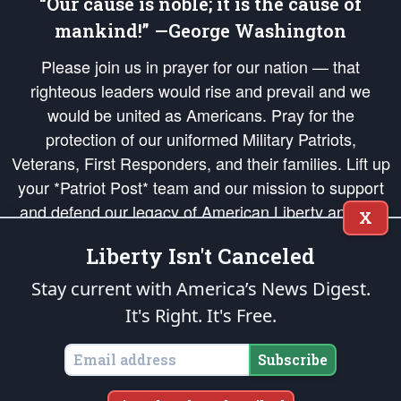
“Our cause is noble; it is the cause of
mankind!” —George Washington
Please join us in prayer for our nation — that
righteous leaders would rise and prevail and we
would be united as Americans. Pray for the
protection of our uniformed Military Patriots,
Veterans, First Responders, and their families. Lift up
your *Patriot Post* team and our mission to support
and defend our legacy of American Liberty and our
X
Republic's Founding Principles, in order that the fires
Liberty Isn't Canceled
of freedom would be ignited in the hearts and minds
of our countrymen.
Stay current with America’s News Digest.
It's Right. It's Free.
The Patriot Post
is protected speech, as enumerated in the
First Amendment
and enforced by the
Second Amendment
of the Constitution of the United
States of America, in accordance with the
endowed
and
unalienable Rights of
Subscribe
All Mankind
.
Copyright © 2026
The Patriot Post
. All Rights Reserved.