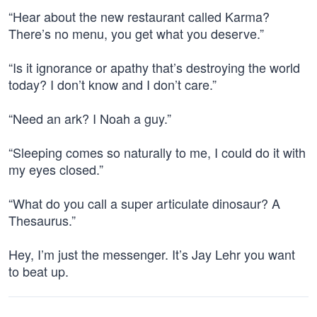
“Hear about the new restaurant called Karma?
There’s no menu, you get what you deserve.”
“Is it ignorance or apathy that’s destroying the world
today? I don’t know and I don’t care.”
“Need an ark? I Noah a guy.”
“Sleeping comes so naturally to me, I could do it with
my eyes closed.”
“What do you call a super articulate dinosaur? A
Thesaurus.”
Hey, I’m just the messenger. It’s Jay Lehr you want
to beat up.