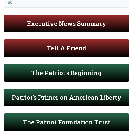
Executive News Summary
Tell A Friend
The Patriot's Beginning
Patriot's Primer on American Liberty
The Patriot Foundation Trust