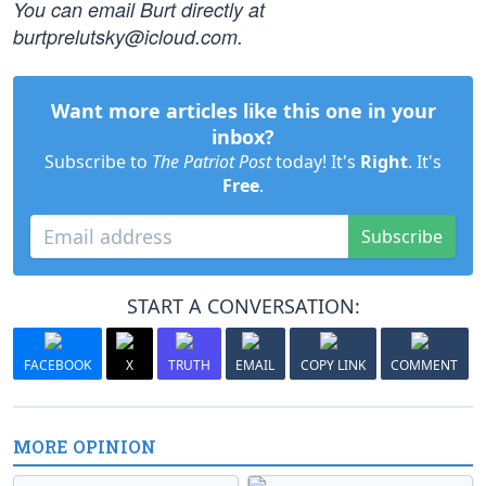
You can email Burt directly at
burtprelutsky@icloud.com
.
Want more articles like this one in your
inbox?
Subscribe to
The Patriot Post
today! It's
Right
. It's
Free
.
Subscribe
START A CONVERSATION:
FACEBOOK
X
TRUTH
EMAIL
COPY LINK
COMMENT
MORE OPINION