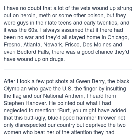
I have no doubt that a lot of the vets wound up strung
out on heroin, meth or some other poison, but they
were guys in their late teens and early twenties, and
it was the 60s. I always assumed that if there had
been no war and they’d all stayed home in Chicago,
Fresno, Atlanta, Newark, Frisco, Des Moines and
even Bedford Falls, there was a good chance they’d
have wound up on drugs.
After I took a few pot shots at Gwen Berry, the black
Olympian who gave the U.S. the finger by insulting
the flag and our National Anthem, I heard from
Stephen Hanover. He pointed out what I had
neglected to mention: “Burt, you might have added
that this butt-ugly, blue-lipped hammer thrower not
only disrespected our country but deprived the two
women who beat her of the attention they had