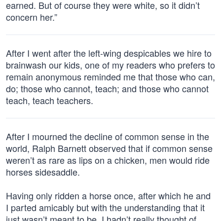
earned. But of course they were white, so it didn’t
concern her.”
After I went after the left-wing despicables we hire to
brainwash our kids, one of my readers who prefers to
remain anonymous reminded me that those who can,
do; those who cannot, teach; and those who cannot
teach, teach teachers.
After I mourned the decline of common sense in the
world, Ralph Barnett observed that if common sense
weren’t as rare as lips on a chicken, men would ride
horses sidesaddle.
Having only ridden a horse once, after which he and
I parted amicably but with the understanding that it
just wasn’t meant to be, I hadn’t really thought of