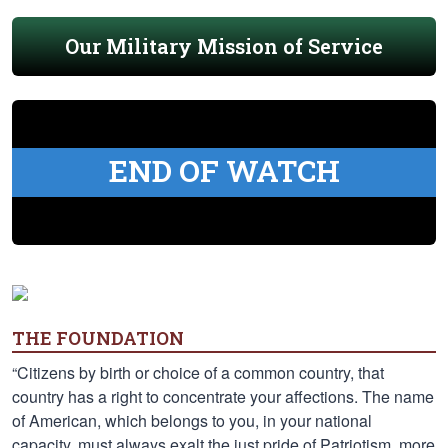
Our Military Mission of Service
END OF WATCH
THE FOUNDATION
“Citizens by birth or choice of a common country, that
country has a right to concentrate your affections. The name
of American, which belongs to you, in your national
capacity, must always exalt the just pride of Patriotism, more