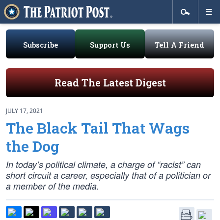
Subscribe
Support Us
Tell A Friend
Read The Latest Digest
JULY 17, 2021
The Black Tail That Wags
the Dog
In today’s political climate, a charge of “racist” can
short circuit a career, especially that of a politician or
a member of the media.