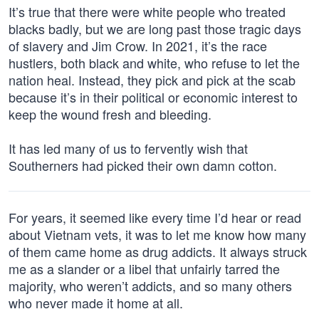
It’s true that there were white people who treated
blacks badly, but we are long past those tragic days
of slavery and Jim Crow. In 2021, it’s the race
hustlers, both black and white, who refuse to let the
nation heal. Instead, they pick and pick at the scab
because it’s in their political or economic interest to
keep the wound fresh and bleeding.
It has led many of us to fervently wish that
Southerners had picked their own damn cotton.
For years, it seemed like every time I’d hear or read
about Vietnam vets, it was to let me know how many
of them came home as drug addicts. It always struck
me as a slander or a libel that unfairly tarred the
majority, who weren’t addicts, and so many others
who never made it home at all.