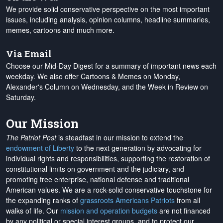
We provide solid conservative perspective on the most important
issues, including analysis, opinion columns, headline summaries,
memes, cartoons and much more.
Via Email
Choose our Mid-Day Digest for a summary of important news each
weekday. We also offer Cartoons & Memes on Monday,
Alexander's Column on Wednesday, and the Week in Review on
Saturday.
Our Mission
The Patriot Post
is steadfast in our mission to extend the
endowment of Liberty
to the next generation by advocating for
individual rights and responsibilities, supporting the restoration of
constitutional limits on government and the judiciary, and
promoting free enterprise, national defense and traditional
American values. We are a rock-solid conservative touchstone for
the expanding ranks of
grassroots Americans Patriots
from all
walks of life. Our
mission and operation budgets
are
not financed
by any political or special interest groups, and to protect our