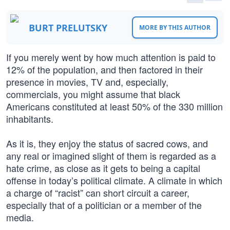
BURT PRELUTSKY
MORE BY THIS AUTHOR
If you merely went by how much attention is paid to
12% of the population, and then factored in their
presence in movies, TV and, especially,
commercials, you might assume that black
Americans constituted at least 50% of the 330 million
inhabitants.
As it is, they enjoy the status of sacred cows, and
any real or imagined slight of them is regarded as a
hate crime, as close as it gets to being a capital
offense in today’s political climate. A climate in which
a charge of “racist” can short circuit a career,
especially that of a politician or a member of the
media.