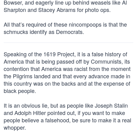
Bowser, and eagerly line up behind weasels like Al
Sharpton and Stacey Abrams for photo ops.
All that’s required of these nincompoops is that the
schmucks identify as Democrats.
Speaking of the 1619 Project, it is a false history of
America that is being passed off by Communists, its
contention that America was racist from the moment
the Pilgrims landed and that every advance made in
this country was on the backs and at the expense of
black people.
It is an obvious lie, but as people like Joseph Stalin
and Adolph Hitler pointed out, if you want to make
people believe a falsehood, be sure to make it a real
whopper.