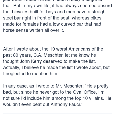
that. But in my own life, it had always seemed absurd
that bicycles built for boys and men have a straight
steel bar right in front of the seat, whereas bikes
made for females had a low curved bar that had
horse sense written all over it.
After I wrote about the 10 worst Americans of the
past 80 years, C.A. Meschter, let me know he
thought John Kerry deserved to make the list.
Actually, I believe he made the list I wrote about, but
I neglected to mention him.
In any case, as I wrote to Mr. Meschter: “He’s pretty
bad, but since he never got to the Oval Office, I’m
not sure I’d include him among the top 10 villains. He
wouldn’t even beat out Anthony Fauci.”