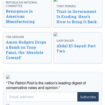
REPUBLICAN NATIONAL
COMMITTEE
TONY PERKINS
Resurgence in
Trust in Government
American
Is Eroding. Here’s
Manufacturing
How to Bring It Back.
TIM GRAHAM
GARY BAUER
Aaron Rodgers Drops
Abdul El-Sayed: Part
a Bomb on Tony
Two
Fauci, the ‘Absolute
Coward’
"
The Patriot Post
is the nation's leading digest of
conservative news and opinion."
Subscribe