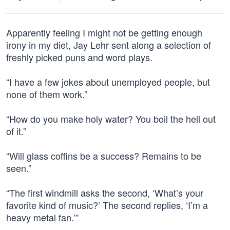
Apparently feeling I might not be getting enough
irony in my diet, Jay Lehr sent along a selection of
freshly picked puns and word plays.
“I have a few jokes about unemployed people, but
none of them work.”
“How do you make holy water? You boil the hell out
of it.”
“Will glass coffins be a success? Remains to be
seen.”
“The first windmill asks the second, ‘What’s your
favorite kind of music?’ The second replies, ‘I’m a
heavy metal fan.’”