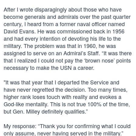
After I wrote disparagingly about those who have
become generals and admirals over the past quarter
century, I heard from a former naval officer named
David Evans. He was commissioned back in 1956
and had every intention of devoting his life to the
military. The problem was that in 1960, he was
assigned to serve on an Admiral’s Staff. “It was there
that I realized I could not pay the ‘brown nose’ points
necessary to make the USN a career.
"It was that year that I departed the Service and
have never regretted the decision. Too many times,
higher rank loses touch with reality and evokes a
God-like mentality. This is not true 100% of the time,
but Gen. Milley definitely qualifies.”
My response: “Thank you for confirming what I could
only assume, never having served in the military.”