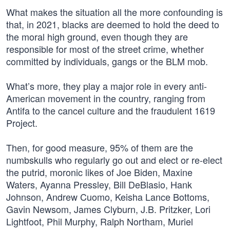
What makes the situation all the more confounding is
that, in 2021, blacks are deemed to hold the deed to
the moral high ground, even though they are
responsible for most of the street crime, whether
committed by individuals, gangs or the BLM mob.
What’s more, they play a major role in every anti-
American movement in the country, ranging from
Antifa to the cancel culture and the fraudulent 1619
Project.
Then, for good measure, 95% of them are the
numbskulls who regularly go out and elect or re-elect
the putrid, moronic likes of Joe Biden, Maxine
Waters, Ayanna Pressley, Bill DeBlasio, Hank
Johnson, Andrew Cuomo, Keisha Lance Bottoms,
Gavin Newsom, James Clyburn, J.B. Pritzker, Lori
Lightfoot, Phil Murphy, Ralph Northam, Muriel