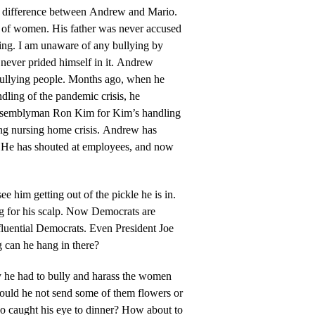
y difference between Andrew and Mario.
nt of women. His father was never accused
lying. I am unaware of any bullying by
never prided himself in it. Andrew
bullying people. Months ago, when he
ndling of the pandemic crisis, he
 Assemblyman Ron Kim for Kim’s handling
ng nursing home crisis. Andrew has
. He has shouted at employees, and now
 see him getting out of the pickle he is in.
ng for his scalp. Now Democrats are
fluential Democrats. Even President Joe
 can he hang in there?
 he had to bully and harass the women
ould he not send some of them flowers or
ho caught his eye to dinner? How about to