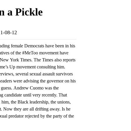
 a Pickle
21-08-12
ading female Democrats have been in his
ntatives of the #MeToo movement have
 New York Times. The Times also reports
 Time’s Up movement consulting him.
rviews, several sexual assault survivors
eaders were advising the governor on his
rd a guess. Andrew Cuomo was the
g candidate until very recently. That
 him, the Black leadership, the unions,
. Now they are all drifting away. Is he
ual predator rejected by the party of the