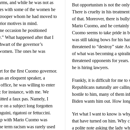
rms, and while he was not as
But opportunism is not the onl
rties with some of the women he
There is cruelty in his treatme
te trooper whom he had moved to
of that. Moreover, there is bul
erior motives in mind.
Mario Cuomo, and he certainly 
e occasion he positioned
Cuomo seems to take pride in 
y.” What happened after that I
was still taking bows for his ha
thwart of the governor’s
threatened to “destroy” state
f women. The ones he was
of what was becoming a spirali
threatened opponents for years
he is hiring lawyers.
t for the first Cuomo governor.
an eloquent speaker, a
Frankly, it is difficult for me to
 office, he was willing to enter
Republicans naturally are calli
: for instance, with me. We
hostile to him, many of them in
itted a faux pas. Namely, I
Biden wants him out. How long
e on a subject long forgotten
guini, rigatoni or fettuccini.
Yet what I want to know is why
ship with Mario Cuomo was
that have turned on him. Why c
he term racism was rarely used
a polite note asking the lady w