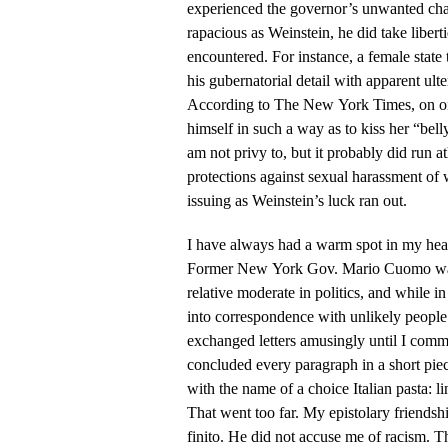
experienced the governor’s unwanted cha
rapacious as Weinstein, he did take libe
encountered. For instance, a female sta
his gubernatorial detail with apparent ult
According to The New York Times, on on
himself in such a way as to kiss her “bell
am not privy to, but it probably did run a
protections against sexual harassment o
issuing as Weinstein’s luck ran out.
I have always had a warm spot in my hear
Former New York Gov. Mario Cuomo was 
relative moderate in politics, and while in
into correspondence with unlikely people
exchanged letters amusingly until I comm
concluded every paragraph in a short piec
with the name of a choice Italian pasta: lin
That went too far. My epistolary friend
finito. He did not accuse me of racism. T