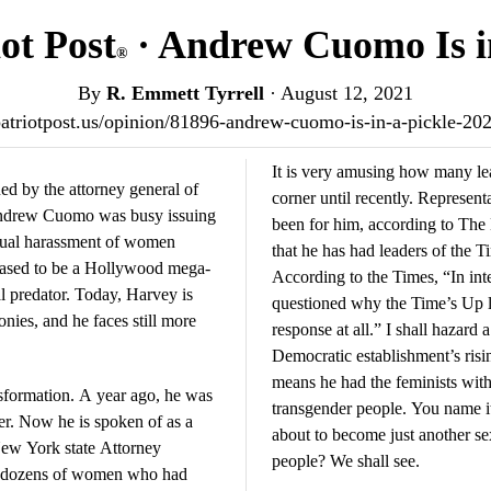
ot Post
· Andrew Cuomo Is in
®
By
R. Emmett Tyrrell
·
August 12, 2021
/patriotpost.us/opinion/81896-andrew-cuomo-is-in-a-pickle-20
It is very amusing how many le
d by the attorney general of
corner until recently. Represe
Andrew Cuomo was busy issuing
been for him, according to The
xual harassment of women
that he has had leaders of the
eased to be a Hollywood mega-
According to the Times, “In inte
 predator. Today, Harvey is
questioned why the Time’s Up l
onies, and he faces still more
response at all.” I shall haza
Democratic establishment’s risin
means he had the feminists with
formation. A year ago, he was
transgender people. You name it
der. Now he is spoken of as a
about to become just another sex
ew York state Attorney
people? We shall see.
y dozens of women who had