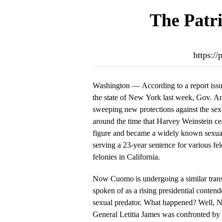
The Patri
https:/
Washington — According to a report issue
the state of New York last week, Gov. 
sweeping new protections against the se
around the time that Harvey Weinstein c
figure and became a widely known sexual
serving a 23-year sentence for various fel
felonies in California.
Now Cuomo is undergoing a similar trans
spoken of as a rising presidential conten
sexual predator. What happened? Well, N
General Letitia James was confronted b