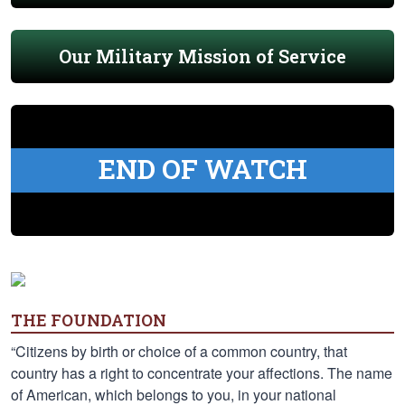
Our Military Mission of Service
END OF WATCH
THE FOUNDATION
“Citizens by birth or choice of a common country, that
country has a right to concentrate your affections. The name
of American, which belongs to you, in your national