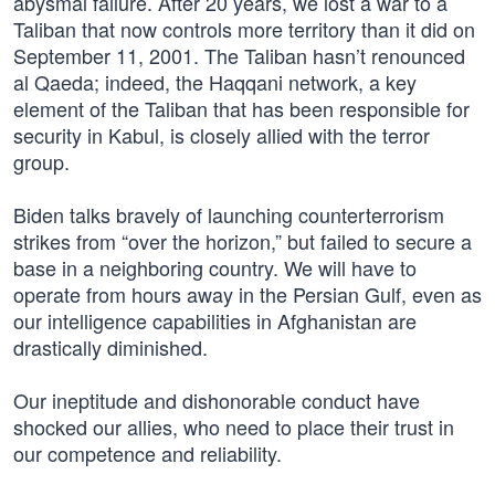
abysmal failure. After 20 years, we lost a war to a
Taliban that now controls more territory than it did on
September 11, 2001. The Taliban hasn’t renounced
al Qaeda; indeed, the Haqqani network, a key
element of the Taliban that has been responsible for
security in Kabul, is closely allied with the terror
group.
Biden talks bravely of launching counterterrorism
strikes from “over the horizon,” but failed to secure a
base in a neighboring country. We will have to
operate from hours away in the Persian Gulf, even as
our intelligence capabilities in Afghanistan are
drastically diminished.
Our ineptitude and dishonorable conduct have
shocked our allies, who need to place their trust in
our competence and reliability.