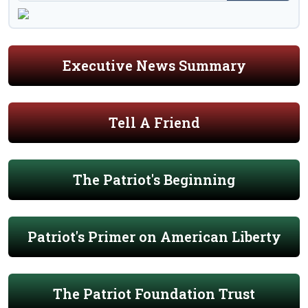
Executive News Summary
Tell A Friend
The Patriot's Beginning
Patriot's Primer on American Liberty
The Patriot Foundation Trust