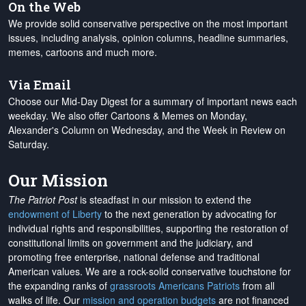
On the Web
We provide solid conservative perspective on the most important
issues, including analysis, opinion columns, headline summaries,
memes, cartoons and much more.
Via Email
Choose our Mid-Day Digest for a summary of important news each
weekday. We also offer Cartoons & Memes on Monday,
Alexander's Column on Wednesday, and the Week in Review on
Saturday.
Our Mission
The Patriot Post
is steadfast in our mission to extend the
endowment of Liberty
to the next generation by advocating for
individual rights and responsibilities, supporting the restoration of
constitutional limits on government and the judiciary, and
promoting free enterprise, national defense and traditional
American values. We are a rock-solid conservative touchstone for
the expanding ranks of
grassroots Americans Patriots
from all
walks of life. Our
mission and operation budgets
are
not financed