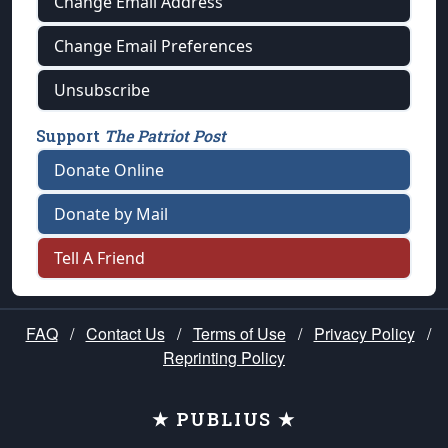
Change Email Address
Change Email Preferences
Unsubscribe
Support
The Patriot Post
Donate Online
Donate by Mail
Tell A Friend
FAQ
/
Contact Us
/
Terms of Use
/
Privacy Policy
/
Reprinting Policy
★ PUBLIUS ★