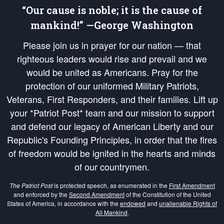
“Our cause is noble; it is the cause of
mankind!” —George Washington
Please join us in prayer for our nation — that
righteous leaders would rise and prevail and we
would be united as Americans. Pray for the
protection of our uniformed Military Patriots,
Veterans, First Responders, and their families. Lift up
your *Patriot Post* team and our mission to support
and defend our legacy of American Liberty and our
Republic's Founding Principles, in order that the fires
of freedom would be ignited in the hearts and minds
of our countrymen.
The Patriot Post
is protected speech, as enumerated in the
First Amendment
and enforced by the
Second Amendment
of the Constitution of the United
States of America, in accordance with the
endowed
and
unalienable Rights of
All Mankind
.