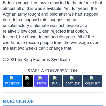
Biden’s supporters have resorted to the defense that
almost all of this was inevitable. Yet, for years, the
Afghan army fought and bled after we had stepped
back into a support role, suggesting an
unsatisfactory stalemate was achievable at a
relatively low cost. Biden rejected that option.
Instead, he chose defeat and disgrace. All of the
exertions to rescue people from the wreckage over
the last two weeks can’t change that.
© 2021 by King Features Syndicate
START A CONVERSATION:
FACEBOOK
X
TRUTH
EMAIL
COPY LINK
COMMENT
MORE OPINION