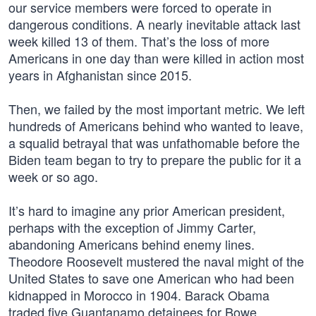
our service members were forced to operate in
dangerous conditions. A nearly inevitable attack last
week killed 13 of them. That’s the loss of more
Americans in one day than were killed in action most
years in Afghanistan since 2015.
Then, we failed by the most important metric. We left
hundreds of Americans behind who wanted to leave,
a squalid betrayal that was unfathomable before the
Biden team began to try to prepare the public for it a
week or so ago.
It’s hard to imagine any prior American president,
perhaps with the exception of Jimmy Carter,
abandoning Americans behind enemy lines.
Theodore Roosevelt mustered the naval might of the
United States to save one American who had been
kidnapped in Morocco in 1904. Barack Obama
traded five Guantanamo detainees for Bowe