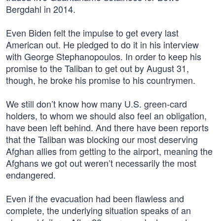
Bergdahl in 2014.
Even Biden felt the impulse to get every last
American out. He pledged to do it in his interview
with George Stephanopoulos. In order to keep his
promise to the Taliban to get out by August 31,
though, he broke his promise to his countrymen.
We still don’t know how many U.S. green-card
holders, to whom we should also feel an obligation,
have been left behind. And there have been reports
that the Taliban was blocking our most deserving
Afghan allies from getting to the airport, meaning the
Afghans we got out weren’t necessarily the most
endangered.
Even if the evacuation had been flawless and
complete, the underlying situation speaks of an