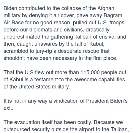
Biden contributed to the collapse of the Afghan
military by denying it air cover, gave away Bagram
Air Base for no good reason, pulled out U.S. troops
before our diplomats and civilians, drastically
underestimated the gathering Taliban offensive, and
then, caught unawares by the fall of Kabul,
scrambled to jury-rig a desperate rescue that
shouldn’t have been necessary in the first place.
That the U.S flew out more than 115,000 people out
of Kabul is a testament to the awesome capabilities
of the United States military.
It is not in any way a vindication of President Biden’s
exit.
The evacuation itself has been costly. Because we
outsourced security outside the airport to the Taliban,