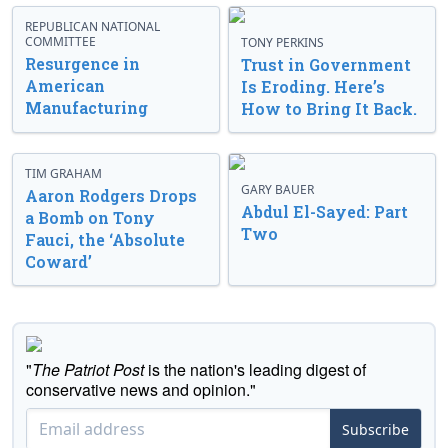
REPUBLICAN NATIONAL
COMMITTEE
TONY PERKINS
Resurgence in
Trust in Government
American
Is Eroding. Here’s
Manufacturing
How to Bring It Back.
TIM GRAHAM
GARY BAUER
Aaron Rodgers Drops
Abdul El-Sayed: Part
a Bomb on Tony
Two
Fauci, the ‘Absolute
Coward’
"
The Patriot Post
is the nation's leading digest of
conservative news and opinion."
Subscribe