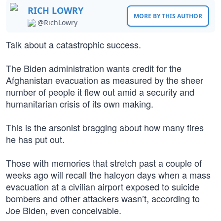
RICH LOWRY
MORE BY THIS AUTHOR
@RichLowry
Talk about a catastrophic success.
The Biden administration wants credit for the
Afghanistan evacuation as measured by the sheer
number of people it flew out amid a security and
humanitarian crisis of its own making.
This is the arsonist bragging about how many fires
he has put out.
Those with memories that stretch past a couple of
weeks ago will recall the halcyon days when a mass
evacuation at a civilian airport exposed to suicide
bombers and other attackers wasn’t, according to
Joe Biden, even conceivable.