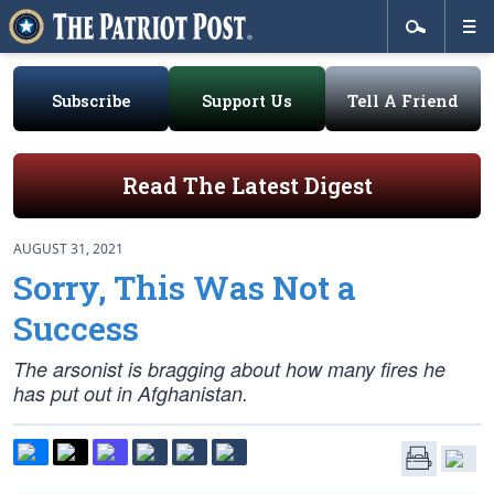
Subscribe
Support Us
Tell A Friend
Read The Latest Digest
AUGUST 31, 2021
Sorry, This Was Not a
Success
The arsonist is bragging about how many fires he
has put out in Afghanistan.