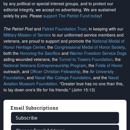
by any political or special interest groups, and to protect our
editorial integrity, we
accept no advertising
. We are sustained
solely by
you
. Please
support The Patriot Fund today
!
The Patriot Post
and
Patriot Foundation Trust
, in keeping with our
Military Mission of Service
to our uniformed service members and
veterans, are proud to support and promote the
National Medal of
Honor Heritage Center
, the
Congressional Medal of Honor Society
,
both the
Honoring the Sacrifice
and
Warrior Freedom Service Dogs
aiding wounded veterans, the
Tunnel to Towers Foundation
, the
National Veterans Entrepreneurship Program
, the
Folds of Honor
outreach, and
Officer Christian Fellowship
, the
Air University
Foundation
, and
Naval War College Foundation
, and the
Naval
Aviation Museum Foundation
. "Greater love has no one than this,
to lay down one's life for his friends." (John 15:13)
Email Subscriptions
Subscribe