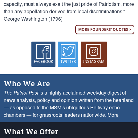
capacity, must always exalt the just pride of Patriotism, more
than any appellation derived from local discriminations.” —
George Washington (1796)
MORE FOUNDERS' QUOTES >
FACEBOOK
TWITTER
INSTAGRAM
Who We Are
The Patriot Post
is a highly acclaimed weekday digest of
news analysis, policy and opinion written from the heartland
— as opposed to the MSM’s ubiquitous Beltway echo
chambers — for grassroots leaders nationwide.
More
What We Offer