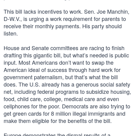
This bill lacks incentives to work. Sen. Joe Manchin,
D-W.V., is urging a work requirement for parents to
receive their monthly payments. His party should
listen.
House and Senate committees are racing to finish
drafting this gigantic bill, but what’s needed is public
input. Most Americans don’t want to swap the
American ideal of success through hard work for
government paternalism, but that’s what the bill
does. The U.S. already has a generous social safety
net, including federal programs to subsidize housing,
food, child care, college, medical care and even
cellphones for the poor. Democrats are also trying to
get green cards for 8 million illegal immigrants and
make them eligible for the benefits of the bill.
Europe demonstrates the dismal results of a