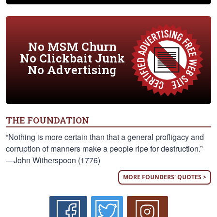
No MSM Churn
No Clickbait Junk
No Advertising
THE FOUNDATION
“Nothing is more certain than that a general profligacy and
corruption of manners make a people ripe for destruction.”
—John Witherspoon (1776)
MORE FOUNDERS' QUOTES >