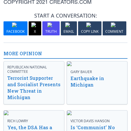
COPYRIGHT 2021 CREATORS.COM
START A CONVERSATION:
FACEBOOK
X
TRUTH
EMAIL
COPY LINK
COMMENT
MORE OPINION
REPUBLICAN NATIONAL
COMMITTEE
GARY BAUER
Terrorist Supporter
Earthquake in
and Socialist Presents
Michigan
New Threat in
Michigan
RICH LOWRY
VICTOR DAVIS HANSON
Yes, the DSA Has a
Is ‘Communist’ No