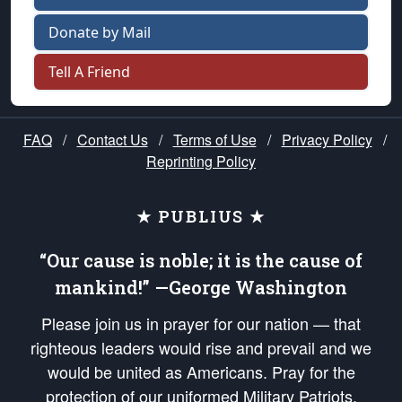
Donate by Mail
Tell A Friend
FAQ
/
Contact Us
/
Terms of Use
/
Privacy Policy
/
Reprinting Policy
★ PUBLIUS ★
“Our cause is noble; it is the cause of
mankind!” —George Washington
Please join us in prayer for our nation — that
righteous leaders would rise and prevail and we
would be united as Americans. Pray for the
protection of our uniformed Military Patriots,