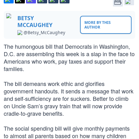
BETSY
MORE BY THIS
MCCAUGHEY
AUTHOR
@Betsy_McCaughey
The humongous bill that Democrats in Washington,
D.C. are assembling this week is a slap in the face to
Americans who work, pay taxes and support their
families.
The bill demeans work ethic and glorifies
government handouts. It sends a message that work
and self-sufficiency are for suckers. Better to climb
on Uncle Sam’s gravy train that will now provide
cradle-to-grave benefits.
The social spending bill will give monthly payments
to almost all parents based on how many children