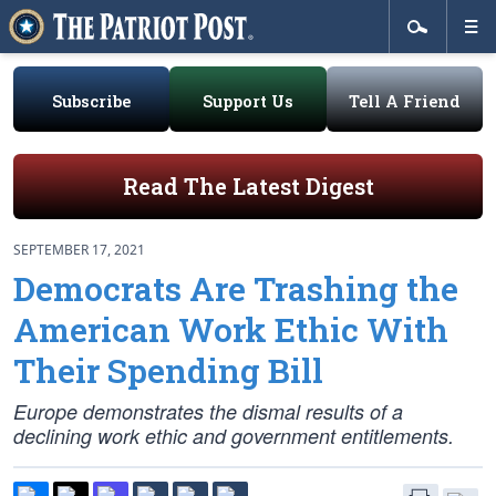
Subscribe
Support Us
Tell A Friend
Read The Latest Digest
SEPTEMBER 17, 2021
Democrats Are Trashing the
American Work Ethic With
Their Spending Bill
Europe demonstrates the dismal results of a
declining work ethic and government entitlements.