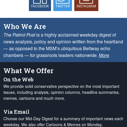
FACEBOOK
TWITTER
INSTAGRAM
Who We Are
The Patriot Post
is a highly acclaimed weekday digest of
news analysis, policy and opinion written from the heartland
— as opposed to the MSM’s ubiquitous Beltway echo
chambers — for grassroots leaders nationwide.
More
What We Offer
On the Web
We provide solid conservative perspective on the most important
issues, including analysis, opinion columns, headline summaries,
memes, cartoons and much more.
Via Email
Choose our Mid-Day Digest for a summary of important news each
weekday. We also offer Cartoons & Memes on Monday,