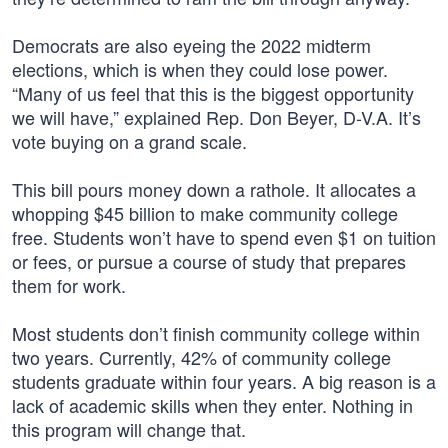
Democrats are also eyeing the 2022 midterm
elections, which is when they could lose power.
“Many of us feel that this is the biggest opportunity
we will have,” explained Rep. Don Beyer, D-V.A. It’s
vote buying on a grand scale.
This bill pours money down a rathole. It allocates a
whopping $45 billion to make community college
free. Students won’t have to spend even $1 on tuition
or fees, or pursue a course of study that prepares
them for work.
Most students don’t finish community college within
two years. Currently, 42% of community college
students graduate within four years. A big reason is a
lack of academic skills when they enter. Nothing in
this program will change that.