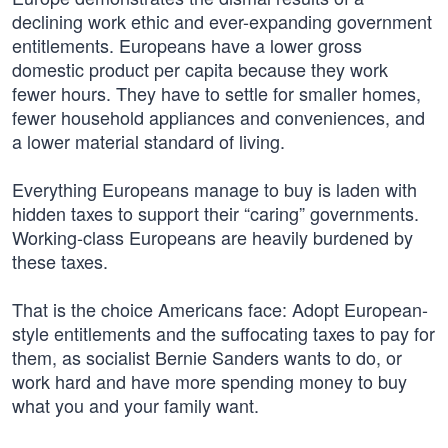
declining work ethic and ever-expanding government
entitlements. Europeans have a lower gross
domestic product per capita because they work
fewer hours. They have to settle for smaller homes,
fewer household appliances and conveniences, and
a lower material standard of living.
Everything Europeans manage to buy is laden with
hidden taxes to support their “caring” governments.
Working-class Europeans are heavily burdened by
these taxes.
That is the choice Americans face: Adopt European-
style entitlements and the suffocating taxes to pay for
them, as socialist Bernie Sanders wants to do, or
work hard and have more spending money to buy
what you and your family want.