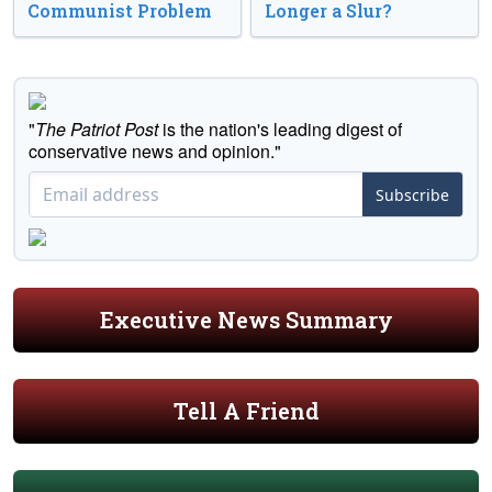
Communist Problem
Longer a Slur?
"
The Patriot Post
is the nation's leading digest of
conservative news and opinion."
Subscribe
Executive News Summary
Tell A Friend