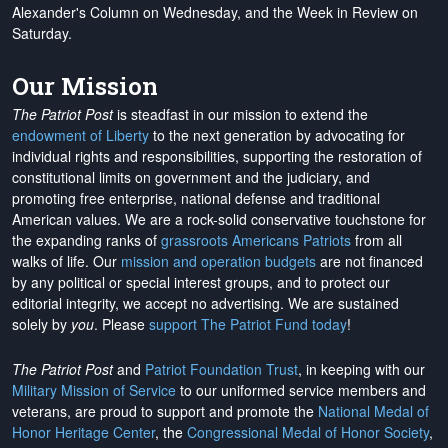
Alexander's Column on Wednesday, and the Week in Review on
Saturday.
Our Mission
The Patriot Post
is steadfast in our mission to extend the
endowment of Liberty
to the next generation by advocating for
individual rights and responsibilities, supporting the restoration of
constitutional limits on government and the judiciary, and
promoting free enterprise, national defense and traditional
American values. We are a rock-solid conservative touchstone for
the expanding ranks of
grassroots Americans Patriots
from all
walks of life. Our
mission and operation budgets
are
not financed
by any political or special interest groups, and to protect our
editorial integrity, we
accept no advertising
. We are sustained
solely by
you
. Please
support The Patriot Fund today
!
The Patriot Post
and
Patriot Foundation Trust
, in keeping with our
Military Mission of Service
to our uniformed service members and
veterans, are proud to support and promote the
National Medal of
Honor Heritage Center
, the
Congressional Medal of Honor Society
,