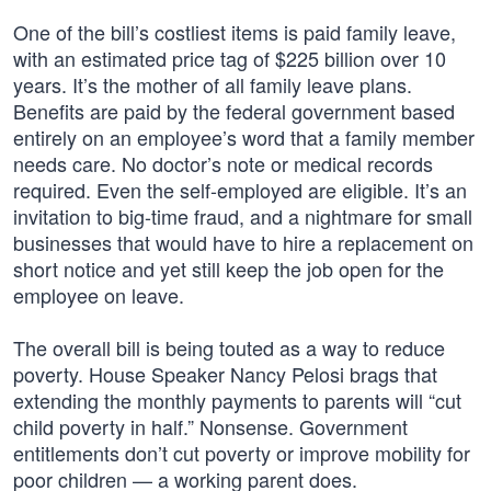
One of the bill’s costliest items is paid family leave,
with an estimated price tag of $225 billion over 10
years. It’s the mother of all family leave plans.
Benefits are paid by the federal government based
entirely on an employee’s word that a family member
needs care. No doctor’s note or medical records
required. Even the self-employed are eligible. It’s an
invitation to big-time fraud, and a nightmare for small
businesses that would have to hire a replacement on
short notice and yet still keep the job open for the
employee on leave.
The overall bill is being touted as a way to reduce
poverty. House Speaker Nancy Pelosi brags that
extending the monthly payments to parents will “cut
child poverty in half.” Nonsense. Government
entitlements don’t cut poverty or improve mobility for
poor children — a working parent does.