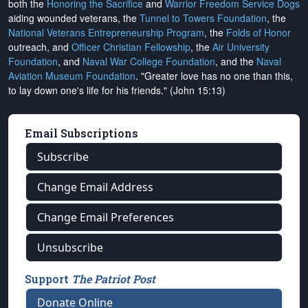
both the
Honoring the Sacrifice
and
Warrior Freedom Service Dogs
aiding wounded veterans, the
Tunnel to Towers Foundation
, the
National Veterans Entrepreneurship Program
, the
Folds of Honor
outreach, and
Officer Christian Fellowship
, the
Air University
Foundation
, and
Naval War College Foundation
, and the
Naval
Aviation Museum Foundation
. "Greater love has no one than this,
to lay down one's life for his friends." (John 15:13)
Email Subscriptions
Subscribe
Change Email Address
Change Email Preferences
Unsubscribe
Support
The Patriot Post
Donate Online