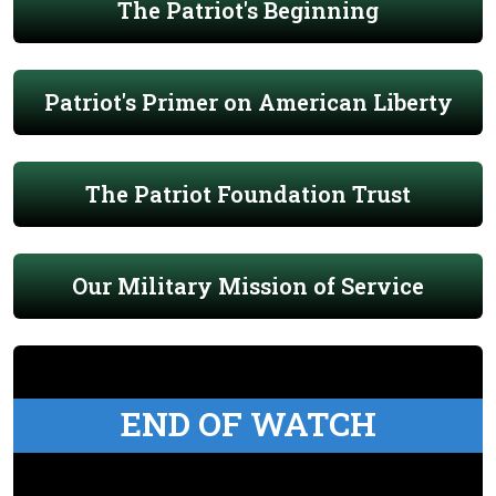
The Patriot's Beginning
Patriot's Primer on American Liberty
The Patriot Foundation Trust
Our Military Mission of Service
END OF WATCH