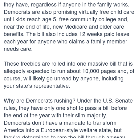
they have, regardless if anyone in the family works.
Democrats are also promising virtually free child care
until kids reach age 5, free community college and,
near the end of life, new Medicare and elder care
benefits. The bill also includes 12 weeks paid leave
each year for anyone who claims a family member
needs care.
These freebies are rolled into one massive bill that is
allegedly expected to run about 10,000 pages and, of
course, will likely go unread by anyone, including
your state’s representative.
Why are Democrats rushing? Under the U.S. Senate
rules, they have only one shot to pass a bill before
the end of the year with their slim majority.
Democrats don’t have a mandate to transform
America into a European-style welfare state, but
they’re determined to ram the bill through anyway.