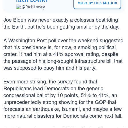
MORE BY THIS AUTHOR
@RichLowry
Joe Biden was never exactly a colossus bestriding
the Earth, but he’s been getting smaller by the day.
A Washington Post poll over the weekend suggested
that his presidency is, for now, a smoking political
crater. It had him at a 41% approval rating, despite
the passage of his long-sought infrastructure bill that
was supposed to buoy him and his party.
Even more striking, the survey found that
Republicans lead Democrats on the generic
congressional ballot by 10 points, 51% to 41%, an
unprecedentedly strong showing for the GOP that
forecasts an earthquake, tsunami, and maybe a few
more natural disasters for Democrats come next fall.