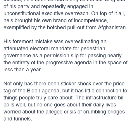
of his party and repeatedly engaged in
unconstitutional executive overreach. On top of it all,
he’s brought his own brand of incompetence,
exemplified by the botched pull-out from Afghanistan.
His foremost mistake was overestimating an
attenuated electoral mandate for pedestrian
governance as a permission slip for passing nearly
the entirety of the progressive agenda in the space of
less than a year.
Not only has there been sticker shock over the price
tag of the Biden agenda, but it has little connection to
things people truly care about. The infrastructure bill
polls well, but no one goes about their daily lives
worried about the alleged crisis of crumbling bridges
and tunnels.