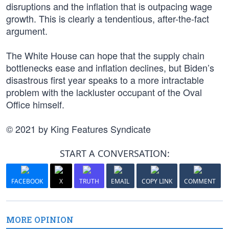
disruptions and the inflation that is outpacing wage
growth. This is clearly a tendentious, after-the-fact
argument.
The White House can hope that the supply chain
bottlenecks ease and inflation declines, but Biden’s
disastrous first year speaks to a more intractable
problem with the lackluster occupant of the Oval
Office himself.
© 2021 by King Features Syndicate
START A CONVERSATION:
FACEBOOK
X
TRUTH
EMAIL
COPY LINK
COMMENT
MORE OPINION