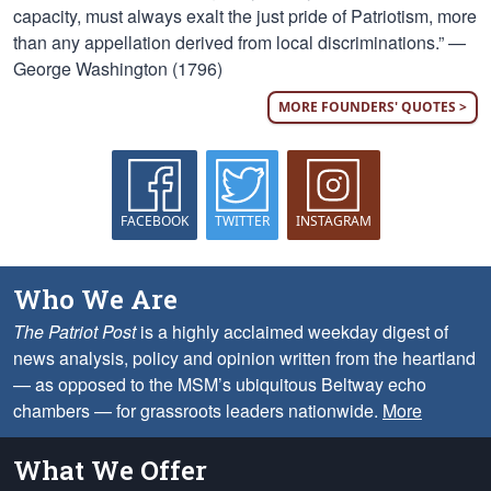
capacity, must always exalt the just pride of Patriotism, more
than any appellation derived from local discriminations.” —
George Washington (1796)
MORE FOUNDERS' QUOTES >
FACEBOOK
TWITTER
INSTAGRAM
Who We Are
The Patriot Post
is a highly acclaimed weekday digest of
news analysis, policy and opinion written from the heartland
— as opposed to the MSM’s ubiquitous Beltway echo
chambers — for grassroots leaders nationwide.
More
What We Offer