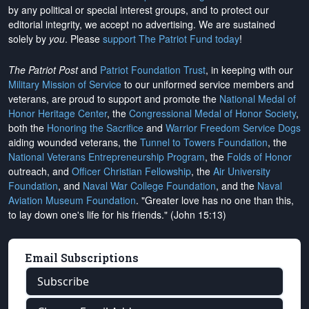
by any political or special interest groups, and to protect our
editorial integrity, we
accept no advertising
. We are sustained
solely by
you
. Please
support The Patriot Fund today
!
The Patriot Post
and
Patriot Foundation Trust
, in keeping with our
Military Mission of Service
to our uniformed service members and
veterans, are proud to support and promote the
National Medal of
Honor Heritage Center
, the
Congressional Medal of Honor Society
,
both the
Honoring the Sacrifice
and
Warrior Freedom Service Dogs
aiding wounded veterans, the
Tunnel to Towers Foundation
, the
National Veterans Entrepreneurship Program
, the
Folds of Honor
outreach, and
Officer Christian Fellowship
, the
Air University
Foundation
, and
Naval War College Foundation
, and the
Naval
Aviation Museum Foundation
. "Greater love has no one than this,
to lay down one's life for his friends." (John 15:13)
Email Subscriptions
Subscribe