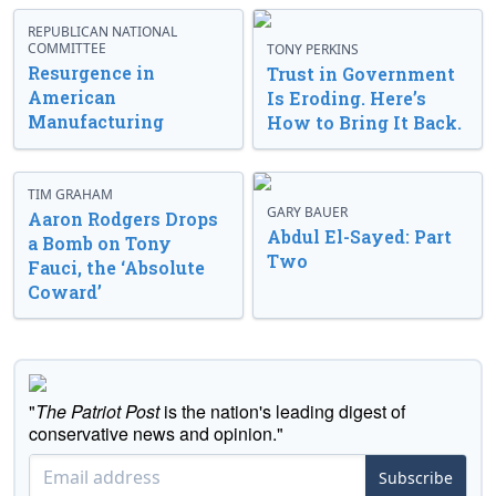
REPUBLICAN NATIONAL
COMMITTEE
TONY PERKINS
Resurgence in
Trust in Government
American
Is Eroding. Here’s
Manufacturing
How to Bring It Back.
TIM GRAHAM
GARY BAUER
Aaron Rodgers Drops
Abdul El-Sayed: Part
a Bomb on Tony
Two
Fauci, the ‘Absolute
Coward’
"
The Patriot Post
is the nation's leading digest of
conservative news and opinion."
Subscribe