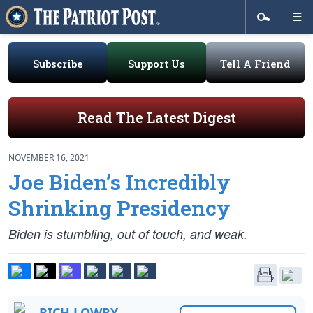
Subscribe
Support Us
Tell A Friend
Read The Latest Digest
NOVEMBER 16, 2021
Joe Biden’s Incredibly
Shrinking Presidency
Biden is stumbling, out of touch, and weak.
RICH LOWRY