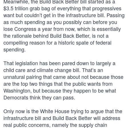
Meanwhile, the Build Back Better bill started as a
$3.5 trillion grab bag of everything that progressives
want but couldn’t get in the infrastructure bill. Passing
as much spending as you possibly can before you
lose Congress a year from now, which is essentially
the rationale behind Build Back Better, is not a
compelling reason for a historic spate of federal
spending.
That legislation has been pared down to largely a
child care and climate change bill. That’s an
unnatural pairing that came about not because those
are the top two things that the public wants from
Washington, but because they happen to be what
Democrats think they can pass.
Only now is the White House trying to argue that the
infrastructure bill and Build Back Better will address
real public concerns, namely the supply chain