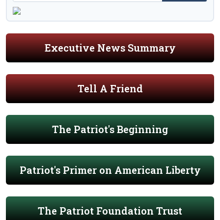
Executive News Summary
Tell A Friend
The Patriot's Beginning
Patriot's Primer on American Liberty
The Patriot Foundation Trust