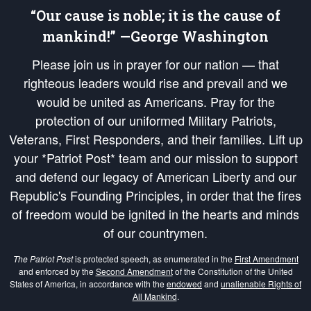
“Our cause is noble; it is the cause of
mankind!” —George Washington
Please join us in prayer for our nation — that
righteous leaders would rise and prevail and we
would be united as Americans. Pray for the
protection of our uniformed Military Patriots,
Veterans, First Responders, and their families. Lift up
your *Patriot Post* team and our mission to support
and defend our legacy of American Liberty and our
Republic's Founding Principles, in order that the fires
of freedom would be ignited in the hearts and minds
of our countrymen.
The Patriot Post
is protected speech, as enumerated in the
First Amendment
and enforced by the
Second Amendment
of the Constitution of the United
States of America, in accordance with the
endowed
and
unalienable Rights of
All Mankind
.