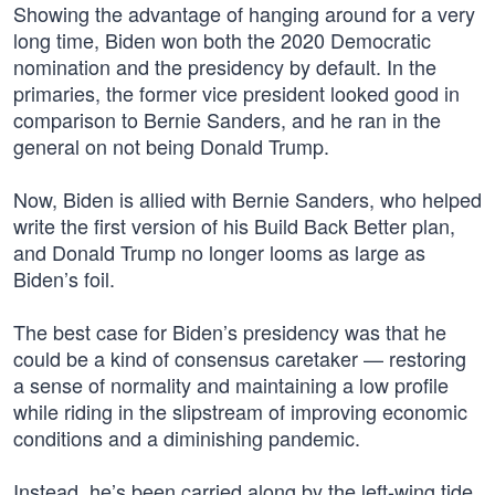
Showing the advantage of hanging around for a very
long time, Biden won both the 2020 Democratic
nomination and the presidency by default. In the
primaries, the former vice president looked good in
comparison to Bernie Sanders, and he ran in the
general on not being Donald Trump.
Now, Biden is allied with Bernie Sanders, who helped
write the first version of his Build Back Better plan,
and Donald Trump no longer looms as large as
Biden’s foil.
The best case for Biden’s presidency was that he
could be a kind of consensus caretaker — restoring
a sense of normality and maintaining a low profile
while riding in the slipstream of improving economic
conditions and a diminishing pandemic.
Instead, he’s been carried along by the left-wing tide