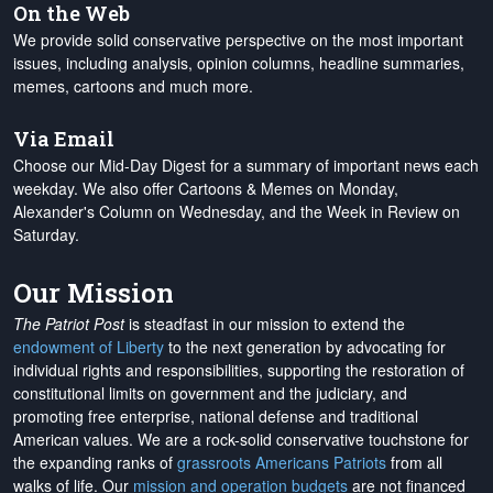
On the Web
We provide solid conservative perspective on the most important
issues, including analysis, opinion columns, headline summaries,
memes, cartoons and much more.
Via Email
Choose our Mid-Day Digest for a summary of important news each
weekday. We also offer Cartoons & Memes on Monday,
Alexander's Column on Wednesday, and the Week in Review on
Saturday.
Our Mission
The Patriot Post
is steadfast in our mission to extend the
endowment of Liberty
to the next generation by advocating for
individual rights and responsibilities, supporting the restoration of
constitutional limits on government and the judiciary, and
promoting free enterprise, national defense and traditional
American values. We are a rock-solid conservative touchstone for
the expanding ranks of
grassroots Americans Patriots
from all
walks of life. Our
mission and operation budgets
are
not financed