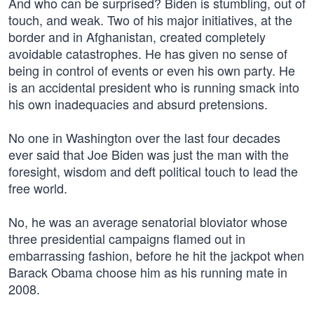
And who can be surprised? Biden is stumbling, out of
touch, and weak. Two of his major initiatives, at the
border and in Afghanistan, created completely
avoidable catastrophes. He has given no sense of
being in control of events or even his own party. He
is an accidental president who is running smack into
his own inadequacies and absurd pretensions.
No one in Washington over the last four decades
ever said that Joe Biden was just the man with the
foresight, wisdom and deft political touch to lead the
free world.
No, he was an average senatorial bloviator whose
three presidential campaigns flamed out in
embarrassing fashion, before he hit the jackpot when
Barack Obama choose him as his running mate in
2008.