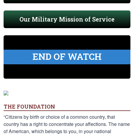
Our Military Mission of Service
END OF WATCH
THE FOUNDATION
“Citizens by birth or choice of a common country, that
country has a right to concentrate your affections. The name
of American, which belongs to you, in your national