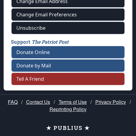
Change Email Address
Change Email Preferences
Unsubscribe
Support
The Patriot Post
Donate Online
Donate by Mail
Tell A Friend
FAQ
/
Contact Us
/
Terms of Use
/
Privacy Policy
/
Reprinting Policy
★ PUBLIUS ★