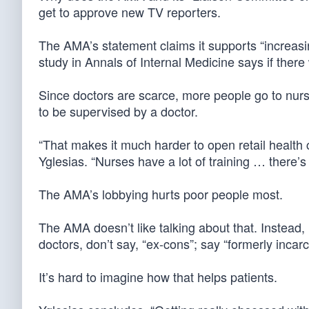
get to approve new TV reporters.
The AMA’s statement claims it supports “increasing
study in Annals of Internal Medicine says if ther
Since doctors are scarce, more people go to nurs
to be supervised by a doctor.
“That makes it much harder to open retail health 
Yglesias. “Nurses have a lot of training … there’s a
The AMA’s lobbying hurts poor people most.
The AMA doesn’t like talking about that. Instead, 
doctors, don’t say, “ex-cons”; say “formerly incar
It’s hard to imagine how that helps patients.