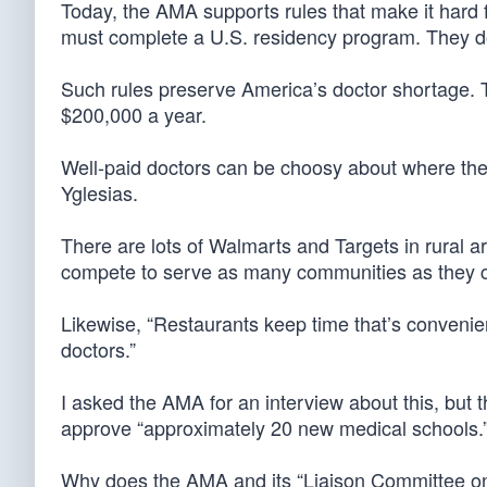
Today, the AMA supports rules that make it hard f
must complete a U.S. residency program. They don
Such rules preserve America’s doctor shortage. 
$200,000 a year.
Well-paid doctors can be choosy about where they 
Yglesias.
There are lots of Walmarts and Targets in rural a
compete to serve as many communities as they 
Likewise, “Restaurants keep time that’s convenien
doctors.”
I asked the AMA for an interview about this, but 
approve “approximately 20 new medical schools.
Why does the AMA and its “Liaison Committee on