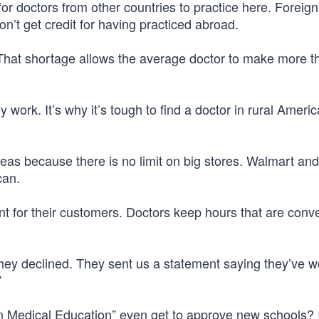
or doctors from other countries to practice here. Foreign
’t get credit for having practiced abroad.
That shortage allows the average doctor to make more t
work. It’s why it’s tough to find a doctor in rural Americ
reas because there is no limit on big stores. Walmart and
can.
t for their customers. Doctors keep hours that are conve
they declined. They sent us a statement saying they’ve w
”
 Medical Education” even get to approve new schools? I