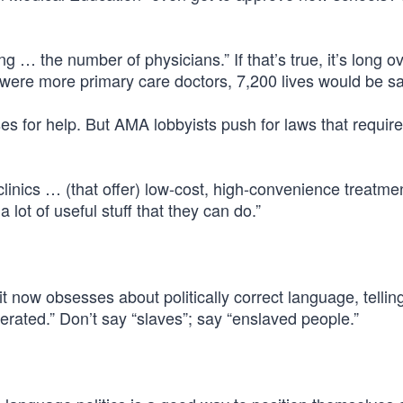
 … the number of physicians.” If that’s true, it’s long o
e were more primary care doctors, 7,200 lives would be s
es for help. But AMA lobbyists push for laws that requir
clinics … (that offer) low-cost, high-convenience treatme
 lot of useful stuff that they can do.”
it now obsesses about politically correct language, tellin
cerated.” Don’t say “slaves”; say “enslaved people.”