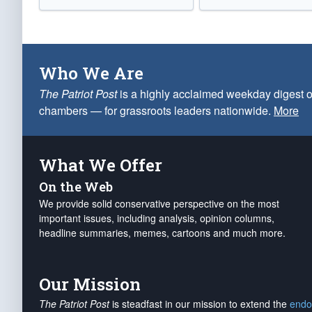
Who We Are
The Patriot Post
is a highly acclaimed weekday digest o
chambers — for grassroots leaders nationwide.
More
What We Offer
On the Web
We provide solid conservative perspective on the most
important issues, including analysis, opinion columns,
headline summaries, memes, cartoons and much more.
Our Mission
The Patriot Post
is steadfast in our mission to extend the
endo