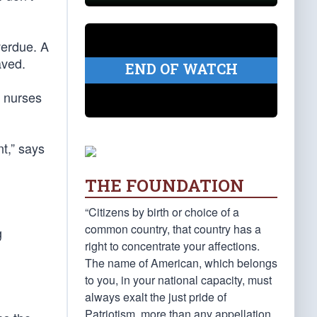
verdue. A
aved.
END OF WATCH
e nurses
nt,” says
THE FOUNDATION
“Citizens by birth or choice of a
common country, that country has a
g
right to concentrate your affections.
The name of American, which belongs
to you, in your national capacity, must
always exalt the just pride of
Patriotism, more than any appellation