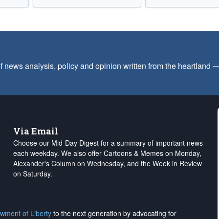
f news analysis, policy and opinion written from the heartland
Via Email
Choose our Mid-Day Digest for a summary of important news
each weekday. We also offer Cartoons & Memes on Monday,
Alexander's Column on Wednesday, and the Week in Review
on Saturday.
wment of Liberty
to the next generation by advocating for