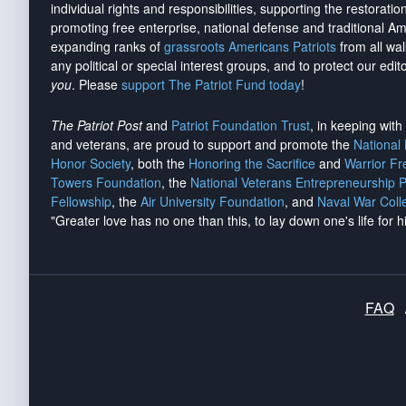
individual rights and responsibilities, supporting the restorati
promoting free enterprise, national defense and traditional A
expanding ranks of
grassroots Americans Patriots
from all wal
any political or special interest groups, and to protect our edito
you
. Please
support The Patriot Fund today
!
The Patriot Post
and
Patriot Foundation Trust
, in keeping wit
and veterans, are proud to support and promote the
National
Honor Society
, both the
Honoring the Sacrifice
and
Warrior F
Towers Foundation
, the
National Veterans Entrepreneurship 
Fellowship
, the
Air University Foundation
, and
Naval War Coll
"Greater love has no one than this, to lay down one's life for h
FAQ