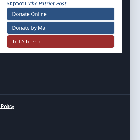
Support
The Patriot Post
Donate Online
Donate by Mail
Tell A Friend
 Policy