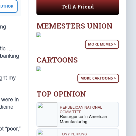
Tell A Friend
 AUTHOR
MEMESTERS UNION
ing
MORE MEMES >
tic …
 banking
CARTOONS
ught my
MORE CARTOONS >
TOP OPINION
 were in
dicine
REPUBLICAN NATIONAL
COMMITTEE
Resurgence in American
Manufacturing
t “poor,”
TONY PERKINS