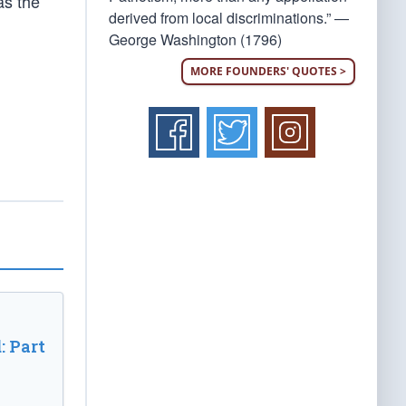
as the
derived from local discriminations.” —
George Washington (1796)
MORE FOUNDERS' QUOTES >
: Part