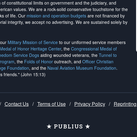
on of constitutional limits on government and the judiciary, and
merican values. We are a rock-solid conservative touchstone for the
ks of life. Our
mission and operation budgets
are
not financed
by
rial integrity, we
accept no advertising
. We are sustained solely by
h our
Military Mission of Service
to our uniformed service members
 Medal of Honor Heritage Center
, the
Congressional Medal of
reedom Service Dogs
aiding wounded veterans, the
Tunnel to
Program
, the
Folds of Honor
outreach, and
Officer Christian
ege Foundation
, and the
Naval Aviation Museum Foundation
.
is friends." (John 15:13)
/
Contact Us
/
Terms of Use
/
Privacy Policy
/
Reprinting
★ PUBLIUS ★