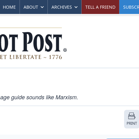
HOME
ABOUT
ARCHIVES
TELL A FRIEND
SUBSCR
page guide sounds like Marxism.
PRINT