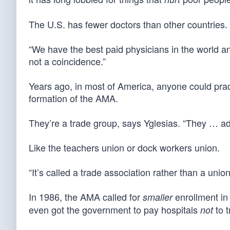
The U.S. has fewer doctors than other countries.
“We have the best paid physicians in the world an
not a coincidence.”
Years ago, in most of America, anyone could pract
formation of the AMA.
They’re a trade group, says Yglesias. “They … ad
Like the teachers union or dock workers union.
“It’s called a trade association rather than a union,
In 1986, the AMA called for
enrollment in 
smaller
even got the government to pay hospitals
to t
not