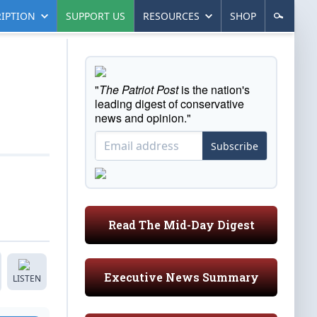
IPTION
SUPPORT US
RESOURCES
SHOP
"
The Patriot Post
is the nation's
leading digest of conservative
news and opinion."
Subscribe
Read The Mid-Day Digest
Executive News Summary
LISTEN