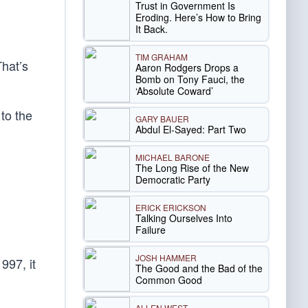
Trust in Government Is
Eroding. Here’s How to Bring
It Back.
TIM GRAHAM
That’s
Aaron Rodgers Drops a
Bomb on Tony Fauci, the
‘Absolute Coward’
to the
GARY BAUER
Abdul El-Sayed: Part Two
MICHAEL BARONE
The Long Rise of the New
Democratic Party
ERICK ERICKSON
Talking Ourselves Into
Failure
JOSH HAMMER
997, it
The Good and the Bad of the
Common Good
ALLEN WEST