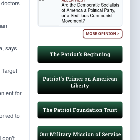
 doctors
Are the Democratic Socialists
of America a Political Party,
or a Seditious Communist
Movement?
han
MORE OPINION >
a, says
The Patriot's Beginning
 Target
Patriot's Primer on American
Liberty
nient for
The Patriot Foundation Trust
orked to
Our Military Mission of Service
 don’t