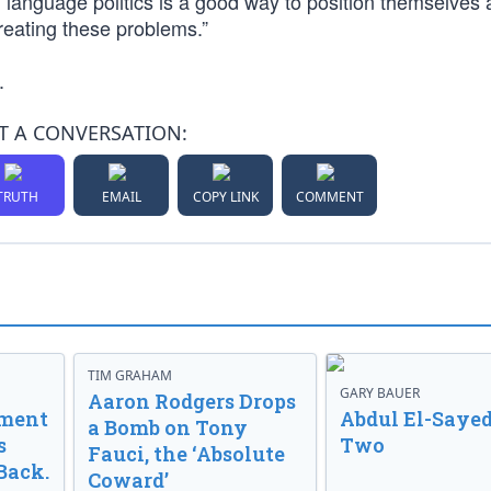
 language politics is a good way to position themselves 
reating these problems.”
.
T A CONVERSATION:
TRUTH
EMAIL
COPY LINK
COMMENT
TIM GRAHAM
GARY BAUER
Aaron Rodgers Drops
nment
Abdul El-Sayed
a Bomb on Tony
s
Two
Fauci, the ‘Absolute
Back.
Coward’