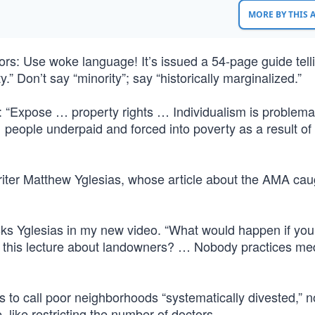
MORE BY THIS
rs: Use woke language! It’s issued a 54-page guide tell
ty.” Don’t say “minority”; say “historically marginalized.”
 “Expose … property rights … Individualism is problema
 people underpaid and forced into poverty as a result of
 writer Matthew Yglesias, whose article about the AMA ca
sks Yglesias in my new video. “What would happen if you
ou this lecture about landowners? … Nobody practices me
 to call poor neighborhoods “systematically divested,” no
 like restricting the number of doctors.