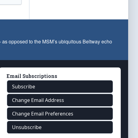
 — as opposed to the MSM’s ubiquitous Beltway echo
Email Subscriptions
Subscribe
Change Email Address
Change Email Preferences
Unsubscribe