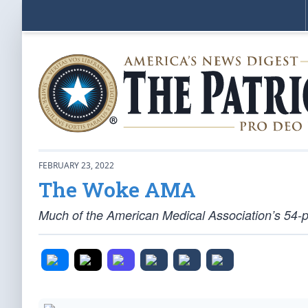
FEBRUARY 23, 2022
The Woke AMA
Much of the American Medical Association’s 54-