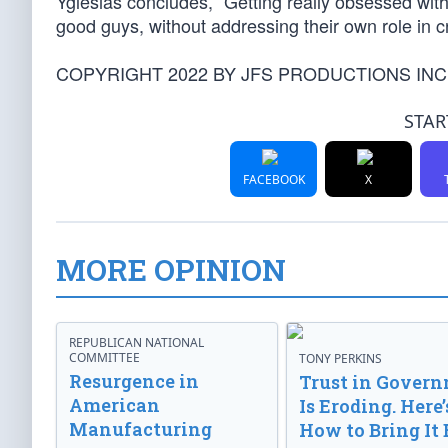
Yglesias concludes, “Getting really obsessed with
good guys, without addressing their own role in c
COPYRIGHT 2022 BY JFS PRODUCTIONS INC
STAR
FACEBOOK
X
MORE OPINION
REPUBLICAN NATIONAL
COMMITTEE
TONY PERKINS
Resurgence in
Trust in Gover
American
Is Eroding. Here’
Manufacturing
How to Bring It 