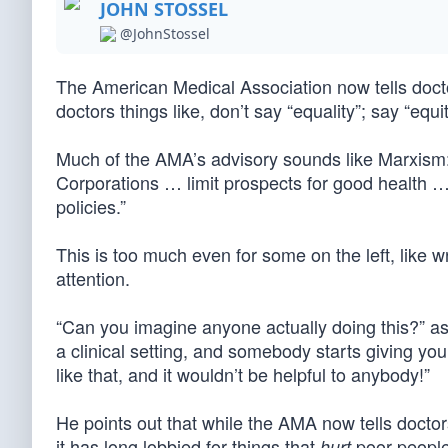
JOHN STOSSEL
@JohnStossel
The American Medical Association now tells docto
doctors things like, don’t say “equality”; say “equi
Much of the AMA’s advisory sounds like Marxism:
Corporations … limit prospects for good health …
policies.”
This is too much even for some on the left, like
attention.
“Can you imagine anyone actually doing this?” a
a clinical setting, and somebody starts giving y
like that, and it wouldn’t be helpful to anybody!”
He points out that while the AMA now tells doctors
it has long lobbied for things that
poor people,
hurt