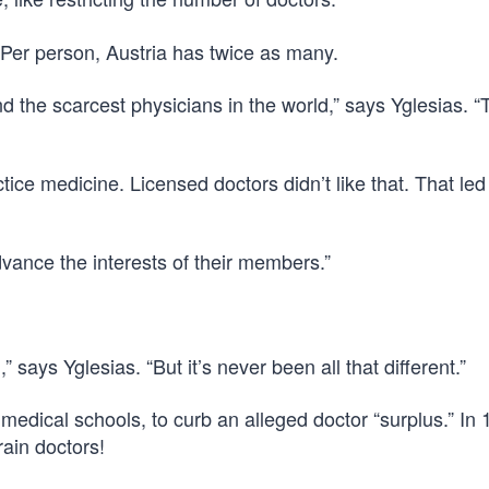
 Per person, Austria has twice as many.
d the scarcest physicians in the world,” says Yglesias. “
ice medicine. Licensed doctors didn’t like that. That led 
vance the interests of their members.”
” says Yglesias. “But it’s never been all that different.”
medical schools, to curb an alleged doctor “surplus.” In 1
rain doctors!