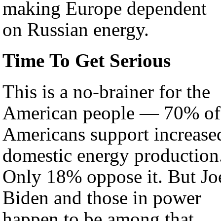
making Europe dependent
on Russian energy.
Time To Get Serious
This is a no-brainer for the
American people — 70% of
Americans support increase
domestic energy production
Only 18% oppose it. But Joe
Biden and those in power
happen to be among that