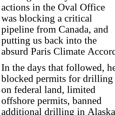
actions in the Oval Office
was blocking a critical
pipeline from Canada, and
putting us back into the
absurd Paris Climate Accor
In the days that followed, h
blocked permits for drilling
on federal land, limited
offshore permits, banned
additional drilling in Alaska