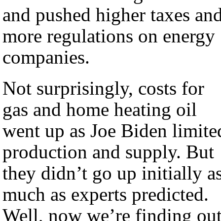
and pushed higher taxes an
more regulations on energy
companies.
Not surprisingly, costs for
gas and home heating oil
went up as Joe Biden limite
production and supply. But
they didn’t go up initially a
much as experts predicted.
Well, now we’re finding ou