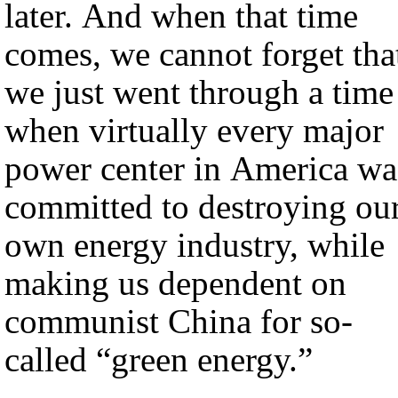
later. And when that time
comes, we cannot forget tha
we just went through a time
when virtually every major
power center in America wa
committed to destroying ou
own energy industry, while
making us dependent on
communist China for so-
called “green energy.”