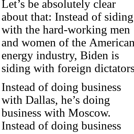
Let’s be absolutely clear
about that: Instead of siding
with the hard-working men
and women of the America
energy industry, Biden is
siding with foreign dictators
Instead of doing business
with Dallas, he’s doing
business with Moscow.
Instead of doing business