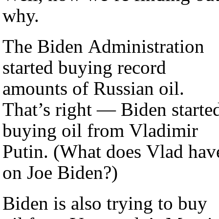
why.
The Biden Administration
started buying record
amounts of Russian oil.
That’s right — Biden starte
buying oil from Vladimir
Putin. (What does Vlad have
on Joe Biden?)
Biden is also trying to buy