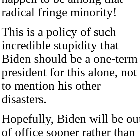
radical fringe minority!
This is a policy of such
incredible stupidity that
Biden should be a one-term
president for this alone, not
to mention his other
disasters.
Hopefully, Biden will be ou
of office sooner rather than