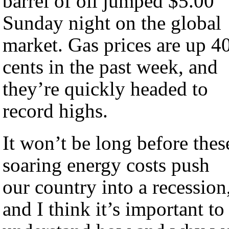
barrel of oil jumped $5.00
Sunday night on the global
market. Gas prices are up 40
cents in the past week, and
they’re quickly headed to
record highs.
It won’t be long before thes
soaring energy costs push
our country into a recession
and I think it’s important to