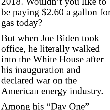
2018. Wouldn’t you like to
be paying $2.60 a gallon fo
gas today?
But when Joe Biden took
office, he literally walked
into the White House after
his inauguration and
declared war on the
American energy industry.
Among his “Day One”