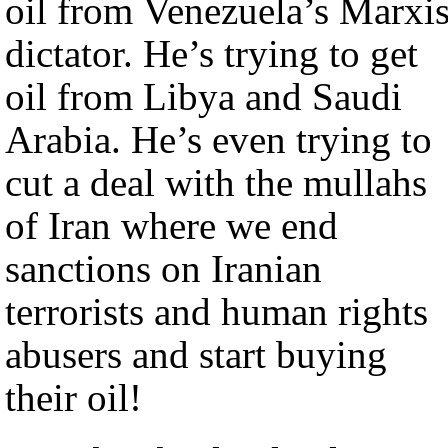
oil from Venezuela’s Marxis
dictator. He’s trying to get
oil from Libya and Saudi
Arabia. He’s even trying to
cut a deal with the mullahs
of Iran where we end
sanctions on Iranian
terrorists and human rights
abusers and start buying
their oil!