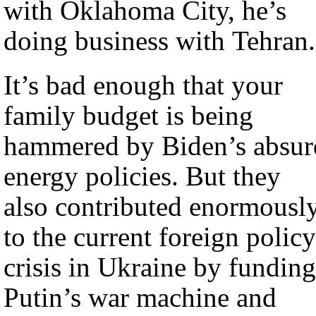
with Oklahoma City, he’s
doing business with Tehran.
It’s bad enough that your
family budget is being
hammered by Biden’s absur
energy policies. But they
also contributed enormousl
to the current foreign policy
crisis in Ukraine by funding
Putin’s war machine and