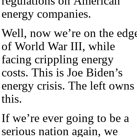
regulations on American
energy companies.
Well, now we’re on the edg
of World War III, while
facing crippling energy
costs. This is Joe Biden’s
energy crisis. The left owns
this.
If we’re ever going to be a
serious nation again, we