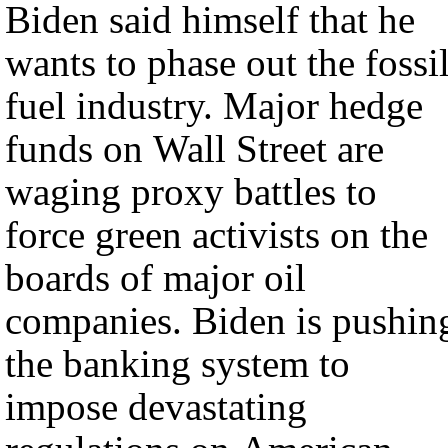
Biden said himself that he
wants to phase out the fossi
fuel industry. Major hedge
funds on Wall Street are
waging proxy battles to
force green activists on the
boards of major oil
companies. Biden is pushing
the banking system to
impose devastating