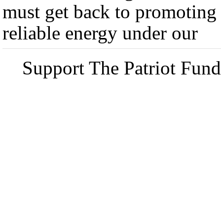
must get back to promoting
reliable energy under our
Support The Patriot Fund 