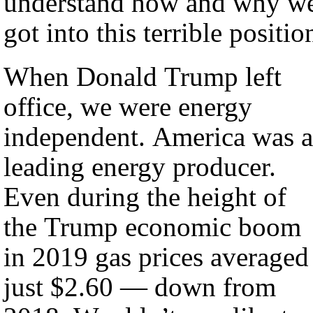
understand how and why w
got into this terrible positio
When Donald Trump left
office, we were energy
independent. America was a
leading energy producer.
Even during the height of
the Trump economic boom
in 2019 gas prices averaged
just $2.60 — down from