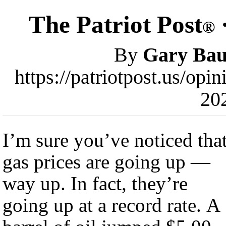
The Patriot Post
·
®
By
Gary Bau
https://patriotpost.us/opi
20
I’m sure you’ve noticed tha
gas prices are going up —
way up. In fact, they’re
going up at a record rate. A