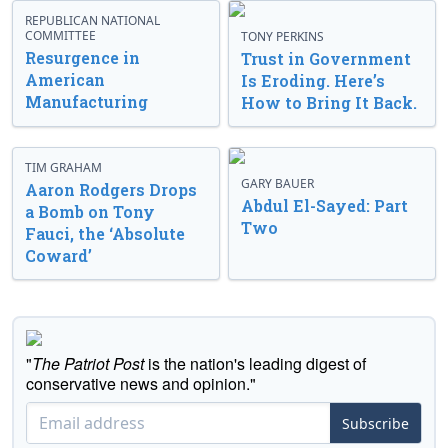
REPUBLICAN NATIONAL
COMMITTEE
TONY PERKINS
Resurgence in
Trust in Government
American
Is Eroding. Here’s
Manufacturing
How to Bring It Back.
TIM GRAHAM
GARY BAUER
Aaron Rodgers Drops
Abdul El-Sayed: Part
a Bomb on Tony
Two
Fauci, the ‘Absolute
Coward’
"
The Patriot Post
is the nation's leading digest of
conservative news and opinion."
Subscribe