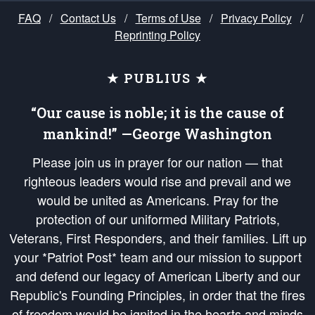
FAQ
/
Contact Us
/
Terms of Use
/
Privacy Policy
/
Reprinting Policy
★ PUBLIUS ★
“Our cause is noble; it is the cause of
mankind!” —George Washington
Please join us in prayer for our nation — that
righteous leaders would rise and prevail and we
would be united as Americans. Pray for the
protection of our uniformed Military Patriots,
Veterans, First Responders, and their families. Lift up
your *Patriot Post* team and our mission to support
and defend our legacy of American Liberty and our
Republic's Founding Principles, in order that the fires
of freedom would be ignited in the hearts and minds