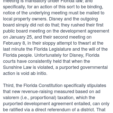
meeting is mandatory under Florida law; and
specifically, for an action of this sort to be binding,
notice of the underlying meeting must be mailed to
local property owners. Disney and the outgoing
board simply did not do that; they rushed their first
public board meeting on the development agreement
on January 25, and their second meeting on
February 8, in their sloppy attempt to thwart at the
last minute the Florida Legislature and the will of the
Florida people. Unfortunately for Disney, Florida
courts have consistently held that when the
Sunshine Law is violated, a purported governmental
action is void ab initio.
Third, the Florida Constitution specifically stipulates
that new revenue-raising measured based on ad
valorem (i.e., proportional) taxation, which the
purported development agreement entailed, can only
be ratified via a direct referendum of a district. That