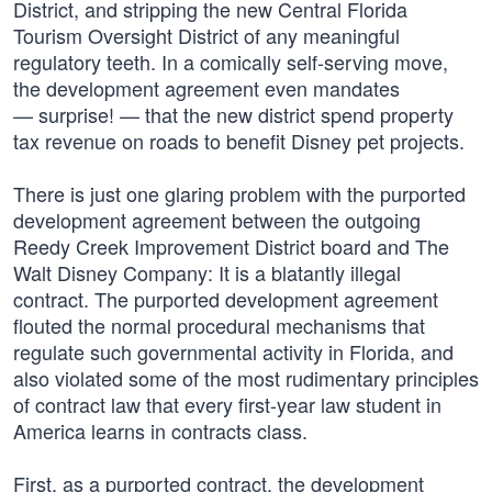
District, and stripping the new Central Florida
Tourism Oversight District of any meaningful
regulatory teeth. In a comically self-serving move,
the development agreement even mandates
— surprise! — that the new district spend property
tax revenue on roads to benefit Disney pet projects.
There is just one glaring problem with the purported
development agreement between the outgoing
Reedy Creek Improvement District board and The
Walt Disney Company: It is a blatantly illegal
contract. The purported development agreement
flouted the normal procedural mechanisms that
regulate such governmental activity in Florida, and
also violated some of the most rudimentary principles
of contract law that every first-year law student in
America learns in contracts class.
First, as a purported contract, the development