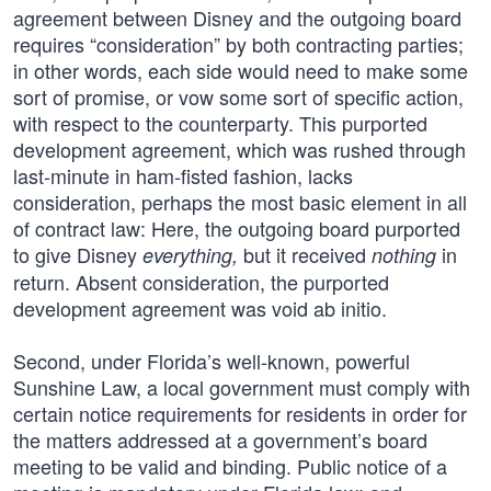
agreement between Disney and the outgoing board
requires “consideration” by both contracting parties;
in other words, each side would need to make some
sort of promise, or vow some sort of specific action,
with respect to the counterparty. This purported
development agreement, which was rushed through
last-minute in ham-fisted fashion, lacks
consideration, perhaps the most basic element in all
of contract law: Here, the outgoing board purported
to give Disney
but it received
in
everything,
nothing
return. Absent consideration, the purported
development agreement was void ab initio.
Second, under Florida’s well-known, powerful
Sunshine Law, a local government must comply with
certain notice requirements for residents in order for
the matters addressed at a government’s board
meeting to be valid and binding. Public notice of a