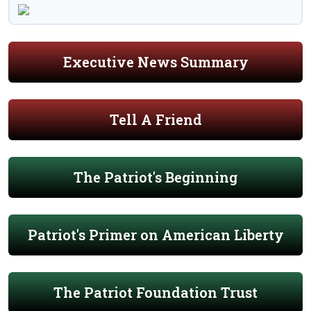
Executive News Summary
Tell A Friend
The Patriot's Beginning
Patriot's Primer on American Liberty
The Patriot Foundation Trust