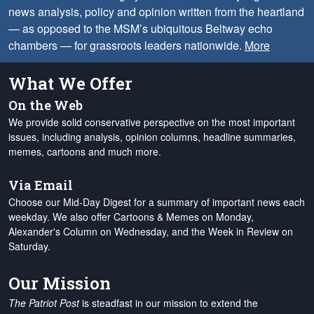
news analysis, policy and opinion written from the heartland
— as opposed to the MSM’s ubiquitous Beltway echo
chambers — for grassroots leaders nationwide.
More
What We Offer
On the Web
We provide solid conservative perspective on the most important
issues, including analysis, opinion columns, headline summaries,
memes, cartoons and much more.
Via Email
Choose our Mid-Day Digest for a summary of important news each
weekday. We also offer Cartoons & Memes on Monday,
Alexander's Column on Wednesday, and the Week in Review on
Saturday.
Our Mission
The Patriot Post
is steadfast in our mission to extend the