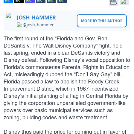
JOSH HAMMER
MORE BY THIS AUTHOR
@josh_hammer
The first round of the “Florida and Gov. Ron
DeSantis v. The Walt Disney Company” fight, held
last spring, ended in a clear DeSantis victory and
Disney defeat. Following Disney’s vocal opposition to
Florida’s commonsense Parental Rights in Education
Act, misleadingly dubbed the “Don’t Say Gay” bill,
Florida passed a law to abolish the Reedy Creek
Improvement District, which in 1967 incentivized
Disney’s initial planting of a flag in Central Florida by
giving the corporation unparalleled government-like
powers over basic municipal services such as
zoning, building codes and waste treatment.
Disney thus paid the price for coming out in favor of