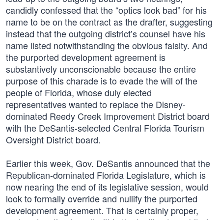
candidly confessed that the “optics look bad” for his
name to be on the contract as the drafter, suggesting
instead that the outgoing district’s counsel have his
name listed notwithstanding the obvious falsity. And
the purported development agreement is
substantively unconscionable because the entire
purpose of this charade is to evade the will of the
people of Florida, whose duly elected
representatives wanted to replace the Disney-
dominated Reedy Creek Improvement District board
with the DeSantis-selected Central Florida Tourism
Oversight District board.
Earlier this week, Gov. DeSantis announced that the
Republican-dominated Florida Legislature, which is
now nearing the end of its legislative session, would
look to formally override and nullify the purported
development agreement. That is certainly proper,