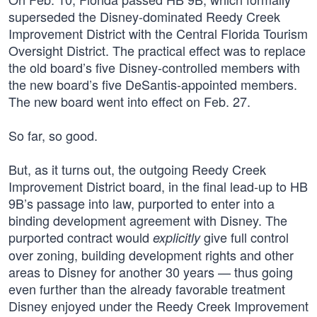
superseded the Disney-dominated Reedy Creek
Improvement District with the Central Florida Tourism
Oversight District. The practical effect was to replace
the old board’s five Disney-controlled members with
the new board’s five DeSantis-appointed members.
The new board went into effect on Feb. 27.
So far, so good.
But, as it turns out, the outgoing Reedy Creek
Improvement District board, in the final lead-up to HB
9B’s passage into law, purported to enter into a
binding development agreement with Disney. The
purported contract would
give full control
explicitly
over zoning, building development rights and other
areas to Disney for another 30 years — thus going
even further than the already favorable treatment
Disney enjoyed under the Reedy Creek Improvement