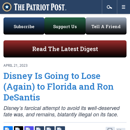
Subscribe
Support Us
Tell A Friend
Read The Latest Digest
APRIL 21, 2023
Disney Is Going to Lose
(Again) to Florida and Ron
DeSantis
Disney’s farcical attempt to avoid its well-deserved
fate was, and remains, blatantly illegal on its face.