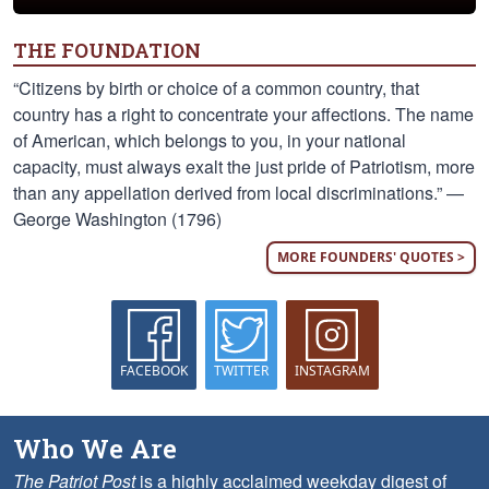
THE FOUNDATION
“Citizens by birth or choice of a common country, that
country has a right to concentrate your affections. The name
of American, which belongs to you, in your national
capacity, must always exalt the just pride of Patriotism, more
than any appellation derived from local discriminations.” —
George Washington (1796)
MORE FOUNDERS' QUOTES >
FACEBOOK
TWITTER
INSTAGRAM
Who We Are
The Patriot Post
is a highly acclaimed weekday digest of