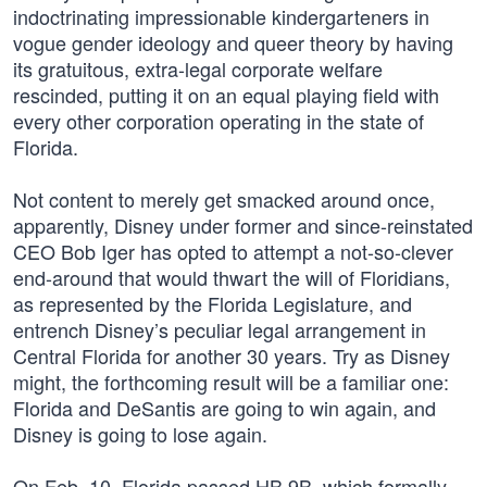
indoctrinating impressionable kindergarteners in
vogue gender ideology and queer theory by having
its gratuitous, extra-legal corporate welfare
rescinded, putting it on an equal playing field with
every other corporation operating in the state of
Florida.
Not content to merely get smacked around once,
apparently, Disney under former and since-reinstated
CEO Bob Iger has opted to attempt a not-so-clever
end-around that would thwart the will of Floridians,
as represented by the Florida Legislature, and
entrench Disney’s peculiar legal arrangement in
Central Florida for another 30 years. Try as Disney
might, the forthcoming result will be a familiar one:
Florida and DeSantis are going to win again, and
Disney is going to lose again.
On Feb. 10, Florida passed HB 9B, which formally