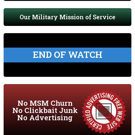
Our Military Mission of Service
END OF WATCH
No MSM Churn
No Clickbait Junk
No Advertising