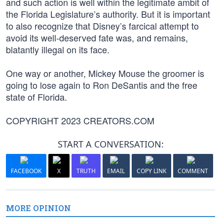
and such action is well within the legitimate ambit of
the Florida Legislature’s authority. But it is important
to also recognize that Disney’s farcical attempt to
avoid its well-deserved fate was, and remains,
blatantly illegal on its face.
One way or another, Mickey Mouse the groomer is
going to lose again to Ron DeSantis and the free
state of Florida.
COPYRIGHT 2023 CREATORS.COM
START A CONVERSATION:
FACEBOOK
X
TRUTH
EMAIL
COPY LINK
COMMENT
MORE OPINION