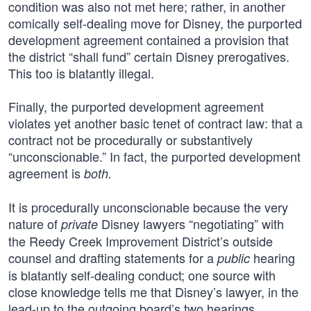
condition was also not met here; rather, in another
comically self-dealing move for Disney, the purported
development agreement contained a provision that
the district “shall fund” certain Disney prerogatives.
This too is blatantly illegal.
Finally, the purported development agreement
violates yet another basic tenet of contract law: that a
contract not be procedurally or substantively
“unconscionable.” In fact, the purported development
agreement is
both.
It is procedurally unconscionable because the very
nature of
Disney lawyers “negotiating” with
private
the Reedy Creek Improvement District’s outside
counsel and drafting statements for a
hearing
public
is blatantly self-dealing conduct; one source with
close knowledge tells me that Disney’s lawyer, in the
lead-up to the outgoing board’s two hearings,