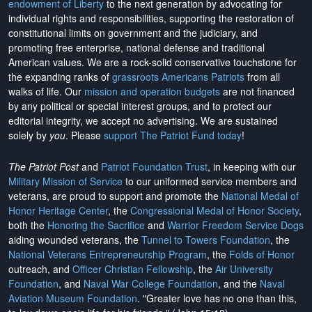
endowment of Liberty
to the next generation by advocating for
individual rights and responsibilities, supporting the restoration of
constitutional limits on government and the judiciary, and
promoting free enterprise, national defense and traditional
American values. We are a rock-solid conservative touchstone for
the expanding ranks of
grassroots Americans Patriots
from all
walks of life. Our
mission and operation budgets
are
not financed
by any political or special interest groups, and to protect our
editorial integrity, we
accept no advertising
. We are sustained
solely by
you
. Please
support The Patriot Fund today
!
The Patriot Post
and
Patriot Foundation Trust
, in keeping with our
Military Mission of Service
to our uniformed service members and
veterans, are proud to support and promote the
National Medal of
Honor Heritage Center
, the
Congressional Medal of Honor Society
,
both the
Honoring the Sacrifice
and
Warrior Freedom Service Dogs
aiding wounded veterans, the
Tunnel to Towers Foundation
, the
National Veterans Entrepreneurship Program
, the
Folds of Honor
outreach, and
Officer Christian Fellowship
, the
Air University
Foundation
, and
Naval War College Foundation
, and the
Naval
Aviation Museum Foundation
. "Greater love has no one than this,