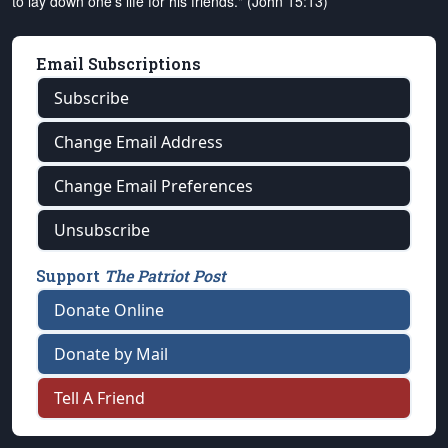
to lay down one's life for his friends." (John 15:13)
Email Subscriptions
Subscribe
Change Email Address
Change Email Preferences
Unsubscribe
Support
The Patriot Post
Donate Online
Donate by Mail
Tell A Friend