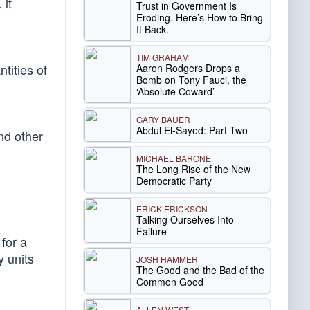
 it
Trust in Government Is
Eroding. Here’s How to Bring
It Back.
TIM GRAHAM
tities of
Aaron Rodgers Drops a
Bomb on Tony Fauci, the
‘Absolute Coward’
GARY BAUER
Abdul El-Sayed: Part Two
nd other
MICHAEL BARONE
The Long Rise of the New
Democratic Party
ERICK ERICKSON
Talking Ourselves Into
Failure
for a
y units
JOSH HAMMER
The Good and the Bad of the
Common Good
ALLEN WEST