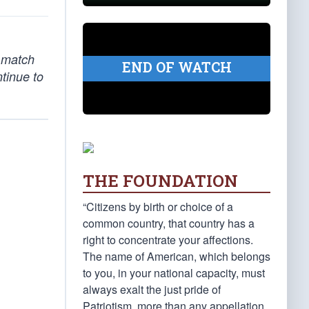
o match
END OF WATCH
ntinue to
THE FOUNDATION
“Citizens by birth or choice of a
common country, that country has a
right to concentrate your affections.
The name of American, which belongs
to you, in your national capacity, must
always exalt the just pride of
Patriotism, more than any appellation