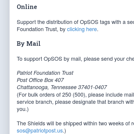
Online
Support the distribution of OpSOS tags with a sec
Foundation Trust, by
clicking here
.
By Mail
To support OpSOS by mail, please send your chec
Patriot Foundation Trust
Post Office Box 407
Chattanooga, Tennessee 37401-0407
(For bulk orders of 250 (500), please include maili
service branch, please designate that branch with
you.)
The Shields will be shipped within two weeks of re
sos@patriotpost.us
.)