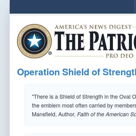
Operation Shield of Strengt
"There is a Shield of Strength in the Oval Off
the emblem most often carried by members 
Mansfield, Author,
Faith of the American So