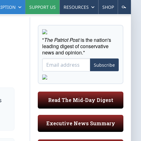
IPTION
SUPPORT US
RESOURCES
SHOP
"
The Patriot Post
is the nation's
leading digest of conservative
news and opinion."
Subscribe
s
Read The Mid-Day Digest
Executive News Summary