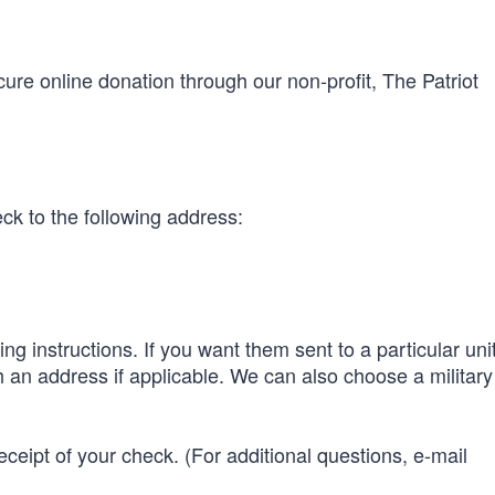
ure online donation through our non-profit, The Patriot
k to the following address:
ng instructions. If you want them sent to a particular uni
 an address if applicable. We can also choose a military 
ceipt of your check. (For additional questions, e-mail