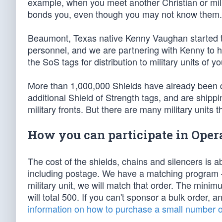
example, when you meet another Christian or milit
bonds you, even though you may not know them.
Beaumont, Texas native Kenny Vaughan started the
personnel, and we are partnering with Kenny to he
the SoS tags for distribution to military units of yo
More than 1,000,000 Shields have already been d
additional Shield of Strength tags, and are shippi
military fronts. But there are many military units 
How you can participate in Opera
The cost of the shields, chains and silencers is a
including postage. We have a matching program —
military unit, we will match that order. The minim
will total 500. If you can't sponsor a bulk order, a
information on how to purchase a small number of