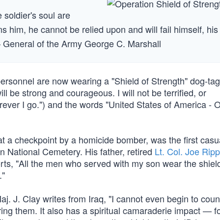
he soldier's soul are
ns him, he cannot be relied upon and will fail himself, his
— General of the Army George C. Marshall
ry personnel are now wearing a "Shield of Strength" dog-ta
l be strong and courageous. I will not be terrified, or
ever I go.") and the words "United States of America - 
 a checkpoint by a homicide bomber, was the first casua
on National Cemetery. His father, retired
Lt. Col. Joe Rip
ports, "All the men who served with my son wear the shie
."
 J. Clay writes from Iraq, "I cannot even begin to cou
ing them. It also has a spiritual camaraderie impact — f