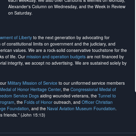
each weekday. We also offer Cartoons & Memes on Monday,
Alexander's Column on Wednesday, and the Week in Review
on Saturday.
wment of Liberty
to the next generation by advocating for
on of constitutional limits on government and the judiciary, and
merican values. We are a rock-solid conservative touchstone for the
ks of life. Our
mission and operation budgets
are
not financed
by
rial integrity, we
accept no advertising
. We are sustained solely by
h our
Military Mission of Service
to our uniformed service members
 Medal of Honor Heritage Center
, the
Congressional Medal of
reedom Service Dogs
aiding wounded veterans, the
Tunnel to
Program
, the
Folds of Honor
outreach, and
Officer Christian
ege Foundation
, and the
Naval Aviation Museum Foundation
.
is friends." (John 15:13)