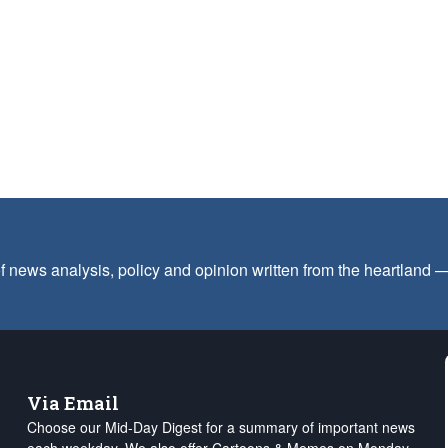
f news analysis, policy and opinion written from the heartland
Via Email
Choose our Mid-Day Digest for a summary of important news