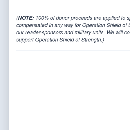
(
NOTE:
100% of donor proceeds are applied to spo
compensated in any way for Operation Shield of 
our reader-sponsors and military units. We will co
support Operation Shield of Strength.)