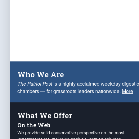
Who We Are
The Patriot Post
is a highly acclaimed weekday digest o
chambers — for grassroots leaders nationwide.
More
What We Offer
On the Web
We provide solid conservative perspective on the most