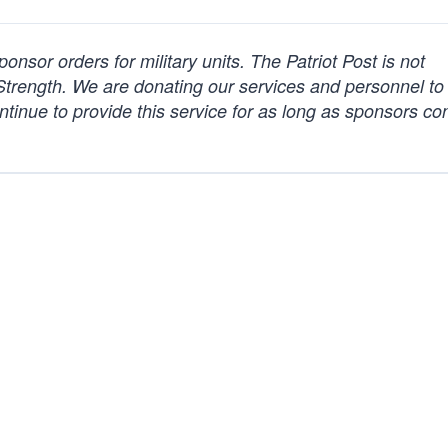
nsor orders for military units.
The Patriot Post
is not
Strength. We are donating our services and personnel t
ntinue to provide this service for as long as sponsors co