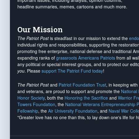
important issues, including analysis, opinion columns,
headline summaries, memes, cartoons and much more.
Our Mission
The Patriot Post
is steadfast in our mission to extend the
endo
individual rights and responsibilities, supporting the restorati
promoting free enterprise, national defense and traditional A
expanding ranks of
grassroots Americans Patriots
from all wal
any political or special interest groups, and to protect our edito
you
. Please
support The Patriot Fund today
!
The Patriot Post
and
Patriot Foundation Trust
, in keeping wit
and veterans, are proud to support and promote the
National
Honor Society
, both the
Honoring the Sacrifice
and
Warrior F
Towers Foundation
, the
National Veterans Entrepreneurship 
Fellowship
, the
Air University Foundation
, and
Naval War Coll
"Greater love has no one than this, to lay down one's life for h