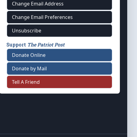
Change Email Address
Change Email Preferences
Unsubscribe
Support
The Patriot Post
Donate Online
Donate by Mail
Tell A Friend