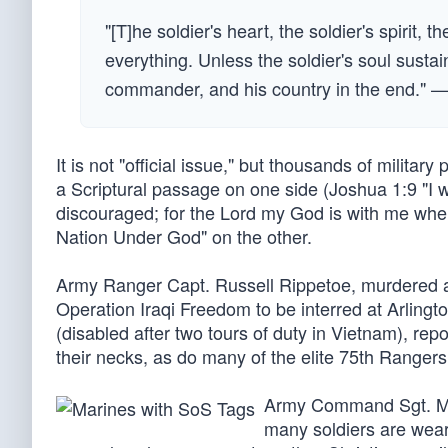
"[T]he soldier's heart, the soldier's spirit, t
everything. Unless the soldier's soul sustai
commander, and his country in the end." 
It is not "official issue," but thousands of milita
a Scriptural passage on one side (Joshua 1:9 "I wil
discouraged; for the Lord my God is with me wher
Nation Under God" on the other.
Army Ranger Capt. Russell Rippetoe, murdered at
Operation Iraqi Freedom to be interred at Arlingt
(disabled after two tours of duty in Vietnam), re
their necks, as do many of the elite 75th Rangers
Army Command Sgt. Maj.
many soldiers are wear