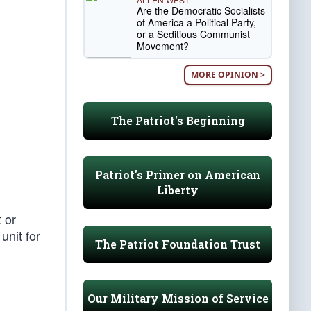
Are the Democratic Socialists
of America a Political Party,
or a Seditious Communist
Movement?
MORE OPINION >
The Patriot's Beginning
Patriot's Primer on American
Liberty
t or
unit for
The Patriot Foundation Trust
Our Military Mission of Service