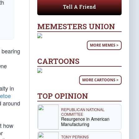
Tell A Friend
MEMESTERS UNION
MORE MEMES >
g bearing
CARTOONS
One
MORE CARTOONS >
lty in
TOP OPINION
petoe
ld around
REPUBLICAN NATIONAL
COMMITTEE
Resurgence in American
Manufacturing
nt how
or
TONY PERKINS