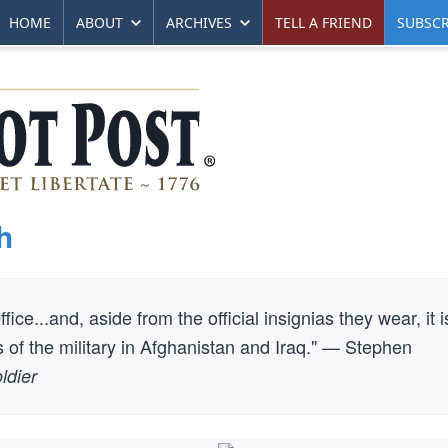
HOME
ABOUT
ARCHIVES
TELL A FRIEND
SUBSCR
h
ice...and, aside from the official insignias they wear, it i
of the military in Afghanistan and Iraq." — Stephen
ldier