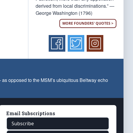
derived from local discriminations.” —
George Washington (1796)
MORE FOUNDERS' QUOTES >
 — as opposed to the MSM’s ubiquitous Beltway echo
Email Subscriptions
Subscribe