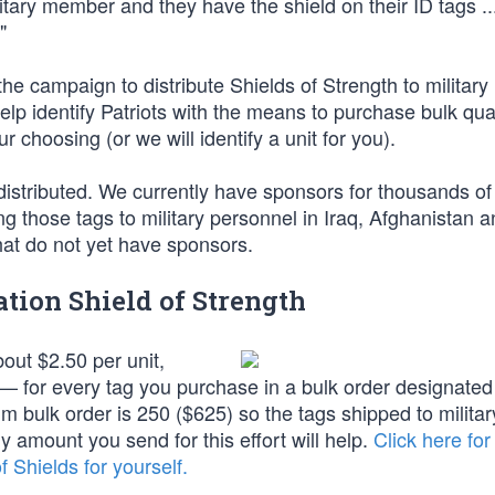
ary member and they have the shield on their ID tags ...
"
 campaign to distribute Shields of Strength to military
lp identify Patriots with the means to purchase bulk quan
ur choosing (or we will identify a unit for you).
istributed. We currently have sponsors for thousands of
ng those tags to military personnel in Iraq, Afghanistan a
that do not yet have sponsors.
tion Shield of Strength
bout $2.50 per unit,
 for every tag you purchase in a bulk order designated 
um bulk order is 250 ($625) so the tags shipped to militar
ny amount you send for this effort will help.
Click here for
 Shields for yourself.