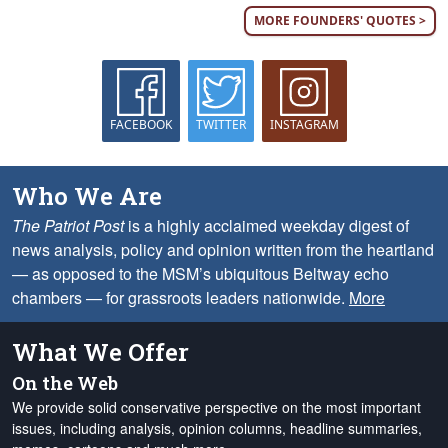
MORE FOUNDERS' QUOTES >
FACEBOOK
TWITTER
INSTAGRAM
Who We Are
The Patriot Post
is a highly acclaimed weekday digest of
news analysis, policy and opinion written from the heartland
— as opposed to the MSM’s ubiquitous Beltway echo
chambers — for grassroots leaders nationwide.
More
What We Offer
On the Web
We provide solid conservative perspective on the most important
issues, including analysis, opinion columns, headline summaries,