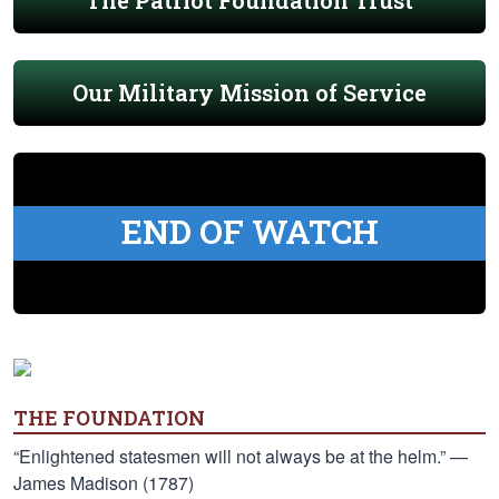
The Patriot Foundation Trust
Our Military Mission of Service
END OF WATCH
THE FOUNDATION
“Enlightened statesmen will not always be at the helm.” —
James Madison (1787)