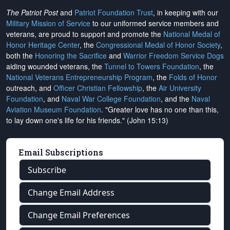
The Patriot Post
and
Patriot Foundation Trust
, in keeping with our
Military Mission of Service
to our uniformed service members and
veterans, are proud to support and promote the
National Medal of
Honor Heritage Center
, the
Congressional Medal of Honor Society
,
both the
Honoring the Sacrifice
and
Warrior Freedom Service Dogs
aiding wounded veterans, the
Tunnel to Towers Foundation
, the
National Veterans Entrepreneurship Program
, the
Folds of Honor
outreach, and
Officer Christian Fellowship
, the
Air University
Foundation
, and
Naval War College Foundation
, and the
Naval
Aviation Museum Foundation
. "Greater love has no one than this,
to lay down one's life for his friends." (John 15:13)
Email Subscriptions
Subscribe
Change Email Address
Change Email Preferences