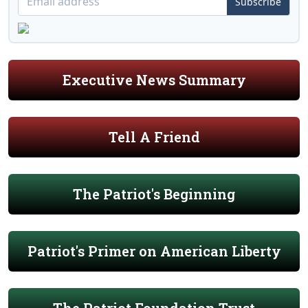
Subscribe
Executive News Summary
Tell A Friend
The Patriot's Beginning
Patriot's Primer on American Liberty