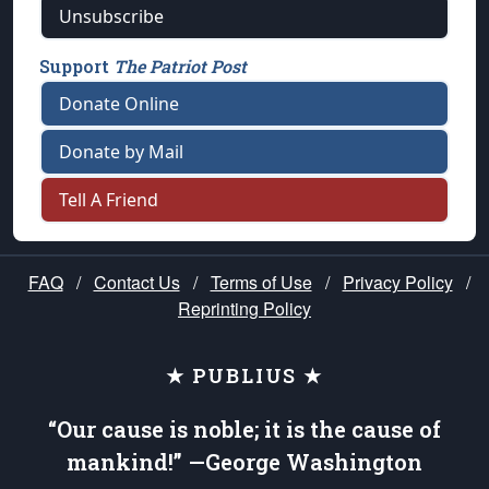
Unsubscribe
Support
The Patriot Post
Donate Online
Donate by Mail
Tell A Friend
FAQ
/
Contact Us
/
Terms of Use
/
Privacy Policy
/
Reprinting Policy
★ PUBLIUS ★
“Our cause is noble; it is the cause of
mankind!” —George Washington