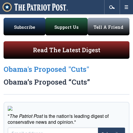
Subscribe
Support Us
Tell A Friend
Read The Latest Digest
Obama's Proposed "Cuts"
Obama’s Proposed “Cuts”
"
The Patriot Post
is the nation's leading digest of
conservative news and opinion."