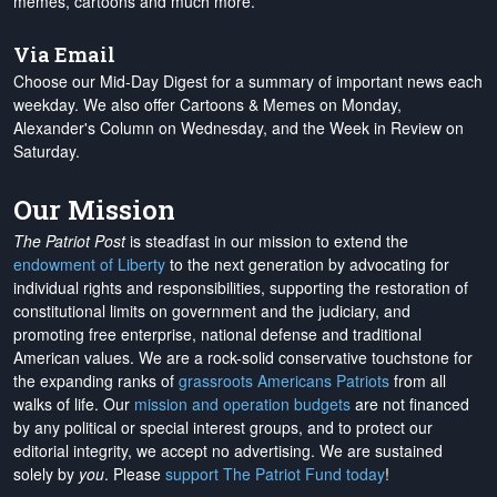
memes, cartoons and much more.
Via Email
Choose our Mid-Day Digest for a summary of important news each
weekday. We also offer Cartoons & Memes on Monday,
Alexander's Column on Wednesday, and the Week in Review on
Saturday.
Our Mission
The Patriot Post
is steadfast in our mission to extend the
endowment of Liberty
to the next generation by advocating for
individual rights and responsibilities, supporting the restoration of
constitutional limits on government and the judiciary, and
promoting free enterprise, national defense and traditional
American values. We are a rock-solid conservative touchstone for
the expanding ranks of
grassroots Americans Patriots
from all
walks of life. Our
mission and operation budgets
are
not financed
by any political or special interest groups, and to protect our
editorial integrity, we
accept no advertising
. We are sustained
solely by
you
. Please
support The Patriot Fund today
!