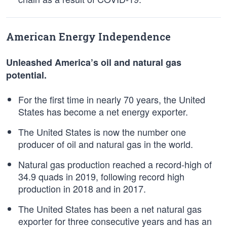
American Energy Independence
Unleashed America’s oil and natural gas
potential.
For the first time in nearly 70 years, the United
States has become a net energy exporter.
The United States is now the number one
producer of oil and natural gas in the world.
Natural gas production reached a record-high of
34.9 quads in 2019, following record high
production in 2018 and in 2017.
The United States has been a net natural gas
exporter for three consecutive years and has an