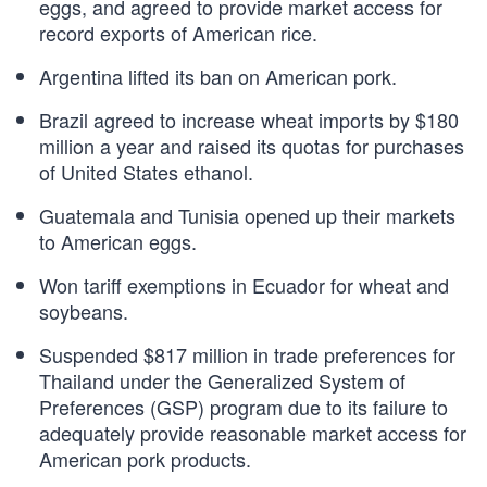
eggs, and agreed to provide market access for
record exports of American rice.
Argentina lifted its ban on American pork.
Brazil agreed to increase wheat imports by $180
million a year and raised its quotas for purchases
of United States ethanol.
Guatemala and Tunisia opened up their markets
to American eggs.
Won tariff exemptions in Ecuador for wheat and
soybeans.
Suspended $817 million in trade preferences for
Thailand under the Generalized System of
Preferences (GSP) program due to its failure to
adequately provide reasonable market access for
American pork products.