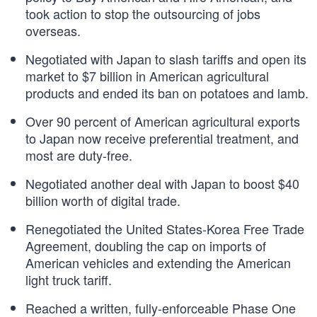
took action to stop the outsourcing of jobs
overseas.
Negotiated with Japan to slash tariffs and open its
market to $7 billion in American agricultural
products and ended its ban on potatoes and lamb.
Over 90 percent of American agricultural exports
to Japan now receive preferential treatment, and
most are duty-free.
Negotiated another deal with Japan to boost $40
billion worth of digital trade.
Renegotiated the United States-Korea Free Trade
Agreement, doubling the cap on imports of
American vehicles and extending the American
light truck tariff.
Reached a written, fully-enforceable Phase One