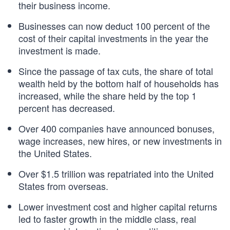
their business income.
Businesses can now deduct 100 percent of the
cost of their capital investments in the year the
investment is made.
Since the passage of tax cuts, the share of total
wealth held by the bottom half of households has
increased, while the share held by the top 1
percent has decreased.
Over 400 companies have announced bonuses,
wage increases, new hires, or new investments in
the United States.
Over $1.5 trillion was repatriated into the United
States from overseas.
Lower investment cost and higher capital returns
led to faster growth in the middle class, real