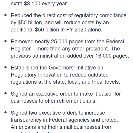
extra $3,100 every year.
Reduced the direct cost of regulatory compliance
by $50 billion, and will reduce costs by an
additional $50 billion in FY 2020 alone.
Removed nearly 25,000 pages from the Federal
Register – more than any other president. The
previous administration added over 16,000 pages.
Established the Governors’ Initiative on
Regulatory Innovation to reduce outdated
regulations at the state, local, and tribal levels.
Signed an executive order to make it easier for
businesses to offer retirement plans.
Signed two executive orders to increase
transparency in Federal agencies and protect
Americans and their small businesses from