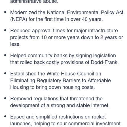
administrative abuse.
Modernized the National Environmental Policy Act
(NEPA) for the first time in over 40 years.
Reduced approval times for major infrastructure
projects from 10 or more years down to 2 years or
less.
Helped community banks by signing legislation
that rolled back costly provisions of Dodd-Frank.
Established the White House Council on
Eliminating Regulatory Barriers to Affordable
Housing to bring down housing costs.
Removed regulations that threatened the
development of a strong and stable internet.
Eased and simplified restrictions on rocket
launches, helping to spur commercial investment