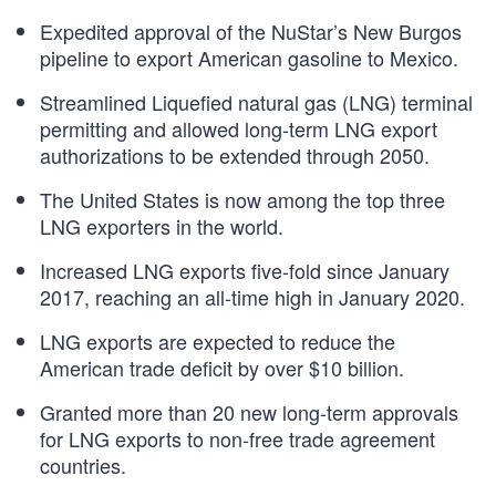
Expedited approval of the NuStar’s New Burgos
pipeline to export American gasoline to Mexico.
Streamlined Liquefied natural gas (LNG) terminal
permitting and allowed long-term LNG export
authorizations to be extended through 2050.
The United States is now among the top three
LNG exporters in the world.
Increased LNG exports five-fold since January
2017, reaching an all-time high in January 2020.
LNG exports are expected to reduce the
American trade deficit by over $10 billion.
Granted more than 20 new long-term approvals
for LNG exports to non-free trade agreement
countries.