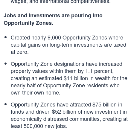
wages, and international competitiveness.
Jobs and investments are pouring into
Opportunity Zones.
Created nearly 9,000 Opportunity Zones where
capital gains on long-term investments are taxed
at zero.
Opportunity Zone designations have increased
property values within them by 1.1 percent,
creating an estimated $11 billion in wealth for the
nearly half of Opportunity Zone residents who
own their own home.
Opportunity Zones have attracted $75 billion in
funds and driven $52 billion of new investment in
economically distressed communities, creating at
least 500,000 new jobs.