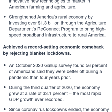
innovative new technologies to market in
American farming and agriculture.
Strengthened America’s rural economy by
investing over $1.3 billion through the Agriculture
Department’s ReConnect Program to bring high-
speed broadband infrastructure to rural America.
Achieved a record-setting economic comeback
by rejecting blanket lockdowns.
An October 2020 Gallup survey found 56 percent
of Americans said they were better off during a
pandemic than four years prior.
During the third quarter of 2020, the economy
grew at a rate of 33.1 percent – the most rapid
GDP growth ever recorded.
Since coronavirus lockdowns ended, the economy