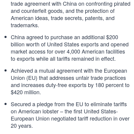
trade agreement with China on confronting pirated
and counterfeit goods, and the protection of
American ideas, trade secrets, patents, and
trademarks.
China agreed to purchase an additional $200
billion worth of United States exports and opened
market access for over 4,000 American facilities
to exports while all tariffs remained in effect.
Achieved a mutual agreement with the European
Union (EU) that addresses unfair trade practices
and increases duty-free exports by 180 percent to
$420 million.
Secured a pledge from the EU to eliminate tariffs
on American lobster – the first United States-
European Union negotiated tariff reduction in over
20 years.