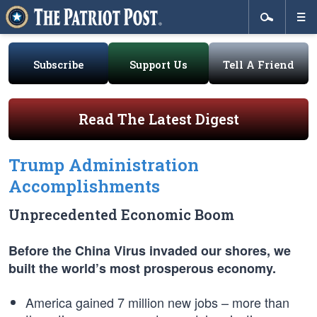
Subscribe
Support Us
Tell A Friend
Read The Latest Digest
Trump Administration
Accomplishments
Unprecedented Economic Boom
Before the China Virus invaded our shores, we
built the world’s most prosperous economy.
America gained 7 million new jobs – more than