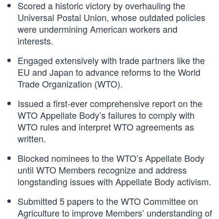
Scored a historic victory by overhauling the
Universal Postal Union, whose outdated policies
were undermining American workers and
interests.
Engaged extensively with trade partners like the
EU and Japan to advance reforms to the World
Trade Organization (WTO).
Issued a first-ever comprehensive report on the
WTO Appellate Body’s failures to comply with
WTO rules and interpret WTO agreements as
written.
Blocked nominees to the WTO’s Appellate Body
until WTO Members recognize and address
longstanding issues with Appellate Body activism.
Submitted 5 papers to the WTO Committee on
Agriculture to improve Members’ understanding of