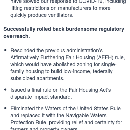
have slowed our response to COVID-19, including
lifting restrictions on manufacturers to more
quickly produce ventilators.
Successfully rolled back burdensome regulatory
overreach.
Rescinded the previous administration’s
Affirmatively Furthering Fair Housing (AFFH) rule,
which would have abolished zoning for single-
family housing to build low-income, federally
subsidized apartments.
Issued a final rule on the Fair Housing Act’s
disparate impact standard.
Eliminated the Waters of the United States Rule
and replaced it with the Navigable Waters
Protection Rule, providing relief and certainty for
farmers and property owners.