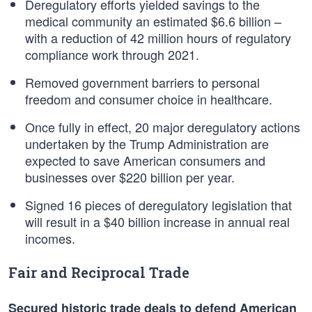
Deregulatory efforts yielded savings to the
medical community an estimated $6.6 billion –
with a reduction of 42 million hours of regulatory
compliance work through 2021.
Removed government barriers to personal
freedom and consumer choice in healthcare.
Once fully in effect, 20 major deregulatory actions
undertaken by the Trump Administration are
expected to save American consumers and
businesses over $220 billion per year.
Signed 16 pieces of deregulatory legislation that
will result in a $40 billion increase in annual real
incomes.
Fair and Reciprocal Trade
Secured historic trade deals to defend American