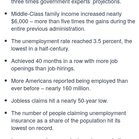
three times government experts’ projections.
Middle-Class family income increased nearly
$6,000 – more than five times the gains during the
entire previous administration.
The unemployment rate reached 3.5 percent, the
lowest in a half-century.
Achieved 40 months in a row with more job
openings than job-hirings.
More Americans reported being employed than
ever before – nearly 160 million.
Jobless claims hit a nearly 50-year low.
The number of people claiming unemployment
insurance as a share of the population hit its
lowest on record.