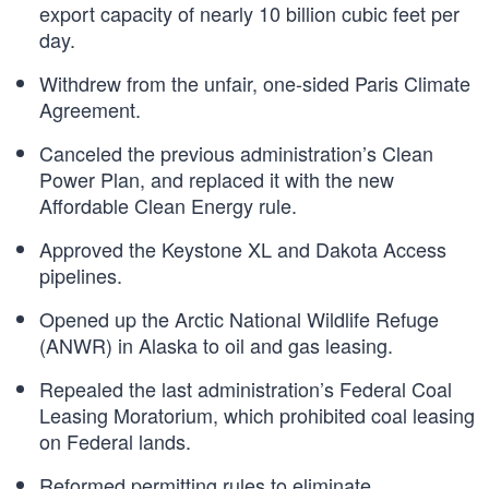
export capacity of nearly 10 billion cubic feet per
day.
Withdrew from the unfair, one-sided Paris Climate
Agreement.
Canceled the previous administration’s Clean
Power Plan, and replaced it with the new
Affordable Clean Energy rule.
Approved the Keystone XL and Dakota Access
pipelines.
Opened up the Arctic National Wildlife Refuge
(ANWR) in Alaska to oil and gas leasing.
Repealed the last administration’s Federal Coal
Leasing Moratorium, which prohibited coal leasing
on Federal lands.
Reformed permitting rules to eliminate