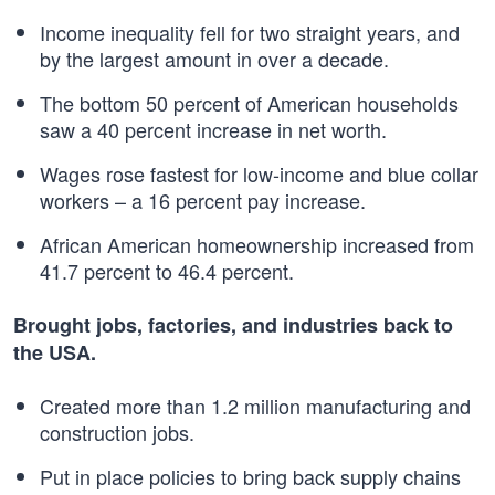
Income inequality fell for two straight years, and
by the largest amount in over a decade.
The bottom 50 percent of American households
saw a 40 percent increase in net worth.
Wages rose fastest for low-income and blue collar
workers – a 16 percent pay increase.
African American homeownership increased from
41.7 percent to 46.4 percent.
Brought jobs, factories, and industries back to
the USA.
Created more than 1.2 million manufacturing and
construction jobs.
Put in place policies to bring back supply chains