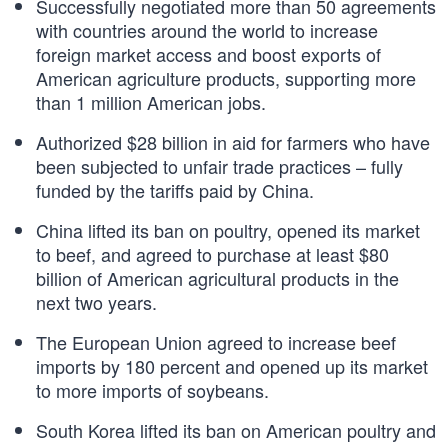
Successfully negotiated more than 50 agreements
with countries around the world to increase
foreign market access and boost exports of
American agriculture products, supporting more
than 1 million American jobs.
Authorized $28 billion in aid for farmers who have
been subjected to unfair trade practices – fully
funded by the tariffs paid by China.
China lifted its ban on poultry, opened its market
to beef, and agreed to purchase at least $80
billion of American agricultural products in the
next two years.
The European Union agreed to increase beef
imports by 180 percent and opened up its market
to more imports of soybeans.
South Korea lifted its ban on American poultry and