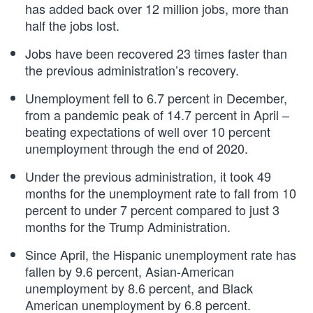
has added back over 12 million jobs, more than
half the jobs lost.
Jobs have been recovered 23 times faster than
the previous administration’s recovery.
Unemployment fell to 6.7 percent in December,
from a pandemic peak of 14.7 percent in April –
beating expectations of well over 10 percent
unemployment through the end of 2020.
Under the previous administration, it took 49
months for the unemployment rate to fall from 10
percent to under 7 percent compared to just 3
months for the Trump Administration.
Since April, the Hispanic unemployment rate has
fallen by 9.6 percent, Asian-American
unemployment by 8.6 percent, and Black
American unemployment by 6.8 percent.