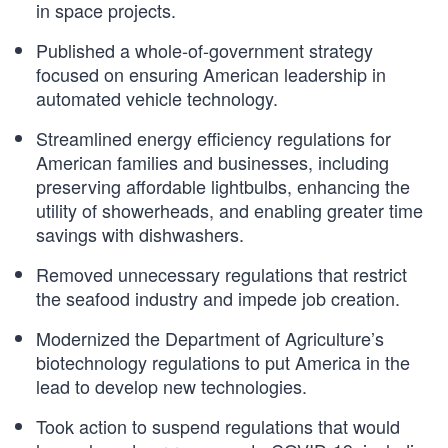
in space projects.
Published a whole-of-government strategy
focused on ensuring American leadership in
automated vehicle technology.
Streamlined energy efficiency regulations for
American families and businesses, including
preserving affordable lightbulbs, enhancing the
utility of showerheads, and enabling greater time
savings with dishwashers.
Removed unnecessary regulations that restrict
the seafood industry and impede job creation.
Modernized the Department of Agriculture’s
biotechnology regulations to put America in the
lead to develop new technologies.
Took action to suspend regulations that would