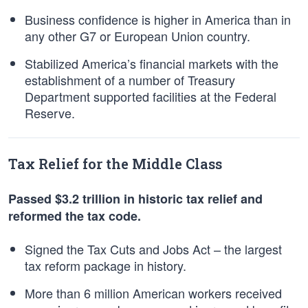
Business confidence is higher in America than in
any other G7 or European Union country.
Stabilized America’s financial markets with the
establishment of a number of Treasury
Department supported facilities at the Federal
Reserve.
Tax Relief for the Middle Class
Passed $3.2 trillion in historic tax relief and
reformed the tax code.
Signed the Tax Cuts and Jobs Act – the largest
tax reform package in history.
More than 6 million American workers received