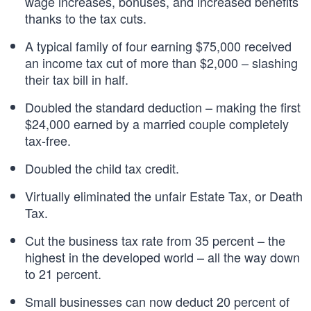
wage increases, bonuses, and increased benefits
thanks to the tax cuts.
A typical family of four earning $75,000 received
an income tax cut of more than $2,000 – slashing
their tax bill in half.
Doubled the standard deduction – making the first
$24,000 earned by a married couple completely
tax-free.
Doubled the child tax credit.
Virtually eliminated the unfair Estate Tax, or Death
Tax.
Cut the business tax rate from 35 percent – the
highest in the developed world – all the way down
to 21 percent.
Small businesses can now deduct 20 percent of