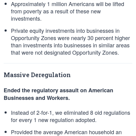
Approximately 1 million Americans will be lifted
from poverty as a result of these new
investments.
Private equity investments into businesses in
Opportunity Zones were nearly 30 percent higher
than investments into businesses in similar areas
that were not designated Opportunity Zones.
Massive Deregulation
Ended the regulatory assault on American
Businesses and Workers.
Instead of 2-for-1, we eliminated 8 old regulations
for every 1 new regulation adopted.
Provided the average American household an