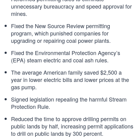
unnecessary bureaucracy and speed approval for
mines.
Fixed the New Source Review permitting
program, which punished companies for
upgrading or repairing coal power plants.
Fixed the Environmental Protection Agency’s
(EPA) steam electric and coal ash rules.
The average American family saved $2,500 a
year in lower electric bills and lower prices at the
gas pump.
Signed legislation repealing the harmful Stream
Protection Rule.
Reduced the time to approve drilling permits on
public lands by half, increasing permit applications
to drill on public lands by 300 percent.