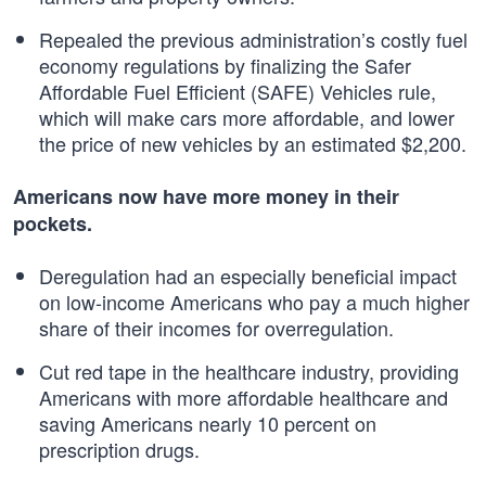
Repealed the previous administration’s costly fuel
economy regulations by finalizing the Safer
Affordable Fuel Efficient (SAFE) Vehicles rule,
which will make cars more affordable, and lower
the price of new vehicles by an estimated $2,200.
Americans now have more money in their
pockets.
Deregulation had an especially beneficial impact
on low-income Americans who pay a much higher
share of their incomes for overregulation.
Cut red tape in the healthcare industry, providing
Americans with more affordable healthcare and
saving Americans nearly 10 percent on
prescription drugs.