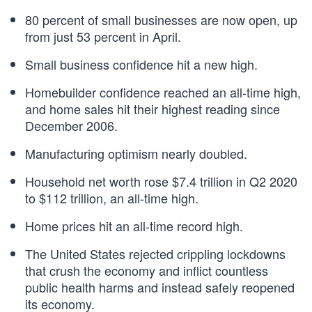
80 percent of small businesses are now open, up
from just 53 percent in April.
Small business confidence hit a new high.
Homebuilder confidence reached an all-time high,
and home sales hit their highest reading since
December 2006.
Manufacturing optimism nearly doubled.
Household net worth rose $7.4 trillion in Q2 2020
to $112 trillion, an all-time high.
Home prices hit an all-time record high.
The United States rejected crippling lockdowns
that crush the economy and inflict countless
public health harms and instead safely reopened
its economy.