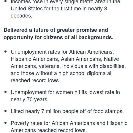
Incomes rose in every single metro area in the
United States for the first time in nearly 3
decades.
Delivered a future of greater promise and
opportunity for citizens of all backgrounds.
Unemployment rates for African Americans,
Hispanic Americans, Asian Americans, Native
Americans, veterans, individuals with disabilities,
and those without a high school diploma all
reached record lows.
Unemployment for women hit its lowest rate in
nearly 70 years.
Lifted nearly 7 million people off of food stamps.
Poverty rates for African Americans and Hispanic
Americans reached record lows.