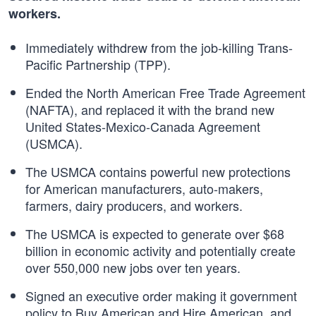
workers.
Immediately withdrew from the job-killing Trans-
Pacific Partnership (TPP).
Ended the North American Free Trade Agreement
(NAFTA), and replaced it with the brand new
United States-Mexico-Canada Agreement
(USMCA).
The USMCA contains powerful new protections
for American manufacturers, auto-makers,
farmers, dairy producers, and workers.
The USMCA is expected to generate over $68
billion in economic activity and potentially create
over 550,000 new jobs over ten years.
Signed an executive order making it government
policy to Buy American and Hire American, and