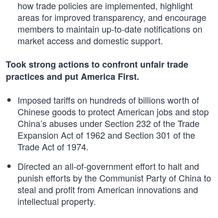
how trade policies are implemented, highlight
areas for improved transparency, and encourage
members to maintain up-to-date notifications on
market access and domestic support.
Took strong actions to confront unfair trade
practices and put America First.
Imposed tariffs on hundreds of billions worth of
Chinese goods to protect American jobs and stop
China’s abuses under Section 232 of the Trade
Expansion Act of 1962 and Section 301 of the
Trade Act of 1974.
Directed an all-of-government effort to halt and
punish efforts by the Communist Party of China to
steal and profit from American innovations and
intellectual property.