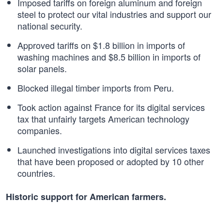
Imposed tariffs on foreign aluminum and foreign
steel to protect our vital industries and support our
national security.
Approved tariffs on $1.8 billion in imports of
washing machines and $8.5 billion in imports of
solar panels.
Blocked illegal timber imports from Peru.
Took action against France for its digital services
tax that unfairly targets American technology
companies.
Launched investigations into digital services taxes
that have been proposed or adopted by 10 other
countries.
Historic support for American farmers.