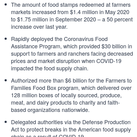
The amount of food stamps redeemed at farmers
markets increased from $1.4 million in May 2020
to $1.75 million in September 2020 – a 50 percent
increase over last year.
Rapidly deployed the Coronavirus Food
Assistance Program, which provided $30 billion in
support to farmers and ranchers facing decreased
prices and market disruption when COVID-19
impacted the food supply chain.
Authorized more than $6 billion for the Farmers to
Families Food Box program, which delivered over
128 million boxes of locally sourced, produce,
meat, and dairy products to charity and faith-
based organizations nationwide.
Delegated authorities via the Defense Production
Act to protect breaks in the American food supply
chain as a result of COVID-19.