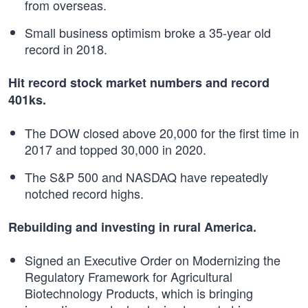
from overseas.
Small business optimism broke a 35-year old
record in 2018.
Hit record stock market numbers and record
401ks.
The DOW closed above 20,000 for the first time in
2017 and topped 30,000 in 2020.
The S&P 500 and NASDAQ have repeatedly
notched record highs.
Rebuilding and investing in rural America.
Signed an Executive Order on Modernizing the
Regulatory Framework for Agricultural
Biotechnology Products, which is bringing