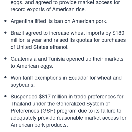
eggs, and agreed to provide market access for
record exports of American rice.
Argentina lifted its ban on American pork.
Brazil agreed to increase wheat imports by $180
million a year and raised its quotas for purchases
of United States ethanol.
Guatemala and Tunisia opened up their markets
to American eggs.
Won tariff exemptions in Ecuador for wheat and
soybeans.
Suspended $817 million in trade preferences for
Thailand under the Generalized System of
Preferences (GSP) program due to its failure to
adequately provide reasonable market access for
American pork products.