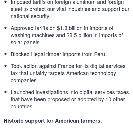
Imposed tariffs on foreign aluminum and foreign
steel to protect our vital industries and support our
national security.
Approved tariffs on $1.8 billion in imports of
washing machines and $8.5 billion in imports of
solar panels.
Blocked illegal timber imports from Peru.
Took action against France for its digital services
tax that unfairly targets American technology
companies.
Launched investigations into digital services taxes
that have been proposed or adopted by 10 other
countries.
Historic support for American farmers.