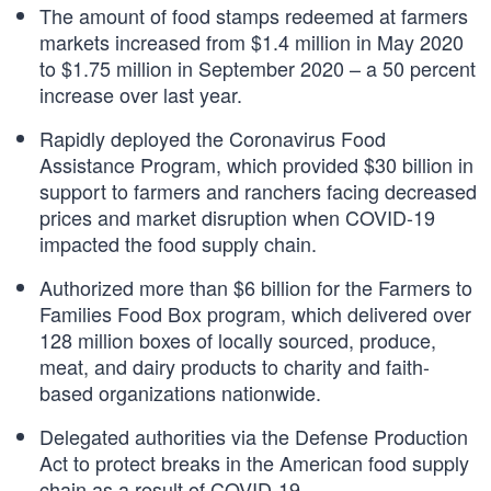
The amount of food stamps redeemed at farmers
markets increased from $1.4 million in May 2020
to $1.75 million in September 2020 – a 50 percent
increase over last year.
Rapidly deployed the Coronavirus Food
Assistance Program, which provided $30 billion in
support to farmers and ranchers facing decreased
prices and market disruption when COVID-19
impacted the food supply chain.
Authorized more than $6 billion for the Farmers to
Families Food Box program, which delivered over
128 million boxes of locally sourced, produce,
meat, and dairy products to charity and faith-
based organizations nationwide.
Delegated authorities via the Defense Production
Act to protect breaks in the American food supply
chain as a result of COVID-19.