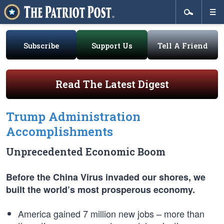
Subscribe
Support Us
Tell A Friend
Read The Latest Digest
Trump Administration
Accomplishments
Unprecedented Economic Boom
Before the China Virus invaded our shores, we
built the world’s most prosperous economy.
America gained 7 million new jobs – more than