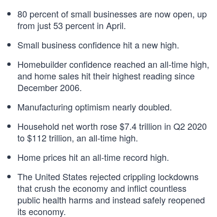
80 percent of small businesses are now open, up
from just 53 percent in April.
Small business confidence hit a new high.
Homebuilder confidence reached an all-time high,
and home sales hit their highest reading since
December 2006.
Manufacturing optimism nearly doubled.
Household net worth rose $7.4 trillion in Q2 2020
to $112 trillion, an all-time high.
Home prices hit an all-time record high.
The United States rejected crippling lockdowns
that crush the economy and inflict countless
public health harms and instead safely reopened
its economy.