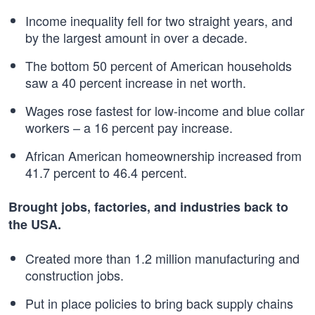
Income inequality fell for two straight years, and
by the largest amount in over a decade.
The bottom 50 percent of American households
saw a 40 percent increase in net worth.
Wages rose fastest for low-income and blue collar
workers – a 16 percent pay increase.
African American homeownership increased from
41.7 percent to 46.4 percent.
Brought jobs, factories, and industries back to
the USA.
Created more than 1.2 million manufacturing and
construction jobs.
Put in place policies to bring back supply chains