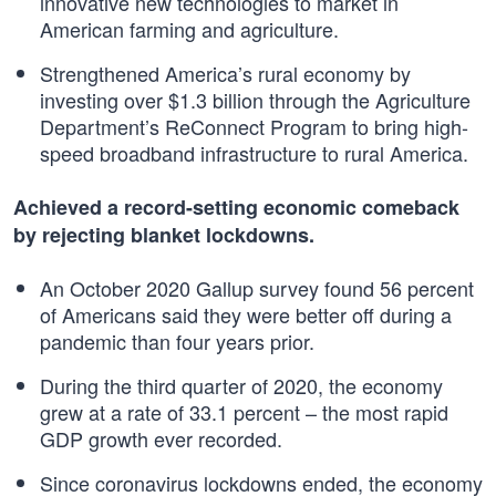
innovative new technologies to market in
American farming and agriculture.
Strengthened America’s rural economy by
investing over $1.3 billion through the Agriculture
Department’s ReConnect Program to bring high-
speed broadband infrastructure to rural America.
Achieved a record-setting economic comeback
by rejecting blanket lockdowns.
An October 2020 Gallup survey found 56 percent
of Americans said they were better off during a
pandemic than four years prior.
During the third quarter of 2020, the economy
grew at a rate of 33.1 percent – the most rapid
GDP growth ever recorded.
Since coronavirus lockdowns ended, the economy