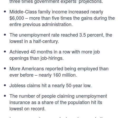
three times government experts’ projections.
Middle-Class family income increased nearly
$6,000 – more than five times the gains during the
entire previous administration.
The unemployment rate reached 3.5 percent, the
lowest in a half-century.
Achieved 40 months in a row with more job
openings than job-hirings.
More Americans reported being employed than
ever before – nearly 160 million.
Jobless claims hit a nearly 50-year low.
The number of people claiming unemployment
insurance as a share of the population hit its
lowest on record.