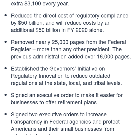
extra $3,100 every year.
Reduced the direct cost of regulatory compliance
by $50 billion, and will reduce costs by an
additional $50 billion in FY 2020 alone.
Removed nearly 25,000 pages from the Federal
Register – more than any other president. The
previous administration added over 16,000 pages.
Established the Governors’ Initiative on
Regulatory Innovation to reduce outdated
regulations at the state, local, and tribal levels.
Signed an executive order to make it easier for
businesses to offer retirement plans.
Signed two executive orders to increase
transparency in Federal agencies and protect
Americans and their small businesses from