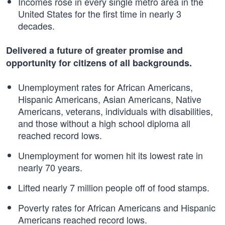
Incomes rose in every single metro area in the
United States for the first time in nearly 3
decades.
Delivered a future of greater promise and
opportunity for citizens of all backgrounds.
Unemployment rates for African Americans,
Hispanic Americans, Asian Americans, Native
Americans, veterans, individuals with disabilities,
and those without a high school diploma all
reached record lows.
Unemployment for women hit its lowest rate in
nearly 70 years.
Lifted nearly 7 million people off of food stamps.
Poverty rates for African Americans and Hispanic
Americans reached record lows.