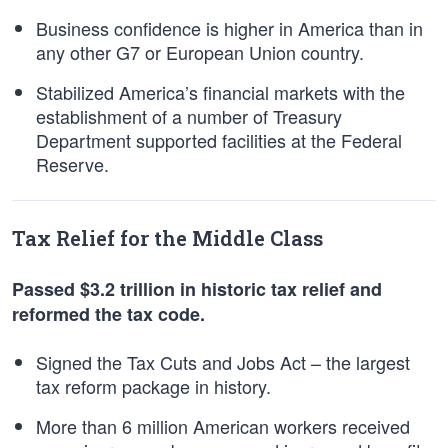
Business confidence is higher in America than in
any other G7 or European Union country.
Stabilized America’s financial markets with the
establishment of a number of Treasury
Department supported facilities at the Federal
Reserve.
Tax Relief for the Middle Class
Passed $3.2 trillion in historic tax relief and
reformed the tax code.
Signed the Tax Cuts and Jobs Act – the largest
tax reform package in history.
More than 6 million American workers received