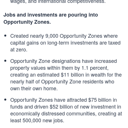
wages, and international competitiveness.
Jobs and investments are pouring into
Opportunity Zones.
Created nearly 9,000 Opportunity Zones where
capital gains on long-term investments are taxed
at zero.
Opportunity Zone designations have increased
property values within them by 1.1 percent,
creating an estimated $11 billion in wealth for the
nearly half of Opportunity Zone residents who
own their own home.
Opportunity Zones have attracted $75 billion in
funds and driven $52 billion of new investment in
economically distressed communities, creating at
least 500,000 new jobs.