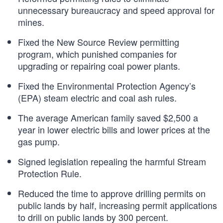
unnecessary bureaucracy and speed approval for
mines.
Fixed the New Source Review permitting
program, which punished companies for
upgrading or repairing coal power plants.
Fixed the Environmental Protection Agency’s
(EPA) steam electric and coal ash rules.
The average American family saved $2,500 a
year in lower electric bills and lower prices at the
gas pump.
Signed legislation repealing the harmful Stream
Protection Rule.
Reduced the time to approve drilling permits on
public lands by half, increasing permit applications
to drill on public lands by 300 percent.