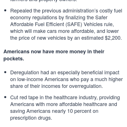
Repealed the previous administration’s costly fuel
economy regulations by finalizing the Safer
Affordable Fuel Efficient (SAFE) Vehicles rule,
which will make cars more affordable, and lower
the price of new vehicles by an estimated $2,200.
Americans now have more money in their
pockets.
Deregulation had an especially beneficial impact
on low-income Americans who pay a much higher
share of their incomes for overregulation.
Cut red tape in the healthcare industry, providing
Americans with more affordable healthcare and
saving Americans nearly 10 percent on
prescription drugs.