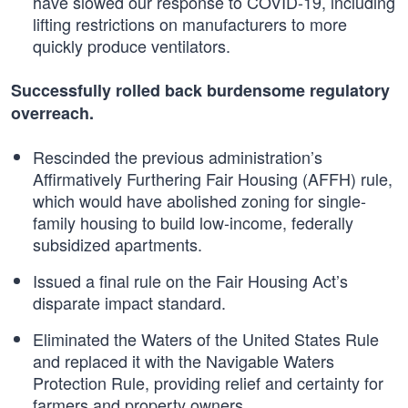
have slowed our response to COVID-19, including
lifting restrictions on manufacturers to more
quickly produce ventilators.
Successfully rolled back burdensome regulatory
overreach.
Rescinded the previous administration’s
Affirmatively Furthering Fair Housing (AFFH) rule,
which would have abolished zoning for single-
family housing to build low-income, federally
subsidized apartments.
Issued a final rule on the Fair Housing Act’s
disparate impact standard.
Eliminated the Waters of the United States Rule
and replaced it with the Navigable Waters
Protection Rule, providing relief and certainty for
farmers and property owners.