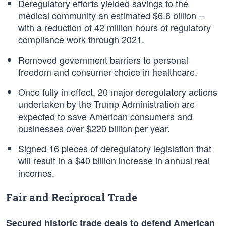
Deregulatory efforts yielded savings to the
medical community an estimated $6.6 billion –
with a reduction of 42 million hours of regulatory
compliance work through 2021.
Removed government barriers to personal
freedom and consumer choice in healthcare.
Once fully in effect, 20 major deregulatory actions
undertaken by the Trump Administration are
expected to save American consumers and
businesses over $220 billion per year.
Signed 16 pieces of deregulatory legislation that
will result in a $40 billion increase in annual real
incomes.
Fair and Reciprocal Trade
Secured historic trade deals to defend American