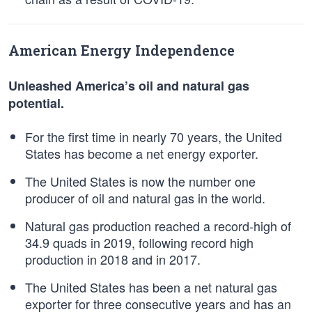
American Energy Independence
Unleashed America’s oil and natural gas
potential.
For the first time in nearly 70 years, the United
States has become a net energy exporter.
The United States is now the number one
producer of oil and natural gas in the world.
Natural gas production reached a record-high of
34.9 quads in 2019, following record high
production in 2018 and in 2017.
The United States has been a net natural gas
exporter for three consecutive years and has an