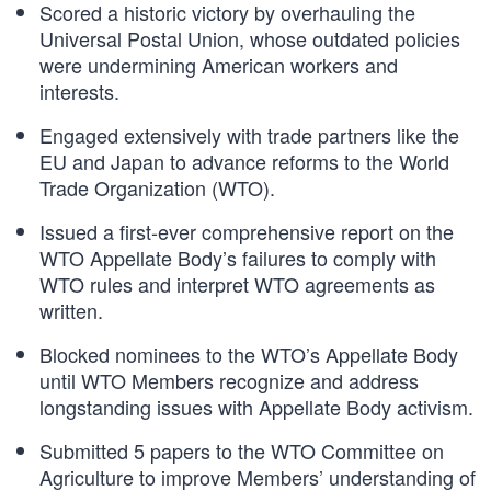
Scored a historic victory by overhauling the
Universal Postal Union, whose outdated policies
were undermining American workers and
interests.
Engaged extensively with trade partners like the
EU and Japan to advance reforms to the World
Trade Organization (WTO).
Issued a first-ever comprehensive report on the
WTO Appellate Body’s failures to comply with
WTO rules and interpret WTO agreements as
written.
Blocked nominees to the WTO’s Appellate Body
until WTO Members recognize and address
longstanding issues with Appellate Body activism.
Submitted 5 papers to the WTO Committee on
Agriculture to improve Members’ understanding of