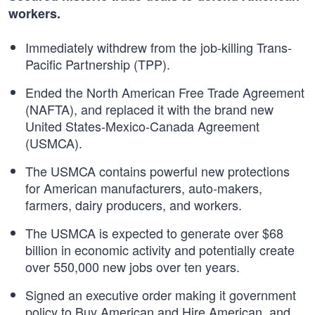
workers.
Immediately withdrew from the job-killing Trans-
Pacific Partnership (TPP).
Ended the North American Free Trade Agreement
(NAFTA), and replaced it with the brand new
United States-Mexico-Canada Agreement
(USMCA).
The USMCA contains powerful new protections
for American manufacturers, auto-makers,
farmers, dairy producers, and workers.
The USMCA is expected to generate over $68
billion in economic activity and potentially create
over 550,000 new jobs over ten years.
Signed an executive order making it government
policy to Buy American and Hire American, and