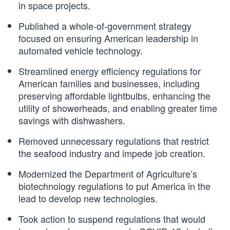
in space projects.
Published a whole-of-government strategy
focused on ensuring American leadership in
automated vehicle technology.
Streamlined energy efficiency regulations for
American families and businesses, including
preserving affordable lightbulbs, enhancing the
utility of showerheads, and enabling greater time
savings with dishwashers.
Removed unnecessary regulations that restrict
the seafood industry and impede job creation.
Modernized the Department of Agriculture’s
biotechnology regulations to put America in the
lead to develop new technologies.
Took action to suspend regulations that would