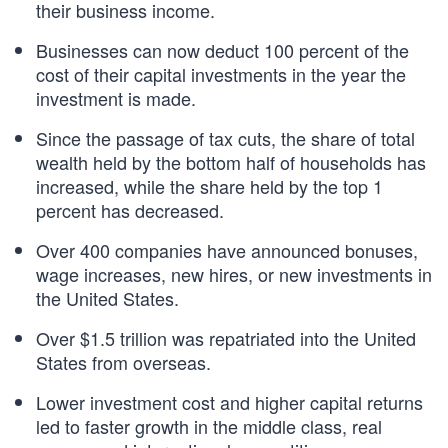
their business income.
Businesses can now deduct 100 percent of the
cost of their capital investments in the year the
investment is made.
Since the passage of tax cuts, the share of total
wealth held by the bottom half of households has
increased, while the share held by the top 1
percent has decreased.
Over 400 companies have announced bonuses,
wage increases, new hires, or new investments in
the United States.
Over $1.5 trillion was repatriated into the United
States from overseas.
Lower investment cost and higher capital returns
led to faster growth in the middle class, real