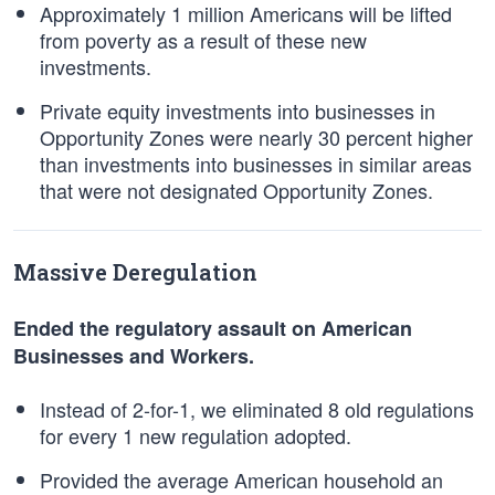
Approximately 1 million Americans will be lifted
from poverty as a result of these new
investments.
Private equity investments into businesses in
Opportunity Zones were nearly 30 percent higher
than investments into businesses in similar areas
that were not designated Opportunity Zones.
Massive Deregulation
Ended the regulatory assault on American
Businesses and Workers.
Instead of 2-for-1, we eliminated 8 old regulations
for every 1 new regulation adopted.
Provided the average American household an