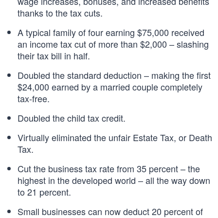
wage increases, bonuses, and increased benefits
thanks to the tax cuts.
A typical family of four earning $75,000 received
an income tax cut of more than $2,000 – slashing
their tax bill in half.
Doubled the standard deduction – making the first
$24,000 earned by a married couple completely
tax-free.
Doubled the child tax credit.
Virtually eliminated the unfair Estate Tax, or Death
Tax.
Cut the business tax rate from 35 percent – the
highest in the developed world – all the way down
to 21 percent.
Small businesses can now deduct 20 percent of