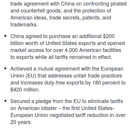
trade agreement with China on confronting pirated
and counterfeit goods, and the protection of
American ideas, trade secrets, patents, and
trademarks.
China agreed to purchase an additional $200
billion worth of United States exports and opened
market access for over 4,000 American facilities
to exports while all tariffs remained in effect.
Achieved a mutual agreement with the European
Union (EU) that addresses unfair trade practices
and increases duty-free exports by 180 percent to
$420 million.
Secured a pledge from the EU to eliminate tariffs
on American lobster – the first United States-
European Union negotiated tariff reduction in over
20 years.