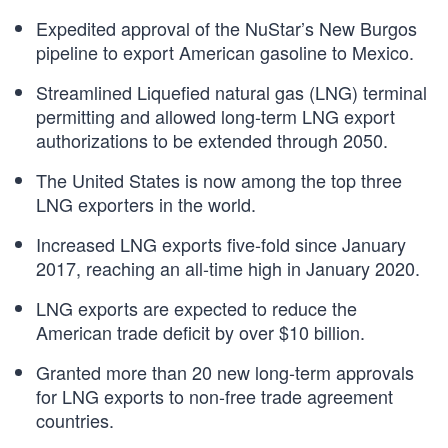
Expedited approval of the NuStar’s New Burgos
pipeline to export American gasoline to Mexico.
Streamlined Liquefied natural gas (LNG) terminal
permitting and allowed long-term LNG export
authorizations to be extended through 2050.
The United States is now among the top three
LNG exporters in the world.
Increased LNG exports five-fold since January
2017, reaching an all-time high in January 2020.
LNG exports are expected to reduce the
American trade deficit by over $10 billion.
Granted more than 20 new long-term approvals
for LNG exports to non-free trade agreement
countries.