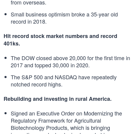
from overseas.
Small business optimism broke a 35-year old
record in 2018.
Hit record stock market numbers and record
401ks.
The DOW closed above 20,000 for the first time in
2017 and topped 30,000 in 2020.
The S&P 500 and NASDAQ have repeatedly
notched record highs.
Rebuilding and investing in rural America.
Signed an Executive Order on Modernizing the
Regulatory Framework for Agricultural
Biotechnology Products, which is bringing