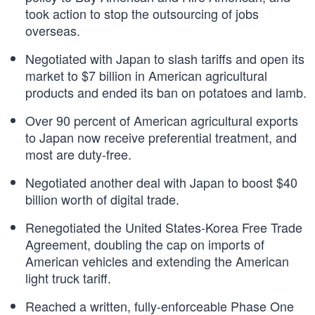
took action to stop the outsourcing of jobs
overseas.
Negotiated with Japan to slash tariffs and open its
market to $7 billion in American agricultural
products and ended its ban on potatoes and lamb.
Over 90 percent of American agricultural exports
to Japan now receive preferential treatment, and
most are duty-free.
Negotiated another deal with Japan to boost $40
billion worth of digital trade.
Renegotiated the United States-Korea Free Trade
Agreement, doubling the cap on imports of
American vehicles and extending the American
light truck tariff.
Reached a written, fully-enforceable Phase One