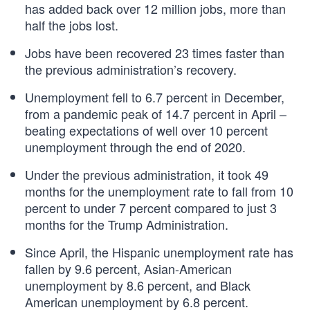
has added back over 12 million jobs, more than
half the jobs lost.
Jobs have been recovered 23 times faster than
the previous administration’s recovery.
Unemployment fell to 6.7 percent in December,
from a pandemic peak of 14.7 percent in April –
beating expectations of well over 10 percent
unemployment through the end of 2020.
Under the previous administration, it took 49
months for the unemployment rate to fall from 10
percent to under 7 percent compared to just 3
months for the Trump Administration.
Since April, the Hispanic unemployment rate has
fallen by 9.6 percent, Asian-American
unemployment by 8.6 percent, and Black
American unemployment by 6.8 percent.