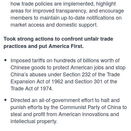
how trade policies are implemented, highlight
areas for improved transparency, and encourage
members to maintain up-to-date notifications on
market access and domestic support.
Took strong actions to confront unfair trade
practices and put America First.
Imposed tariffs on hundreds of billions worth of
Chinese goods to protect American jobs and stop
China’s abuses under Section 232 of the Trade
Expansion Act of 1962 and Section 301 of the
Trade Act of 1974.
Directed an all-of-government effort to halt and
punish efforts by the Communist Party of China to
steal and profit from American innovations and
intellectual property.