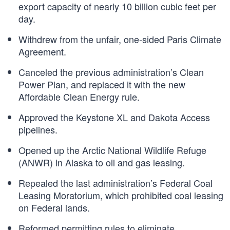
export capacity of nearly 10 billion cubic feet per
day.
Withdrew from the unfair, one-sided Paris Climate
Agreement.
Canceled the previous administration’s Clean
Power Plan, and replaced it with the new
Affordable Clean Energy rule.
Approved the Keystone XL and Dakota Access
pipelines.
Opened up the Arctic National Wildlife Refuge
(ANWR) in Alaska to oil and gas leasing.
Repealed the last administration’s Federal Coal
Leasing Moratorium, which prohibited coal leasing
on Federal lands.
Reformed permitting rules to eliminate