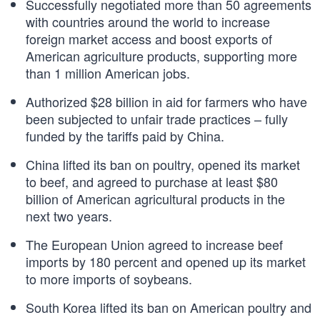
Successfully negotiated more than 50 agreements
with countries around the world to increase
foreign market access and boost exports of
American agriculture products, supporting more
than 1 million American jobs.
Authorized $28 billion in aid for farmers who have
been subjected to unfair trade practices – fully
funded by the tariffs paid by China.
China lifted its ban on poultry, opened its market
to beef, and agreed to purchase at least $80
billion of American agricultural products in the
next two years.
The European Union agreed to increase beef
imports by 180 percent and opened up its market
to more imports of soybeans.
South Korea lifted its ban on American poultry and