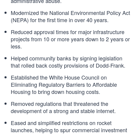
administrative abuse.
Modernized the National Environmental Policy Act
(NEPA) for the first time in over 40 years.
Reduced approval times for major infrastructure
projects from 10 or more years down to 2 years or
less.
Helped community banks by signing legislation
that rolled back costly provisions of Dodd-Frank.
Established the White House Council on
Eliminating Regulatory Barriers to Affordable
Housing to bring down housing costs.
Removed regulations that threatened the
development of a strong and stable internet.
Eased and simplified restrictions on rocket
launches, helping to spur commercial investment