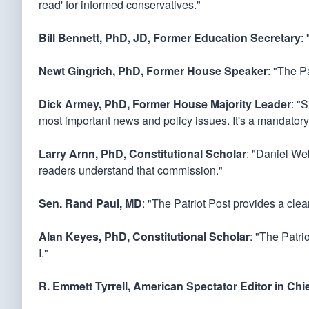
read' for informed conservatives."
Bill Bennett, PhD, JD, Former Education Secretary
:
Newt Gingrich, PhD, Former House Speaker
: "The Pa
Dick Armey, PhD, Former House Majority Leader
: "
most important news and policy issues. It's a mandatory
Larry Arnn, PhD, Constitutional Scholar
: "Daniel Web
readers understand that commission."
Sen. Rand Paul, MD
: "The Patriot Post provides a cle
Alan Keyes, PhD, Constitutional Scholar
: "The Patri
I."
R. Emmett Tyrrell, American Spectator Editor in Chi