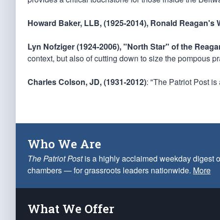
Howard Baker, LLB, (1925-2014), Ronald Reagan's W
Lyn Nofziger (1924-2006), "North Star" of the Reag
context, but also of cutting down to size the pompous pr
Charles Colson, JD, (1931-2012)
: "The Patriot Post i
Who We Are
The Patriot Post
is a highly acclaimed weekday digest o
chambers — for grassroots leaders nationwide.
More
What We Offer