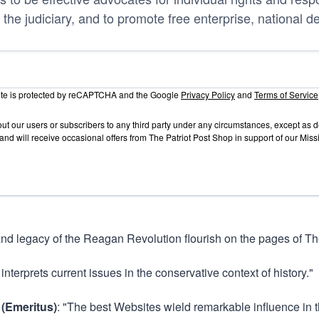
 the judiciary, and to promote free enterprise, national d
site is protected by reCAPTCHA and the Google
Privacy Policy
and
Terms of Service
out our users or subscribers to any third party under any circumstances, except as
and will receive occasional offers from The Patriot Post Shop in support of our Mis
and legacy of the Reagan Revolution flourish on the pages of The
 interprets current issues in the conservative context of history."
 (Emeritus)
: "The best Websites wield remarkable influence in t