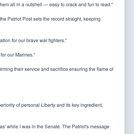
them all in a nutshell — easy to crack and fun to read."
he Patriot Post sets the record straight, keeping
ation for our brave war fighters."
 for our Marines."
irming their service and sacrifice ensuring the flame of
riority of personal Liberty and its key ingredient,
stas' while I was in the Senate. The Patriot's message