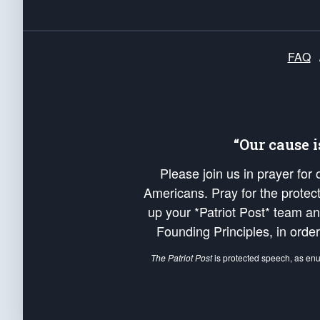
FAQ
“Our cause 
Please join us in prayer for
Americans. Pray for the protecti
up your *Patriot Post* team a
Founding Principles, in order
The Patriot Post
is protected speech, as en