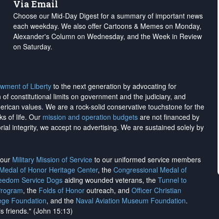
Via Email
Choose our Mid-Day Digest for a summary of important news
each weekday. We also offer Cartoons & Memes on Monday,
Alexander's Column on Wednesday, and the Week in Review
on Saturday.
wment of Liberty
to the next generation by advocating for
on of constitutional limits on government and the judiciary, and
merican values. We are a rock-solid conservative touchstone for the
ks of life. Our
mission and operation budgets
are
not financed
by
rial integrity, we
accept no advertising
. We are sustained solely by
h our
Military Mission of Service
to our uniformed service members
 Medal of Honor Heritage Center
, the
Congressional Medal of
reedom Service Dogs
aiding wounded veterans, the
Tunnel to
Program
, the
Folds of Honor
outreach, and
Officer Christian
ege Foundation
, and the
Naval Aviation Museum Foundation
.
is friends." (John 15:13)