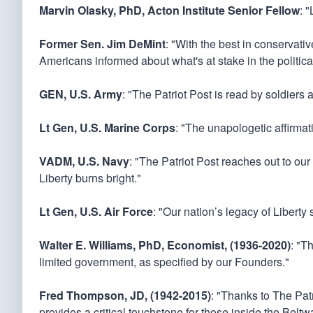
Marvin Olasky, PhD, Acton Institute Senior Fellow
: 
Former Sen. Jim DeMint
: "With the best in conservati
Americans informed about what's at stake in the politica
GEN, U.S. Army
: "The Patriot Post is read by soldiers 
Lt Gen, U.S. Marine Corps
: "The unapologetic affirmati
VADM, U.S. Navy
: "The Patriot Post reaches out to our
Liberty burns bright."
Lt Gen, U.S. Air Force
: "Our nation’s legacy of Liberty
Walter E. Williams, PhD, Economist, (1936-2020)
: "T
limited government, as specified by our Founders."
Fred Thompson, JD, (1942-2015)
: "Thanks to The Patr
provides a critical touchstone for those inside the Bel