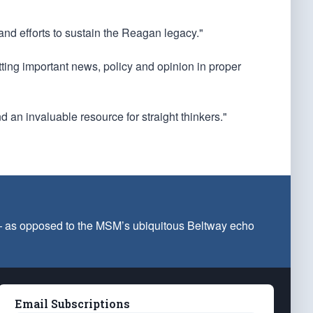
 and efforts to sustain the Reagan legacy."
utting important news, policy and opinion in proper
d an invaluable resource for straight thinkers."
 — as opposed to the MSM’s ubiquitous Beltway echo
Email Subscriptions