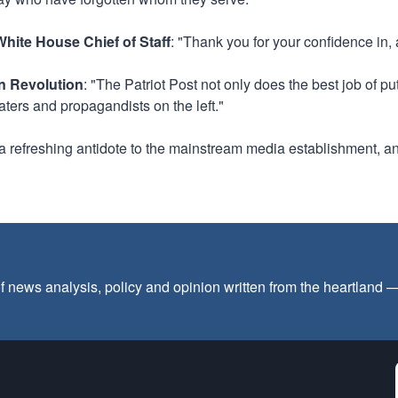
hite House Chief of Staff
: "Thank you for your confidence in,
an Revolution
: "The Patriot Post not only does the best job of p
aters and propagandists on the left."
s a refreshing antidote to the mainstream media establishment, an
f news analysis, policy and opinion written from the heartland