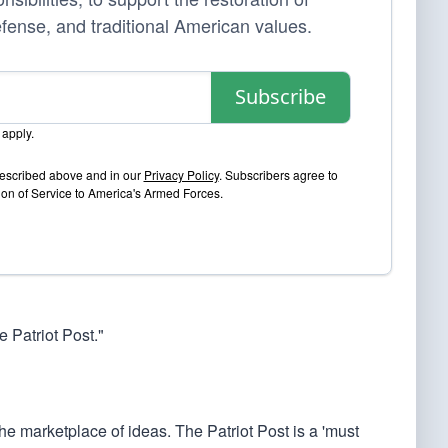
efense, and traditional American values.
Subscribe
apply.
 described above and in our
Privacy Policy
. Subscribers agree to
sion of Service to America's Armed Forces.
 Patriot Post."
he marketplace of ideas. The Patriot Post is a 'must