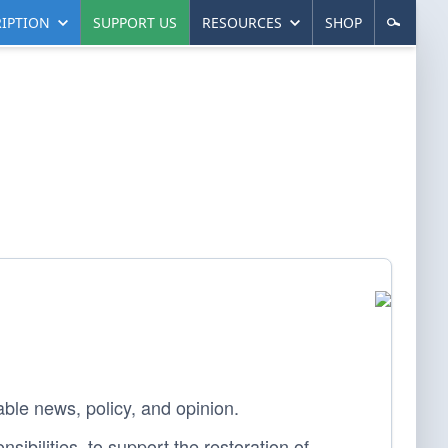
IPTION
SUPPORT US
RESOURCES
SHOP
able news, policy, and opinion.
sibilities, to support the restoration of