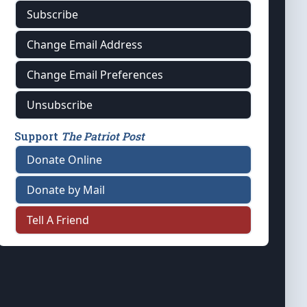
Subscribe
Change Email Address
Change Email Preferences
Unsubscribe
Support
The Patriot Post
Donate Online
Donate by Mail
Tell A Friend