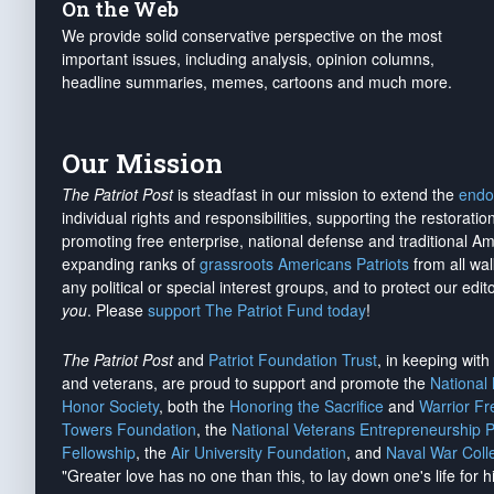
On the Web
We provide solid conservative perspective on the most
important issues, including analysis, opinion columns,
headline summaries, memes, cartoons and much more.
Our Mission
The Patriot Post
is steadfast in our mission to extend the
endo
individual rights and responsibilities, supporting the restorati
promoting free enterprise, national defense and traditional A
expanding ranks of
grassroots Americans Patriots
from all wal
any political or special interest groups, and to protect our edito
you
. Please
support The Patriot Fund today
!
The Patriot Post
and
Patriot Foundation Trust
, in keeping wit
and veterans, are proud to support and promote the
National
Honor Society
, both the
Honoring the Sacrifice
and
Warrior F
Towers Foundation
, the
National Veterans Entrepreneurship 
Fellowship
, the
Air University Foundation
, and
Naval War Coll
"Greater love has no one than this, to lay down one's life for h