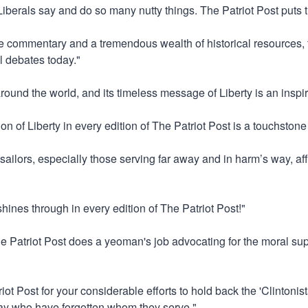
"Liberals say and do so many nutty things. The Patriot Post puts 
ve commentary and a tremendous wealth of historical resources, t
l debates today."
around the world, and its timeless message of Liberty is an inspir
on of Liberty in every edition of The Patriot Post is a touchstone
 sailors, especially those serving far away and in harm’s way, aff
 shines through in every edition of The Patriot Post!"
he Patriot Post does a yeoman's job advocating for the moral supe
iot Post for your considerable efforts to hold back the 'Clintoni
tway who have forgotten whom they serve."