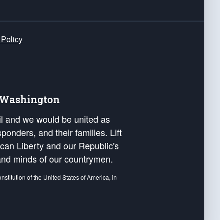
 Policy
e Washington
ail and we would be united as
ponders, and their families. Lift
can Liberty and our Republic's
s and minds of our countrymen.
nstitution of the United States of America, in