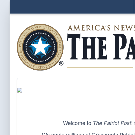
Welcome to
!
The Patriot Post
We equip millions of Grassroots Patriots