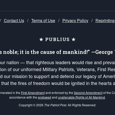
/
Contact Us
/
Terms of Use
/
Privacy Policy
/
Reprinting
★ PUBLIUS ★
is noble; it is the cause of mankind!” —Georg
 our nation — that righteous leaders would rise and prev
on of our uniformed Military Patriots, Veterans, First Res
nd our mission to support and defend our legacy of Ameri
 that the fires of freedom would be ignited in the heart
umerated in the
First Amendment
and enforced by the
Second Amendment
of the Co
accordance with the
endowed
and
unalienable Rights of All Mankind
.
Copyright © 2026
The Patriot Post
. All Rights Reserved.