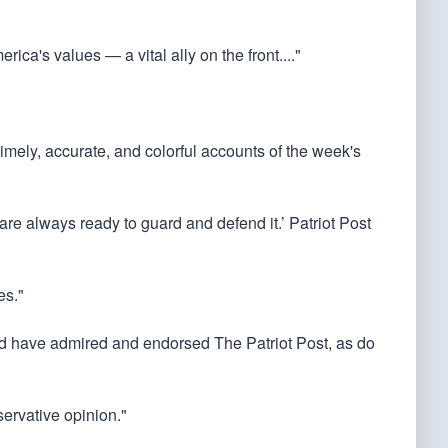
rica's values — a vital ally on the front...."
 timely, accurate, and colorful accounts of the week's
 are always ready to guard and defend it.’ Patriot Post
es."
ould have admired and endorsed The Patriot Post, as do
servative opinion."