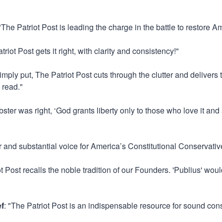
 "The Patriot Post is leading the charge in the battle to restore Ame
triot Post gets it right, with clarity and consistency!"
Simply put, The Patriot Post cuts through the clutter and delivers
 read."
ster was right, ‘God grants liberty only to those who love it and
ar and substantial voice for America’s Constitutional Conservativ
ot Post recalls the noble tradition of our Founders. 'Publius' w
ef
: "The Patriot Post is an indispensable resource for sound con