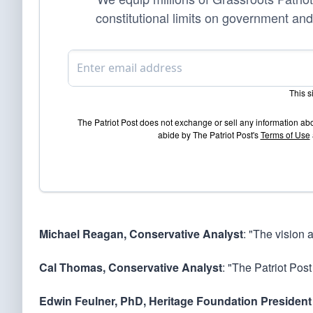
constitutional limits on government and
This 
The Patriot Post does not exchange or sell any information ab
abide by The Patriot Post's
Terms of Use
Michael Reagan, Conservative Analyst
: "The vision 
Cal Thomas, Conservative Analyst
: "The Patriot Post
Edwin Feulner, PhD, Heritage Foundation President