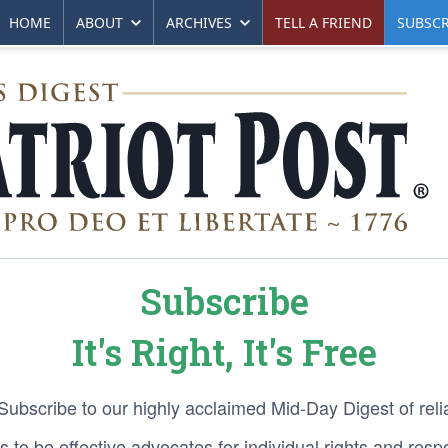
HOME
ABOUT
ARCHIVES
TELL A FRIEND
SUBSCR
Subscribe
It's Right, It's Free
 Subscribe to our highly acclaimed Mid-Day Digest of reli
 to be effective advocates for individual rights and respon