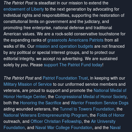
The Patriot Post
is steadfast in our mission to extend the
endowment of Liberty
to the next generation by advocating for
individual rights and responsibilities, supporting the restoration of
constitutional limits on government and the judiciary, and
promoting free enterprise, national defense and traditional
American values. We are a rock-solid conservative touchstone for
the expanding ranks of
grassroots Americans Patriots
from all
walks of life. Our
mission and operation budgets
are
not financed
by any political or special interest groups, and to protect our
editorial integrity, we
accept no advertising
. We are sustained
solely by
you
. Please
support The Patriot Fund today
!
The Patriot Post
and
Patriot Foundation Trust
, in keeping with our
Military Mission of Service
to our uniformed service members and
veterans, are proud to support and promote the
National Medal of
Honor Heritage Center
, the
Congressional Medal of Honor Society
,
both the
Honoring the Sacrifice
and
Warrior Freedom Service Dogs
aiding wounded veterans, the
Tunnel to Towers Foundation
, the
National Veterans Entrepreneurship Program
, the
Folds of Honor
outreach, and
Officer Christian Fellowship
, the
Air University
Foundation
, and
Naval War College Foundation
, and the
Naval