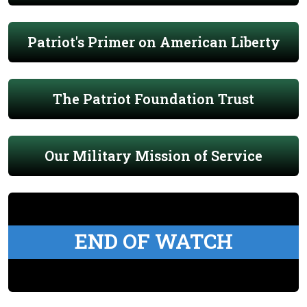
Patriot's Primer on American Liberty
The Patriot Foundation Trust
Our Military Mission of Service
END OF WATCH