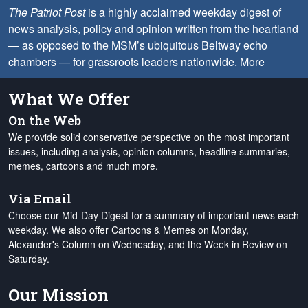
The Patriot Post
is a highly acclaimed weekday digest of
news analysis, policy and opinion written from the heartland
— as opposed to the MSM’s ubiquitous Beltway echo
chambers — for grassroots leaders nationwide.
More
What We Offer
On the Web
We provide solid conservative perspective on the most important
issues, including analysis, opinion columns, headline summaries,
memes, cartoons and much more.
Via Email
Choose our Mid-Day Digest for a summary of important news each
weekday. We also offer Cartoons & Memes on Monday,
Alexander's Column on Wednesday, and the Week in Review on
Saturday.
Our Mission