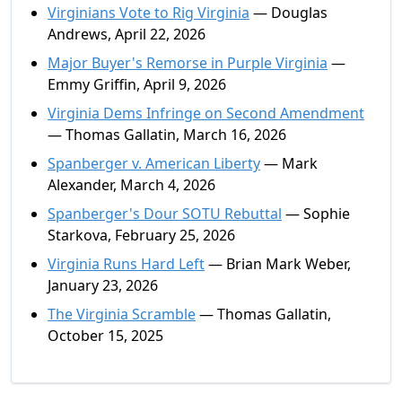
Virginians Vote to Rig Virginia
— Douglas
Andrews, April 22, 2026
Major Buyer's Remorse in Purple Virginia
—
Emmy Griffin, April 9, 2026
Virginia Dems Infringe on Second Amendment
— Thomas Gallatin, March 16, 2026
Spanberger v. American Liberty
— Mark
Alexander, March 4, 2026
Spanberger's Dour SOTU Rebuttal
— Sophie
Starkova, February 25, 2026
Virginia Runs Hard Left
— Brian Mark Weber,
January 23, 2026
The Virginia Scramble
— Thomas Gallatin,
October 15, 2025