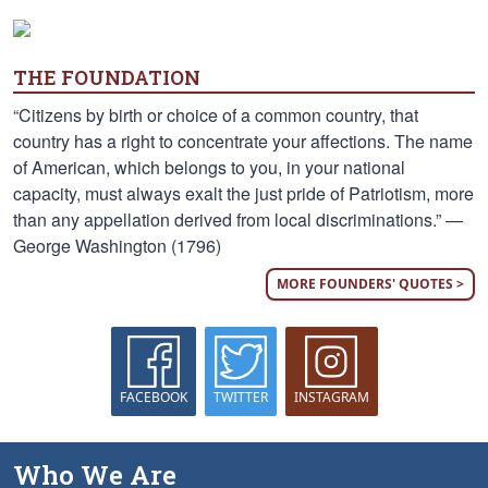
THE FOUNDATION
“Citizens by birth or choice of a common country, that
country has a right to concentrate your affections. The name
of American, which belongs to you, in your national
capacity, must always exalt the just pride of Patriotism, more
than any appellation derived from local discriminations.” —
George Washington (1796)
MORE FOUNDERS' QUOTES >
FACEBOOK
TWITTER
INSTAGRAM
Who We Are