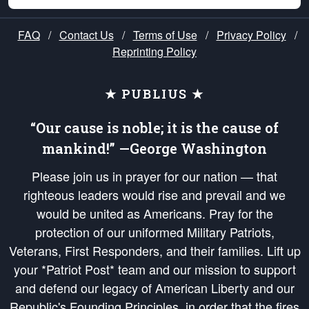
FAQ
/
Contact Us
/
Terms of Use
/
Privacy Policy
/
Reprinting Policy
★ PUBLIUS ★
“Our cause is noble; it is the cause of
mankind!” —George Washington
Please join us in prayer for our nation — that
righteous leaders would rise and prevail and we
would be united as Americans. Pray for the
protection of our uniformed Military Patriots,
Veterans, First Responders, and their families. Lift up
your *Patriot Post* team and our mission to support
and defend our legacy of American Liberty and our
Republic's Founding Principles, in order that the fires