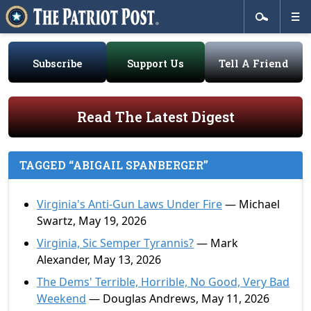
Subscribe
Support Us
Tell A Friend
Read The Latest Digest
TAGGED “ABIGAIL SPANBERGER”
Virginia's Anti-Gun Laws Under Fire
— Michael
Swartz, May 19, 2026
Virginia, Sic Semper Tyrannis?
— Mark
Alexander, May 13, 2026
The Dems' Terrible, Horrible, No Good, Very Bad
Weekend
— Douglas Andrews, May 11, 2026