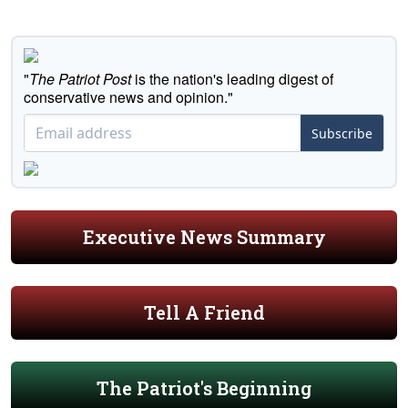
"
The Patriot Post
is the nation's leading digest of
conservative news and opinion."
Subscribe
Executive News Summary
Tell A Friend
The Patriot's Beginning