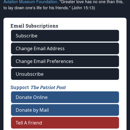
Aviation Museum Foundation
. "Greater love has no one than this,
to lay down one's life for his friends." (John 15:13)
Email Subscriptions
Subscribe
Change Email Address
Change Email Preferences
Unsubscribe
Support
The Patriot Post
Donate Online
Donate by Mail
Tell A Friend