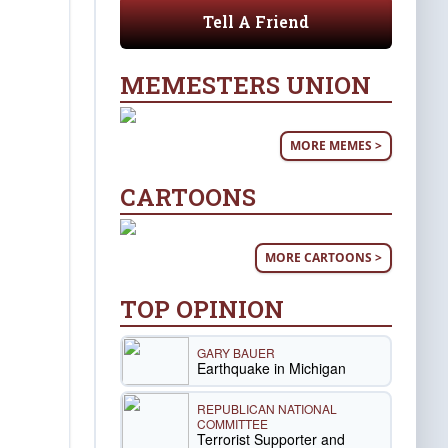
Tell A Friend
MEMESTERS UNION
MORE MEMES >
CARTOONS
MORE CARTOONS >
TOP OPINION
GARY BAUER
Earthquake in Michigan
REPUBLICAN NATIONAL
COMMITTEE
Terrorist Supporter and