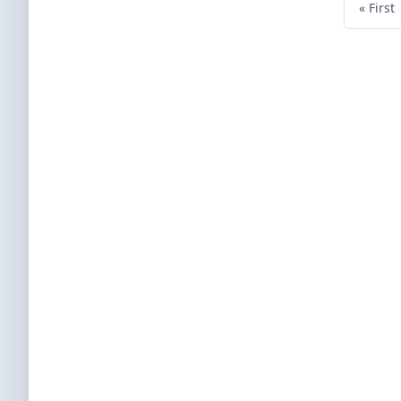
« First