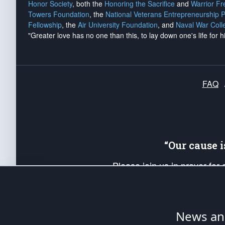
Honor Society
, both the
Honoring the Sacrifice
and
Warrior F
Towers Foundation
, the
National Veterans Entrepreneurship 
Fellowship
, the
Air University Foundation
, and
Naval War Coll
"Greater love has no one than this, to lay down one's life for h
FAQ
“Our cause 
Please join us in prayer for
Americans. Pray for the protecti
up your *Patriot Post* team a
Founding Principles, in order
News ana
The Patriot Post
is protected speech, as en