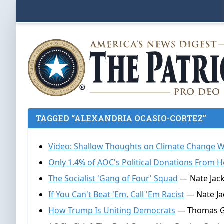
TAGGED “ALEXANDRIA OCASIO-CORTEZ”
Video: Shallow Thoughts on Climate Change 
Only 1.4% of AOC's Political Donations From He
The Socialist 'Gang of Four' Squad
— Nate Jacks
If You Can't Beat 'Em, Call 'Em Racist
— Nate Jac
How Trump Is Uniting Democrats
— Thomas Gal