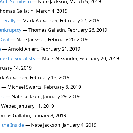
 Anti-Semitism
— Nate Jackson, March 5, 2019
omas Gallatin, March 4, 2019
terally
— Mark Alexander, February 27, 2019
Bankruptcy
— Thomas Gallatin, February 26, 2019
Deal
— Nate Jackson, February 26, 2019
e
— Arnold Ahlert, February 21, 2019
estic Socialists
— Mark Alexander, February 20, 2019
ruary 14, 2019
 Alexander, February 13, 2019
m
— Michael Swartz, February 8, 2019
ro
— Nate Jackson, January 29, 2019
Weber, January 11, 2019
mas Gallatin, January 8, 2019
 the Inside
— Nate Jackson, January 4, 2019