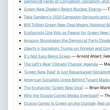
Democrat Faces of Corruption, Socialism, and
Green New Dealers Reject Nuclear Energy
— Th
Take Sanders's 2020 Campaign Seriously and Li
$93 Trillion Green New Deal Means National 
Ecofascists Use Kids as Pawns for Green New 
Amazon Illuminates the Democrat Party Divid
Liberty v. Socialism: Trump on Foreign and Dom
It's Not Easy Being Green
— Arnold Ahlert, Feb
The Left's Real 'Climate Change' Agenda
— Mark
'Green New Deal' Is Just Repackaged Socialis
American Socialists Unite Behind Tyrant Madu
The Ecofascist 'Green New Deal'
— Brian Mark 
Why the Ocasio-Cortez Media Overload?
— Tho
Ocasio-Cortez Is Green on the Outside, Red on