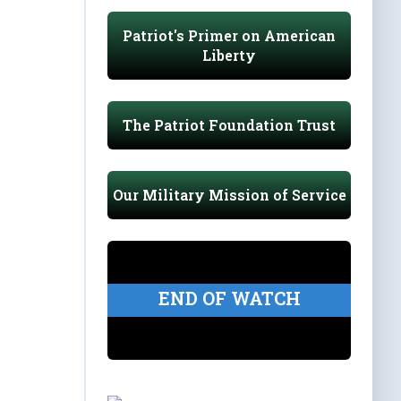
Patriot's Primer on American
Liberty
The Patriot Foundation Trust
Our Military Mission of Service
END OF WATCH