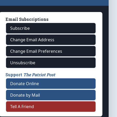
Email Subscriptions
Subscribe
Change Email Address
Change Email Preferences
Unsubscribe
Support
The Patriot Post
Donate Online
Donate by Mail
Tell A Friend