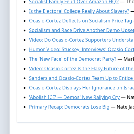
Socialist Family Feud Over Amazon HQ2
— Thom
Is the Electoral College Really About Slavery?
— 
Ocasio-Cortez Deflects on Socialism Price Tag
Socialism and Race Drive Another Demo Upse
Video: Do Ocasio-Cortez Supporters Understa
Humor Video: Stuckey 'Interviews' Ocasio-Cor
The 'New Face' of the Democrat Party?
— Mark 
Video: Ocasio-Cortez Is the Flaky Future of th
Sanders and Ocasio-Cortez Team Up to Entice 
Ocasio-Cortez Displays Her Ignorance on Israe
'Abolish ICE' — Demos' New Rallying Cry
— Nate
Primary Recap: Democrats Lose Big
— Nate Jac