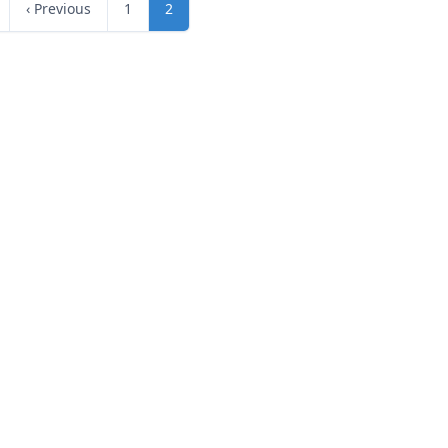
‹ Previous
1
2