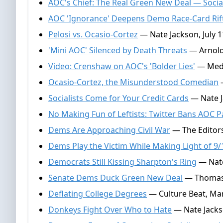
AOC's Chief: The Real Green New Deal — Socia
AOC 'Ignorance' Deepens Demo Race-Card Rif
Pelosi vs. Ocasio-Cortez
— Nate Jackson, July 1
'Mini AOC' Silenced by Death Threats
— Arnold 
Video: Crenshaw on AOC's 'Bolder Lies'
— Media
Ocasio-Cortez, the Misunderstood Comedian
—
Socialists Come for Your Credit Cards
— Nate J
No Making Fun of Leftists: Twitter Bans AOC 
Dems Are Approaching Civil War
— The Editors,
Dems Play the Victim While Making Light of 9/
Democrats Still Kissing Sharpton's Ring
— Nate
Senate Dems Duck Green New Deal
— Thomas 
Deflating College Degrees
— Culture Beat, Mar
Donkeys Fight Over Who to Hate
— Nate Jacks