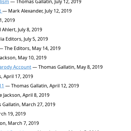
lism
— Thomas Gallatin, July 12, 2019
t
— Mark Alexander, July 12, 2019
1, 2019
Ahlert, July 8, 2019
 Editors, July 5, 2019
 The Editors, May 14, 2019
ackson, May 10, 2019
Parody Account
— Thomas Gallatin, May 8, 2019
 April 17, 2019
11
— Thomas Gallatin, April 12, 2019
 Jackson, April 8, 2019
Gallatin, March 27, 2019
ch 19, 2019
on, March 7, 2019