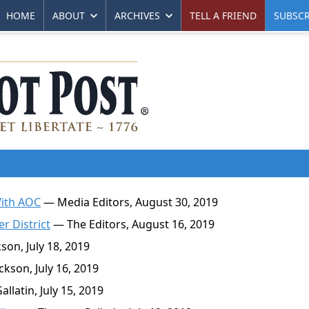
HOME
ABOUT
ARCHIVES
TELL A FRIEND
SUBSCR
With AOC
— Media Editors, August 30, 2019
r District
— The Editors, August 16, 2019
on, July 18, 2019
kson, July 16, 2019
latin, July 15, 2019