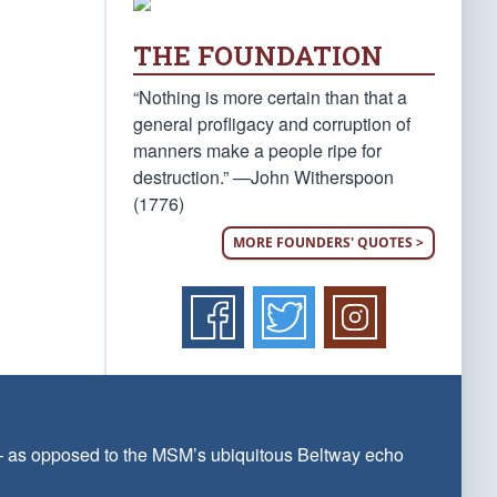
THE FOUNDATION
“Nothing is more certain than that a
general profligacy and corruption of
manners make a people ripe for
destruction.” —John Witherspoon
(1776)
MORE FOUNDERS' QUOTES >
 — as opposed to the MSM’s ubiquitous Beltway echo