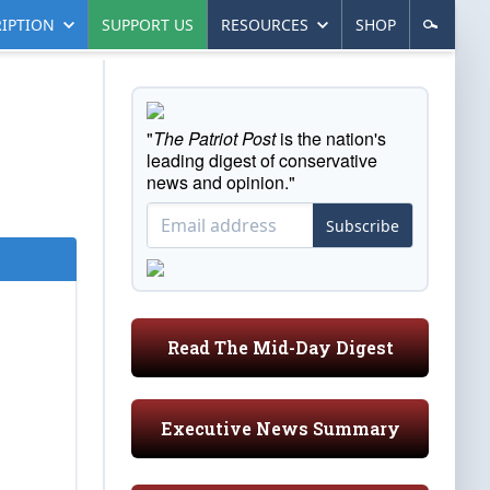
IPTION
SUPPORT US
RESOURCES
SHOP
"
The Patriot Post
is the nation's
leading digest of conservative
news and opinion."
Subscribe
Read The Mid-Day Digest
Executive News Summary