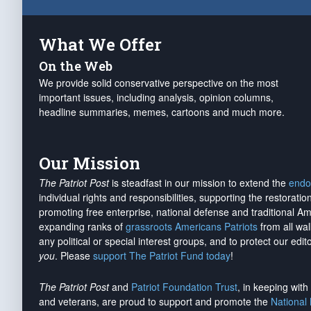
What We Offer
On the Web
We provide solid conservative perspective on the most
important issues, including analysis, opinion columns,
headline summaries, memes, cartoons and much more.
Our Mission
The Patriot Post
is steadfast in our mission to extend the
endo
individual rights and responsibilities, supporting the restorati
promoting free enterprise, national defense and traditional A
expanding ranks of
grassroots Americans Patriots
from all wal
any political or special interest groups, and to protect our edito
you
. Please
support The Patriot Fund today
!
The Patriot Post
and
Patriot Foundation Trust
, in keeping wit
and veterans, are proud to support and promote the
National