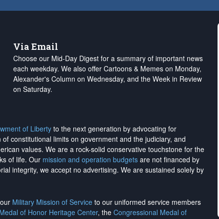
Via Email
Choose our Mid-Day Digest for a summary of important news
each weekday. We also offer Cartoons & Memes on Monday,
Alexander's Column on Wednesday, and the Week in Review
on Saturday.
wment of Liberty
to the next generation by advocating for
on of constitutional limits on government and the judiciary, and
merican values. We are a rock-solid conservative touchstone for the
ks of life. Our
mission and operation budgets
are
not financed
by
rial integrity, we
accept no advertising
. We are sustained solely by
h our
Military Mission of Service
to our uniformed service members
 Medal of Honor Heritage Center
, the
Congressional Medal of