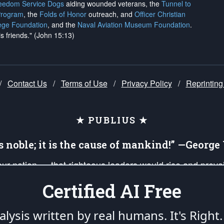
reedom Service Dogs
aiding wounded veterans, the
Tunnel to
Program
, the
Folds of Honor
outreach, and
Officer Christian
ege Foundation
, and the
Naval Aviation Museum Foundation
.
is friends." (John 15:13)
/
Contact Us
/
Terms of Use
/
Privacy Policy
/
Reprinting
★ PUBLIUS ★
is noble; it is the cause of mankind!” —Georg
 our nation — that righteous leaders would rise and prev
on of our uniformed Military Patriots, Veterans, First Res
Certified AI Free
nd our mission to support and defend our legacy of Ameri
 that the fires of freedom would be ignited in the heart
lysis written by real humans.
It's Right.
umerated in the
First Amendment
and enforced by the
Second Amendment
of the Co