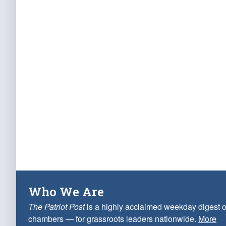
Who We Are
The Patriot Post
is a highly acclaimed weekday digest o
chambers — for grassroots leaders nationwide.
More