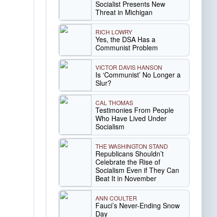
Socialist Presents New
Threat in Michigan
RICH LOWRY
Yes, the DSA Has a
Communist Problem
VICTOR DAVIS HANSON
Is ‘Communist’ No Longer a
Slur?
CAL THOMAS
Testimonies From People
Who Have Lived Under
Socialism
THE WASHINGTON STAND
Republicans Shouldn’t
Celebrate the Rise of
Socialism Even if They Can
Beat It in November
ANN COULTER
Fauci’s Never-Ending Snow
Day