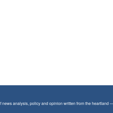
f news analysis, policy and opinion written from the heartland