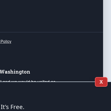
 Policy
e Washington
ail and we would be united as
X
ponders, and their families. Lift
can Liberty and our Republic's
s and minds of our countrymen.
 It's Free.
nstitution of the United States of America, in