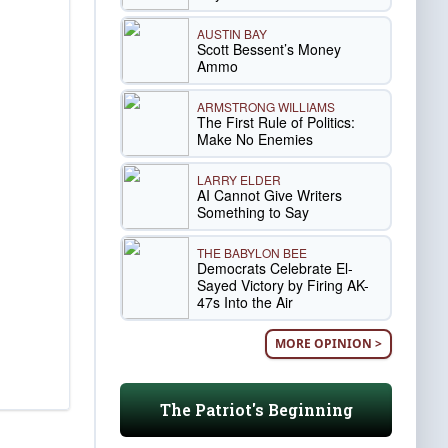
AUSTIN BAY
Scott Bessent’s Money
Ammo
ARMSTRONG WILLIAMS
The First Rule of Politics:
Make No Enemies
LARRY ELDER
AI Cannot Give Writers
Something to Say
THE BABYLON BEE
Democrats Celebrate El-
Sayed Victory by Firing AK-
47s Into the Air
MORE OPINION >
The Patriot's Beginning