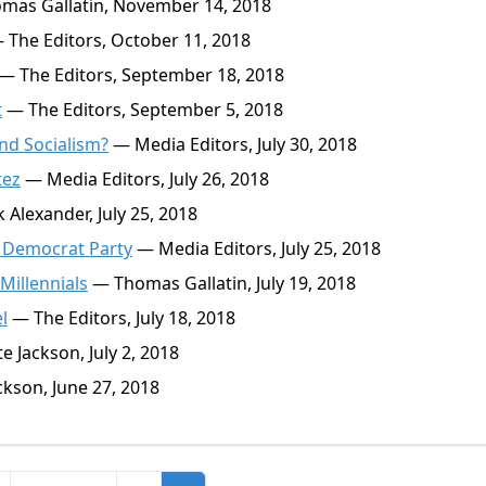
as Gallatin, November 14, 2018
The Editors, October 11, 2018
— The Editors, September 18, 2018
t
— The Editors, September 5, 2018
nd Socialism?
— Media Editors, July 30, 2018
tez
— Media Editors, July 26, 2018
Alexander, July 25, 2018
e Democrat Party
— Media Editors, July 25, 2018
Millennials
— Thomas Gallatin, July 19, 2018
l
— The Editors, July 18, 2018
 Jackson, July 2, 2018
kson, June 27, 2018