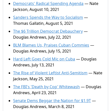
Democrats' Radical Spending Agenda
— Nate
Jackson, August 10, 2021
Sanders Spends the Way to Socialism
—
Thomas Gallatin, August 5, 2021
The $6 Trillion Democrat Debauchery
—
Douglas Andrews, July 22, 2021
BLM Blames Us, Praises Cuban Commies
—
Douglas Andrews, July 15, 2021
Hard Left Goes Cold Mic on Cuba
— Douglas
Andrews, July 13, 2021
The Rise of Violent Leftist Anti-Semitism
— Nate
Jackson, May 25, 2021
The FBI's 'Death by Cop' Whitewash
— Douglas
Andrews, April 23, 2021
Senate Dems Beggar the Nation for $1.9T
—
Douglas Andrews, March 8, 2021