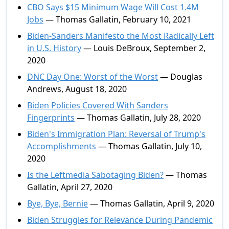
CBO Says $15 Minimum Wage Will Cost 1.4M
Jobs
— Thomas Gallatin, February 10, 2021
Biden-Sanders Manifesto the Most Radically Left
in U.S. History
— Louis DeBroux, September 2,
2020
DNC Day One: Worst of the Worst
— Douglas
Andrews, August 18, 2020
Biden Policies Covered With Sanders
Fingerprints
— Thomas Gallatin, July 28, 2020
Biden's Immigration Plan: Reversal of Trump's
Accomplishments
— Thomas Gallatin, July 10,
2020
Is the Leftmedia Sabotaging Biden?
— Thomas
Gallatin, April 27, 2020
Bye, Bye, Bernie
— Thomas Gallatin, April 9, 2020
Biden Struggles for Relevance During Pandemic