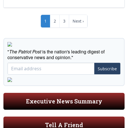
1
2
3
Next ›
"
The Patriot Post
is the nation's leading digest of
conservative news and opinion."
Subscribe
Executive News Summary
Tell A Friend