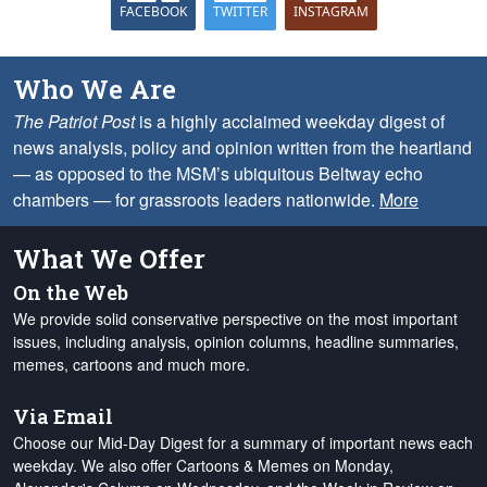
FACEBOOK
TWITTER
INSTAGRAM
Who We Are
The Patriot Post
is a highly acclaimed weekday digest of
news analysis, policy and opinion written from the heartland
— as opposed to the MSM’s ubiquitous Beltway echo
chambers — for grassroots leaders nationwide.
More
What We Offer
On the Web
We provide solid conservative perspective on the most important
issues, including analysis, opinion columns, headline summaries,
memes, cartoons and much more.
Via Email
Choose our Mid-Day Digest for a summary of important news each
weekday. We also offer Cartoons & Memes on Monday,