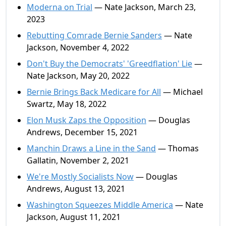
Moderna on Trial
— Nate Jackson, March 23,
2023
Rebutting Comrade Bernie Sanders
— Nate
Jackson, November 4, 2022
Don't Buy the Democrats' 'Greedflation' Lie
—
Nate Jackson, May 20, 2022
Bernie Brings Back Medicare for All
— Michael
Swartz, May 18, 2022
Elon Musk Zaps the Opposition
— Douglas
Andrews, December 15, 2021
Manchin Draws a Line in the Sand
— Thomas
Gallatin, November 2, 2021
We're Mostly Socialists Now
— Douglas
Andrews, August 13, 2021
Washington Squeezes Middle America
— Nate
Jackson, August 11, 2021