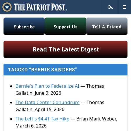
Subscribe
Support Us
Tell A Friend
Read The Latest Digest
TAGGED “BERNIE SANDERS”
Bernie's Plan to Federalize AI
— Thomas
Gallatin, June 9, 2026
The Data Center Conundrum
— Thomas
Gallatin, April 15, 2026
The Left's $4.4T Tax Hike
— Brian Mark Weber,
March 6, 2026