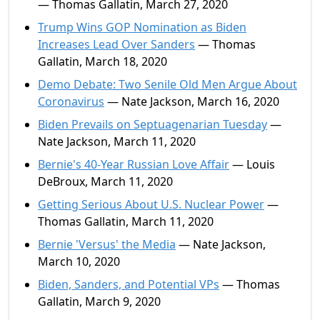
— Thomas Gallatin, March 27, 2020
Trump Wins GOP Nomination as Biden
Increases Lead Over Sanders
— Thomas
Gallatin, March 18, 2020
Demo Debate: Two Senile Old Men Argue About
Coronavirus
— Nate Jackson, March 16, 2020
Biden Prevails on Septuagenarian Tuesday
—
Nate Jackson, March 11, 2020
Bernie's 40-Year Russian Love Affair
— Louis
DeBroux, March 11, 2020
Getting Serious About U.S. Nuclear Power
—
Thomas Gallatin, March 11, 2020
Bernie 'Versus' the Media
— Nate Jackson,
March 10, 2020
Biden, Sanders, and Potential VPs
— Thomas
Gallatin, March 9, 2020