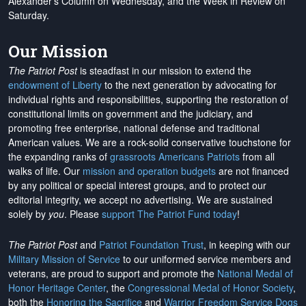
Alexander's Column on Wednesday, and the Week in Review on
Saturday.
Our Mission
The Patriot Post
is steadfast in our mission to extend the
endowment of Liberty
to the next generation by advocating for
individual rights and responsibilities, supporting the restoration of
constitutional limits on government and the judiciary, and
promoting free enterprise, national defense and traditional
American values. We are a rock-solid conservative touchstone for
the expanding ranks of
grassroots Americans Patriots
from all
walks of life. Our
mission and operation budgets
are
not financed
by any political or special interest groups, and to protect our
editorial integrity, we
accept no advertising
. We are sustained
solely by
you
. Please
support The Patriot Fund today
!
The Patriot Post
and
Patriot Foundation Trust
, in keeping with our
Military Mission of Service
to our uniformed service members and
veterans, are proud to support and promote the
National Medal of
Honor Heritage Center
, the
Congressional Medal of Honor Society
,
both the
Honoring the Sacrifice
and
Warrior Freedom Service Dogs