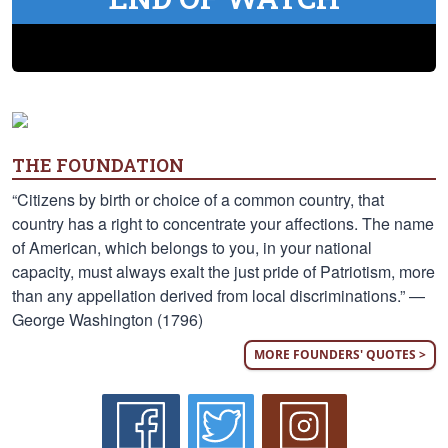
THE FOUNDATION
“Citizens by birth or choice of a common country, that
country has a right to concentrate your affections. The name
of American, which belongs to you, in your national
capacity, must always exalt the just pride of Patriotism, more
than any appellation derived from local discriminations.” —
George Washington (1796)
MORE FOUNDERS' QUOTES >