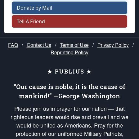
Donate by Mail
Tell A Friend
FAQ
/
Contact Us
/
Terms of Use
/
Privacy Policy
/
Reprinting Policy
★ PUBLIUS ★
“Our cause is noble; it is the cause of
mankind!” —George Washington
Please join us in prayer for our nation — that
righteous leaders would rise and prevail and we
would be united as Americans. Pray for the
protection of our uniformed Military Patriots,