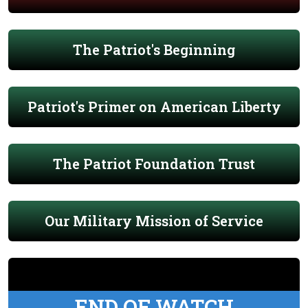
The Patriot's Beginning
Patriot's Primer on American Liberty
The Patriot Foundation Trust
Our Military Mission of Service
END OF WATCH