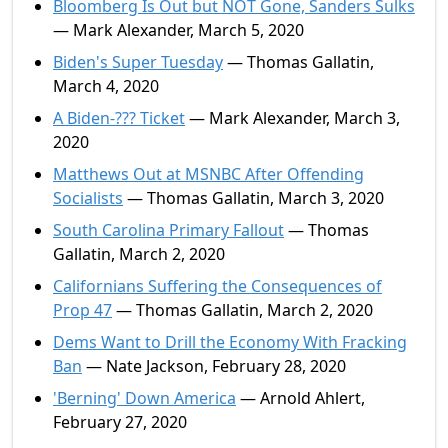
Bloomberg Is Out but NOT Gone, Sanders Sulks
— Mark Alexander, March 5, 2020
Biden's Super Tuesday
— Thomas Gallatin,
March 4, 2020
A Biden-??? Ticket
— Mark Alexander, March 3,
2020
Matthews Out at MSNBC After Offending
Socialists
— Thomas Gallatin, March 3, 2020
South Carolina Primary Fallout
— Thomas
Gallatin, March 2, 2020
Californians Suffering the Consequences of
Prop 47
— Thomas Gallatin, March 2, 2020
Dems Want to Drill the Economy With Fracking
Ban
— Nate Jackson, February 28, 2020
'Berning' Down America
— Arnold Ahlert,
February 27, 2020