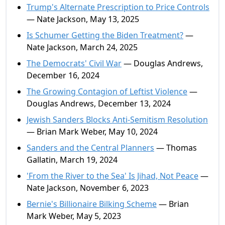
Trump's Alternate Prescription to Price Controls
— Nate Jackson, May 13, 2025
Is Schumer Getting the Biden Treatment?
—
Nate Jackson, March 24, 2025
The Democrats' Civil War
— Douglas Andrews,
December 16, 2024
The Growing Contagion of Leftist Violence
—
Douglas Andrews, December 13, 2024
Jewish Sanders Blocks Anti-Semitism Resolution
— Brian Mark Weber, May 10, 2024
Sanders and the Central Planners
— Thomas
Gallatin, March 19, 2024
'From the River to the Sea' Is Jihad, Not Peace
—
Nate Jackson, November 6, 2023
Bernie's Billionaire Bilking Scheme
— Brian
Mark Weber, May 5, 2023