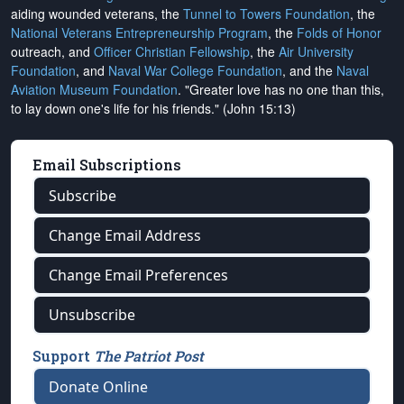
aiding wounded veterans, the
Tunnel to Towers Foundation
, the
National Veterans Entrepreneurship Program
, the
Folds of Honor
outreach, and
Officer Christian Fellowship
, the
Air University
Foundation
, and
Naval War College Foundation
, and the
Naval
Aviation Museum Foundation
. "Greater love has no one than this,
to lay down one's life for his friends." (John 15:13)
Email Subscriptions
Subscribe
Change Email Address
Change Email Preferences
Unsubscribe
Support
The Patriot Post
Donate Online