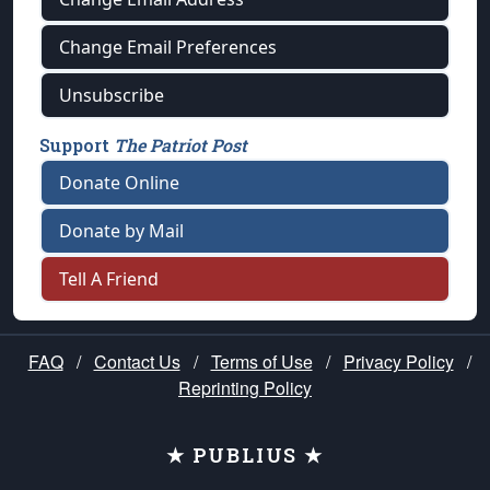
Change Email Preferences
Unsubscribe
Support
The Patriot Post
Donate Online
Donate by Mail
Tell A Friend
FAQ
/
Contact Us
/
Terms of Use
/
Privacy Policy
/
Reprinting Policy
★ PUBLIUS ★