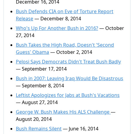
December 16, 2014
Bush Defends CIA on Eve of Torture Report
Release
— December 8, 2014
Who's Up For Another Bush in 2016?
— October
27, 2014
Bush Takes the High Road, Doesn't 'Second
Guess' Obama
— October 2, 2014
Pelosi Says Democrats Didn't Treat Bush Badly
— September 17, 2014
Bush in 2007: Leaving Iraq Would Be Disastrous
— September 8, 2014
Leftist Apologizes for Jabs at Bush's Vacations
— August 27, 2014
George W. Bush Makes His ALS Challenge
—
August 20, 2014
Bush Remains Silent
— June 16, 2014