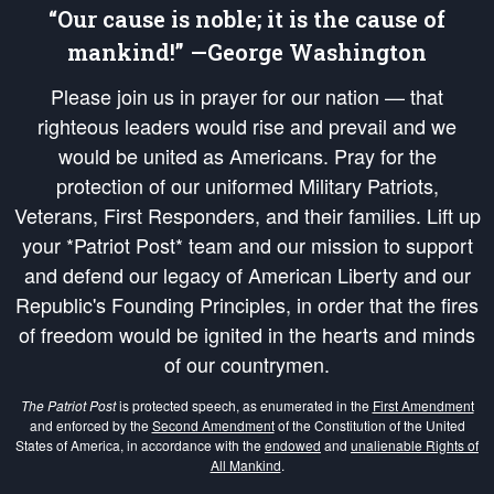
“Our cause is noble; it is the cause of
mankind!” —George Washington
Please join us in prayer for our nation — that
righteous leaders would rise and prevail and we
would be united as Americans. Pray for the
protection of our uniformed Military Patriots,
Veterans, First Responders, and their families. Lift up
your *Patriot Post* team and our mission to support
and defend our legacy of American Liberty and our
Republic's Founding Principles, in order that the fires
of freedom would be ignited in the hearts and minds
of our countrymen.
The Patriot Post
is protected speech, as enumerated in the
First Amendment
and enforced by the
Second Amendment
of the Constitution of the United
States of America, in accordance with the
endowed
and
unalienable Rights of
All Mankind
.