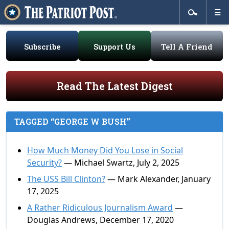
Subscribe
Support Us
Tell A Friend
Read The Latest Digest
TAGGED “GEORGE W BUSH”
How Much Money Did You Lose in Social
Security?
— Michael Swartz, July 2, 2025
The USS Bill Clinton?
— Mark Alexander, January
17, 2025
A Rather Ridiculous Journalism Award
—
Douglas Andrews, December 17, 2020