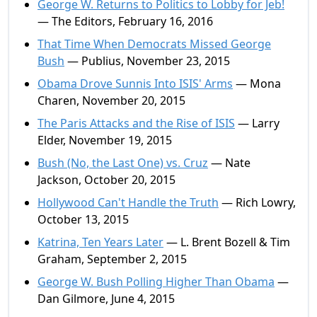
George W. Returns to Politics to Lobby for Jeb!
— The Editors, February 16, 2016
That Time When Democrats Missed George
Bush
— Publius, November 23, 2015
Obama Drove Sunnis Into ISIS' Arms
— Mona
Charen, November 20, 2015
The Paris Attacks and the Rise of ISIS
— Larry
Elder, November 19, 2015
Bush (No, the Last One) vs. Cruz
— Nate
Jackson, October 20, 2015
Hollywood Can't Handle the Truth
— Rich Lowry,
October 13, 2015
Katrina, Ten Years Later
— L. Brent Bozell & Tim
Graham, September 2, 2015
George W. Bush Polling Higher Than Obama
—
Dan Gilmore, June 4, 2015