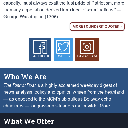
capacity, must always exalt the just pride of Patriotism, more
than any appellation derived from local discriminations.” —
George Washington (1796)
MORE FOUNDERS' QUOTES >
FACEBOOK
TWITTER
INSTAGRAM
Who We Are
The Patriot Post
is a highly acclaimed weekday digest of
news analysis, policy and opinion written from the heartland
— as opposed to the MSM’s ubiquitous Beltway echo
chambers — for grassroots leaders nationwide.
More
What We Offer