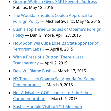
George W. Bush Gives SMU Keynote Address
—
Publius, May 18, 2015
The Woulda, Shoulda, Coulda Approach to
Foreign Policy
— Michael Swartz, May 15, 2015
Bush's Top Three Critiques of Obama's Foreign
Policy
— Dan Gilmore, April 27, 2015
How Soon Will Cuba Lose Its State Sponsor of
Terrorism Label?
— April 8, 2015
With a Press of a Button, There's Less
Transparency
— April 2, 2015
Deja Vu: Blame Bush
— March 17, 2015
NY Times Lets Obama Set Agenda for Selma
Remembrance
— March 9, 2015
Not Advisable: GOP Leaders to Skip Selma
Commemoration
— March 6, 2015
Bush's Humble Visit to 9/11 Museum
—