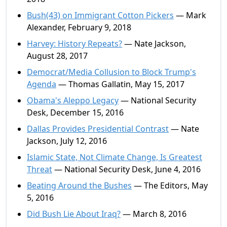
Bush(43) on Immigrant Cotton Pickers
— Mark
Alexander, February 9, 2018
Harvey: History Repeats?
— Nate Jackson,
August 28, 2017
Democrat/Media Collusion to Block Trump's
Agenda
— Thomas Gallatin, May 15, 2017
Obama's Aleppo Legacy
— National Security
Desk, December 15, 2016
Dallas Provides Presidential Contrast
— Nate
Jackson, July 12, 2016
Islamic State, Not Climate Change, Is Greatest
Threat
— National Security Desk, June 4, 2016
Beating Around the Bushes
— The Editors, May
5, 2016
Did Bush Lie About Iraq?
— March 8, 2016