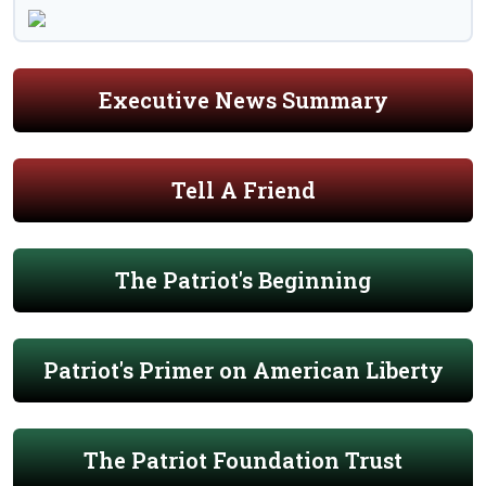
Executive News Summary
Tell A Friend
The Patriot's Beginning
Patriot's Primer on American Liberty
The Patriot Foundation Trust