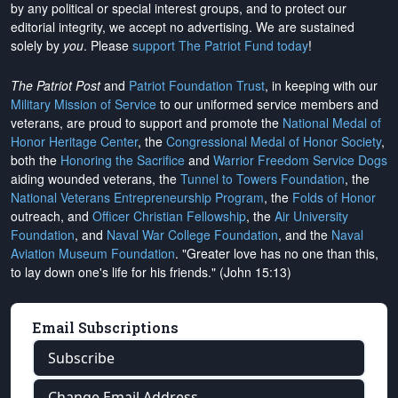
by any political or special interest groups, and to protect our
editorial integrity, we
accept no advertising
. We are sustained
solely by
you
. Please
support The Patriot Fund today
!
The Patriot Post
and
Patriot Foundation Trust
, in keeping with our
Military Mission of Service
to our uniformed service members and
veterans, are proud to support and promote the
National Medal of
Honor Heritage Center
, the
Congressional Medal of Honor Society
,
both the
Honoring the Sacrifice
and
Warrior Freedom Service Dogs
aiding wounded veterans, the
Tunnel to Towers Foundation
, the
National Veterans Entrepreneurship Program
, the
Folds of Honor
outreach, and
Officer Christian Fellowship
, the
Air University
Foundation
, and
Naval War College Foundation
, and the
Naval
Aviation Museum Foundation
. "Greater love has no one than this,
to lay down one's life for his friends." (John 15:13)
Email Subscriptions
Subscribe
Change Email Address