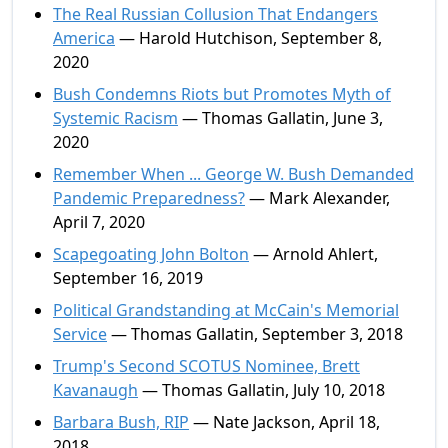
The Real Russian Collusion That Endangers
America
— Harold Hutchison, September 8,
2020
Bush Condemns Riots but Promotes Myth of
Systemic Racism
— Thomas Gallatin, June 3,
2020
Remember When ... George W. Bush Demanded
Pandemic Preparedness?
— Mark Alexander,
April 7, 2020
Scapegoating John Bolton
— Arnold Ahlert,
September 16, 2019
Political Grandstanding at McCain's Memorial
Service
— Thomas Gallatin, September 3, 2018
Trump's Second SCOTUS Nominee, Brett
Kavanaugh
— Thomas Gallatin, July 10, 2018
Barbara Bush, RIP
— Nate Jackson, April 18,
2018