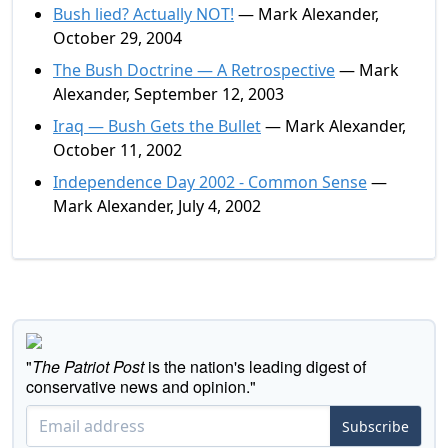
Bush lied? Actually NOT!
— Mark Alexander,
October 29, 2004
The Bush Doctrine — A Retrospective
— Mark
Alexander, September 12, 2003
Iraq — Bush Gets the Bullet
— Mark Alexander,
October 11, 2002
Independence Day 2002 - Common Sense
—
Mark Alexander, July 4, 2002
"
The Patriot Post
is the nation's leading digest of
conservative news and opinion."
Subscribe