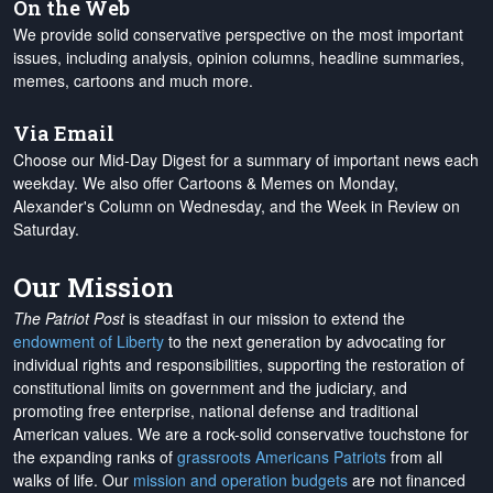
On the Web
We provide solid conservative perspective on the most important
issues, including analysis, opinion columns, headline summaries,
memes, cartoons and much more.
Via Email
Choose our Mid-Day Digest for a summary of important news each
weekday. We also offer Cartoons & Memes on Monday,
Alexander's Column on Wednesday, and the Week in Review on
Saturday.
Our Mission
The Patriot Post
is steadfast in our mission to extend the
endowment of Liberty
to the next generation by advocating for
individual rights and responsibilities, supporting the restoration of
constitutional limits on government and the judiciary, and
promoting free enterprise, national defense and traditional
American values. We are a rock-solid conservative touchstone for
the expanding ranks of
grassroots Americans Patriots
from all
walks of life. Our
mission and operation budgets
are
not financed