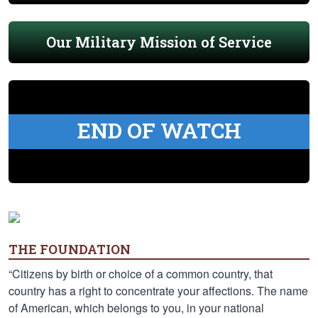
Our Military Mission of Service
END OF WATCH
THE FOUNDATION
“Citizens by birth or choice of a common country, that
country has a right to concentrate your affections. The name
of American, which belongs to you, in your national