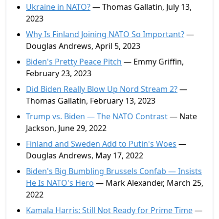
Ukraine in NATO?
— Thomas Gallatin, July 13,
2023
Why Is Finland Joining NATO So Important?
—
Douglas Andrews, April 5, 2023
Biden's Pretty Peace Pitch
— Emmy Griffin,
February 23, 2023
Did Biden Really Blow Up Nord Stream 2?
—
Thomas Gallatin, February 13, 2023
Trump vs. Biden — The NATO Contrast
— Nate
Jackson, June 29, 2022
Finland and Sweden Add to Putin's Woes
—
Douglas Andrews, May 17, 2022
Biden's Big Bumbling Brussels Confab — Insists
He Is NATO's Hero
— Mark Alexander, March 25,
2022
Kamala Harris: Still Not Ready for Prime Time
—