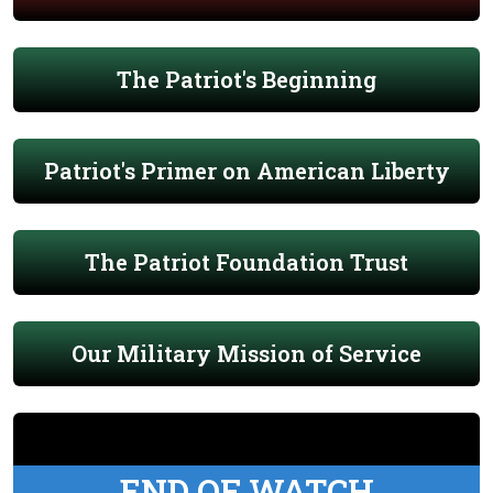
The Patriot's Beginning
Patriot's Primer on American Liberty
The Patriot Foundation Trust
Our Military Mission of Service
END OF WATCH