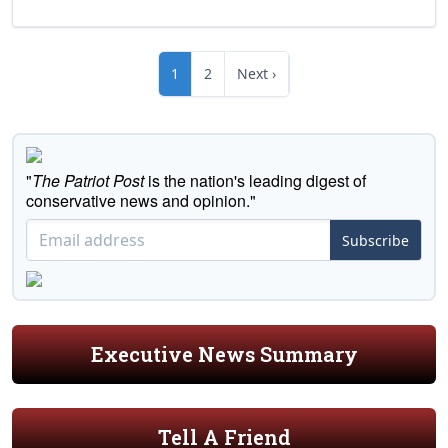
1
2
Next ›
"
The Patriot Post
is the nation's leading digest of
conservative news and opinion."
Subscribe
Executive News Summary
Tell A Friend