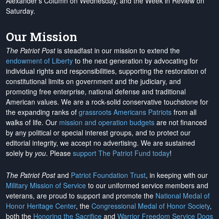
Alexander's Column on Wednesday, and the Week in Review on
Saturday.
Our Mission
The Patriot Post
is steadfast in our mission to extend the
endowment of Liberty
to the next generation by advocating for
individual rights and responsibilities, supporting the restoration of
constitutional limits on government and the judiciary, and
promoting free enterprise, national defense and traditional
American values. We are a rock-solid conservative touchstone for
the expanding ranks of
grassroots Americans Patriots
from all
walks of life. Our
mission and operation budgets
are
not financed
by any political or special interest groups, and to protect our
editorial integrity, we
accept no advertising
. We are sustained
solely by
you
. Please
support The Patriot Fund today
!
The Patriot Post
and
Patriot Foundation Trust
, in keeping with our
Military Mission of Service
to our uniformed service members and
veterans, are proud to support and promote the
National Medal of
Honor Heritage Center
, the
Congressional Medal of Honor Society
,
both the
Honoring the Sacrifice
and
Warrior Freedom Service Dogs