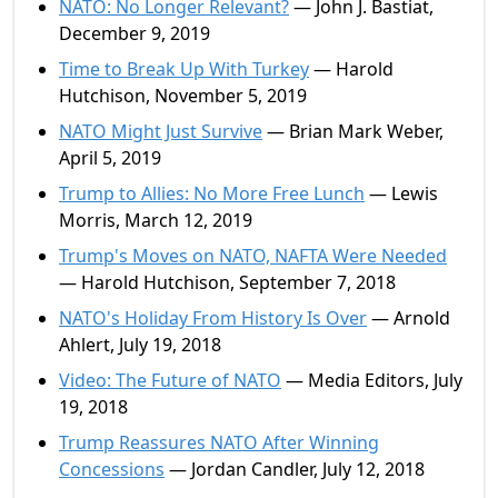
NATO: No Longer Relevant?
— John J. Bastiat,
December 9, 2019
Time to Break Up With Turkey
— Harold
Hutchison, November 5, 2019
NATO Might Just Survive
— Brian Mark Weber,
April 5, 2019
Trump to Allies: No More Free Lunch
— Lewis
Morris, March 12, 2019
Trump's Moves on NATO, NAFTA Were Needed
— Harold Hutchison, September 7, 2018
NATO's Holiday From History Is Over
— Arnold
Ahlert, July 19, 2018
Video: The Future of NATO
— Media Editors, July
19, 2018
Trump Reassures NATO After Winning
Concessions
— Jordan Candler, July 12, 2018