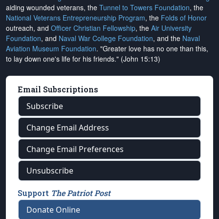
aiding wounded veterans, the
Tunnel to Towers Foundation
, the
National Veterans Entrepreneurship Program
, the
Folds of Honor
outreach, and
Officer Christian Fellowship
, the
Air University
Foundation
, and
Naval War College Foundation
, and the
Naval
Aviation Museum Foundation
. "Greater love has no one than this,
to lay down one's life for his friends." (John 15:13)
Email Subscriptions
Subscribe
Change Email Address
Change Email Preferences
Unsubscribe
Support
The Patriot Post
Donate Online