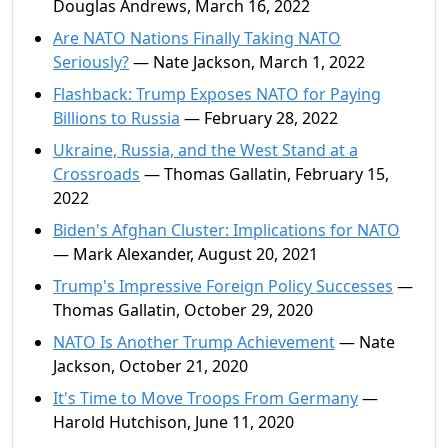
Douglas Andrews, March 16, 2022
Are NATO Nations Finally Taking NATO
Seriously?
— Nate Jackson, March 1, 2022
Flashback: Trump Exposes NATO for Paying
Billions to Russia
— February 28, 2022
Ukraine, Russia, and the West Stand at a
Crossroads
— Thomas Gallatin, February 15,
2022
Biden's Afghan Cluster: Implications for NATO
— Mark Alexander, August 20, 2021
Trump's Impressive Foreign Policy Successes
—
Thomas Gallatin, October 29, 2020
NATO Is Another Trump Achievement
— Nate
Jackson, October 21, 2020
It's Time to Move Troops From Germany
—
Harold Hutchison, June 11, 2020