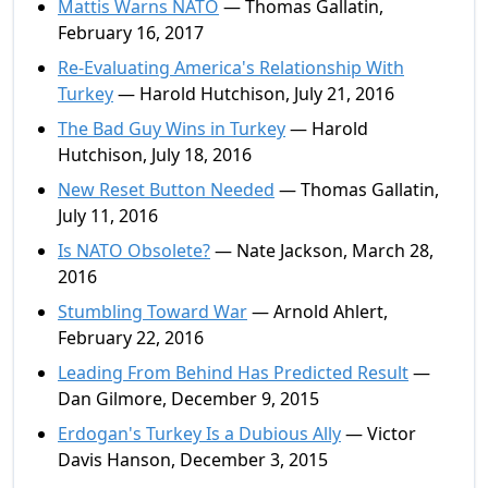
Mattis Warns NATO
— Thomas Gallatin,
February 16, 2017
Re-Evaluating America's Relationship With
Turkey
— Harold Hutchison, July 21, 2016
The Bad Guy Wins in Turkey
— Harold
Hutchison, July 18, 2016
New Reset Button Needed
— Thomas Gallatin,
July 11, 2016
Is NATO Obsolete?
— Nate Jackson, March 28,
2016
Stumbling Toward War
— Arnold Ahlert,
February 22, 2016
Leading From Behind Has Predicted Result
—
Dan Gilmore, December 9, 2015
Erdogan's Turkey Is a Dubious Ally
— Victor
Davis Hanson, December 3, 2015