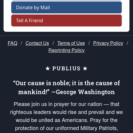
Donate by Mail
Tell A Friend
FAQ
/
Contact Us
/
Terms of Use
/
Privacy Policy
/
Reprinting Policy
★ PUBLIUS ★
“Our cause is noble; it is the cause of
mankind!” —George Washington
Please join us in prayer for our nation — that
righteous leaders would rise and prevail and we
would be united as Americans. Pray for the
protection of our uniformed Military Patriots,