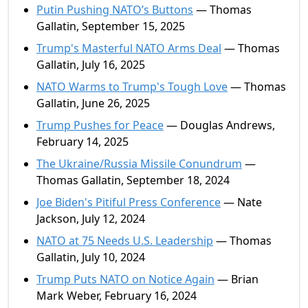
Putin Pushing NATO’s Buttons
— Thomas
Gallatin, September 15, 2025
Trump's Masterful NATO Arms Deal
— Thomas
Gallatin, July 16, 2025
NATO Warms to Trump's Tough Love
— Thomas
Gallatin, June 26, 2025
Trump Pushes for Peace
— Douglas Andrews,
February 14, 2025
The Ukraine/Russia Missile Conundrum
—
Thomas Gallatin, September 18, 2024
Joe Biden's Pitiful Press Conference
— Nate
Jackson, July 12, 2024
NATO at 75 Needs U.S. Leadership
— Thomas
Gallatin, July 10, 2024
Trump Puts NATO on Notice Again
— Brian
Mark Weber, February 16, 2024