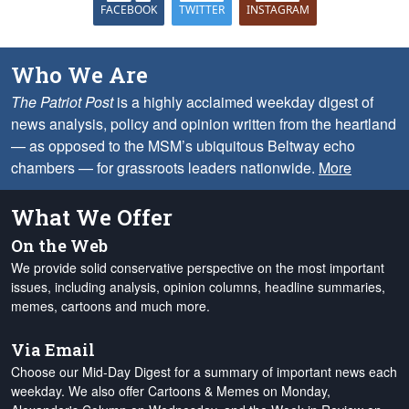
FACEBOOK
TWITTER
INSTAGRAM
Who We Are
The Patriot Post
is a highly acclaimed weekday digest of
news analysis, policy and opinion written from the heartland
— as opposed to the MSM’s ubiquitous Beltway echo
chambers — for grassroots leaders nationwide.
More
What We Offer
On the Web
We provide solid conservative perspective on the most important
issues, including analysis, opinion columns, headline summaries,
memes, cartoons and much more.
Via Email
Choose our Mid-Day Digest for a summary of important news each
weekday. We also offer Cartoons & Memes on Monday,