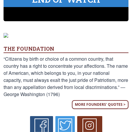
THE FOUNDATION
“Citizens by birth or choice of a common country, that
country has a right to concentrate your affections. The name
of American, which belongs to you, in your national
capacity, must always exalt the just pride of Patriotism, more
than any appellation derived from local discriminations.” —
George Washington (1796)
MORE FOUNDERS' QUOTES >