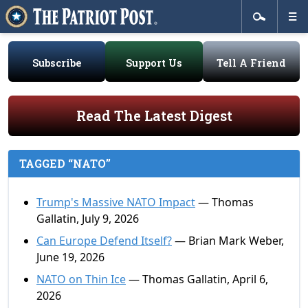
Subscribe
Support Us
Tell A Friend
Read The Latest Digest
TAGGED “NATO”
Trump's Massive NATO Impact
— Thomas
Gallatin, July 9, 2026
Can Europe Defend Itself?
— Brian Mark Weber,
June 19, 2026
NATO on Thin Ice
— Thomas Gallatin, April 6,
2026