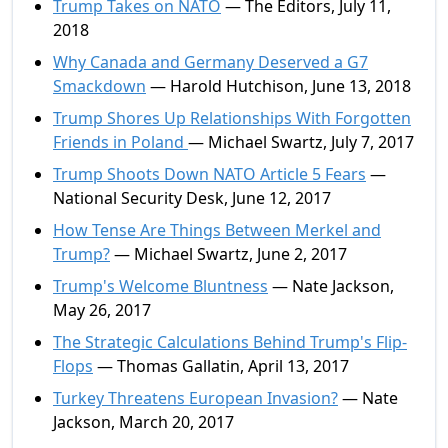
Trump Takes on NATO
— The Editors, July 11,
2018
Why Canada and Germany Deserved a G7
Smackdown
— Harold Hutchison, June 13, 2018
Trump Shores Up Relationships With Forgotten
Friends in Poland
— Michael Swartz, July 7, 2017
Trump Shoots Down NATO Article 5 Fears
—
National Security Desk, June 12, 2017
How Tense Are Things Between Merkel and
Trump?
— Michael Swartz, June 2, 2017
Trump's Welcome Bluntness
— Nate Jackson,
May 26, 2017
The Strategic Calculations Behind Trump's Flip-
Flops
— Thomas Gallatin, April 13, 2017
Turkey Threatens European Invasion?
— Nate
Jackson, March 20, 2017