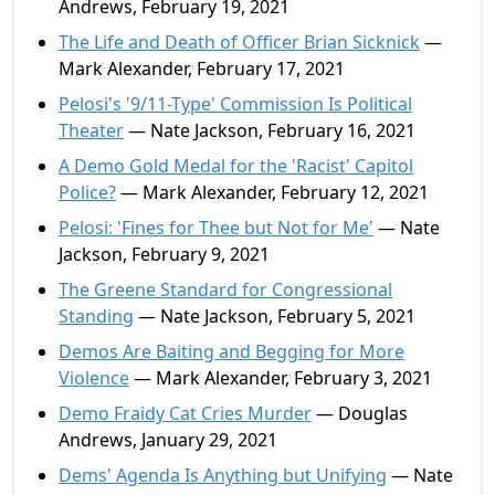
Andrews, February 19, 2021
The Life and Death of Officer Brian Sicknick
—
Mark Alexander, February 17, 2021
Pelosi's '9/11-Type' Commission Is Political
Theater
— Nate Jackson, February 16, 2021
A Demo Gold Medal for the 'Racist' Capitol
Police?
— Mark Alexander, February 12, 2021
Pelosi: 'Fines for Thee but Not for Me'
— Nate
Jackson, February 9, 2021
The Greene Standard for Congressional
Standing
— Nate Jackson, February 5, 2021
Demos Are Baiting and Begging for More
Violence
— Mark Alexander, February 3, 2021
Demo Fraidy Cat Cries Murder
— Douglas
Andrews, January 29, 2021
Dems' Agenda Is Anything but Unifying
— Nate