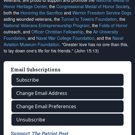
veterans, are proud to support and promote the
National Medal of
Honor Heritage Center
, the
Congressional Medal of Honor Society
,
both the
Honoring the Sacrifice
and
Warrior Freedom Service Dogs
aiding wounded veterans, the
Tunnel to Towers Foundation
, the
National Veterans Entrepreneurship Program
, the
Folds of Honor
outreach, and
Officer Christian Fellowship
, the
Air University
Foundation
, and
Naval War College Foundation
, and the
Naval
Aviation Museum Foundation
. "Greater love has no one than this,
to lay down one's life for his friends." (John 15:13)
Email Subscriptions
Subscribe
Change Email Address
Change Email Preferences
Unsubscribe
Support
The Patriot Post