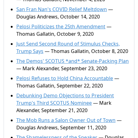
San Fran Nan's COVID Relief Meltdown
—
Douglas Andrews, October 14, 2020
Pelosi Politicizes the 25th Amendment
—
Thomas Gallatin, October 9, 2020
Just Send Second Round of Stimulus Checks,
Trump Says
— Thomas Gallatin, October 8, 2020
The Demos' SCOTUS *and* Senate-Packing Plan
— Mark Alexander, September 23, 2020
Pelosi Refuses to Hold China Accountable
—
Thomas Gallatin, September 22, 2020
Debunking Demo Objections to President
Trump's Third SCOTUS Nominee
— Mark
Alexander, September 21, 2020
The Mob Runs a Salon Owner Out of Town
—
Douglas Andrews, September 11, 2020
The Shamelessness of the Speaker
— Douglas