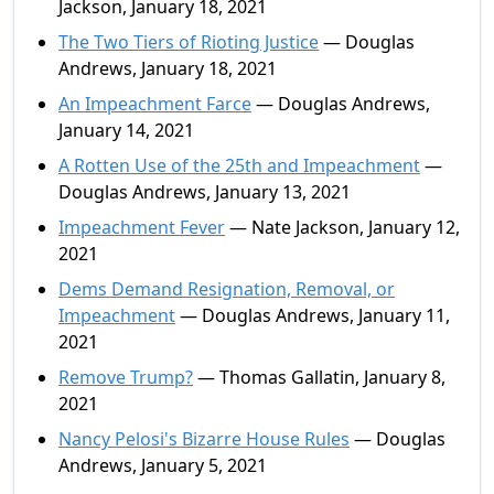
Jackson, January 18, 2021
The Two Tiers of Rioting Justice
— Douglas
Andrews, January 18, 2021
An Impeachment Farce
— Douglas Andrews,
January 14, 2021
A Rotten Use of the 25th and Impeachment
—
Douglas Andrews, January 13, 2021
Impeachment Fever
— Nate Jackson, January 12,
2021
Dems Demand Resignation, Removal, or
Impeachment
— Douglas Andrews, January 11,
2021
Remove Trump?
— Thomas Gallatin, January 8,
2021
Nancy Pelosi's Bizarre House Rules
— Douglas
Andrews, January 5, 2021