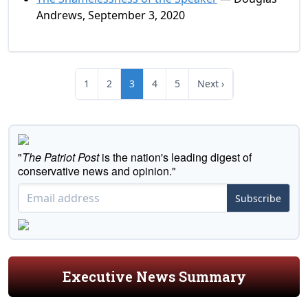
Andrews, September 3, 2020
1
2
3
4
5
Next ›
"
The Patriot Post
is the nation's leading digest of
conservative news and opinion."
Subscribe
Executive News Summary