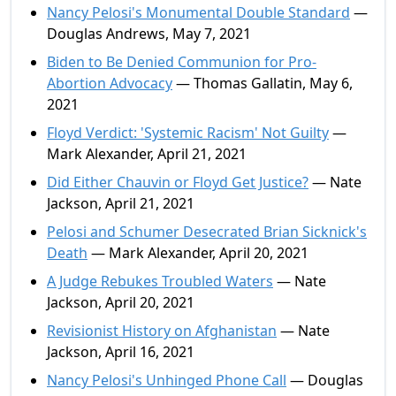
Nancy Pelosi's Monumental Double Standard
—
Douglas Andrews, May 7, 2021
Biden to Be Denied Communion for Pro-
Abortion Advocacy
— Thomas Gallatin, May 6,
2021
Floyd Verdict: 'Systemic Racism' Not Guilty
—
Mark Alexander, April 21, 2021
Did Either Chauvin or Floyd Get Justice?
— Nate
Jackson, April 21, 2021
Pelosi and Schumer Desecrated Brian Sicknick's
Death
— Mark Alexander, April 20, 2021
A Judge Rebukes Troubled Waters
— Nate
Jackson, April 20, 2021
Revisionist History on Afghanistan
— Nate
Jackson, April 16, 2021
Nancy Pelosi's Unhinged Phone Call
— Douglas