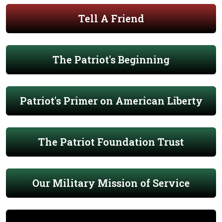
Tell A Friend
The Patriot's Beginning
Patriot's Primer on American Liberty
The Patriot Foundation Trust
Our Military Mission of Service