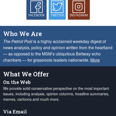
FACEBOOK
TWITTER
INSTAGRAM
Who We Are
The Patriot Post
is a highly acclaimed weekday digest of
news analysis, policy and opinion written from the heartland
— as opposed to the MSM’s ubiquitous Beltway echo
chambers — for grassroots leaders nationwide.
More
What We Offer
On the Web
We provide solid conservative perspective on the most important
issues, including analysis, opinion columns, headline summaries,
memes, cartoons and much more.
Via Email