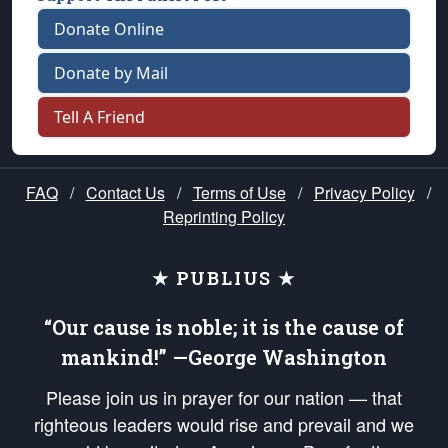
Donate Online
Donate by Mail
Tell A Friend
FAQ
/
Contact Us
/
Terms of Use
/
Privacy Policy
/
Reprinting Policy
★ PUBLIUS ★
“Our cause is noble; it is the cause of
mankind!” —George Washington
Please join us in prayer for our nation — that
righteous leaders would rise and prevail and we