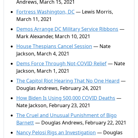
Andrews, March 15, 2021
Fortress Washington, DC
— Lewis Morris,
March 11, 2021
Demos Arrange DC Military Service Ribbons
—
Mark Alexander, March 10, 2021
House Thespians Cancel Session
— Nate
Jackson, March 4, 2021
Dems Force Through Not-COVID Relief
— Nate
Jackson, March 1, 2021
The Capitol Riot Hearing That No One Heard
—
Douglas Andrews, February 24, 2021
How Biden Is Using 500,000 COVID Deaths
—
Nate Jackson, February 23, 2021
The Cruel and Unusual Punishment of Bigo
Barnett
— Douglas Andrews, February 22, 2021
Nancy Pelosi Rigs an Investigation
— Douglas