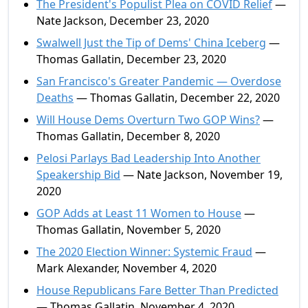
The President's Populist Plea on COVID Relief
—
Nate Jackson, December 23, 2020
Swalwell Just the Tip of Dems' China Iceberg
—
Thomas Gallatin, December 23, 2020
San Francisco's Greater Pandemic — Overdose
Deaths
— Thomas Gallatin, December 22, 2020
Will House Dems Overturn Two GOP Wins?
—
Thomas Gallatin, December 8, 2020
Pelosi Parlays Bad Leadership Into Another
Speakership Bid
— Nate Jackson, November 19,
2020
GOP Adds at Least 11 Women to House
—
Thomas Gallatin, November 5, 2020
The 2020 Election Winner: Systemic Fraud
—
Mark Alexander, November 4, 2020
House Republicans Fare Better Than Predicted
— Thomas Gallatin, November 4, 2020