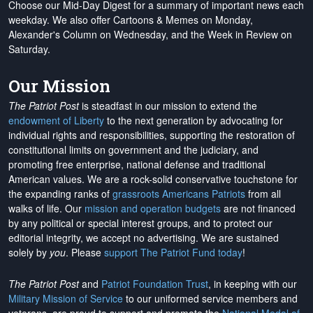
Choose our Mid-Day Digest for a summary of important news each
weekday. We also offer Cartoons & Memes on Monday,
Alexander's Column on Wednesday, and the Week in Review on
Saturday.
Our Mission
The Patriot Post
is steadfast in our mission to extend the
endowment of Liberty
to the next generation by advocating for
individual rights and responsibilities, supporting the restoration of
constitutional limits on government and the judiciary, and
promoting free enterprise, national defense and traditional
American values. We are a rock-solid conservative touchstone for
the expanding ranks of
grassroots Americans Patriots
from all
walks of life. Our
mission and operation budgets
are
not financed
by any political or special interest groups, and to protect our
editorial integrity, we
accept no advertising
. We are sustained
solely by
you
. Please
support The Patriot Fund today
!
The Patriot Post
and
Patriot Foundation Trust
, in keeping with our
Military Mission of Service
to our uniformed service members and