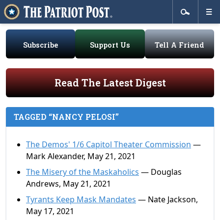
Subscribe
Support Us
Tell A Friend
Read The Latest Digest
TAGGED “NANCY PELOSI”
The Demos' 1/6 Capitol Theater Commission
—
Mark Alexander, May 21, 2021
The Misery of the Maskaholics
— Douglas
Andrews, May 21, 2021
Tyrants Keep Mask Mandates
— Nate Jackson,
May 17, 2021