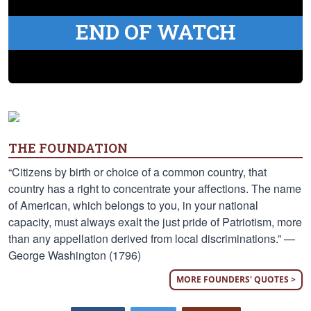
END OF WATCH
THE FOUNDATION
“Citizens by birth or choice of a common country, that
country has a right to concentrate your affections. The name
of American, which belongs to you, in your national
capacity, must always exalt the just pride of Patriotism, more
than any appellation derived from local discriminations.” —
George Washington (1796)
MORE FOUNDERS' QUOTES >