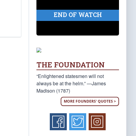
END OF WATCH
THE FOUNDATION
“Enlightened statesmen will not
always be at the helm.” —James
Madison (1787)
MORE FOUNDERS' QUOTES >