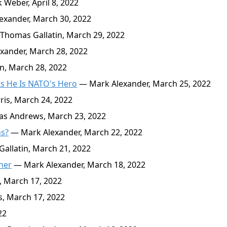
Weber, April 8, 2022
xander, March 30, 2022
Thomas Gallatin, March 29, 2022
ander, March 28, 2022
n, March 28, 2022
ts He Is NATO's Hero
— Mark Alexander, March 25, 2022
is, March 24, 2022
s Andrews, March 23, 2022
ns?
— Mark Alexander, March 22, 2022
llatin, March 21, 2022
ther
— Mark Alexander, March 18, 2022
 March 17, 2022
, March 17, 2022
22