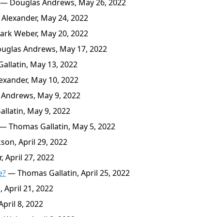
— Douglas Andrews, May 26, 2022
Alexander, May 24, 2022
rk Weber, May 20, 2022
glas Andrews, May 17, 2022
llatin, May 13, 2022
xander, May 10, 2022
Andrews, May 9, 2022
latin, May 9, 2022
— Thomas Gallatin, May 5, 2022
son, April 29, 2022
 April 27, 2022
e?
— Thomas Gallatin, April 25, 2022
 April 21, 2022
pril 8, 2022