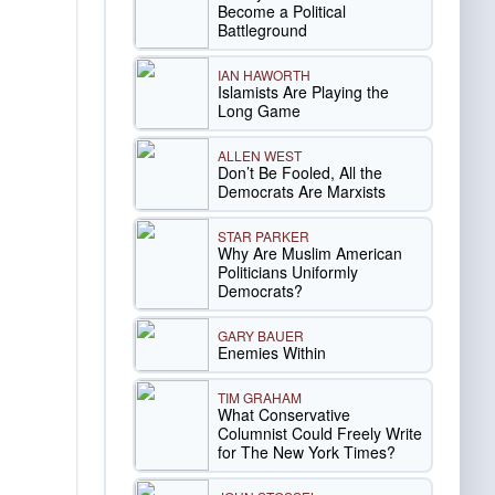
Become a Political
Battleground
IAN HAWORTH
Islamists Are Playing the
Long Game
ALLEN WEST
Don’t Be Fooled, All the
Democrats Are Marxists
STAR PARKER
Why Are Muslim American
Politicians Uniformly
Democrats?
GARY BAUER
Enemies Within
TIM GRAHAM
What Conservative
Columnist Could Freely Write
for The New York Times?