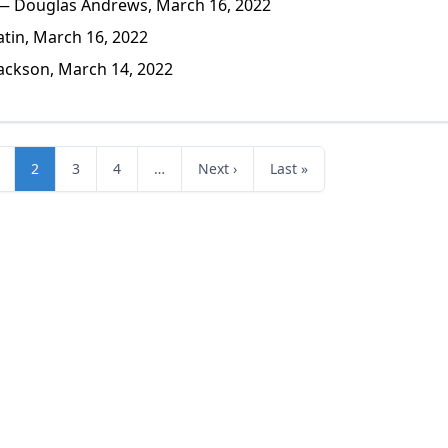
 Douglas Andrews, March 16, 2022
tin, March 16, 2022
ackson, March 14, 2022
2
3
4
…
Next ›
Last »