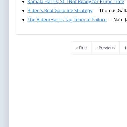
Kamala Harris: Still Not Ready for Prime Time
—
Biden's Real Gasoline Strategy
— Thomas Galla
The Biden/Harris Tag Team of Failure
— Nate J
« First
‹ Previous
1