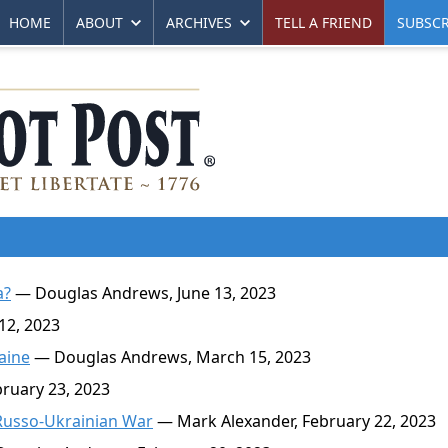
HOME
ABOUT
ARCHIVES
TELL A FRIEND
SUBSCR
a?
— Douglas Andrews, June 13, 2023
12, 2023
aine
— Douglas Andrews, March 15, 2023
ruary 23, 2023
e Russo-Ukrainian War
— Mark Alexander, February 22, 2023