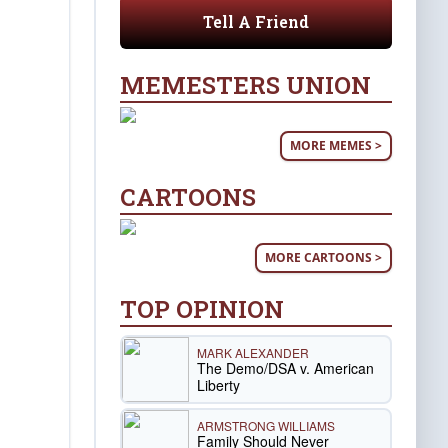
Tell A Friend
MEMESTERS UNION
MORE MEMES >
CARTOONS
MORE CARTOONS >
TOP OPINION
MARK ALEXANDER
The Demo/DSA v. American
Liberty
ARMSTRONG WILLIAMS
Family Should Never