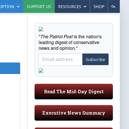
IPTION
SUPPORT US
RESOURCES
SHOP
"
The Patriot Post
is the nation's
leading digest of conservative
news and opinion."
Subscribe
Read The Mid-Day Digest
Executive News Summary