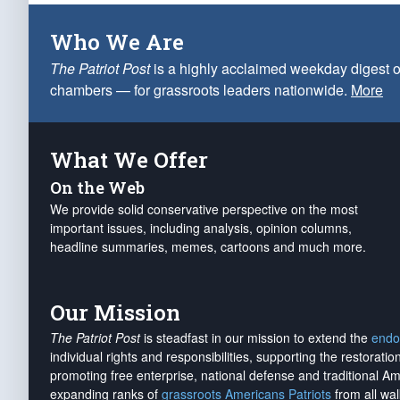
Who We Are
The Patriot Post
is a highly acclaimed weekday digest o
chambers — for grassroots leaders nationwide.
More
What We Offer
On the Web
We provide solid conservative perspective on the most
important issues, including analysis, opinion columns,
headline summaries, memes, cartoons and much more.
Our Mission
The Patriot Post
is steadfast in our mission to extend the
endo
individual rights and responsibilities, supporting the restorati
promoting free enterprise, national defense and traditional A
expanding ranks of
grassroots Americans Patriots
from all wal