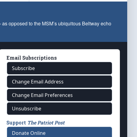
 — as opposed to the MSM’s ubiquitous Beltway echo
Email Subscriptions
Subscribe
Change Email Address
Change Email Preferences
Unsubscribe
Support
The Patriot Post
Donate Online