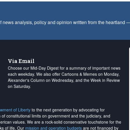
f news analysis, policy and opinion written from the heartland
Via Email
Choose our Mid-Day Digest for a summary of important news
each weekday. We also offer Cartoons & Memes on Monday,
Alexander's Column on Wednesday, and the Week in Review
on Saturday.
wment of Liberty
to the next generation by advocating for
on of constitutional limits on government and the judiciary, and
merican values. We are a rock-solid conservative touchstone for the
ks of life. Our
mission and operation budgets
are
not financed
by