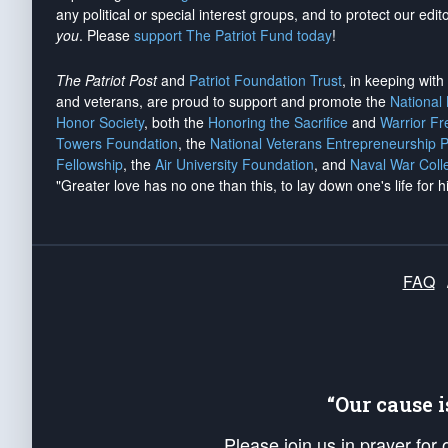
any political or special interest groups, and to protect our edito
you
. Please
support The Patriot Fund today
!
The Patriot Post
and
Patriot Foundation Trust
, in keeping wit
and veterans, are proud to support and promote the
National
Honor Society
, both the
Honoring the Sacrifice
and
Warrior F
Towers Foundation
, the
National Veterans Entrepreneurship 
Fellowship
, the
Air University Foundation
, and
Naval War Coll
"Greater love has no one than this, to lay down one's life for h
FAQ
“Our cause 
Please join us in prayer for