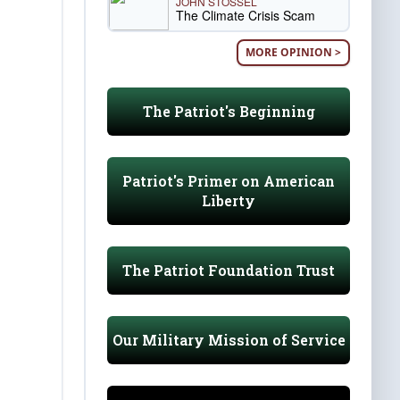
JOHN STOSSEL
The Climate Crisis Scam
MORE OPINION >
The Patriot's Beginning
Patriot's Primer on American
Liberty
The Patriot Foundation Trust
Our Military Mission of Service