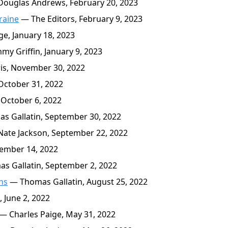
ouglas Andrews, February 20, 2023
raine
— The Editors, February 9, 2023
e, January 18, 2023
y Griffin, January 9, 2023
is, November 30, 2022
October 31, 2022
October 6, 2022
 Gallatin, September 30, 2022
ate Jackson, September 22, 2022
ember 14, 2022
 Gallatin, September 2, 2022
ths
— Thomas Gallatin, August 25, 2022
 June 2, 2022
— Charles Paige, May 31, 2022