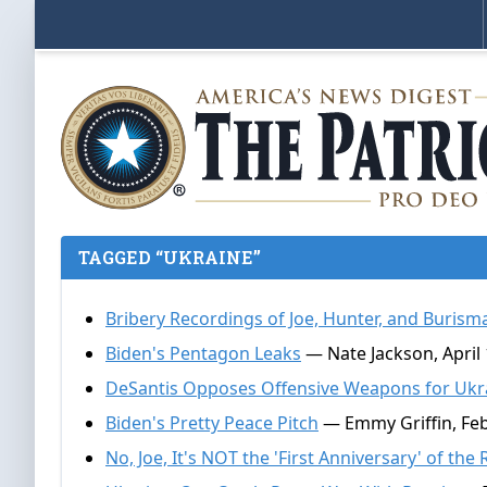
TAGGED “UKRAINE”
Bribery Recordings of Joe, Hunter, and Burism
Biden's Pentagon Leaks
— Nate Jackson, April 
DeSantis Opposes Offensive Weapons for Ukr
Biden's Pretty Peace Pitch
— Emmy Griffin, Feb
No, Joe, It's NOT the 'First Anniversary' of th