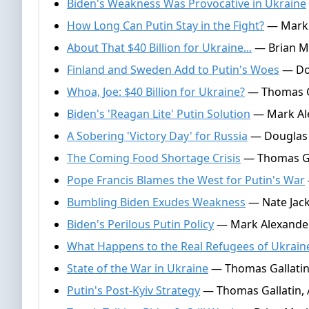
Biden's Weakness Was Provocative in Ukraine
How Long Can Putin Stay in the Fight?
— Mark 
About That $40 Billion for Ukraine...
— Brian Ma
Finland and Sweden Add to Putin's Woes
— Dou
Whoa, Joe: $40 Billion for Ukraine?
— Thomas Ga
Biden's 'Reagan Lite' Putin Solution
— Mark Ale
A Sobering 'Victory Day' for Russia
— Douglas 
The Coming Food Shortage Crisis
— Thomas Gal
Pope Francis Blames the West for Putin's War
Bumbling Biden Exudes Weakness
— Nate Jack
Biden's Perilous Putin Policy
— Mark Alexander,
What Happens to the Real Refugees of Ukrain
State of the War in Ukraine
— Thomas Gallatin,
Putin's Post-Kyiv Strategy
— Thomas Gallatin, A