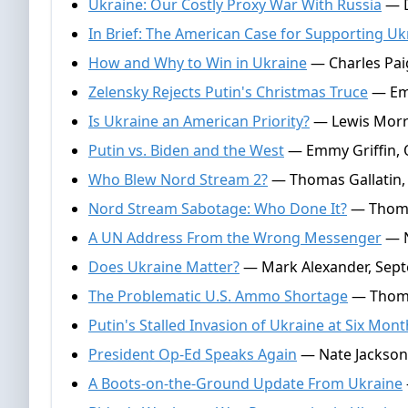
Ukraine: Our Costly Proxy War With Russia
— D
In Brief: The American Case for Supporting Uk
How and Why to Win in Ukraine
— Charles Paig
Zelensky Rejects Putin's Christmas Truce
— Emm
Is Ukraine an American Priority?
— Lewis Morr
Putin vs. Biden and the West
— Emmy Griffin, 
Who Blew Nord Stream 2?
— Thomas Gallatin, 
Nord Stream Sabotage: Who Done It?
— Thomas
A UN Address From the Wrong Messenger
— N
Does Ukraine Matter?
— Mark Alexander, Sept
The Problematic U.S. Ammo Shortage
— Thomas
Putin's Stalled Invasion of Ukraine at Six Mon
President Op-Ed Speaks Again
— Nate Jackson,
A Boots-on-the-Ground Update From Ukraine