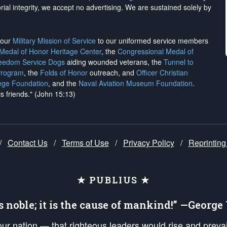
rial integrity, we
accept no advertising
. We are sustained solely by
h our
Military Mission of Service
to our uniformed service members
 Medal of Honor Heritage Center
, the
Congressional Medal of
reedom Service Dogs
aiding wounded veterans, the
Tunnel to
Program
, the
Folds of Honor
outreach, and
Officer Christian
ege Foundation
, and the
Naval Aviation Museum Foundation
.
is friends." (John 15:13)
/
Contact Us
/
Terms of Use
/
Privacy Policy
/
Reprinting
★ PUBLIUS ★
is noble; it is the cause of mankind!” —Georg
 our nation — that righteous leaders would rise and prev