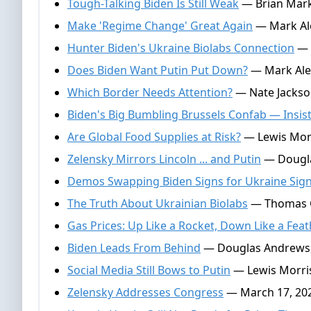
Tough-Talking Biden Is Still Weak
— Brian Mark 
Make 'Regime Change' Great Again
— Mark Ale
Hunter Biden's Ukraine Biolabs Connection
— 
Does Biden Want Putin Put Down?
— Mark Alex
Which Border Needs Attention?
— Nate Jackso
Biden's Big Bumbling Brussels Confab — Insis
Are Global Food Supplies at Risk?
— Lewis Morr
Zelensky Mirrors Lincoln ... and Putin
— Dougla
Demos Swapping Biden Signs for Ukraine Sig
The Truth About Ukrainian Biolabs
— Thomas Ga
Gas Prices: Up Like a Rocket, Down Like a Fea
Biden Leads From Behind
— Douglas Andrews,
Social Media Still Bows to Putin
— Lewis Morris
Zelensky Addresses Congress
— March 17, 20