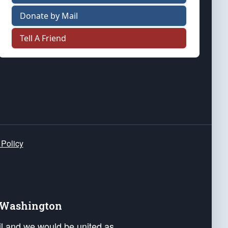
Donate by Mail
Tell A Friend
 Policy
e Washington
ail and we would be united as