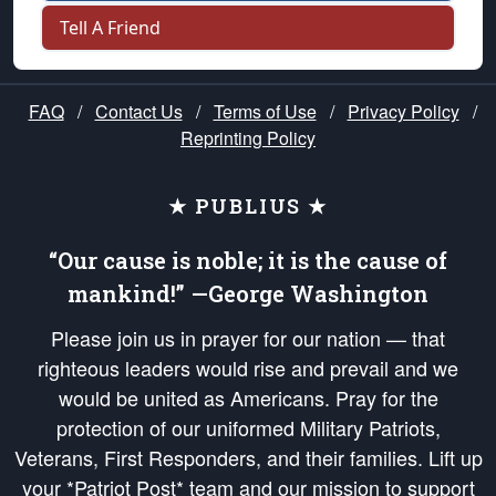
Tell A Friend
FAQ
/
Contact Us
/
Terms of Use
/
Privacy Policy
/
Reprinting Policy
★ PUBLIUS ★
“Our cause is noble; it is the cause of
mankind!” —George Washington
Please join us in prayer for our nation — that
righteous leaders would rise and prevail and we
would be united as Americans. Pray for the
protection of our uniformed Military Patriots,
Veterans, First Responders, and their families. Lift up
your *Patriot Post* team and our mission to support