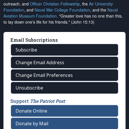
outreach, and
Officer Christian Fellowship
, the
Air University
Foundation
, and
Naval War College Foundation
, and the
Naval
Aviation Museum Foundation
. "Greater love has no one than this,
to lay down one's life for his friends." (John 15:13)
Email Subscriptions
Subscribe
Change Email Address
Change Email Preferences
Unsubscribe
Support
The Patriot Post
Donate Online
Donate by Mail