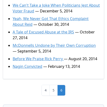
We Can't Take a Joke When Politicians Jest About
Voter Fraud
— December 5, 2014
Yeah, We Never Got That Ethics Complaint
About Reid
— October 30, 2014
A Tale of Excused Abuse at the IRS
— October
27, 2014
McDonnells Undone by Their Own Corruption
— September 5, 2014
Before We Praise Rick Perry
— August 20, 2014
Nagin Convicted
— February 13, 2014
4
5
6