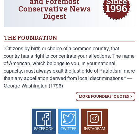
and Foremost
Conservative News
Digest
THE FOUNDATION
“Citizens by birth or choice of a common country, that
country has a right to concentrate your affections. The name
of American, which belongs to you, in your national
capacity, must always exalt the just pride of Patriotism, more
than any appellation derived from local discriminations.” —
George Washington (1796)
MORE FOUNDERS' QUOTES >
FACEBOOK
TWITTER
INSTAGRAM