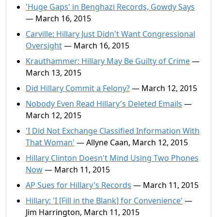
'Huge Gaps' in Benghazi Records, Gowdy Says
— March 16, 2015
Carville: Hillary Just Didn't Want Congressional
Oversight
— March 16, 2015
Krauthammer: Hillary May Be Guilty of Crime
—
March 13, 2015
Did Hillary Commit a Felony?
— March 12, 2015
Nobody Even Read Hillary's Deleted Emails
—
March 12, 2015
'I Did Not Exchange Classified Information With
That Woman'
— Allyne Caan, March 12, 2015
Hillary Clinton Doesn't Mind Using Two Phones
Now
— March 11, 2015
AP Sues for Hillary's Records
— March 11, 2015
Hillary: 'I [Fill in the Blank] for Convenience'
—
Jim Harrington, March 11, 2015