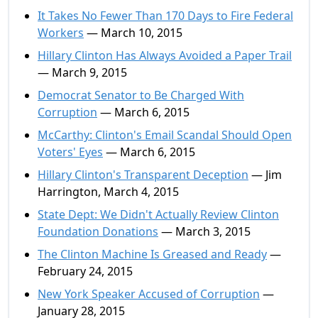
It Takes No Fewer Than 170 Days to Fire Federal
Workers
— March 10, 2015
Hillary Clinton Has Always Avoided a Paper Trail
— March 9, 2015
Democrat Senator to Be Charged With
Corruption
— March 6, 2015
McCarthy: Clinton's Email Scandal Should Open
Voters' Eyes
— March 6, 2015
Hillary Clinton's Transparent Deception
— Jim
Harrington, March 4, 2015
State Dept: We Didn't Actually Review Clinton
Foundation Donations
— March 3, 2015
The Clinton Machine Is Greased and Ready
—
February 24, 2015
New York Speaker Accused of Corruption
—
January 28, 2015