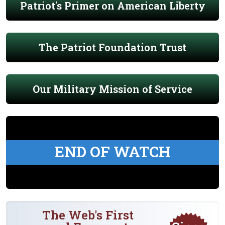
Patriot's Primer on American Liberty
The Patriot Foundation Trust
Our Military Mission of Service
END OF WATCH
The Web's First