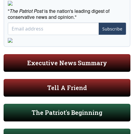
"
The Patriot Post
is the nation's leading digest of
conservative news and opinion."
Subscribe
Executive News Summary
Tell A Friend
The Patriot's Beginning