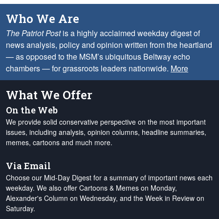
Who We Are
The Patriot Post
is a highly acclaimed weekday digest of
news analysis, policy and opinion written from the heartland
— as opposed to the MSM’s ubiquitous Beltway echo
chambers — for grassroots leaders nationwide.
More
What We Offer
On the Web
We provide solid conservative perspective on the most important
issues, including analysis, opinion columns, headline summaries,
memes, cartoons and much more.
Via Email
Choose our Mid-Day Digest for a summary of important news each
weekday. We also offer Cartoons & Memes on Monday,
Alexander's Column on Wednesday, and the Week in Review on
Saturday.