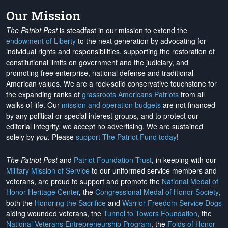
Our Mission
The Patriot Post
is steadfast in our mission to extend the
endowment of Liberty
to the next generation by advocating for
individual rights and responsibilities, supporting the restoration of
constitutional limits on government and the judiciary, and
promoting free enterprise, national defense and traditional
American values. We are a rock-solid conservative touchstone for
the expanding ranks of
grassroots Americans Patriots
from all
walks of life. Our
mission and operation budgets
are
not financed
by any political or special interest groups, and to protect our
editorial integrity, we
accept no advertising
. We are sustained
solely by
you
. Please
support The Patriot Fund today
!
The Patriot Post
and
Patriot Foundation Trust
, in keeping with our
Military Mission of Service
to our uniformed service members and
veterans, are proud to support and promote the
National Medal of
Honor Heritage Center
, the
Congressional Medal of Honor Society
,
both the
Honoring the Sacrifice
and
Warrior Freedom Service Dogs
aiding wounded veterans, the
Tunnel to Towers Foundation
, the
National Veterans Entrepreneurship Program
, the
Folds of Honor