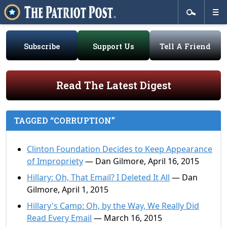
Subscribe
Support Us
Tell A Friend
Read The Latest Digest
TAGGED “CORRUPTION”
Clinton Foundation Decides to Keep Appearance
of Impropriety
— Dan Gilmore, April 16, 2015
Hillary: Oh, That Email? I Deleted It All
— Dan
Gilmore, April 1, 2015
Hillary's Camp: Oh, by the Way, We Really Did
Read Every Email
— March 16, 2015