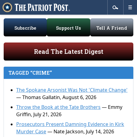
Subscribe
Support Us
Tell A Friend
Read The Latest Digest
TAGGED “CRIME”
The Spokane Arsonist Was Not 'Climate Change'
— Thomas Gallatin, August 6, 2026
Throw the Book at the Tate Brothers
— Emmy
Griffin, July 21, 2026
Prosecutors Present Damning Evidence in Kirk
Murder Case
— Nate Jackson, July 14, 2026