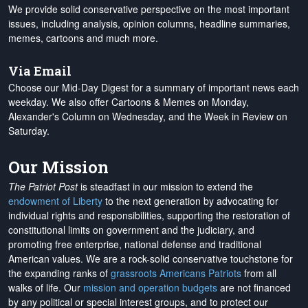
We provide solid conservative perspective on the most important
issues, including analysis, opinion columns, headline summaries,
memes, cartoons and much more.
Via Email
Choose our Mid-Day Digest for a summary of important news each
weekday. We also offer Cartoons & Memes on Monday,
Alexander's Column on Wednesday, and the Week in Review on
Saturday.
Our Mission
The Patriot Post
is steadfast in our mission to extend the
endowment of Liberty
to the next generation by advocating for
individual rights and responsibilities, supporting the restoration of
constitutional limits on government and the judiciary, and
promoting free enterprise, national defense and traditional
American values. We are a rock-solid conservative touchstone for
the expanding ranks of
grassroots Americans Patriots
from all
walks of life. Our
mission and operation budgets
are
not financed
by any political or special interest groups, and to protect our