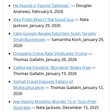
He Feared a 'Fascist Takeover'
— Douglas
Andrews, February 6, 2026
Alex Pretti Wasn't the Good Guy
— Nate
Jackson, January 29, 2026
Fake Google Review Extortion Scam Targets
Small Businesses
— Samantha Koch, January 29,
2026
Dropping Crime Rate Vindicates Trump
—
Thomas Gallatin, January 26, 2026
California Injustice: Murderer Walks Free
—
Thomas Gallatin, January 19, 2026
Somali Fraud Exposes Fallacy of
Multiculturalism
— Thomas Gallatin, January 12,
2026
Jew-Hating Muslims Murder 15 in 'Gun-Free'
Australia
— Nate Jackson, December 15, 2025