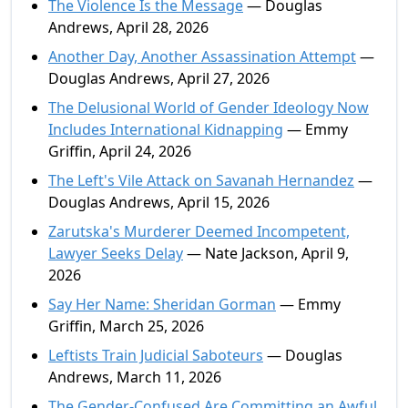
The Violence Is the Message
— Douglas
Andrews, April 28, 2026
Another Day, Another Assassination Attempt
—
Douglas Andrews, April 27, 2026
The Delusional World of Gender Ideology Now
Includes International Kidnapping
— Emmy
Griffin, April 24, 2026
The Left's Vile Attack on Savanah Hernandez
—
Douglas Andrews, April 15, 2026
Zarutska's Murderer Deemed Incompetent,
Lawyer Seeks Delay
— Nate Jackson, April 9,
2026
Say Her Name: Sheridan Gorman
— Emmy
Griffin, March 25, 2026
Leftists Train Judicial Saboteurs
— Douglas
Andrews, March 11, 2026
The Gender-Confused Are Committing an Awful