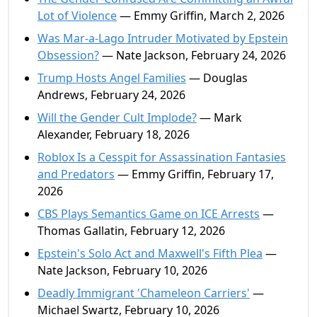
Lot of Violence
— Emmy Griffin, March 2, 2026
Was Mar-a-Lago Intruder Motivated by Epstein
Obsession?
— Nate Jackson, February 24, 2026
Trump Hosts Angel Families
— Douglas
Andrews, February 24, 2026
Will the Gender Cult Implode?
— Mark
Alexander, February 18, 2026
Roblox Is a Cesspit for Assassination Fantasies
and Predators
— Emmy Griffin, February 17,
2026
CBS Plays Semantics Game on ICE Arrests
—
Thomas Gallatin, February 12, 2026
Epstein's Solo Act and Maxwell's Fifth Plea
—
Nate Jackson, February 10, 2026
Deadly Immigrant 'Chameleon Carriers'
—
Michael Swartz, February 10, 2026