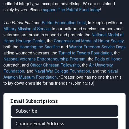
editorial integrity, we
accept no advertising
. We are sustained
solely by
you
. Please
support The Patriot Fund today
!
The Patriot Post
and
Patriot Foundation Trust
, in keeping with our
Military Mission of Service
to our uniformed service members and
veterans, are proud to support and promote the
National Medal of
Honor Heritage Center
, the
Congressional Medal of Honor Society
,
both the
Honoring the Sacrifice
and
Warrior Freedom Service Dogs
aiding wounded veterans, the
Tunnel to Towers Foundation
, the
National Veterans Entrepreneurship Program
, the
Folds of Honor
outreach, and
Officer Christian Fellowship
, the
Air University
Foundation
, and
Naval War College Foundation
, and the
Naval
Aviation Museum Foundation
. "Greater love has no one than this,
to lay down one's life for his friends." (John 15:13)
Email Subscriptions
Subscribe
Change Email Address