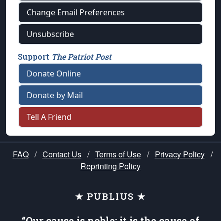
Change Email Preferences
Unsubscribe
Support
The Patriot Post
Donate Online
Donate by Mail
Tell A Friend
FAQ
/
Contact Us
/
Terms of Use
/
Privacy Policy
/
Reprinting Policy
★ PUBLIUS ★
“Our cause is noble; it is the cause of