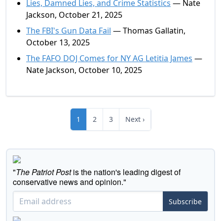
Lies, Damned Lies, and Crime Statistics
— Nate
Jackson, October 21, 2025
The FBI's Gun Data Fail
— Thomas Gallatin,
October 13, 2025
The FAFO DOJ Comes for NY AG Letitia James
—
Nate Jackson, October 10, 2025
1
2
3
Next ›
"
The Patriot Post
is the nation's leading digest of
conservative news and opinion."
Subscribe