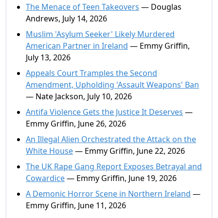
The Menace of Teen Takeovers
— Douglas
Andrews, July 14, 2026
Muslim 'Asylum Seeker' Likely Murdered
American Partner in Ireland
— Emmy Griffin,
July 13, 2026
Appeals Court Tramples the Second
Amendment, Upholding 'Assault Weapons' Ban
— Nate Jackson, July 10, 2026
Antifa Violence Gets the Justice It Deserves
—
Emmy Griffin, June 26, 2026
An Illegal Alien Orchestrated the Attack on the
White House
— Emmy Griffin, June 22, 2026
The UK Rape Gang Report Exposes Betrayal and
Cowardice
— Emmy Griffin, June 19, 2026
A Demonic Horror Scene in Northern Ireland
—
Emmy Griffin, June 11, 2026