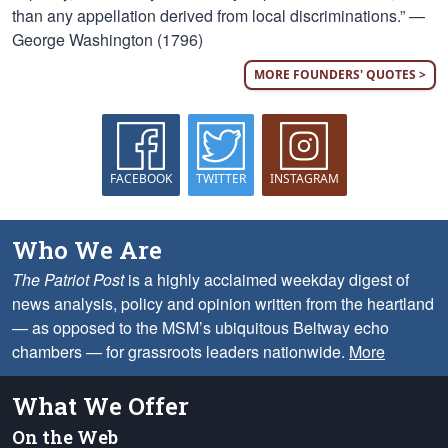
than any appellation derived from local discriminations.” —
George Washington (1796)
MORE FOUNDERS' QUOTES >
FACEBOOK
TWITTER
INSTAGRAM
Who We Are
The Patriot Post
is a highly acclaimed weekday digest of
news analysis, policy and opinion written from the heartland
— as opposed to the MSM’s ubiquitous Beltway echo
chambers — for grassroots leaders nationwide.
More
What We Offer
On the Web