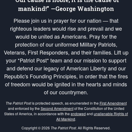
mankind!” —George Washington
Please join us in prayer for our nation — that
righteous leaders would rise and prevail and we
would be united as Americans. Pray for the
protection of our uniformed Military Patriots,
Veterans, First Responders, and their families. Lift up
your *Patriot Post* team and our mission to support
and defend our legacy of American Liberty and our
Republic's Founding Principles, in order that the fires
of freedom would be ignited in the hearts and minds
of our countrymen.
The Patriot Post
is protected speech, as enumerated in the
First Amendment
and enforced by the
Second Amendment
of the Constitution of the United
States of America, in accordance with the
endowed
and
unalienable Rights of
All Mankind
.
Copyright © 2026
The Patriot Post
. All Rights Reserved.