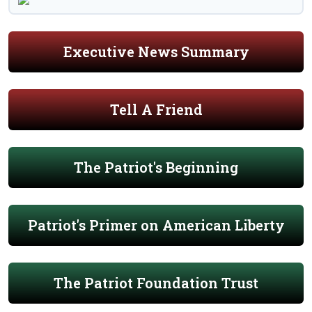
Executive News Summary
Tell A Friend
The Patriot's Beginning
Patriot's Primer on American Liberty
The Patriot Foundation Trust