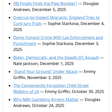
FBI Finally Finds the Pipe Bomber?
— Douglas
Andrews, December 5, 2025
Overrun by Violent Migrants, England Tries to
Curb Jury Trials
— Sophie Starkova, December 4,
2025
Dems Foment Crime With Lax Enforcement and
Punishment
— Sophie Starkova, December 3,
2025
Biden, Democrats, and the Deadly DC Assault
—
Nate Jackson, December 1, 2025
'Stand Your Ground' Under Attack
— Emmy
Griffin, November 3, 2025
The Conveniently Forgotten Child Street
Walkers of LA
— Emmy Griffin, October 30, 2025
Why NBA Gambling Arrests Matter
— Douglas
Andrews, October 24, 2025