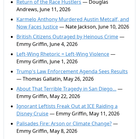
Return of the Race Hustlers
— Douglas
Andrews, June 11, 2026
Karmelo Anthony Murdered Austin Metcalf, and
Now Faces Justice
— Nate Jackson, June 10, 2026
British Citizens Outraged by Heinous Crime
—
Emmy Griffin, June 4, 2026
Left-Wing Rhetoric = Left-Wing Violence
—
Emmy Griffin, June 1, 2026
Trump's Law Enforcement Agenda Sees Results
— Thomas Gallatin, May 26, 2026
About That Terrible Tragedy in San Diego...
—
Emmy Griffin, May 22, 2026
Ignorant Leftists Freak Out at ICE Raiding a
Disney Cruise
— Emmy Griffin, May 11, 2026
Palisades Fire: Arson or Climate Change?
—
Emmy Griffin, May 8, 2026