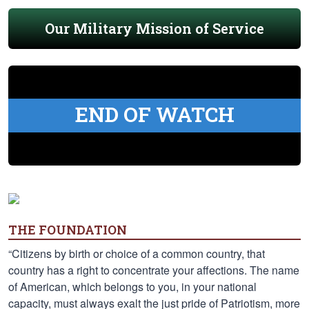
Our Military Mission of Service
END OF WATCH
THE FOUNDATION
“Citizens by birth or choice of a common country, that
country has a right to concentrate your affections. The name
of American, which belongs to you, in your national
capacity, must always exalt the just pride of Patriotism, more