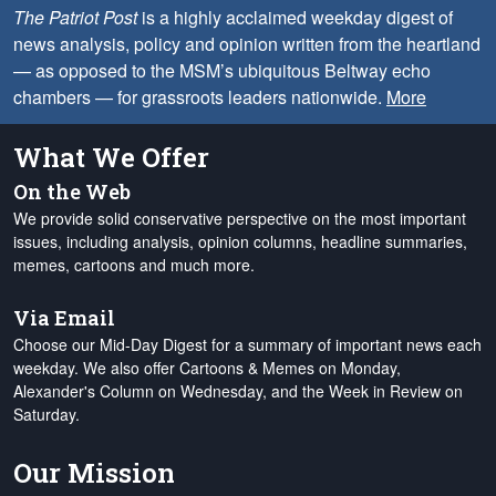
The Patriot Post
is a highly acclaimed weekday digest of
news analysis, policy and opinion written from the heartland
— as opposed to the MSM’s ubiquitous Beltway echo
chambers — for grassroots leaders nationwide.
More
What We Offer
On the Web
We provide solid conservative perspective on the most important
issues, including analysis, opinion columns, headline summaries,
memes, cartoons and much more.
Via Email
Choose our Mid-Day Digest for a summary of important news each
weekday. We also offer Cartoons & Memes on Monday,
Alexander's Column on Wednesday, and the Week in Review on
Saturday.
Our Mission