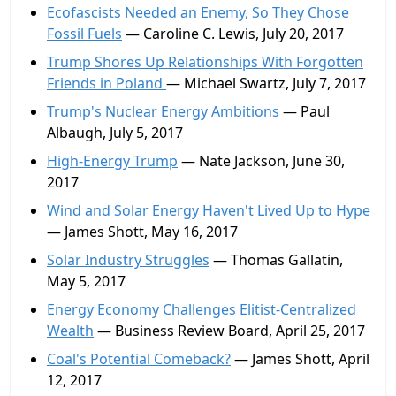
Ecofascists Needed an Enemy, So They Chose
Fossil Fuels
— Caroline C. Lewis, July 20, 2017
Trump Shores Up Relationships With Forgotten
Friends in Poland
— Michael Swartz, July 7, 2017
Trump's Nuclear Energy Ambitions
— Paul
Albaugh, July 5, 2017
High-Energy Trump
— Nate Jackson, June 30,
2017
Wind and Solar Energy Haven't Lived Up to Hype
— James Shott, May 16, 2017
Solar Industry Struggles
— Thomas Gallatin,
May 5, 2017
Energy Economy Challenges Elitist-Centralized
Wealth
— Business Review Board, April 25, 2017
Coal's Potential Comeback?
— James Shott, April
12, 2017