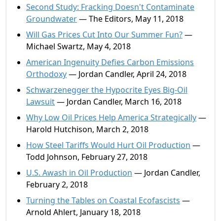
Second Study: Fracking Doesn't Contaminate
Groundwater
— The Editors, May 11, 2018
Will Gas Prices Cut Into Our Summer Fun?
—
Michael Swartz, May 4, 2018
American Ingenuity Defies Carbon Emissions
Orthodoxy
— Jordan Candler, April 24, 2018
Schwarzenegger the Hypocrite Eyes Big-Oil
Lawsuit
— Jordan Candler, March 16, 2018
Why Low Oil Prices Help America Strategically
—
Harold Hutchison, March 2, 2018
How Steel Tariffs Would Hurt Oil Production
—
Todd Johnson, February 27, 2018
U.S. Awash in Oil Production
— Jordan Candler,
February 2, 2018
Turning the Tables on Coastal Ecofascists
—
Arnold Ahlert, January 18, 2018