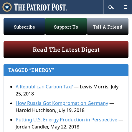
Subscribe
Support Us
Tell A Friend
Read The Latest Digest
TAGGED “ENERGY”
A Republican Carbon Tax?
— Lewis Morris, July
25, 2018
How Russia Got Kompromat on Germany
—
Harold Hutchison, July 19, 2018
Putting U.S. Energy Production in Perspective
—
Jordan Candler, May 22, 2018