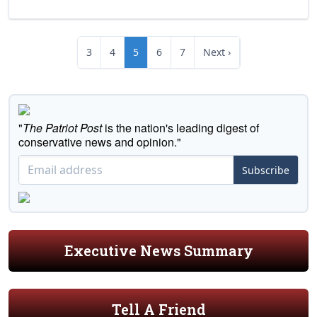
3
4
5
6
7
Next ›
"
The Patriot Post
is the nation's leading digest of
conservative news and opinion."
Subscribe
Executive News Summary
Tell A Friend