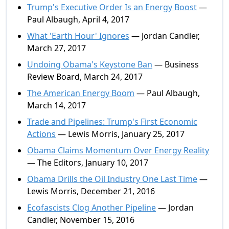
Trump's Executive Order Is an Energy Boost
—
Paul Albaugh, April 4, 2017
What 'Earth Hour' Ignores
— Jordan Candler,
March 27, 2017
Undoing Obama's Keystone Ban
— Business
Review Board, March 24, 2017
The American Energy Boom
— Paul Albaugh,
March 14, 2017
Trade and Pipelines: Trump's First Economic
Actions
— Lewis Morris, January 25, 2017
Obama Claims Momentum Over Energy Reality
— The Editors, January 10, 2017
Obama Drills the Oil Industry One Last Time
—
Lewis Morris, December 21, 2016
Ecofascists Clog Another Pipeline
— Jordan
Candler, November 15, 2016