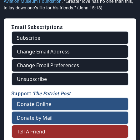
Aviation Museum Foundation
. "Greater love has no one than this,
to lay down one's life for his friends." (John 15:13)
Email Subscriptions
Subscribe
Change Email Address
Change Email Preferences
Unsubscribe
Support
The Patriot Post
Donate Online
Donate by Mail
Tell A Friend