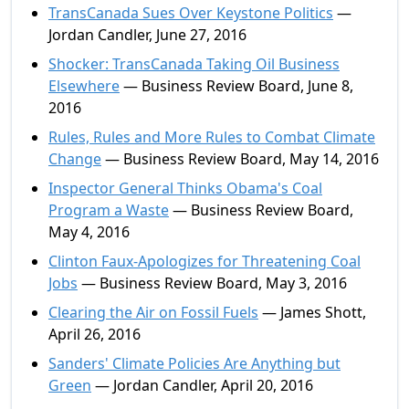
TransCanada Sues Over Keystone Politics
—
Jordan Candler, June 27, 2016
Shocker: TransCanada Taking Oil Business
Elsewhere
— Business Review Board, June 8,
2016
Rules, Rules and More Rules to Combat Climate
Change
— Business Review Board, May 14, 2016
Inspector General Thinks Obama's Coal
Program a Waste
— Business Review Board,
May 4, 2016
Clinton Faux-Apologizes for Threatening Coal
Jobs
— Business Review Board, May 3, 2016
Clearing the Air on Fossil Fuels
— James Shott,
April 26, 2016
Sanders' Climate Policies Are Anything but
Green
— Jordan Candler, April 20, 2016