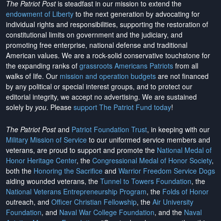
The Patriot Post
is steadfast in our mission to extend the
endowment of Liberty
to the next generation by advocating for
individual rights and responsibilities, supporting the restoration of
constitutional limits on government and the judiciary, and
promoting free enterprise, national defense and traditional
American values. We are a rock-solid conservative touchstone for
the expanding ranks of
grassroots Americans Patriots
from all
walks of life. Our
mission and operation budgets
are
not financed
by any political or special interest groups, and to protect our
editorial integrity, we
accept no advertising
. We are sustained
solely by
you
. Please
support The Patriot Fund today
!
The Patriot Post
and
Patriot Foundation Trust
, in keeping with our
Military Mission of Service
to our uniformed service members and
veterans, are proud to support and promote the
National Medal of
Honor Heritage Center
, the
Congressional Medal of Honor Society
,
both the
Honoring the Sacrifice
and
Warrior Freedom Service Dogs
aiding wounded veterans, the
Tunnel to Towers Foundation
, the
National Veterans Entrepreneurship Program
, the
Folds of Honor
outreach, and
Officer Christian Fellowship
, the
Air University
Foundation
, and
Naval War College Foundation
, and the
Naval