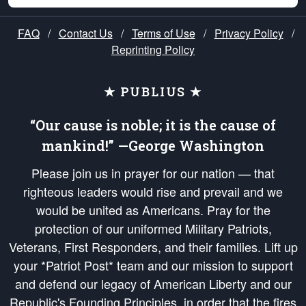
FAQ
/
Contact Us
/
Terms of Use
/
Privacy Policy
/
Reprinting Policy
★ PUBLIUS ★
“Our cause is noble; it is the cause of
mankind!” —George Washington
Please join us in prayer for our nation — that
righteous leaders would rise and prevail and we
would be united as Americans. Pray for the
protection of our uniformed Military Patriots,
Veterans, First Responders, and their families. Lift up
your *Patriot Post* team and our mission to support
and defend our legacy of American Liberty and our
Republic's Founding Principles, in order that the fires