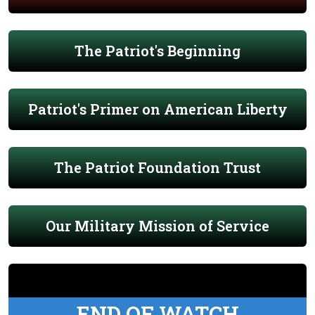
The Patriot's Beginning
Patriot's Primer on American Liberty
The Patriot Foundation Trust
Our Military Mission of Service
END OF WATCH