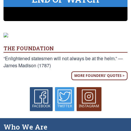
THE FOUNDATION
“Enlightened statesmen will not always be at the helm.” —
James Madison (1787)
MORE FOUNDERS' QUOTES >
FACEBOOK
TWITTER
INSTAGRAM
Who We Are