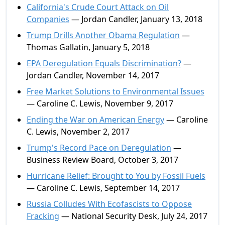
California's Crude Court Attack on Oil
Companies
— Jordan Candler, January 13, 2018
Trump Drills Another Obama Regulation
—
Thomas Gallatin, January 5, 2018
EPA Deregulation Equals Discrimination?
—
Jordan Candler, November 14, 2017
Free Market Solutions to Environmental Issues
— Caroline C. Lewis, November 9, 2017
Ending the War on American Energy
— Caroline
C. Lewis, November 2, 2017
Trump's Record Pace on Deregulation
—
Business Review Board, October 3, 2017
Hurricane Relief: Brought to You by Fossil Fuels
— Caroline C. Lewis, September 14, 2017
Russia Colludes With Ecofascists to Oppose
Fracking
— National Security Desk, July 24, 2017