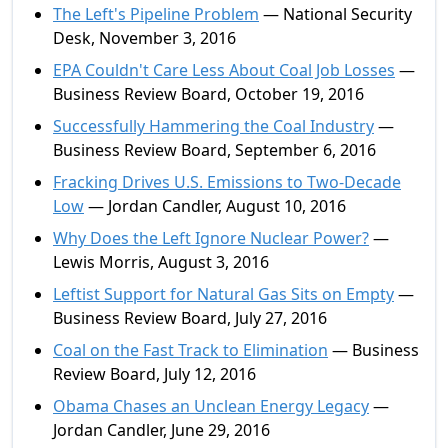
The Left's Pipeline Problem
— National Security
Desk, November 3, 2016
EPA Couldn't Care Less About Coal Job Losses
—
Business Review Board, October 19, 2016
Successfully Hammering the Coal Industry
—
Business Review Board, September 6, 2016
Fracking Drives U.S. Emissions to Two-Decade
Low
— Jordan Candler, August 10, 2016
Why Does the Left Ignore Nuclear Power?
—
Lewis Morris, August 3, 2016
Leftist Support for Natural Gas Sits on Empty
—
Business Review Board, July 27, 2016
Coal on the Fast Track to Elimination
— Business
Review Board, July 12, 2016
Obama Chases an Unclean Energy Legacy
—
Jordan Candler, June 29, 2016