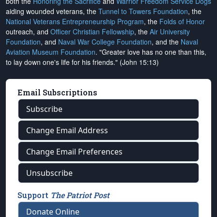
both the
Honoring the Sacrifice
and
Warrior Freedom Service Dogs
aiding wounded veterans, the
Tunnel to Towers Foundation
, the
National Veterans Entrepreneurship Program
, the
Folds of Honor
outreach, and
Officer Christian Fellowship
, the
Air University
Foundation
, and
Naval War College Foundation
, and the
Naval
Aviation Museum Foundation
. "Greater love has no one than this,
to lay down one's life for his friends." (John 15:13)
Email Subscriptions
Subscribe
Change Email Address
Change Email Preferences
Unsubscribe
Support
The Patriot Post
Donate Online