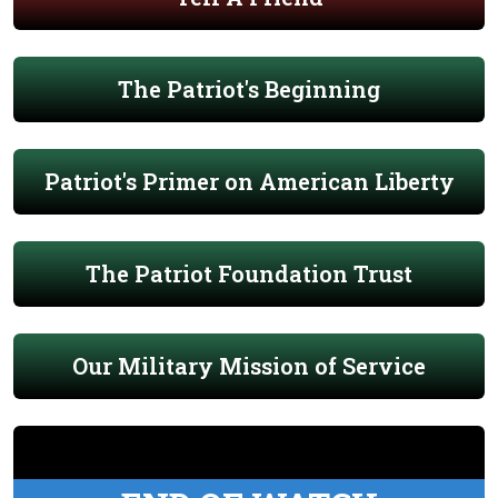
The Patriot's Beginning
Patriot's Primer on American Liberty
The Patriot Foundation Trust
Our Military Mission of Service