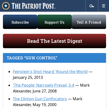
Subscribe
Support Us
Tell A Friend
Read The Latest Digest
TAGGED “GUN CONTROL”
Feinstein's Shot Heard 'Round the World
—
January 25, 2013
'The People' Narrowly Prevail, 5-4
— Mark
Alexander, June 27, 2008
The Clinton Gun Confiscators
— Mark
Alexander, May 19, 2000