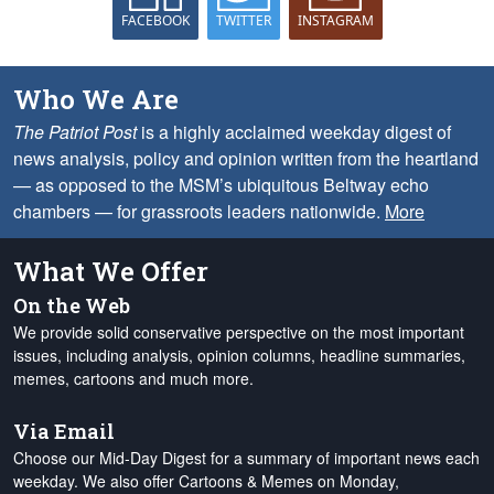
FACEBOOK
TWITTER
INSTAGRAM
Who We Are
The Patriot Post
is a highly acclaimed weekday digest of
news analysis, policy and opinion written from the heartland
— as opposed to the MSM’s ubiquitous Beltway echo
chambers — for grassroots leaders nationwide.
More
What We Offer
On the Web
We provide solid conservative perspective on the most important
issues, including analysis, opinion columns, headline summaries,
memes, cartoons and much more.
Via Email
Choose our Mid-Day Digest for a summary of important news each
weekday. We also offer Cartoons & Memes on Monday,