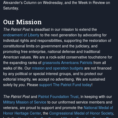
Alexander's Column on Wednesday, and the Week in Review on
Saturday.
Our Mission
The Patriot Post
is steadfast in our mission to extend the
endowment of Liberty
to the next generation by advocating for
individual rights and responsibilities, supporting the restoration of
constitutional limits on government and the judiciary, and
promoting free enterprise, national defense and traditional
American values. We are a rock-solid conservative touchstone for
the expanding ranks of
grassroots Americans Patriots
from all
walks of life. Our
mission and operation budgets
are
not financed
by any political or special interest groups, and to protect our
editorial integrity, we
accept no advertising
. We are sustained
solely by
you
. Please
support The Patriot Fund today
!
The Patriot Post
and
Patriot Foundation Trust
, in keeping with our
Military Mission of Service
to our uniformed service members and
veterans, are proud to support and promote the
National Medal of
Honor Heritage Center
, the
Congressional Medal of Honor Society
,