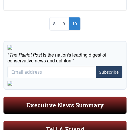
8
9
10
"
The Patriot Post
is the nation's leading digest of
conservative news and opinion."
Subscribe
Executive News Summary
Tell A Friend