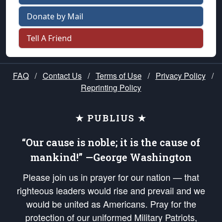
Donate by Mail
Tell A Friend
FAQ
/
Contact Us
/
Terms of Use
/
Privacy Policy
/
Reprinting Policy
★ PUBLIUS ★
“Our cause is noble; it is the cause of
mankind!” —George Washington
Please join us in prayer for our nation — that
righteous leaders would rise and prevail and we
would be united as Americans. Pray for the
protection of our uniformed Military Patriots,