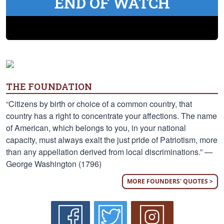
END OF WATCH
THE FOUNDATION
“Citizens by birth or choice of a common country, that
country has a right to concentrate your affections. The name
of American, which belongs to you, in your national
capacity, must always exalt the just pride of Patriotism, more
than any appellation derived from local discriminations.” —
George Washington (1796)
MORE FOUNDERS' QUOTES >