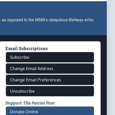
 — as opposed to the MSM’s ubiquitous Beltway echo
Email Subscriptions
Subscribe
Change Email Address
Change Email Preferences
Unsubscribe
Support
The Patriot Post
Donate Online