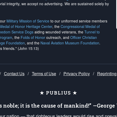
rial integrity, we
accept no advertising
. We are sustained solely by
h our
Military Mission of Service
to our uniformed service members
 Medal of Honor Heritage Center
, the
Congressional Medal of
reedom Service Dogs
aiding wounded veterans, the
Tunnel to
Program
, the
Folds of Honor
outreach, and
Officer Christian
ege Foundation
, and the
Naval Aviation Museum Foundation
.
is friends." (John 15:13)
/
Contact Us
/
Terms of Use
/
Privacy Policy
/
Reprinting
★ PUBLIUS ★
is noble; it is the cause of mankind!” —Georg
 our nation — that righteous leaders would rise and prev