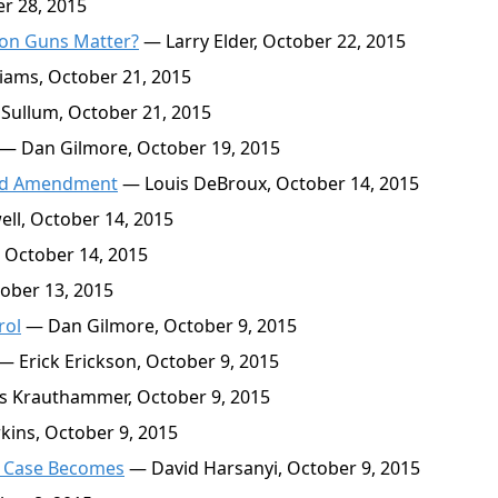
r 28, 2015
s on Guns Matter?
— Larry Elder, October 22, 2015
liams, October 21, 2015
Sullum, October 21, 2015
— Dan Gilmore, October 19, 2015
2nd Amendment
— Louis DeBroux, October 14, 2015
l, October 14, 2015
 October 14, 2015
ober 13, 2015
rol
— Dan Gilmore, October 9, 2015
— Erick Erickson, October 9, 2015
s Krauthammer, October 9, 2015
ins, October 9, 2015
r Case Becomes
— David Harsanyi, October 9, 2015