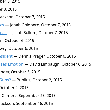
ber 8, 2015
r 8, 2015
ackson, October 7, 2015
ics
— Jonah Goldberg, October 7, 2015
deas
— Jacob Sullum, October 7, 2015
n, October 6, 2015
wry, October 6, 2015
esident
— Dennis Prager, October 6, 2015
Uses Emotion
— David Limbaugh, October 6, 2015
nder, October 3, 2015
 Guns?
— Publius, October 2, 2015
October 2, 2015
Gilmore, September 28, 2015
Jackson, September 16, 2015