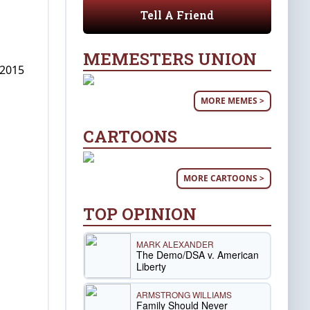
Tell A Friend
MEMESTERS UNION
 2015
MORE MEMES >
CARTOONS
MORE CARTOONS >
TOP OPINION
MARK ALEXANDER
The Demo/DSA v. American
Liberty
ARMSTRONG WILLIAMS
Family Should Never