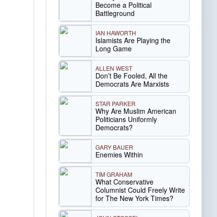
Become a Political
Battleground
IAN HAWORTH
Islamists Are Playing the
Long Game
ALLEN WEST
Don’t Be Fooled, All the
Democrats Are Marxists
STAR PARKER
Why Are Muslim American
Politicians Uniformly
Democrats?
GARY BAUER
Enemies Within
TIM GRAHAM
What Conservative
Columnist Could Freely Write
for The New York Times?