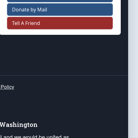
Donate by Mail
Tell A Friend
 Policy
e Washington
ail and we would be united as