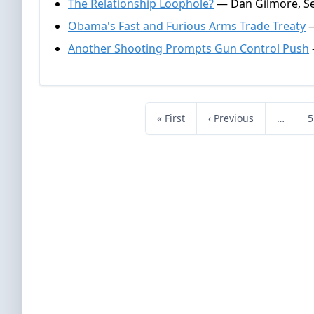
The Relationship Loophole?
— Dan Gilmore, S
Obama's Fast and Furious Arms Trade Treaty
—
Another Shooting Prompts Gun Control Push
« First
‹ Previous
…
5