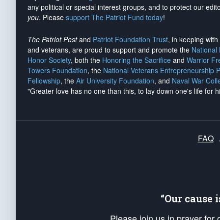
any political or special interest groups, and to protect our edito
you
. Please
support The Patriot Fund today
!
The Patriot Post
and
Patriot Foundation Trust
, in keeping wit
and veterans, are proud to support and promote the
National
Honor Society
, both the
Honoring the Sacrifice
and
Warrior F
Towers Foundation
, the
National Veterans Entrepreneurship 
Fellowship
, the
Air University Foundation
, and
Naval War Coll
"Greater love has no one than this, to lay down one's life for h
FAQ
“Our cause 
Please join us in prayer for