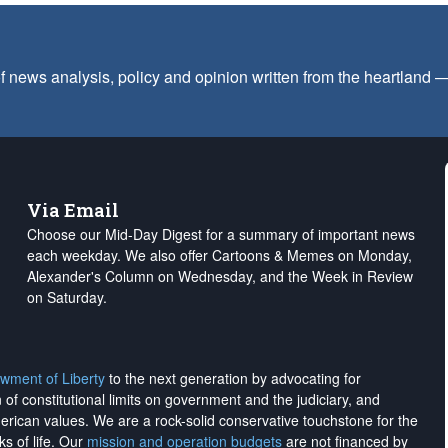
f news analysis, policy and opinion written from the heartland
Via Email
Choose our Mid-Day Digest for a summary of important news
each weekday. We also offer Cartoons & Memes on Monday,
Alexander's Column on Wednesday, and the Week in Review
on Saturday.
wment of Liberty
to the next generation by advocating for
on of constitutional limits on government and the judiciary, and
merican values. We are a rock-solid conservative touchstone for the
ks of life. Our
mission and operation budgets
are
not financed
by