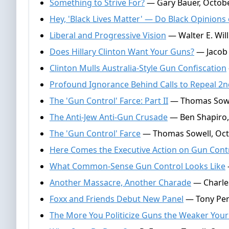
Something to Strive For?
— Gary Bauer, Octobe
Hey, 'Black Lives Matter' — Do Black Opinion
Liberal and Progressive Vision
— Walter E. Wil
Does Hillary Clinton Want Your Guns?
— Jacob 
Clinton Mulls Australia-Style Gun Confiscation
Profound Ignorance Behind Calls to Repeal 
The 'Gun Control' Farce: Part II
— Thomas Sowel
The Anti-Jew Anti-Gun Crusade
— Ben Shapiro,
The 'Gun Control' Farce
— Thomas Sowell, Oct
Here Comes the Executive Action on Gun Cont
What Common-Sense Gun Control Looks Like
Another Massacre, Another Charade
— Charle
Foxx and Friends Debut New Panel
— Tony Perk
The More You Politicize Guns the Weaker You