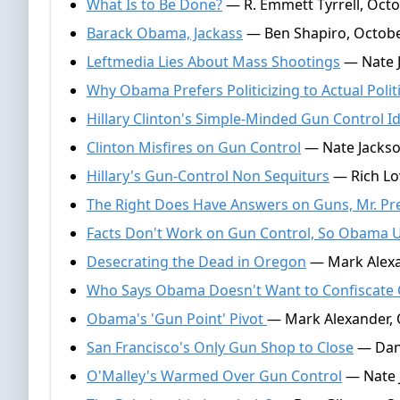
What Is to Be Done?
— R. Emmett Tyrrell, Octo
Barack Obama, Jackass
— Ben Shapiro, Octobe
Leftmedia Lies About Mass Shootings
— Nate J
Why Obama Prefers Politicizing to Actual Polit
Hillary Clinton's Simple-Minded Gun Control I
Clinton Misfires on Gun Control
— Nate Jackso
Hillary's Gun-Control Non Sequiturs
— Rich Lo
The Right Does Have Answers on Guns, Mr. Pr
Facts Don't Work on Gun Control, So Obama 
Desecrating the Dead in Oregon
— Mark Alexa
Who Says Obama Doesn't Want to Confiscate
Obama's 'Gun Point' Pivot
— Mark Alexander, 
San Francisco's Only Gun Shop to Close
— Dan 
O'Malley's Warmed Over Gun Control
— Nate 