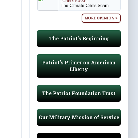
JOHN STOSSEL
The Climate Crisis Scam
MORE OPINION >
The Patriot's Beginning
Patriot's Primer on American
Liberty
The Patriot Foundation Trust
Our Military Mission of Service