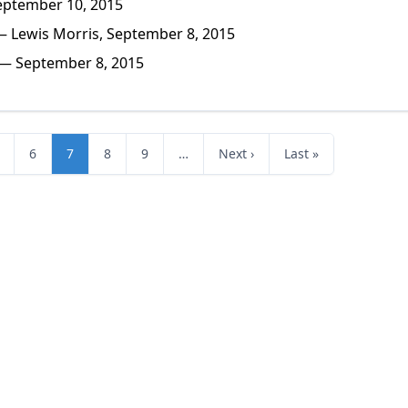
eptember 10, 2015
 Lewis Morris, September 8, 2015
— September 8, 2015
6
7
8
9
…
Next ›
Last »