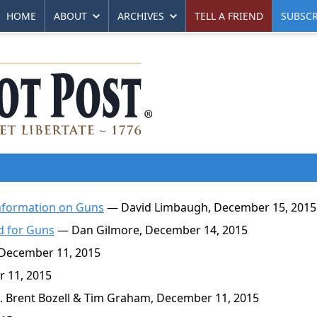
HOME
ABOUT
ARCHIVES
TELL A FRIEND
SUBSCR
information on Guns
— David Limbaugh, December 15, 2015
d for Guns
— Dan Gilmore, December 14, 2015
 December 11, 2015
 11, 2015
. Brent Bozell & Tim Graham, December 11, 2015