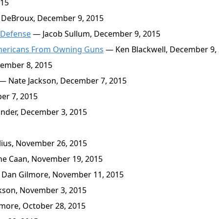
015
 DeBroux, December 9, 2015
 Defense
— Jacob Sullum, December 9, 2015
 Americans From Owning Guns
— Ken Blackwell, December 9,
ember 8, 2015
— Nate Jackson, December 7, 2015
er 7, 2015
nder, December 3, 2015
ius, November 26, 2015
ne Caan, November 19, 2015
Dan Gilmore, November 11, 2015
kson, November 3, 2015
more, October 28, 2015