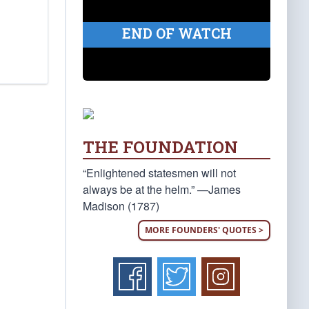
END OF WATCH
THE FOUNDATION
“Enlightened statesmen will not
always be at the helm.” —James
Madison (1787)
MORE FOUNDERS' QUOTES >