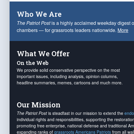
Who We Are
The Patriot Post
is a highly acclaimed weekday digest o
chambers — for grassroots leaders nationwide.
More
What We Offer
On the Web
We provide solid conservative perspective on the most
important issues, including analysis, opinion columns,
headline summaries, memes, cartoons and much more.
Our Mission
The Patriot Post
is steadfast in our mission to extend the
endo
individual rights and responsibilities, supporting the restorati
promoting free enterprise, national defense and traditional A
expanding ranks of
grassroots Americans Patriots
from all wal