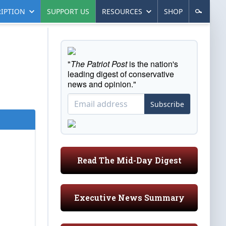
IPTION
SUPPORT US
RESOURCES
SHOP
"
The Patriot Post
is the nation's
leading digest of conservative
news and opinion."
Subscribe
Read The Mid-Day Digest
Executive News Summary