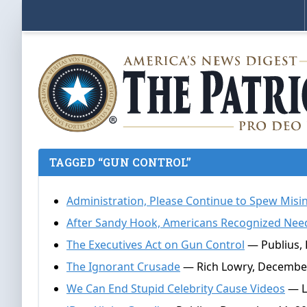
TAGGED “GUN CONTROL”
Administration, Please Continue to Spew Mis
After Sandy Hook, Americans Recognized Nee
The Executives Act on Gun Control
— Publius,
The Ignorant Crusade
— Rich Lowry, December
We Can End Stupid Celebrity Cause Videos
— L