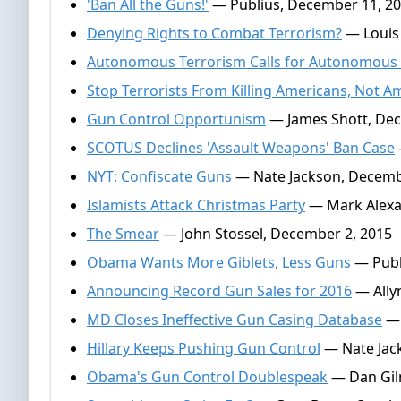
'Ban All the Guns!'
— Publius, December 11, 2
Denying Rights to Combat Terrorism?
— Louis
Autonomous Terrorism Calls for Autonomous
Stop Terrorists From Killing Americans, Not
Gun Control Opportunism
— James Shott, Dec
SCOTUS Declines 'Assault Weapons' Ban Case
NYT: Confiscate Guns
— Nate Jackson, Decemb
Islamists Attack Christmas Party
— Mark Alexa
The Smear
— John Stossel, December 2, 2015
Obama Wants More Giblets, Less Guns
— Publ
Announcing Record Gun Sales for 2016
— Ally
MD Closes Ineffective Gun Casing Database
— 
Hillary Keeps Pushing Gun Control
— Nate Jac
Obama's Gun Control Doublespeak
— Dan Gil