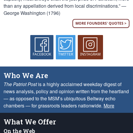
than any appellation derived from local discriminations.” —
George Washington (1796)
MORE FOUNDERS' QUOTES >
FACEBOOK
TWITTER
INSTAGRAM
Who We Are
The Patriot Post
is a highly acclaimed weekday digest of
news analysis, policy and opinion written from the heartland
— as opposed to the MSM’s ubiquitous Beltway echo
chambers — for grassroots leaders nationwide.
More
What We Offer
On the Web