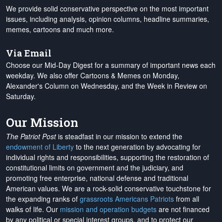
We provide solid conservative perspective on the most important
issues, including analysis, opinion columns, headline summaries,
memes, cartoons and much more.
Via Email
Choose our Mid-Day Digest for a summary of important news each
weekday. We also offer Cartoons & Memes on Monday,
Alexander's Column on Wednesday, and the Week in Review on
Saturday.
Our Mission
The Patriot Post
is steadfast in our mission to extend the
endowment of Liberty
to the next generation by advocating for
individual rights and responsibilities, supporting the restoration of
constitutional limits on government and the judiciary, and
promoting free enterprise, national defense and traditional
American values. We are a rock-solid conservative touchstone for
the expanding ranks of
grassroots Americans Patriots
from all
walks of life. Our
mission and operation budgets
are
not financed
by any political or special interest groups, and to protect our