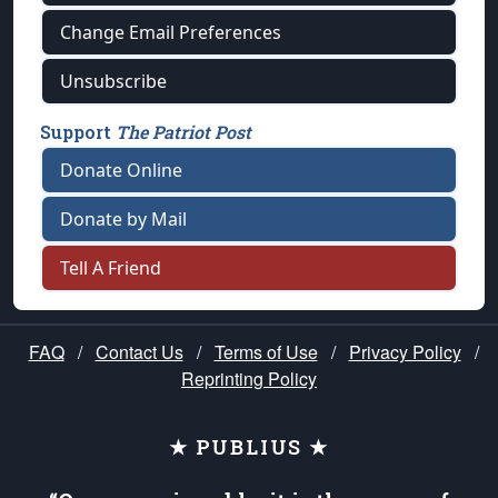
Change Email Preferences
Unsubscribe
Support
The Patriot Post
Donate Online
Donate by Mail
Tell A Friend
FAQ
/
Contact Us
/
Terms of Use
/
Privacy Policy
/
Reprinting Policy
★ PUBLIUS ★