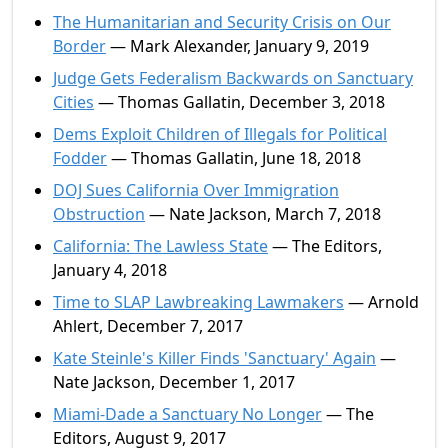
The Humanitarian and Security Crisis on Our
Border
— Mark Alexander, January 9, 2019
Judge Gets Federalism Backwards on Sanctuary
Cities
— Thomas Gallatin, December 3, 2018
Dems Exploit Children of Illegals for Political
Fodder
— Thomas Gallatin, June 18, 2018
DOJ Sues California Over Immigration
Obstruction
— Nate Jackson, March 7, 2018
California: The Lawless State
— The Editors,
January 4, 2018
Time to SLAP Lawbreaking Lawmakers
— Arnold
Ahlert, December 7, 2017
Kate Steinle's Killer Finds 'Sanctuary' Again
—
Nate Jackson, December 1, 2017
Miami-Dade a Sanctuary No Longer
— The
Editors, August 9, 2017