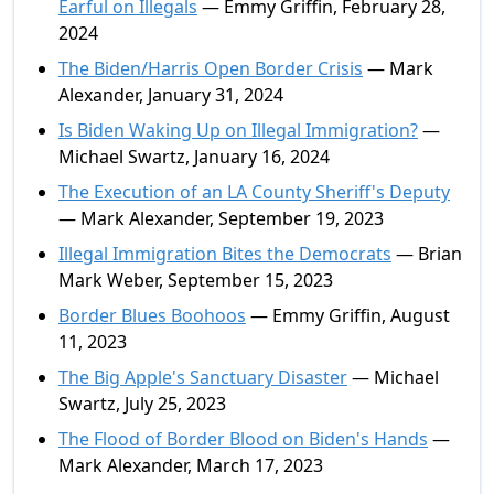
Earful on Illegals
— Emmy Griffin, February 28,
2024
The Biden/Harris Open Border Crisis
— Mark
Alexander, January 31, 2024
Is Biden Waking Up on Illegal Immigration?
—
Michael Swartz, January 16, 2024
The Execution of an LA County Sheriff's Deputy
— Mark Alexander, September 19, 2023
Illegal Immigration Bites the Democrats
— Brian
Mark Weber, September 15, 2023
Border Blues Boohoos
— Emmy Griffin, August
11, 2023
The Big Apple's Sanctuary Disaster
— Michael
Swartz, July 25, 2023
The Flood of Border Blood on Biden's Hands
—
Mark Alexander, March 17, 2023