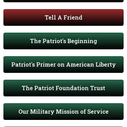
Tell A Friend
The Patriot's Beginning
Patriot's Primer on American Liberty
The Patriot Foundation Trust
Our Military Mission of Service