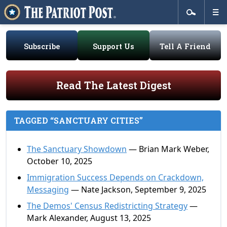
Subscribe
Support Us
Tell A Friend
Read The Latest Digest
TAGGED “SANCTUARY CITIES”
The Sanctuary Showdown
— Brian Mark Weber,
October 10, 2025
Immigration Success Depends on Crackdown,
Messaging
— Nate Jackson, September 9, 2025
The Demos' Census Redistricting Strategy
—
Mark Alexander, August 13, 2025