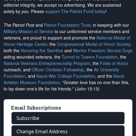
editorial integrity, we
accept no advertising
. We are sustained
solely by
you
. Please
support The Patriot Fund today
!
The Patriot Post
and
Patriot Foundation Trust
, in keeping with our
Military Mission of Service
to our uniformed service members and
veterans, are proud to support and promote the
National Medal of
Honor Heritage Center
, the
Congressional Medal of Honor Society
,
both the
Honoring the Sacrifice
and
Warrior Freedom Service Dogs
aiding wounded veterans, the
Tunnel to Towers Foundation
, the
National Veterans Entrepreneurship Program
, the
Folds of Honor
outreach, and
Officer Christian Fellowship
, the
Air University
Foundation
, and
Naval War College Foundation
, and the
Naval
Aviation Museum Foundation
. "Greater love has no one than this,
to lay down one's life for his friends." (John 15:13)
Email Subscriptions
Subscribe
Change Email Address