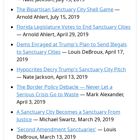
The Bipartisan Sanctuary City Shell Game
—
Arnold Ahlert, July 15, 2019
Florida Legislature Votes to End Sanctuary Cities
— Arnold Ahlert, April 29, 2019
Dems Enraged at Trump's Plan to Send Illegals
to Sanctuary Cities
— Louis DeBroux, April 17,
2019
Hypocrites Decry Trump's Sanctuary City Pitch
— Nate Jackson, April 13, 2019
The Border Policy Debacle — Never Let a
Serious Crisis Go to Waste
— Mark Alexander,
April 3, 2019
A Sanctuary City Becomes a Sanctuary From
Justice
— Michael Swartz, March 29, 2019
'Second Amendment Sanctuaries'
— Louis
DeBroux, March 13, 2019