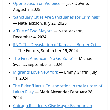
Open Season on Violence
— Jack DeVine,
August 5, 2025
'Sanctuary Cities Are Sanctuaries for Criminals'
— Nate Jackson, July 22, 2025
A Tale of Two Mayors
— Nate Jackson,
December 4, 2024
RNC: The Devastation of Kamala's Border Crisis
— The Editors, September 19, 2024
The First American 'No-Go Zone'
— Michael
Swartz, September 3, 2024
Migrants Love New York
— Emmy Griffin, July
11, 2024
The Biden/Harris Collaboration in the Murder of
Laken Riley
— Mark Alexander, February 28,
2024
Chicago Residents Give Mayor Brandon an