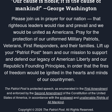
“Our cause is noble; it is the cause of
mankind!” —George Washington
Please join us in prayer for our nation — that
righteous leaders would rise and prevail and we
would be united as Americans. Pray for the
protection of our uniformed Military Patriots,
Veterans, First Responders, and their families. Lift up
your *Patriot Post* team and our mission to support
and defend our legacy of American Liberty and our
Republic's Founding Principles, in order that the fires
of freedom would be ignited in the hearts and minds
of our countrymen.
The Patriot Post
is protected speech, as enumerated in the
First Amendment
and enforced by the
Second Amendment
of the Constitution of the United
States of America, in accordance with the
endowed
and
unalienable Rights of
All Mankind
.
Copyright © 2026
The Patriot Post
. All Rights Reserved.