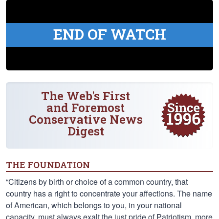
END OF WATCH
The Web's First
and Foremost
Conservative News
Digest
THE FOUNDATION
“Citizens by birth or choice of a common country, that
country has a right to concentrate your affections. The name
of American, which belongs to you, in your national
capacity, must always exalt the just pride of Patriotism, more