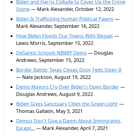
Biden and Harris Collude to Cover Up the Crime
Scene
— Mark Alexander, October 12, 2022
Biden Is Trafficking Human Political Pawns
—
Mark Alexander, September 16, 2022
How Biden Floods Our Towns With Illegals
—
Lewis Morris, September 15, 2022
DeSantis Schools NIMBY Dems
— Douglas
Andrews, September 15, 2022
Border Battle: Texas Closes Door, Feds Open It
— Nate Jackson, August 19, 2022
Demo Mayors Cry Over Biden's Open Border
—
Douglas Andrews, August 9, 2022
Biden Gives Sanctuary Cities the Green Light
—
Thomas Gallatin, May 3, 2021
Demos Don't Give a Damn About Immigrants,
Except...
— Mark Alexander, April 7, 2021