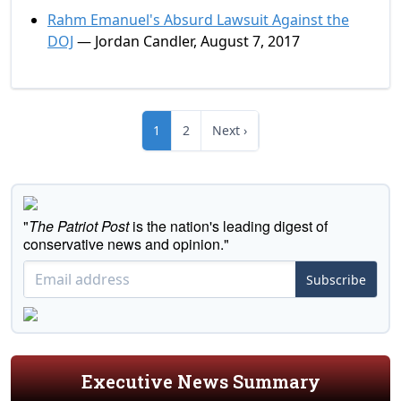
Rahm Emanuel's Absurd Lawsuit Against the
DOJ
— Jordan Candler, August 7, 2017
1
2
Next ›
"
The Patriot Post
is the nation's leading digest of
conservative news and opinion."
Subscribe
Executive News Summary