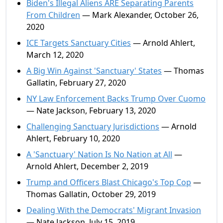
Biden's Illegal Aliens ARE Separating Parents
From Children
— Mark Alexander, October 26,
2020
ICE Targets Sanctuary Cities
— Arnold Ahlert,
March 12, 2020
A Big Win Against 'Sanctuary' States
— Thomas
Gallatin, February 27, 2020
NY Law Enforcement Backs Trump Over Cuomo
— Nate Jackson, February 13, 2020
Challenging Sanctuary Jurisdictions
— Arnold
Ahlert, February 10, 2020
A 'Sanctuary' Nation Is No Nation at All
—
Arnold Ahlert, December 2, 2019
Trump and Officers Blast Chicago's Top Cop
—
Thomas Gallatin, October 29, 2019
Dealing With the Democrats' Migrant Invasion
— Nate Jackson, July 15, 2019