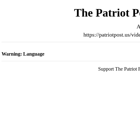
The Patriot P
A
https://patriotpost.us/v
Warning: Language
Support The Patriot F