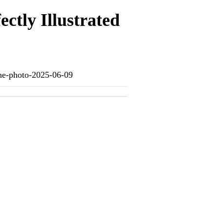
ectly Illustrated
-one-photo-2025-06-09