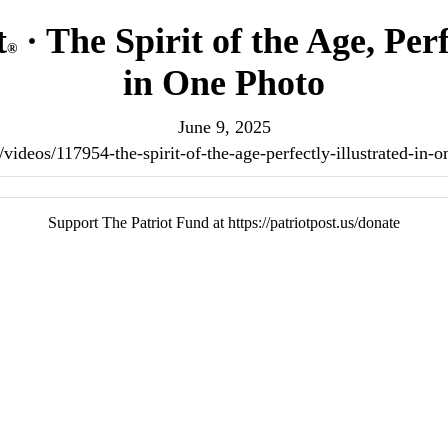
t
· The Spirit of the Age, Perf
®
in One Photo
June 9, 2025
us/videos/117954-the-spirit-of-the-age-perfectly-illustrated-in
Support The Patriot Fund at https://patriotpost.us/donate