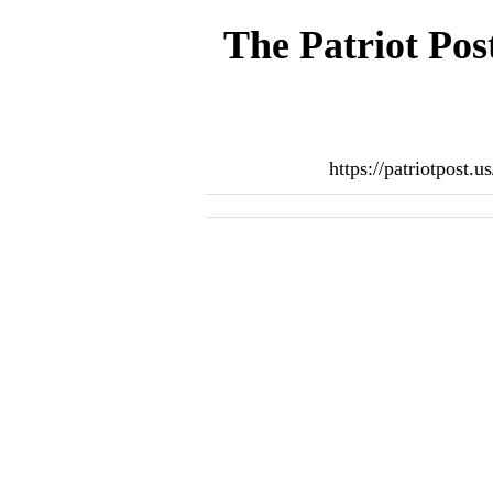
The Patriot Pos
https://patriotpost.