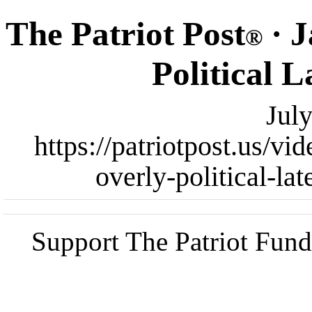
The Patriot Post
· J
®
Political 
Jul
https://patriotpost.us/v
overly-political-la
Support The Patriot Fund 