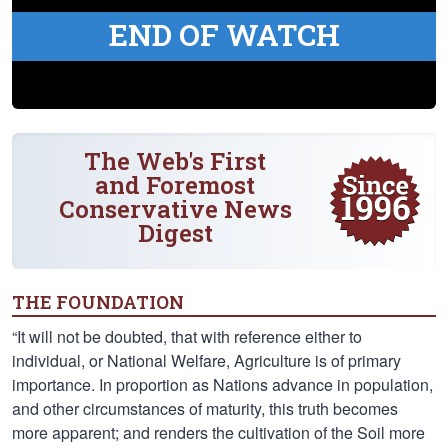
END OF WATCH
The Web's First
and Foremost
Conservative News
Digest
THE FOUNDATION
“It will not be doubted, that with reference either to
individual, or National Welfare, Agriculture is of primary
importance. In proportion as Nations advance in population,
and other circumstances of maturity, this truth becomes
more apparent; and renders the cultivation of the Soil more