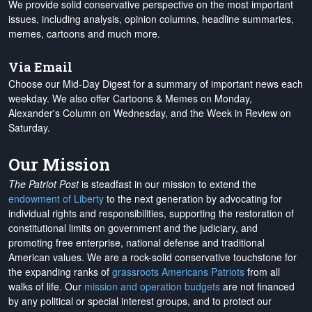
We provide solid conservative perspective on the most important
issues, including analysis, opinion columns, headline summaries,
memes, cartoons and much more.
Via Email
Choose our Mid-Day Digest for a summary of important news each
weekday. We also offer Cartoons & Memes on Monday,
Alexander's Column on Wednesday, and the Week in Review on
Saturday.
Our Mission
The Patriot Post
is steadfast in our mission to extend the
endowment of Liberty
to the next generation by advocating for
individual rights and responsibilities, supporting the restoration of
constitutional limits on government and the judiciary, and
promoting free enterprise, national defense and traditional
American values. We are a rock-solid conservative touchstone for
the expanding ranks of
grassroots Americans Patriots
from all
walks of life. Our
mission and operation budgets
are
not financed
by any political or special interest groups, and to protect our