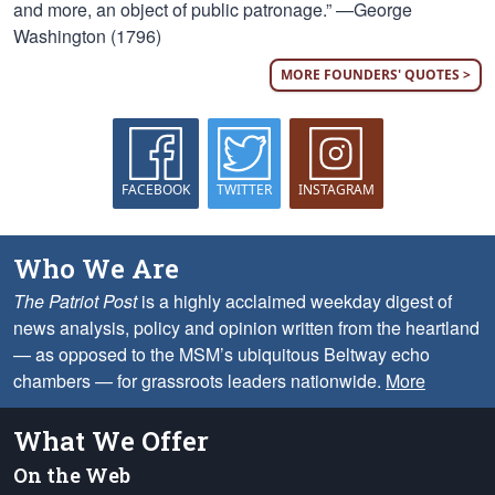
and more, an object of public patronage.” —George
Washington (1796)
MORE FOUNDERS' QUOTES >
FACEBOOK
TWITTER
INSTAGRAM
Who We Are
The Patriot Post
is a highly acclaimed weekday digest of
news analysis, policy and opinion written from the heartland
— as opposed to the MSM’s ubiquitous Beltway echo
chambers — for grassroots leaders nationwide.
More
What We Offer
On the Web