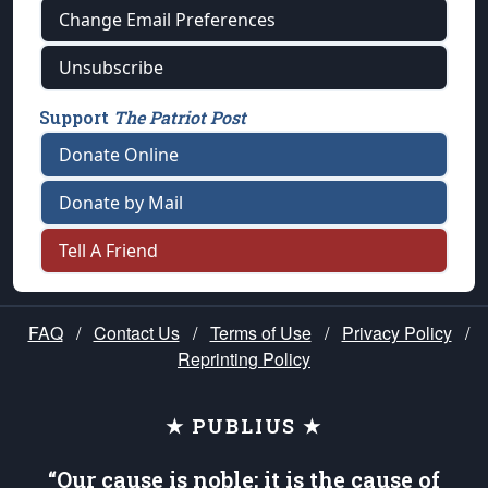
Change Email Preferences
Unsubscribe
Support
The Patriot Post
Donate Online
Donate by Mail
Tell A Friend
FAQ
/
Contact Us
/
Terms of Use
/
Privacy Policy
/
Reprinting Policy
★ PUBLIUS ★
“Our cause is noble; it is the cause of