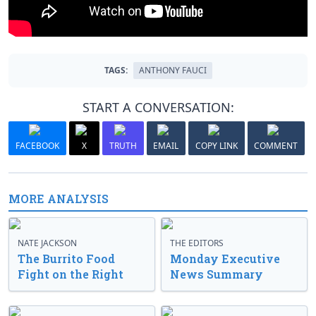
TAGS:
ANTHONY FAUCI
START A CONVERSATION:
FACEBOOK
X
TRUTH
EMAIL
COPY LINK
COMMENT
MORE ANALYSIS
NATE JACKSON
THE EDITORS
The Burrito Food
Monday Executive
Fight on the Right
News Summary