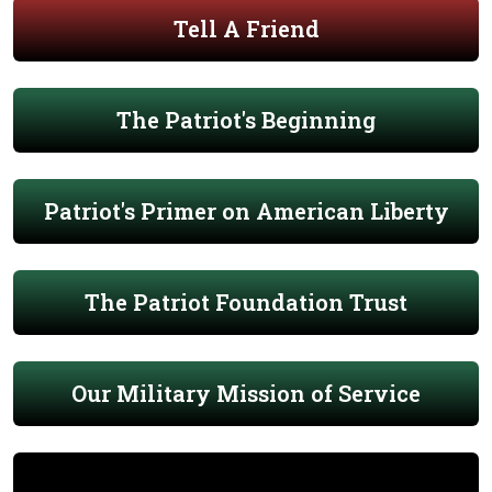
Tell A Friend
The Patriot's Beginning
Patriot's Primer on American Liberty
The Patriot Foundation Trust
Our Military Mission of Service