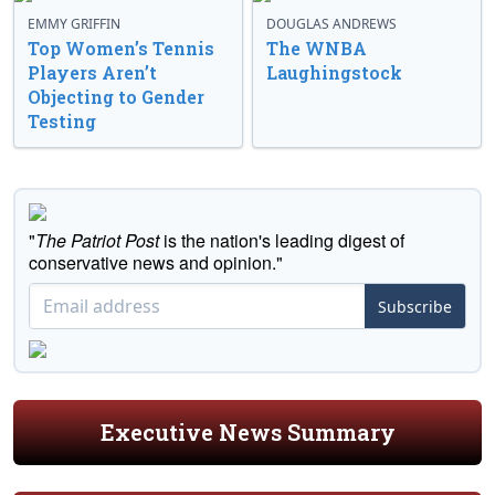
EMMY GRIFFIN
DOUGLAS ANDREWS
Top Women’s Tennis
The WNBA
Players Aren’t
Laughingstock
Objecting to Gender
Testing
"
The Patriot Post
is the nation's leading digest of
conservative news and opinion."
Subscribe
Executive News Summary