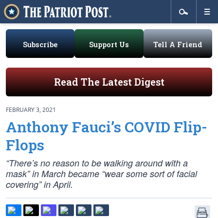
Subscribe
Support Us
Tell A Friend
Read The Latest Digest
FEBRUARY 3, 2021
Anthony Fauci’s COVID Flip-
Flops
“There’s no reason to be walking around with a
mask” in March became “wear some sort of facial
covering” in April.