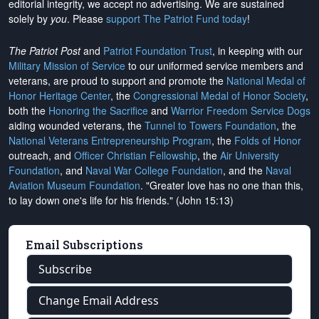
editorial integrity, we
accept no advertising
. We are sustained
solely by
you
. Please
support The Patriot Fund today
!
The Patriot Post
and
Patriot Foundation Trust
, in keeping with our
Military Mission of Service
to our uniformed service members and
veterans, are proud to support and promote the
National Medal of
Honor Heritage Center
, the
Congressional Medal of Honor Society
,
both the
Honoring the Sacrifice
and
Warrior Freedom Service Dogs
aiding wounded veterans, the
Tunnel to Towers Foundation
, the
National Veterans Entrepreneurship Program
, the
Folds of Honor
outreach, and
Officer Christian Fellowship
, the
Air University
Foundation
, and
Naval War College Foundation
, and the
Naval
Aviation Museum Foundation
. "Greater love has no one than this,
to lay down one's life for his friends." (John 15:13)
Email Subscriptions
Subscribe
Change Email Address