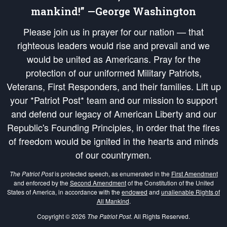
mankind!” —George Washington
Please join us in prayer for our nation — that
righteous leaders would rise and prevail and we
would be united as Americans. Pray for the
protection of our uniformed Military Patriots,
Veterans, First Responders, and their families. Lift up
your *Patriot Post* team and our mission to support
and defend our legacy of American Liberty and our
Republic's Founding Principles, in order that the fires
of freedom would be ignited in the hearts and minds
of our countrymen.
The Patriot Post
is protected speech, as enumerated in the
First Amendment
and enforced by the
Second Amendment
of the Constitution of the United
States of America, in accordance with the
endowed
and
unalienable Rights of
All Mankind
.
Copyright © 2026
The Patriot Post
. All Rights Reserved.