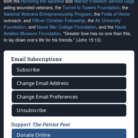
both the
Honoring the Sacrifice
and
Warrior Freedom Service Dogs
aiding wounded veterans, the
Tunnel to Towers Foundation
, the
National Veterans Entrepreneurship Program
, the
Folds of Honor
outreach, and
Officer Christian Fellowship
, the
Air University
Foundation
, and
Naval War College Foundation
, and the
Naval
Aviation Museum Foundation
. "Greater love has no one than this,
to lay down one's life for his friends." (John 15:13)
Email Subscriptions
Subscribe
Change Email Address
Change Email Preferences
Unsubscribe
Support
The Patriot Post
Donate Online