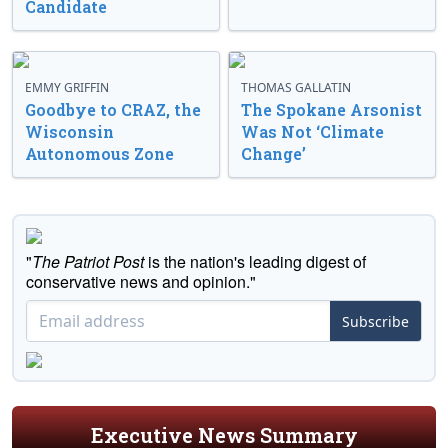
Candidate
EMMY GRIFFIN
THOMAS GALLATIN
Goodbye to CRAZ, the
The Spokane Arsonist
Wisconsin
Was Not ‘Climate
Autonomous Zone
Change’
"
The Patriot Post
is the nation's leading digest of
conservative news and opinion."
Subscribe
Executive News Summary