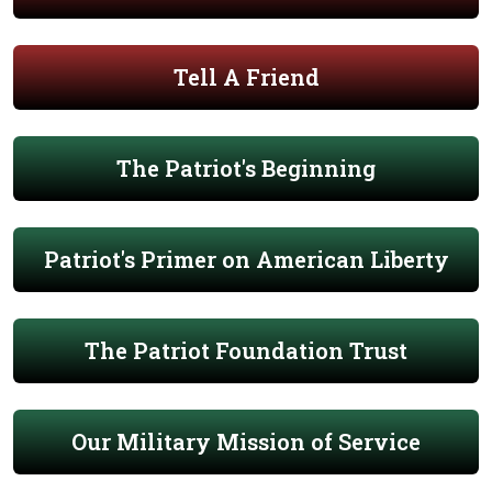
Tell A Friend
The Patriot's Beginning
Patriot's Primer on American Liberty
The Patriot Foundation Trust
Our Military Mission of Service