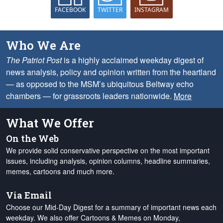
FACEBOOK
TWITTER
INSTAGRAM
Who We Are
The Patriot Post
is a highly acclaimed weekday digest of
news analysis, policy and opinion written from the heartland
— as opposed to the MSM’s ubiquitous Beltway echo
chambers — for grassroots leaders nationwide.
More
What We Offer
On the Web
We provide solid conservative perspective on the most important
issues, including analysis, opinion columns, headline summaries,
memes, cartoons and much more.
Via Email
Choose our Mid-Day Digest for a summary of important news each
weekday. We also offer Cartoons & Memes on Monday,