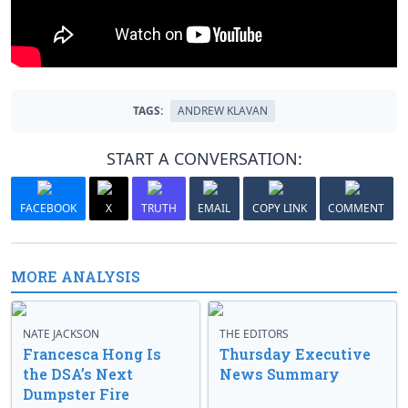
TAGS:
ANDREW KLAVAN
START A CONVERSATION:
FACEBOOK
X
TRUTH
EMAIL
COPY LINK
COMMENT
MORE ANALYSIS
NATE JACKSON
THE EDITORS
Francesca Hong Is
Thursday Executive
the DSA’s Next
News Summary
Dumpster Fire