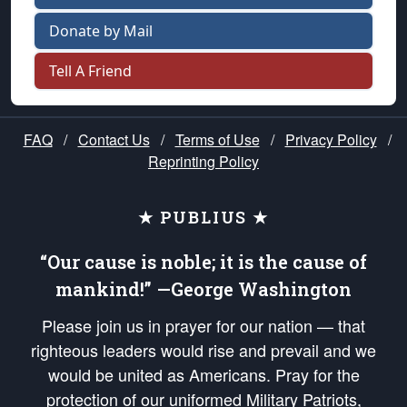
Donate by Mail
Tell A Friend
FAQ
/
Contact Us
/
Terms of Use
/
Privacy Policy
/
Reprinting Policy
★ PUBLIUS ★
“Our cause is noble; it is the cause of
mankind!” —George Washington
Please join us in prayer for our nation — that
righteous leaders would rise and prevail and we
would be united as Americans. Pray for the
protection of our uniformed Military Patriots,