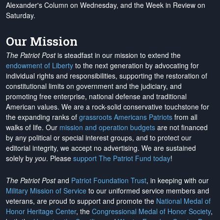
Alexander's Column on Wednesday, and the Week in Review on
Saturday.
Our Mission
The Patriot Post
is steadfast in our mission to extend the
endowment of Liberty
to the next generation by advocating for
individual rights and responsibilities, supporting the restoration of
constitutional limits on government and the judiciary, and
promoting free enterprise, national defense and traditional
American values. We are a rock-solid conservative touchstone for
the expanding ranks of
grassroots Americans Patriots
from all
walks of life. Our
mission and operation budgets
are
not financed
by any political or special interest groups, and to protect our
editorial integrity, we
accept no advertising
. We are sustained
solely by
you
. Please
support The Patriot Fund today
!
The Patriot Post
and
Patriot Foundation Trust
, in keeping with our
Military Mission of Service
to our uniformed service members and
veterans, are proud to support and promote the
National Medal of
Honor Heritage Center
, the
Congressional Medal of Honor Society
,