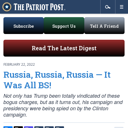
Subscribe
Support Us
Tell A Friend
Read The Latest Digest
FEBRUARY 22, 2022
Russia, Russia, Russia — It
Was All BS!
Not only has Trump been totally vindicated of these
bogus charges, but as it turns out, his campaign and
presidency were being spied on by the Clinton
campaign.