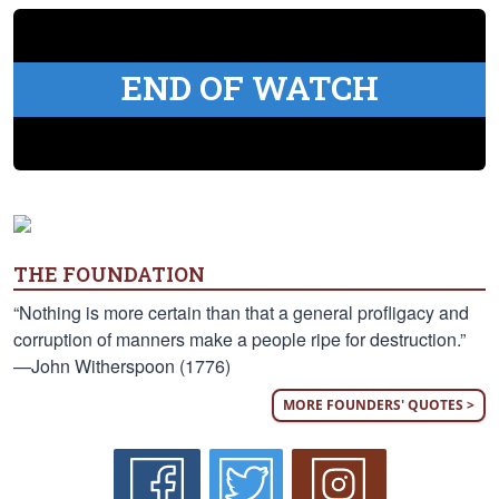
END OF WATCH
THE FOUNDATION
“Nothing is more certain than that a general profligacy and
corruption of manners make a people ripe for destruction.”
—John Witherspoon (1776)
MORE FOUNDERS' QUOTES >