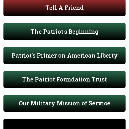
Tell A Friend
The Patriot's Beginning
Patriot's Primer on American Liberty
The Patriot Foundation Trust
Our Military Mission of Service