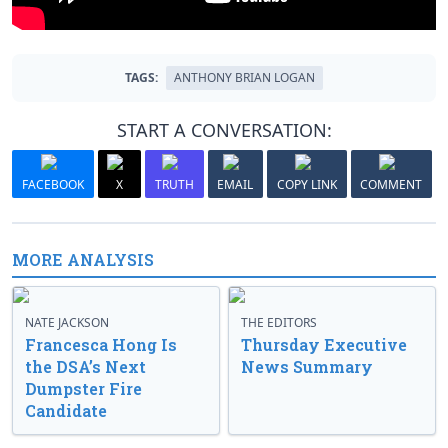
TAGS:
ANTHONY BRIAN LOGAN
START A CONVERSATION:
FACEBOOK
X
TRUTH
EMAIL
COPY LINK
COMMENT
MORE ANALYSIS
NATE JACKSON
THE EDITORS
Francesca Hong Is
Thursday Executive
the DSA’s Next
News Summary
Dumpster Fire
Candidate