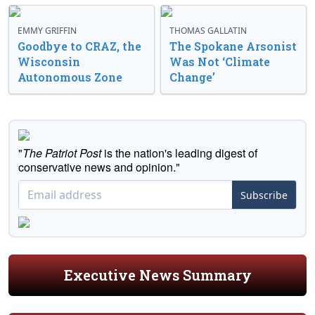
EMMY GRIFFIN
THOMAS GALLATIN
Goodbye to CRAZ, the
The Spokane Arsonist
Wisconsin
Was Not ‘Climate
Autonomous Zone
Change’
"
The Patriot Post
is the nation's leading digest of
conservative news and opinion."
Subscribe
Executive News Summary