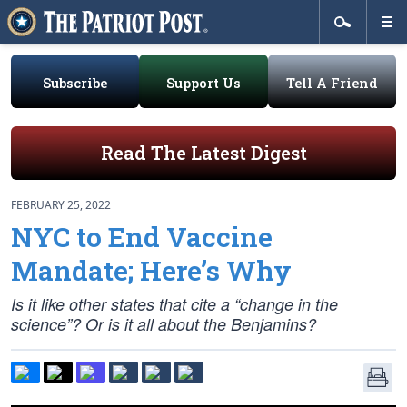
Subscribe
Support Us
Tell A Friend
Read The Latest Digest
FEBRUARY 25, 2022
NYC to End Vaccine
Mandate; Here’s Why
Is it like other states that cite a “change in the
science”? Or is it all about the Benjamins?