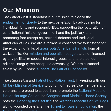
Our Mission
The Patriot Post
is steadfast in our mission to extend the
endowment of Liberty
to the next generation by advocating for
individual rights and responsibilities, supporting the restoration of
constitutional limits on government and the judiciary, and
promoting free enterprise, national defense and traditional
American values. We are a rock-solid conservative touchstone for
the expanding ranks of
grassroots Americans Patriots
from all
walks of life. Our
mission and operation budgets
are
not financed
by any political or special interest groups, and to protect our
editorial integrity, we
accept no advertising
. We are sustained
solely by
you
. Please
support The Patriot Fund today
!
The Patriot Post
and
Patriot Foundation Trust
, in keeping with our
Military Mission of Service
to our uniformed service members and
veterans, are proud to support and promote the
National Medal of
Honor Heritage Center
, the
Congressional Medal of Honor Society
,
both the
Honoring the Sacrifice
and
Warrior Freedom Service Dogs
aiding wounded veterans, the
Tunnel to Towers Foundation
, the