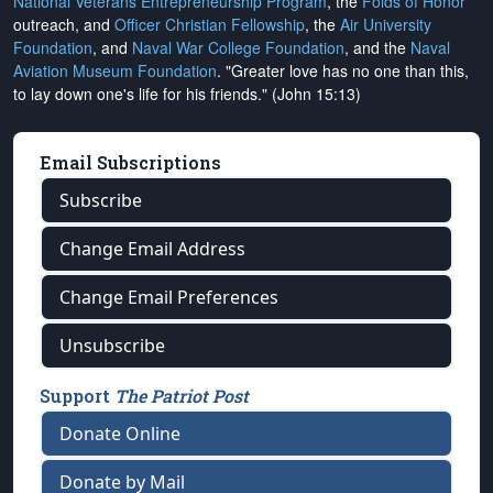
National Veterans Entrepreneurship Program
, the
Folds of Honor
outreach, and
Officer Christian Fellowship
, the
Air University
Foundation
, and
Naval War College Foundation
, and the
Naval
Aviation Museum Foundation
. "Greater love has no one than this,
to lay down one's life for his friends." (John 15:13)
Email Subscriptions
Subscribe
Change Email Address
Change Email Preferences
Unsubscribe
Support
The Patriot Post
Donate Online
Donate by Mail