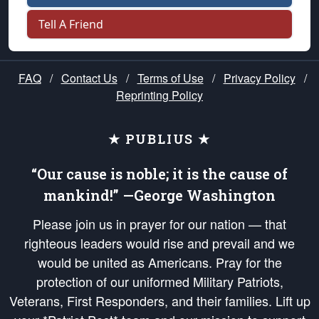
Tell A Friend
FAQ
/
Contact Us
/
Terms of Use
/
Privacy Policy
/
Reprinting Policy
★ PUBLIUS ★
“Our cause is noble; it is the cause of
mankind!” —George Washington
Please join us in prayer for our nation — that
righteous leaders would rise and prevail and we
would be united as Americans. Pray for the
protection of our uniformed Military Patriots,
Veterans, First Responders, and their families. Lift up