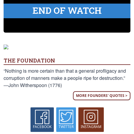
END OF WATCH
THE FOUNDATION
“Nothing is more certain than that a general profligacy and
corruption of manners make a people ripe for destruction.”
—John Witherspoon (1776)
MORE FOUNDERS' QUOTES >
FACEBOOK
TWITTER
INSTAGRAM