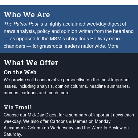
Who We Are
The Patriot Post
is a highly acclaimed weekday digest of
news analysis, policy and opinion written from the heartland
— as opposed to the MSM’s ubiquitous Beltway echo
chambers — for grassroots leaders nationwide.
More
What We Offer
On the Web
We provide solid conservative perspective on the most important
issues, including analysis, opinion columns, headline summaries,
memes, cartoons and much more.
Via Email
Choose our Mid-Day Digest for a summary of important news each
weekday. We also offer Cartoons & Memes on Monday,
Alexander's Column on Wednesday, and the Week in Review on
Saturday.