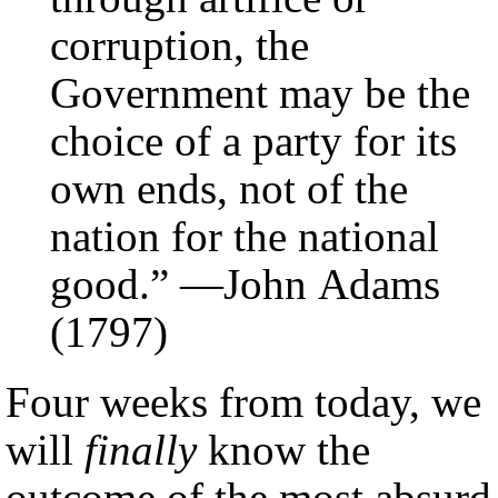
corruption, the
Government may be the
choice of a party for its
own ends, not of the
nation for the national
good.” —John Adams
(1797)
Four weeks from today, we
will
finally
know the
outcome of the most absurd