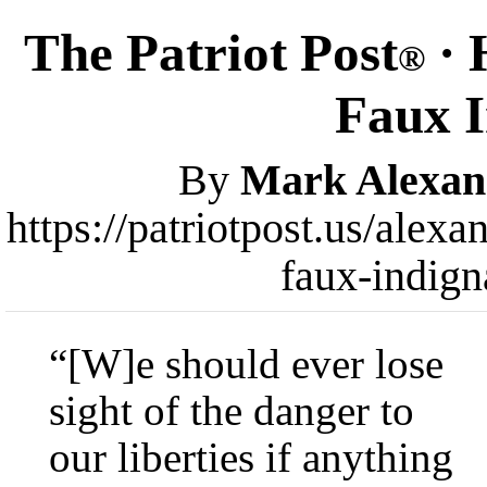
The Patriot Post
· 
®
Faux I
By
Mark Alexan
https://patriotpost.us/alex
faux-indign
“[W]e should ever lose
sight of the danger to
our liberties if anything