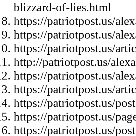
blizzard-of-lies.html
https://patriotpost.us/al
https://patriotpost.us/al
https://patriotpost.us/art
http://patriotpost.us/ale
https://patriotpost.us/al
https://patriotpost.us/art
https://patriotpost.us/pos
https://patriotpost.us/pag
https://patriotpost.us/pos