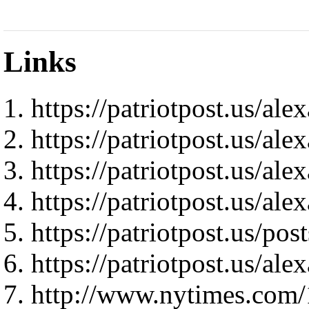
Links
https://patriotpost.us/al
https://patriotpost.us/al
https://patriotpost.us/al
https://patriotpost.us/al
https://patriotpost.us/pos
https://patriotpost.us/al
http://www.nytimes.com/