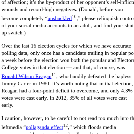
of affection; it’s the by-product of her opponent’s self-inflict
wounds and record-high negatives. (Donald, before you
10
become completely “
unshackled
,” please relinquish contro
of your social media accounts to an adult, and find your shut
up switch.)
Over the last 16 election cycles for which we have accurate
polling data, only once has a candidate trailing in popular po
a week before the election won both the popular and Elector
College votes in that election — and that, of course, was
11
Ronald Wilson Reagan
, who handily defeated the hapless
Jimmy Carter in 1980. It’s worth noting that in that election,
Reagan had a four-point deficit to overcome, and only 4.3% 
votes were cast early. In 2012, 35% of all votes were cast
early.
I caution, however, to be careful to not read too much into t
12
leftmedia “
pollaganda effect
,” which floods media