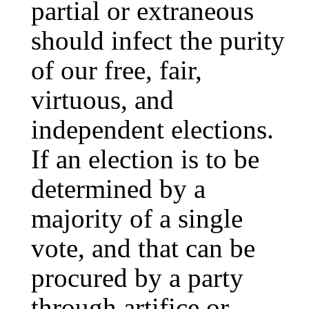
partial or extraneous
should infect the purity
of our free, fair,
virtuous, and
independent elections.
If an election is to be
determined by a
majority of a single
vote, and that can be
procured by a party
through artifice or