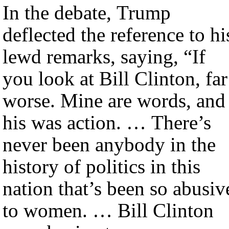
In the debate, Trump
deflected the reference to hi
lewd remarks, saying, “If
you look at Bill Clinton, far
worse. Mine are words, and
his was action. … There’s
never been anybody in the
history of politics in this
nation that’s been so abusiv
to women. … Bill Clinton