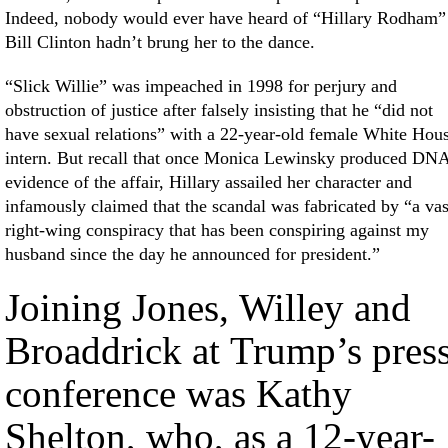
Indeed, nobody would ever have heard of “Hillary Rodham” 
Bill Clinton hadn’t brung her to the dance.
“Slick Willie” was impeached in 1998 for perjury and
obstruction of justice after falsely insisting that he “did not
have sexual relations” with a 22-year-old female White Hou
intern. But recall that once Monica Lewinsky produced DN
evidence of the affair, Hillary assailed her character and
infamously claimed that the scandal was fabricated by “a vas
right-wing conspiracy that has been conspiring against my
husband since the day he announced for president.”
Joining Jones, Willey and
Broaddrick at Trump’s pres
conference was Kathy
Shelton, who, as a 12-year-