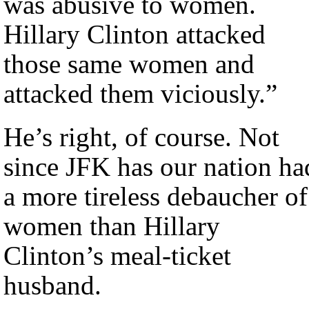
was abusive to women.
Hillary Clinton attacked
those same women and
attacked them viciously.”
He’s right, of course. Not
since JFK has our nation ha
a more tireless debaucher of
women than Hillary
Clinton’s meal-ticket
husband.