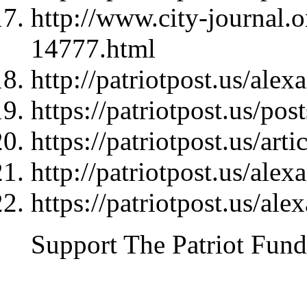
http://www.city-journal.
14777.html
http://patriotpost.us/ale
https://patriotpost.us/pos
https://patriotpost.us/art
http://patriotpost.us/ale
https://patriotpost.us/al
Support The Patriot Fund 