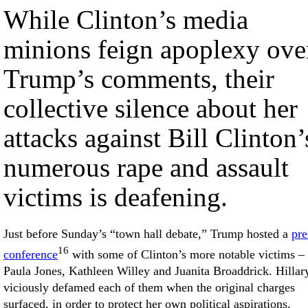
While Clinton’s media
minions feign apoplexy ove
Trump’s comments, their
collective silence about her
attacks against Bill Clinton’
numerous rape and assault
victims is deafening.
Just before Sunday’s “town hall debate,” Trump hosted a
pre
16
conference
with some of Clinton’s more notable victims –
Paula Jones, Kathleen Willey and Juanita Broaddrick. Hillar
viciously defamed each of them when the original charges
surfaced, in order to protect her own political aspirations.