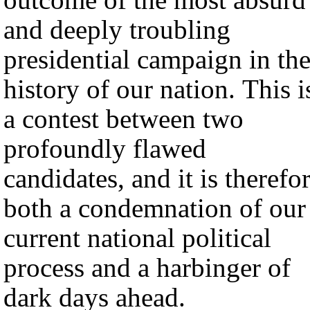
and deeply troubling
presidential campaign in th
history of our nation. This i
a contest between two
profoundly flawed
candidates, and it is therefo
both a condemnation of our
current national political
process and a harbinger of
dark days ahead.