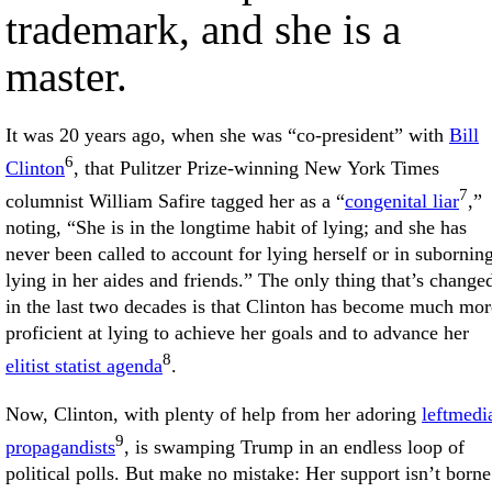
trademark, and she is a
master.
It was 20 years ago, when she was “co-president” with
Bill
6
Clinton
, that Pulitzer Prize-winning New York Times
7
columnist William Safire tagged her as a “
congenital liar
,”
noting, “She is in the longtime habit of lying; and she has
never been called to account for lying herself or in subornin
lying in her aides and friends.” The only thing that’s change
in the last two decades is that Clinton has become much mor
proficient at lying to achieve her goals and to advance her
8
elitist statist agenda
.
Now, Clinton, with plenty of help from her adoring
leftmedi
9
propagandists
, is swamping Trump in an endless loop of
political polls. But make no mistake: Her support isn’t borne