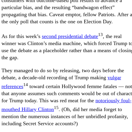
consumers with outcome-based poll results to advance a
particular bias, and the resulting “bandwagon effect”
propagating that bias. Caveat emptor, fellow Patriots. After a
the only poll that counts is the one on Election Day.
13
As for this week’s
second presidential debate
, the real
winner was Clinton’s media machine, which forced Trump t
use the debate as a placeholder rather than a means of closin
the gap.
They managed to do so by releasing, two days before the
debate, a decade-old recording of Trump making
vulgar
14
references
toward certain Hollywood femme fatales — not
that anyone assumes such comments would be out of charact
for Trump today. This was red meat for the
notoriously foul-
15
mouthed Hillary Clinton
. (Oh, did her media forget to
mention the numerous instances of her unbridled profanity,
including Secret Service accounts?)