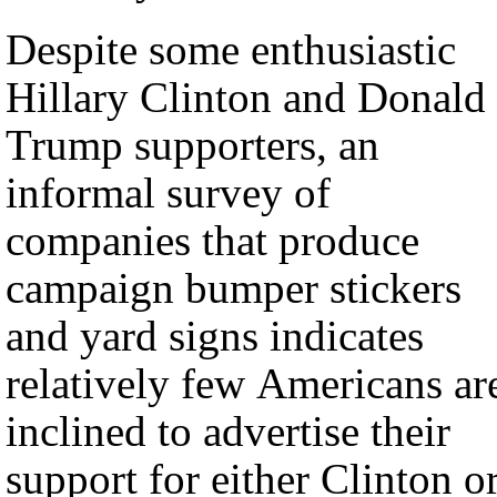
Despite some enthusiastic
Hillary Clinton and Donald
Trump supporters, an
informal survey of
companies that produce
campaign bumper stickers
and yard signs indicates
relatively few Americans ar
inclined to advertise their
support for either Clinton o