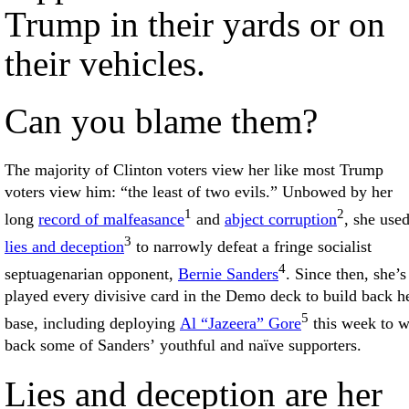
Trump in their yards or on
their vehicles.
Can you blame them?
The majority of Clinton voters view her like most Trump
voters view him: “the least of two evils.” Unbowed by her
1
2
long
record of malfeasance
and
abject corruption
, she use
3
lies and deception
to narrowly defeat a fringe socialist
4
septuagenarian opponent,
Bernie Sanders
. Since then, she’s
played every divisive card in the Demo deck to build back h
5
base, including deploying
Al “Jazeera” Gore
this week to w
back some of Sanders’ youthful and naïve supporters.
Lies and deception are her