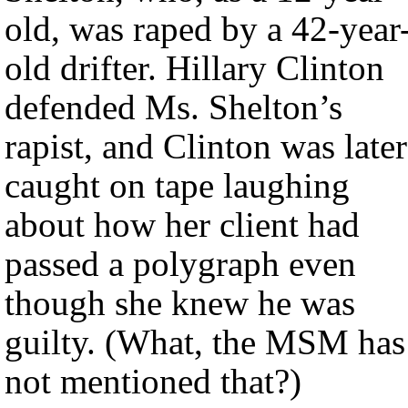
old, was raped by a 42-year
old drifter. Hillary Clinton
defended Ms. Shelton’s
rapist, and Clinton was later
caught on tape laughing
about how her client had
passed a polygraph even
though she knew he was
guilty. (What, the MSM has
not mentioned that?)