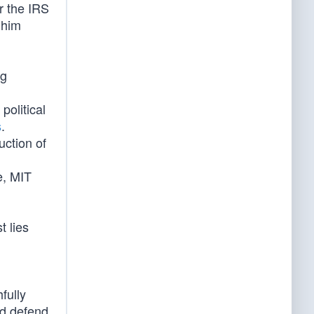
r the IRS
 him
ng
political
s
.
uction of
e, MIT
t lies
fully
nd defend