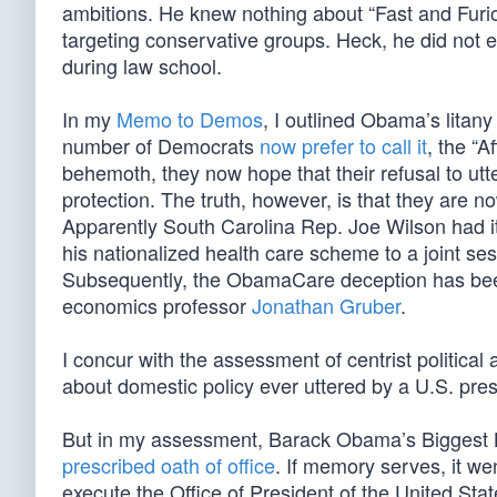
ambitions. He knew nothing about “Fast and Furiou
targeting conservative groups. Heck, he did not e
during law school.
In my
Memo to Demos
, I outlined Obama’s litan
number of Democrats
now prefer to call it
, the “A
behemoth, they now hope that their refusal to ut
protection. The truth, however, is that they are 
Apparently South Carolina Rep. Joe Wilson had it
his nationalized health care scheme to a joint se
Subsequently, the ObamaCare deception has been
economics professor
Jonathan Gruber
.
I concur with the assessment of centrist political
about domestic policy ever uttered by a U.S. pres
But in my assessment, Barack Obama’s Biggest L
prescribed oath of office
. If memory serves, it wen
execute the Office of President of the United Stat