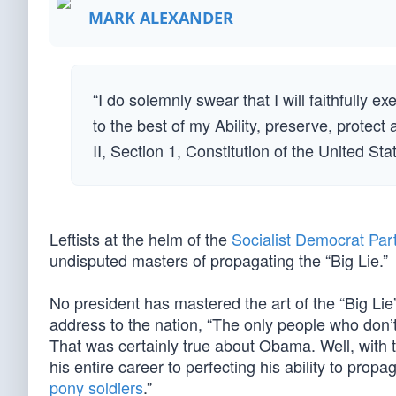
MARK ALEXANDER
“I do solemnly swear that I will faithfully e
to the best of my Ability, preserve, protect
II, Section 1, Constitution of the United St
Leftists at the helm of the
Socialist Democrat Par
undisputed masters of propagating the “Big Lie.”
No president has mastered the art of the “Big Lie”
address to the nation, “The only people who don’t
That was certainly true about Obama. Well, with t
his entire career to perfecting his ability to pro
pony soldiers
.”