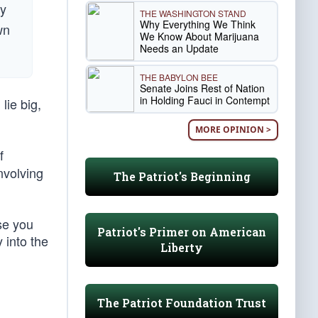
ly
THE WASHINGTON STAND
Why Everything We Think
wn
We Know About Marijuana
Needs an Update
THE BABYLON BEE
Senate Joins Rest of Nation
in Holding Fauci in Contempt
lie big,
MORE OPINION >
f
nvolving
The Patriot's Beginning
se you
Patriot's Primer on American
 into the
Liberty
The Patriot Foundation Trust