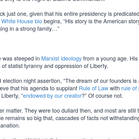
ick just one, given that his entire presidency is predicated
al White House bio
begins, “His story is the American stor
ing in a strong family…”
e was steeped in
Marxist ideology
from a young age. His
of statist tyranny and oppression of Liberty.
lection night assertion, “The dream of our founders is a
ieve that his agenda to supplant
Rule of Law
with
rule o
Liberty, “
endowed by our creator
?” Of course not.
r matter. They were too dullard then, and most are still 
Lie remains so big that, cascades of facts not withstandin
lanation.