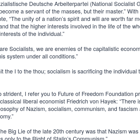
ozialistische Deutsche Arbeiterpartei (National Socialist
become a servant of the masses, but their master.” With
ote, “The unity of a nation’s spirit and will are worth far 
 and that the higher interests involved in the life of the w
nterests of the individual.”
re Socialists, we are enemies of the capitalistic econom
is system under all conditions.”
 the I to the thou; socialism is sacrificing the individual 
o strident, I refer you to Future of Freedom Foundation p
assical liberal economist Friedrich von Hayek: “There i
hilosophy of Nazism, socialism, communism, and fascism 
nomy.”
The Big Lie of the late 20th century was that Nazism was 
 was only to the Right of Stalin’s Communism.”