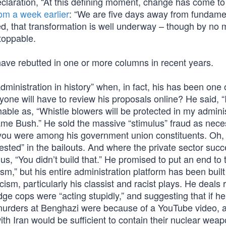
claration, “At this defining moment, change has come to
rom a week earlier
: “We are five days away from fundame
ed, that transformation is well underway – though by no
toppable.
have rebutted in one or more columns in recent years.
inistration in history” when, in fact, his has been one 
one will have to review his proposals online? He said, “I
able as, “Whistle blowers will be protected in my adminis
Blame Bush.” He sold the massive “stimulus” fraud as nece
ss you were among his government union constituents. Oh,
sted” in the bailouts. And where the private sector suc
 “You didn’t build that.” He promised to put an end to 
cism,” but his entire administration platform has been buil
cism, particularly his classist and racist plays. He deals 
ge cops were “acting stupidly,” and suggesting that if he
 murders at Benghazi were because of a YouTube video, 
 with Iran would be sufficient to contain their nuclear wea