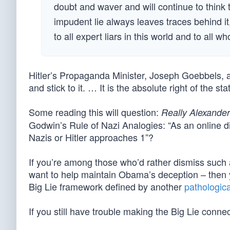
doubt and waver and will continue to think
impudent lie always leaves traces behind it
to all expert liars in this world and to all wh
Hitler’s Propaganda Minister, Joseph Goebbels, aff
and stick to it. … It is the absolute right of the st
Some reading this will question:
Really Alexande
Godwin’s Rule of Nazi Analogies: “As an online di
Nazis or Hitler approaches 1”?
If you’re among those who’d rather dismiss such
want to help maintain Obama’s deception – then you
Big Lie framework defined by another
pathologica
If you still have trouble making the Big Lie conn