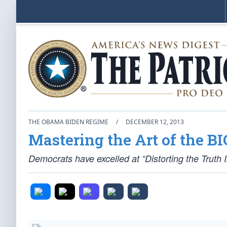
THE OBAMA BIDEN REGIME
/
DECEMBER 12, 2013
Mastering the Art of the BI
Democrats have excelled at “Distorting the Truth 