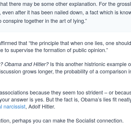
 that there may be some other explanation. For the gross
, even after it has been nailed down, a fact which is kno
o conspire together in the art of lying.”
irmed that “the principle that when one lies, one should 
ate to supervise the formation of public opinion.”
Is this another histrionic example o
r? Obama and Hitler?
scussion grows longer, the probability of a comparison i
 associations because they seem too strident – or becau
r answer is yes. But the fact is, Obama’s lies fit neatly
l narcissist
, Adolf Hitler.
ection, perhaps you can make the Socialist connection.