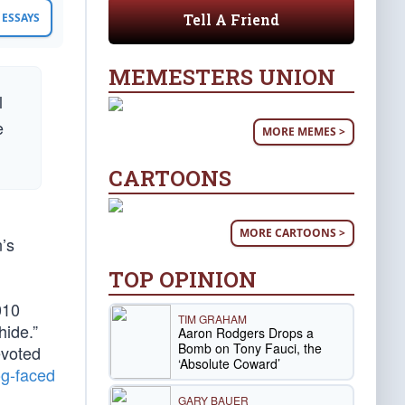
Tell A Friend
ESSAYS
MEMESTERS UNION
l
e
MORE MEMES >
CARTOONS
MORE CARTOONS >
n’s
TOP OPINION
010
TIM GRAHAM
hide.”
Aaron Rodgers Drops a
Bomb on Tony Fauci, the
evoted
‘Absolute Coward’
og-faced
GARY BAUER