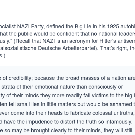
socialist NAZI Party, defined the Big Lie in his 1925 auto
that the public would be confident that no national leader
sly.” (Recall that NAZI is an acronym for Hitler’s antisem
lsozialistische Deutsche Arbeiterpartei). That’s right, t
s.)
rce of credibility; because the broad masses of a nation ar
strata of their emotional nature than consciously or
ity of their minds they more readily fall victims to the big l
ten tell small lies in little matters but would be ashamed 
ever come into their heads to fabricate colossal untruths,
d have the impudence to distort the truth so infamously.
 so may be brought clearly to their minds, they will still