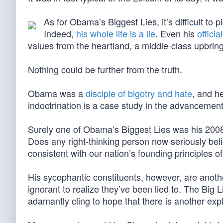
As for Obama’s Biggest Lies, it’s difficult to p
Indeed,
his whole life is a lie
. Even his
offici
values from the heartland, a middle-class upbring
Nothing could be further from the truth.
Obama was a
disciple of bigotry and hate
, and h
indoctrination is a case study in the advancement 
Surely one of Obama’s Biggest Lies was his 2008 e
Does any right-thinking person now seriously bel
consistent with our nation’s founding principles of 
His sycophantic constituents, however, are anothe
ignorant to realize they’ve been lied to. The Big 
adamantly cling to hope that there is another exp