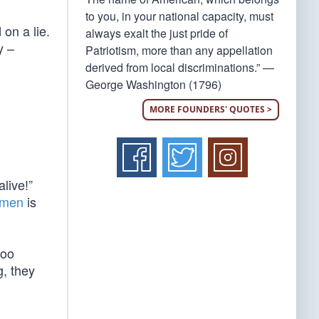
to you, in your national capacity, must
 on a lie.
always exalt the just pride of
y –
Patriotism, more than any appellation
derived from local discriminations.” —
George Washington (1796)
MORE FOUNDERS' QUOTES >
live!”
f men
is
too
g, they