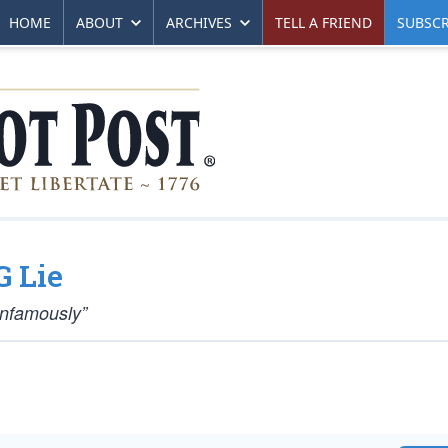
HOME
ABOUT
ARCHIVES
TELL A FRIEND
SUBSCR
G Lie
Infamously”