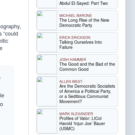
Abdul El-Sayed: Part Two
MICHAEL BARONE
The Long Rise of the New
Democratic Party
biography,
s “could
ERICK ERICKSON
itic
Talking Ourselves Into
he
Failure
JOSH HAMMER
The Good and the Bad of the
Common Good
e
ALLEN WEST
Are the Democratic Socialists
of America a Political Party,
ie
or a Seditious Communist
Movement?
to
MARK ALEXANDER
Profiles of Valor: LtCol
Harold ‘Injun Joe’ Bauer
(USMC)