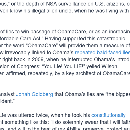
s,” or the depth of NSA surveillance on U.S. citizens, o
ven know his illegal alien uncle, when he was living with
y of lies to win passage of ObamaCare, or as an increasi
ffordable Care Act.” Having supported this catastrophic
ter the word “ObamaCare” will provide them a measure of 
now irrevocably linked to Obama’s
repeated bald-faced lie
 right back in 2009, when he interrupted Obama’s introd
ssion of Congress: “You Lie! You LIE!” yelled Wilson.
 affirmed, repeatedly, by a key architect of ObamaCar
 analyst
Jonah Goldberg
that Obama’s lies are “the bigges
ident.”
ie was uttered twice, when he took his
constitutionally
t something like this: “I do solemnly swear that I will faith
es, and will to the best of my Ability, preserve, protect a