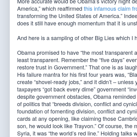
More accurate would be Obama’s victory night de
America,” which reaffirmed
this infamous claim f
transforming the United States of America.” Inde
does it still have enough momentum that it is uns
And here is a sampling of other Big Lies which I 
Obama promised to have “the most transparent adm
least transparent. Remember the “five days” every
restore trust in Government.” That one is as laugh
His failure mantra for his first four years was, “
create “shovel-ready jobs,” and it didn’t – unle
taxpayers “got back every dime” government “inve
despite government obstacles, Obama reminded us,
of politics that “breeds division, conflict and cyni
foundation of fomenting division, conflict and cyni
cards at any opening, like claiming those Cambrid
son, he would look like Trayvon.” Of course, the
Syria, it was “the world’s red line.” Holding talks