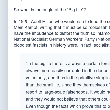
So what is the origin of the “Big Lie”?
In 1925, Adolf Hitler, who would rise to lead the 
Mein Kampf, writing that it must be so “colossal” 
have the impudence to distort the truth so infamou
National Socialist German Workers’ Party (Nationa
bloodiest fascists in history were, in fact, socialist
“In the big lie there is always a certain fo
always more easily corrupted in the deeper 
voluntarily; and thus in the primitive simplic
than the small lie, since they themselves of
resort to large-scale falsehoods. It would n
and they would not believe that others coul
Even though the facts which prove this to be