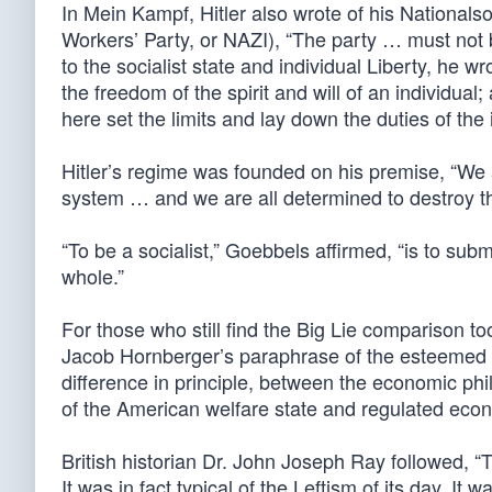
In Mein Kampf, Hitler also wrote of his Nationals
Workers’ Party, or NAZI), “The party … must not 
to the socialist state and individual Liberty, he wr
the freedom of the spirit and will of an individual;
here set the limits and lay down the duties of the i
Hitler’s regime was founded on his premise, “We a
system … and we are all determined to destroy th
“To be a socialist,” Goebbels affirmed, “is to submit
whole.”
For those who still find the Big Lie comparison to
Jacob Hornberger’s paraphrase of the esteemed cl
difference in principle, between the economic p
of the American welfare state and regulated eco
British historian Dr. John Joseph Ray followed, “
It was in fact typical of the Leftism of its day. It