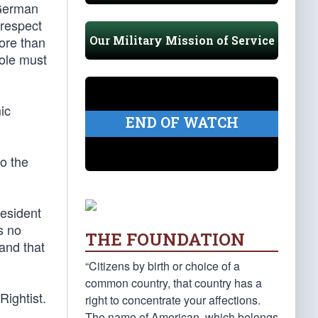
 German
 respect
Our Military Mission of Service
more than
hole must
ic
END OF WATCH
to the
resident
s no
THE FOUNDATION
and that
“Citizens by birth or choice of a
common country, that country has a
Rightist.
right to concentrate your affections.
The name of American, which belongs