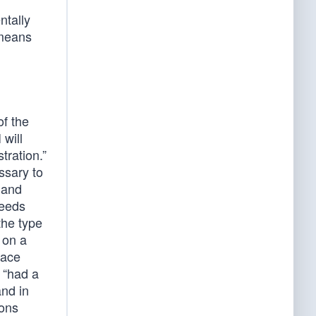
ntally
 means
of the
 will
tration.”
ssary to
 and
ceeds
the type
t on a
race
 “had a
and in
pons