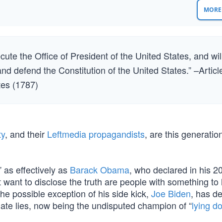
MORE 
xecute the Office of President of the United States, and wil
 and defend the Constitution of the United States.” –Articl
ates (1787)
ty
, and their
Leftmedia propagandists
, are this generatio
 as effectively as
Barack Obama
, who declared in his 2
 want to disclose the truth are people with something to 
he possible exception of his side kick,
Joe Biden
, has d
pagate lies, now being the undisputed champion of “
lying d