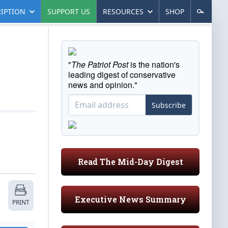
IPTION
SUPPORT US
RESOURCES
SHOP
"
The Patriot Post
is the nation's
leading digest of conservative
news and opinion."
Subscribe
Read The Mid-Day Digest
Executive News Summary
PRINT