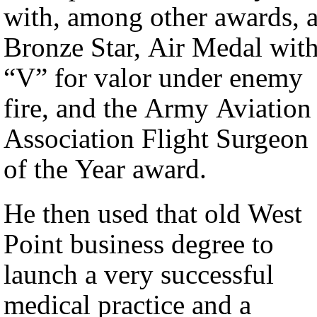
with, among other awards, 
Bronze Star, Air Medal wit
“V” for valor under enemy
fire, and the Army Aviation
Association Flight Surgeon
of the Year award.
He then used that old West
Point business degree to
launch a very successful
medical practice and a