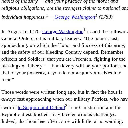
habits of industry — and your practice of the moral and
religious obligations, are the strongest claims to national an
1
individual happiness.” —
George Washington
(1789)
1
In August of 1776,
George Washington
issued the followin
General Orders to his military leaders: “The hour is fast
approaching, on which the Honor and Success of this army,
and the safety of our bleeding Country depend. Remember
officers and Soldiers, that you are Freemen, fighting for the
blessings of Liberty — that slavery will be your portion, and
that of your posterity, if you do not acquit yourselves like
men.”
Those words were written long ago, but in fact the hour is
always
fast approaching when our military Patriots, who hav
2
sworn “
to Support and Defend
” our Constitution and the
Republic it established, may face enormous challenges.
Indeed, that hour has often come with little or no warning.