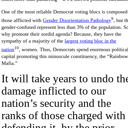
One of the most reliable Democrat voting blocs is composed
9
those afflicted with
Gender Disorientation Pathology
, but t
gender-confused represent less than 3% of the population. S
why promote their sordid agenda? Because, they have the
sympathy of a majority of the
largest voting bloc in the
10
nation
, women. Thus, Democrats spend enormous politica
capital promoting this minuscule constituency, the “Rainbow
Mafia.”
It will take years to undo th
damage inflicted to our
nation’s security and the
ranks of those charged with
defending it, by the prior