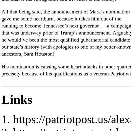
All that being said, the announcement of Mark’s nomination
gave me some heartburn, because it takes him out of the
running to become Tennessee’s next governor — a campaig
that was underway prior to Trump’s announcement. Arguabl
he would’ve been the most qualified gubernatorial candidate
our state’s history (with apologies to one of my better-know
ancestors, Sam Houston).
His nomination is causing some heart attacks in other quarte
precisely because of his qualifications as a veteran Patriot wi
Links
https://patriotpost.us/al