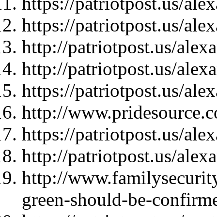
https://patriotpost.us/al
https://patriotpost.us/al
http://patriotpost.us/ale
http://patriotpost.us/ale
https://patriotpost.us/al
http://www.pridesource.c
https://patriotpost.us/al
http://patriotpost.us/ale
http://www.familysecurity
green-should-be-confirme