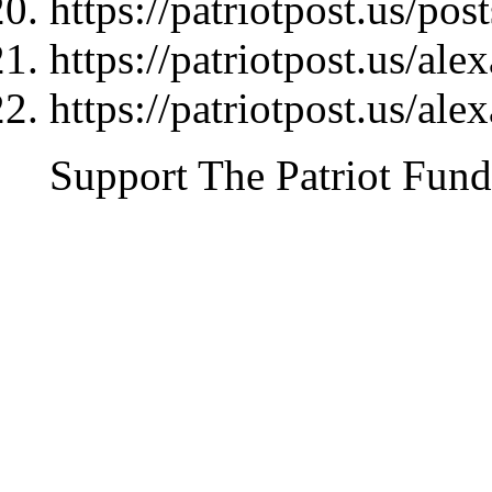
https://patriotpost.us/pos
https://patriotpost.us/al
https://patriotpost.us/al
Support The Patriot Fund 