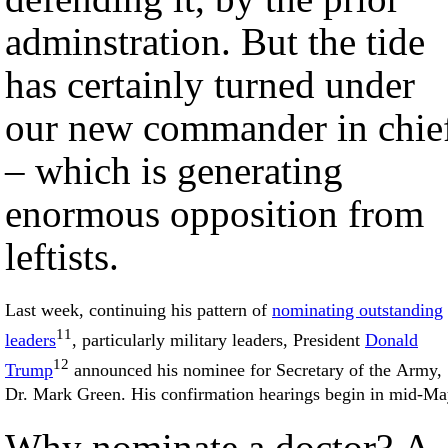
adminstration. But the tide
has certainly turned under
our new commander in chie
– which is generating
enormous opposition from
leftists.
Last week, continuing his pattern of
nominating outstanding
11
leaders
, particularly military leaders, President
Donald
12
Trump
announced his nominee for Secretary of the Army,
Dr. Mark Green. His confirmation hearings begin in mid-Ma
Why nominate a doctor? A