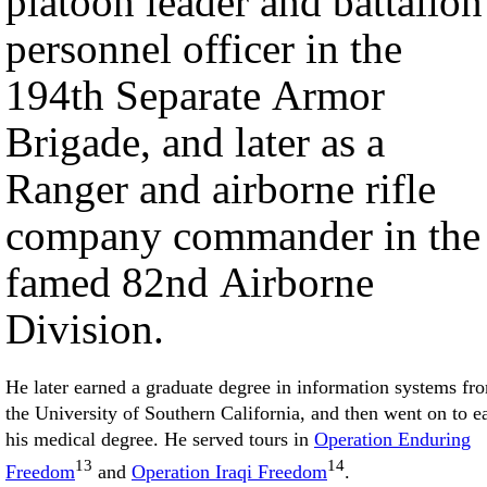
platoon leader and battalion
personnel officer in the
194th Separate Armor
Brigade, and later as a
Ranger and airborne rifle
company commander in the
famed 82nd Airborne
Division.
He later earned a graduate degree in information systems fr
the University of Southern California, and then went on to e
his medical degree. He served tours in
Operation Enduring
13
14
Freedom
and
Operation Iraqi Freedom
.