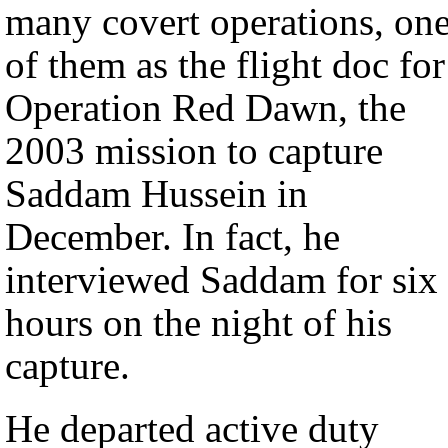
many covert operations, on
of them as the flight doc for
Operation Red Dawn, the
2003 mission to capture
Saddam Hussein in
December. In fact, he
interviewed Saddam for six
hours on the night of his
capture.
He departed active duty