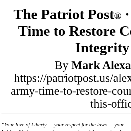
The Patriot Post
·
®
Time to Restore C
Integrity
By
Mark Alexa
https://patriotpost.us/al
army-time-to-restore-cour
this-off
“Your love of Liberty — your respect for the laws — your