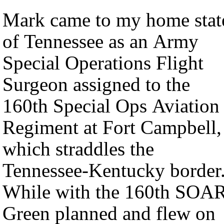
Mark came to my home stat
of Tennessee as an Army
Special Operations Flight
Surgeon assigned to the
160th Special Ops Aviation
Regiment at Fort Campbell,
which straddles the
Tennessee-Kentucky border
While with the 160th SOAR
Green planned and flew on