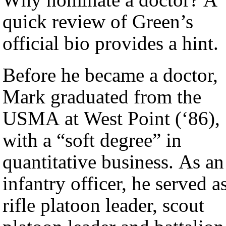
quick review of Green’s
official bio provides a hint.
Before he became a doctor,
Mark graduated from the
USMA at West Point (‘86),
with a “soft degree” in
quantitative business. As an
infantry officer, he served a
rifle platoon leader, scout