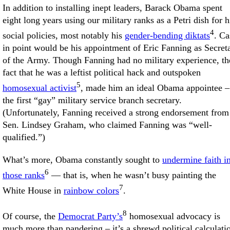
In addition to installing inept leaders, Barack Obama spent
eight long years using our military ranks as a Petri dish for h
4
social policies, most notably his
gender-bending diktats
. Ca
in point would be his appointment of Eric Fanning as Secret
of the Army. Though Fanning had no military experience, th
fact that he was a leftist political hack and outspoken
5
homosexual activist
, made him an ideal Obama appointee –
the first “gay” military service branch secretary.
(Unfortunately, Fanning received a strong endorsement from
Sen. Lindsey Graham, who claimed Fanning was “well-
qualified.”)
What’s more, Obama constantly sought to
undermine faith i
6
those ranks
— that is, when he wasn’t busy painting the
7
White House in
rainbow colors
.
8
Of course, the
Democrat Party’s
homosexual advocacy is
much more than pandering – it’s a shrewd political calculati