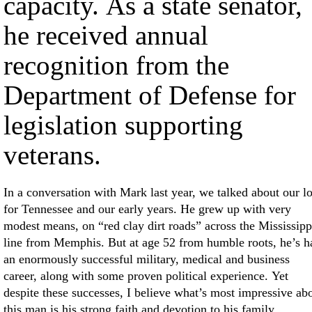
capacity. As a state senator,
he received annual
recognition from the
Department of Defense for
legislation supporting
veterans.
In a conversation with Mark last year, we talked about our l
for Tennessee and our early years. He grew up with very
modest means, on “red clay dirt roads” across the Mississipp
line from Memphis. But at age 52 from humble roots, he’s h
an enormously successful military, medical and business
career, along with some proven political experience. Yet
despite these successes, I believe what’s most impressive ab
this man is his strong faith and devotion to his family.