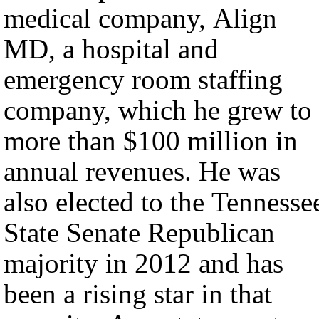
medical company, Align
MD, a hospital and
emergency room staffing
company, which he grew to
more than $100 million in
annual revenues. He was
also elected to the Tennesse
State Senate Republican
majority in 2012 and has
been a rising star in that