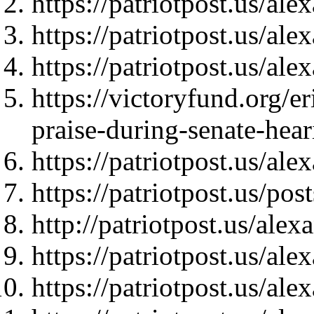
https://patriotpost.us/al
https://patriotpost.us/al
https://patriotpost.us/al
https://victoryfund.org/er
praise-during-senate-hear
https://patriotpost.us/al
https://patriotpost.us/pos
http://patriotpost.us/ale
https://patriotpost.us/al
https://patriotpost.us/al