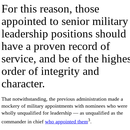
For this reason, those
appointed to senior military
leadership positions should
have a proven record of
service, and be of the highe
order of integrity and
character.
That notwithstanding, the previous administration made a
mockery of military appointments with nominees who were
wholly unqualified for leadership — as unqualified as the
3
commander in chief
who appointed them
.