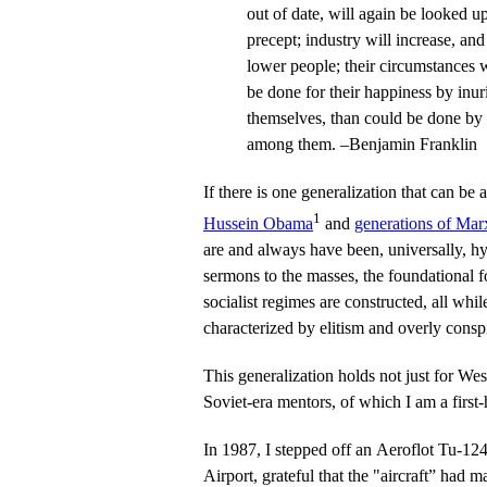
out of date, will again be looked u
precept; industry will increase, an
lower people; their circumstances 
be done for their happiness by inur
themselves, than could be done by d
among them. –Benjamin Franklin
If there is one generalization that can be
1
Hussein Obama
and
generations of Marx
are and always have been, universally, hy
sermons to the masses, the foundational f
socialist regimes are constructed, all while
characterized by elitism and overly cons
This generalization holds not just for Weste
Soviet-era mentors, of which I am a first
In 1987, I stepped off an Aeroflot Tu-1
Airport, grateful that the "aircraft” had m