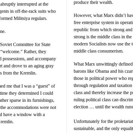
produce their wealth.
bruptly interrupted at the
gents in off-the-rack suits who
However, what Marx didn’t have
rmed Militsiya regulars.
free enterprise system in operat
republic from which strong and 
me.
strong is the middle class in the
modern Socialists now use the t
e Soviet Committee for State
middle class consumerism.
e “welcome.” Rather, they
and possessions, and accompany
What Marx unwittingly defined i
ort and drove to an aging gray
barons like Obama and his czars
ss from the Kremlin.
those in political power who r
through regulation and taxation 
med me that I was a “guest” of
class and thereby increase the p
 time they determined I could
ruling political class can discrim
ther sparse in its furnishings,
election … until the wealth runs
h the accommodations were not
did have a window with a
Unfortunately for the proletariat
Kremlin.
sustainable, and the only equal