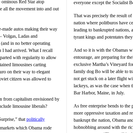
e ominous Red Star atop
everyone except the Socialist B
e all the movement into and out
That was precisely the result o
nation where politburos have c
te-made autos making their way
leading to bankrupted nations, a
 – Volgas, Ladas and
tyrant kings and potentates they
(and in no better operating
And so it is with the Obamas w
I had arrived. What I recall
entourage, are preparing for the
arted with regularity to allow
exclusive Martha’s Vineyard for
ained limousines carting
family dog Bo will be able to t
ro on their way to elegant
not get stuck on a later flight 
oviet citizen was allowed to
lackeys, as was the case when 
Bar Harbor, Maine, in July.
on from capitalism envisioned by
As free enterprise bends to the 
clude limousine liberals?
more oppressive taxation and re
urprise,” that
politically
bankrupt the nation, Obama and 
hobnobbing around with the ric
es markets which Obama rode