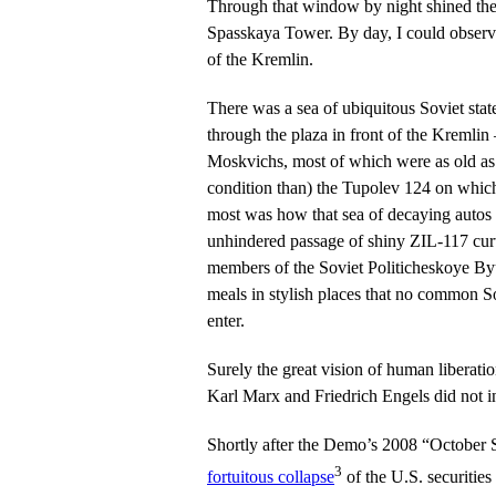
Through that window by night shined th
Spasskaya Tower. By day, I could observ
of the Kremlin.
There was a sea of ubiquitous Soviet sta
through the plaza in front of the Kremlin
Moskvichs, most of which were as old as 
condition than) the Tupolev 124 on which 
most was how that sea of decaying autos p
unhindered passage of shiny ZIL-117 curt
members of the Soviet Politicheskoye Byu
meals in stylish places that no common S
enter.
Surely the great vision of human liberati
Karl Marx and Friedrich Engels did not in
Shortly after the Demo’s 2008 “October S
3
fortuitous collapse
of the U.S. securiti