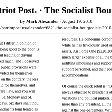
riot Post
· The Socialist Bou
®
By
Mark Alexander
·
August 19, 2010
//patriotpost.us/alexander/6821-the-socialist-bourgeoisie-201
resources. He condemns corporat
t I differ in opinion of
while he has frivolously used 
doing good to the poor, is
assets, Air Force One ($228,288
ut leading or driving
much larger expense of all the 
lled much, and I observed
airlifting limousines and support
e public provisions were
support personnel, and their poli
ovided for themselves,
accommodations.
on the contrary, the less
id for themselves, and
Of course the quick rebut is, “B
are] law, and you will
always objected to presidents o
. St. Monday and St.
vacations and political junkets
days. Six days shalt thou
more than any president, all the
andments long treated as
against the one-percenters. Wri