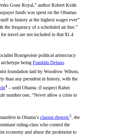
 Perks Gone Royal,” author Robert Keith
 taxpayer funds was spent on the Obamas
 staff in history at the highest wages ever”
 the frequency of a scheduled air line.”
 for travel are not included in that $1.4
ocialist Bourgeoisie political aristocracy
e archetype being
Franklin Delano
tatist foundation laid by Woodrow Wilson,
y than any president in history, with the
4
oln
– until Obama. (I suspect Rahm
le number one, “Never allow a crisis to
5
 manifest in Obama’s
classist rhetoric
, the
dominant ruling-class who control the
ist economy and abuse the proletariat to