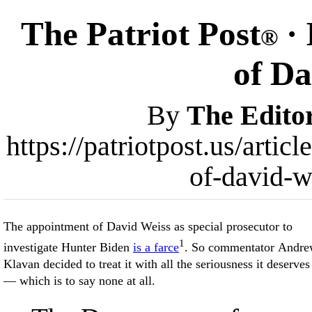
The Patriot Post
· 
®
of Da
By
The Edito
https://patriotpost.us/arti
of-david-w
The appointment of David Weiss as special prosecutor to
1
investigate Hunter Biden
is a farce
. So commentator Andr
Klavan decided to treat it with all the seriousness it deserves
— which is to say none at all.