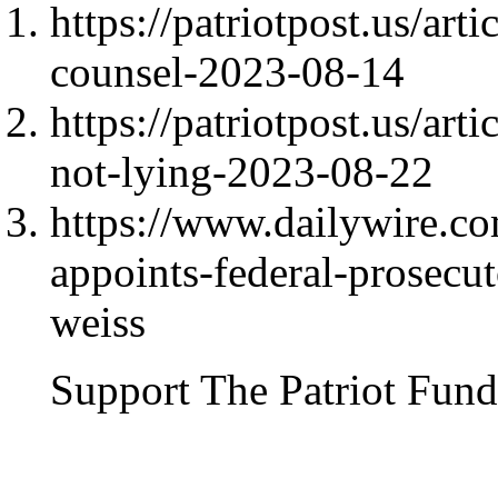
https://patriotpost.us/art
counsel-2023-08-14
https://patriotpost.us/art
not-lying-2023-08-22
https://www.dailywire.c
appoints-federal-prosecu
weiss
Support The Patriot Fund 