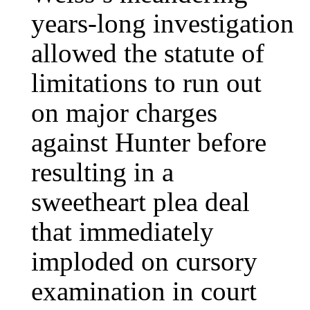
years-long investigation
allowed the statute of
limitations to run out
on major charges
against Hunter before
resulting in a
sweetheart plea deal
that immediately
imploded on cursory
examination in court