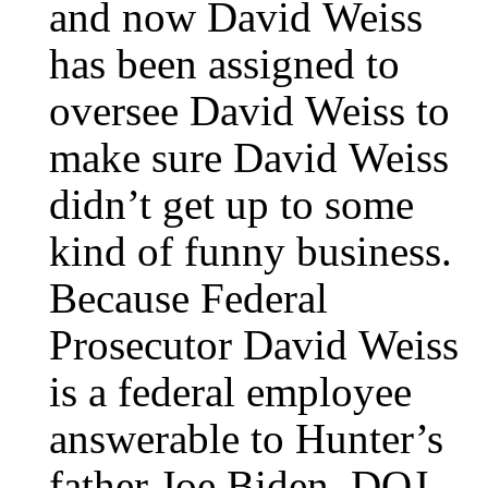
and now David Weiss
has been assigned to
oversee David Weiss to
make sure David Weiss
didn’t get up to some
kind of funny business.
Because Federal
Prosecutor David Weiss
is a federal employee
answerable to Hunter’s
father Joe Biden, DOJ