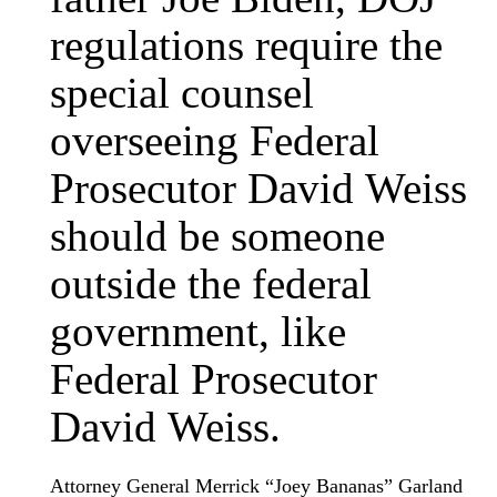
regulations require the
special counsel
overseeing Federal
Prosecutor David Weiss
should be someone
outside the federal
government, like
Federal Prosecutor
David Weiss.
Attorney General Merrick “Joey Bananas” Garland