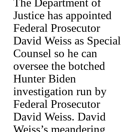
The Department of
Justice has appointed
Federal Prosecutor
David Weiss as Special
Counsel so he can
oversee the botched
Hunter Biden
investigation run by
Federal Prosecutor
David Weiss. David
Weiss’s meandering