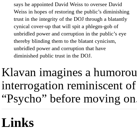
says he appointed David Weiss to oversee David
Weiss in hopes of restoring the public’s diminishing
trust in the integrity of the DOJ through a blatantly
cynical cover-up that will spit a phlegm-gob of
unbridled power and corruption in the public’s eye
thereby blinding them to the blatant cynicism,
unbridled power and corruption that have
diminished public trust in the DOJ.
Klavan imagines a humorou
interrogation reminiscent of
“Psycho” before moving on
Links